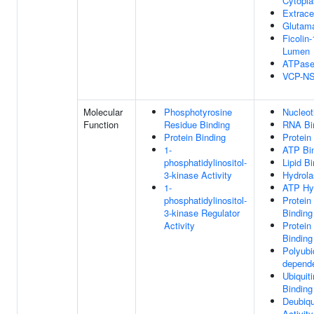
Cytopl
Extrace
Glutam
Ficolin-
Lumen
ATPase
VCP-NS
Molecular
Phosphotyrosine
Nucleot
Function
Residue Binding
RNA Bi
Protein Binding
Protein
1-
ATP Bi
phosphatidylinositol-
Lipid B
3-kinase Activity
Hydrola
1-
ATP Hyd
phosphatidylinositol-
Protein
3-kinase Regulator
Binding
Activity
Protein
Binding
Polyubi
depende
Ubiquit
Binding
Deubiqu
Activity