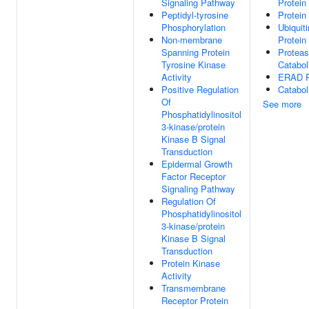
Signaling Pathway
Protein
Peptidyl-tyrosine
Protein
Phosphorylation
Ubiquit
Non-membrane
Protein
Spanning Protein
Proteas
Tyrosine Kinase
Catabol
Activity
ERAD P
Positive Regulation
Catabol
Of
See more
Phosphatidylinositol
3-kinase/protein
Kinase B Signal
Transduction
Epidermal Growth
Factor Receptor
Signaling Pathway
Regulation Of
Phosphatidylinositol
3-kinase/protein
Kinase B Signal
Transduction
Protein Kinase
Activity
Transmembrane
Receptor Protein