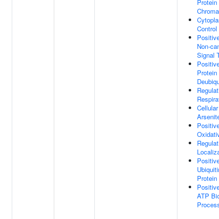
Protein
Chroma
Cytopla
Control
Positiv
Non-ca
Signal 
Positiv
Protein
Deubiqu
Regulat
Respira
Cellula
Arsenit
Positiv
Oxidati
Regulat
Localiz
Positiv
Ubiquit
Protein
Positiv
ATP Bio
Proces