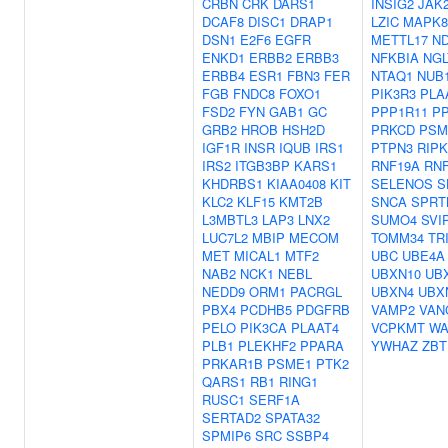
CRBN
CRK
DARS1
INSIG2
JAK
DCAF8
DISC1
DRAP1
LZIC
MAPK8
DSN1
E2F6
EGFR
METTL17
N
ENKD1
ERBB2
ERBB3
NFKBIA
NGL
ERBB4
ESR1
FBN3
FER
NTAQ1
NUB
FGB
FNDC8
FOXO1
PIK3R3
PLA
FSD2
FYN
GAB1
GC
PPP1R11
P
GRB2
HROB
HSH2D
PRKCD
PSM
IGF1R
INSR
IQUB
IRS1
PTPN3
RIPK
IRS2
ITGB3BP
KARS1
RNF19A
RN
KHDRBS1
KIAA0408
KIT
SELENOS
S
KLC2
KLF15
KMT2B
SNCA
SPRT
L3MBTL3
LAP3
LNX2
SUMO4
SVI
LUC7L2
MBIP
MECOM
TOMM34
TR
MET
MICAL1
MTF2
UBC
UBE4A
NAB2
NCK1
NEBL
UBXN10
UB
NEDD9
ORM1
PACRGL
UBXN4
UBX
PBX4
PCDHB5
PDGFRB
VAMP2
VAN
PELO
PIK3CA
PLAAT4
VCPKMT
W
PLB1
PLEKHF2
PPARA
YWHAZ
ZBT
PRKAR1B
PSME1
PTK2
QARS1
RB1
RING1
RUSC1
SERF1A
SERTAD2
SPATA32
SPMIP6
SRC
SSBP4