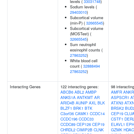
levels (
33031748
)
Sodium levels (
29403010
)
Subcortical volume
(min-P) (
32665545
)
Subcortical volume
(MOSTest) (
32665545
)
Sum neutrophil
eosinophil counts (
27863252
)
White blood cell
count (
32888494
27863252
)
Interacting Genes
122 interacting genes:
98 interacti
ABCB6
ABL2
AMBP
AMFR
ANKR
ANKS1A
ANTKMT
AR
ASPSCR1
A
ARID4B
AUNIP
AXL
BLK
ATXN3
ATX
BLZF1
BRK1
BTK
BRSK2
BUD
C3orf36
CAMK1
CCDC14
CEP19
CLU
CCDC196
CCDC33
CSTF1
DER
CCDC89
CEP126
CEP19
ELAVL1
EPH
CHRDL2
CIMIP2B
CLNK
GZMK
HDAC