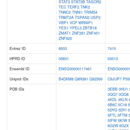
STAT3
STAT5B
TASOR2
TEC
TERF2
TNK2
TNNC2
TNNI1
TRIM54
TRMT2A
TSPAN2
USP2
VBP1
VCP
WRNIP1
YES1
YPEL3
ZBTB18
ZMAT1
ZNF281
ZNF451
ZNF620
Entrez ID
8503
7415
HPRD ID
05831
03013
Ensembl ID
ENSG00000117461
ENSG000001
Uniprot IDs
B4DXM8
Q8N381
Q92569
C9JUP7
P55
PDB IDs
3EBB
3HU1
3QQ7
3QQ8
4KDL
4KLN
5B6C
5C18
5DYG
5DYI
5FTL
5FTM
5IFW
5KIW
6G2W
6G2X