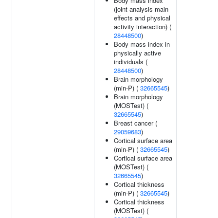
Body mass index
(joint analysis main
effects and physical
activity interaction) (
28448500
)
Body mass index in
physically active
individuals (
28448500
)
Brain morphology
(min-P) (
32665545
)
Brain morphology
(MOSTest) (
32665545
)
Breast cancer (
29059683
)
Cortical surface area
(min-P) (
32665545
)
Cortical surface area
(MOSTest) (
32665545
)
Cortical thickness
(min-P) (
32665545
)
Cortical thickness
(MOSTest) (