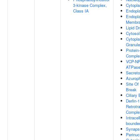
3-kinase Complex,
Cytopl
Class IA
Endopl
Endopl
Membr
Lipid Dr
Cytosol
Cytopla
Granule
Protein
Comple
VCP-N
ATPase
Secret
Azuroph
Site Of
Break
Ciliary
Derlin-1
Retrotr
Comple
Intrace
bounded
Synaps
Perinuc