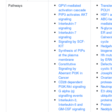
Pathways
GPVI-mediated
Transle
activation cascade
POLH
PIP3 activates AKT
HSF1 ac
signaling
ABC-fam
Interleukin-7
mediate
signaling
N-glyca
Interleukin-7
ER and
signaling
Calnexin
Signaling by SCF-
cycle
KIT
Hedgeho
Synthesis of PIPs
biogene
at the plasma
Hh muta
membrane
by ER
Constitutive
Defect
Signaling by
cystic f
Aberrant PI3K in
Joseph
Cancer
Ovarian
CD28 dependent
proteas
PI3K/Akt signaling
Neutrop
G alpha (q)
E3 ubiq
signalling events
ubiquiti
Interleukin-3,
protein
Interleukin-5 and
Protein
GM-CSF signaling
Neddyla