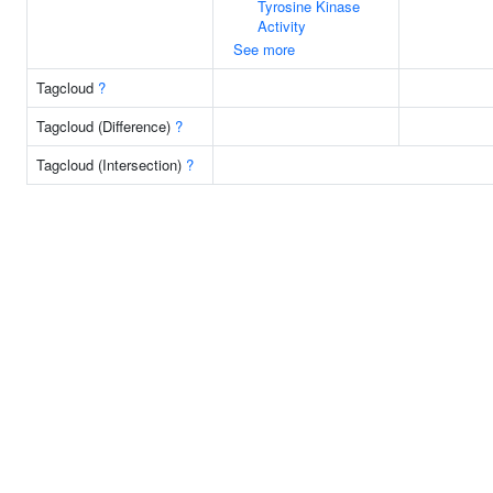
Tyrosine Kinase
Activity
See more
Tagcloud
?
Tagcloud (Difference)
?
Tagcloud (Intersection)
?