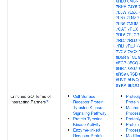
6HD0
6MCK
7BPB
7JY5
7L5W
7L5X
7LN1
7LN2
7
7LN6
7MDM
7OAT
7PUX
7RL6
7RL7
7
7RLC
7RLD
7RLI
7RLJ
7
7VCV
7VCX
8B5R
8FCL
8FCP
8FCQ
8HRZ
8KG2
8RS9
8RSB
8UVP
8UVQ
8YKA
9BOQ
Enriched GO Terms of
Cell Surface
Proteol
Interacting Partners
?
Receptor Protein
Protein
Tyrosine Kinase
Macromo
Signaling Pathway
Proces
Protein Tyrosine
Proteol
Kinase Activity
Protein
Enzyme-linked
Proces
Receptor Protein
Modific