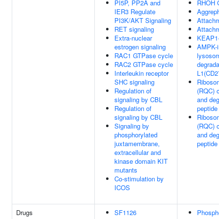
PI5P, PP2A and
RHOH G
IER3 Regulate
Aggrep
PI3K/AKT Signaling
Attachm
RET signaling
Attachm
Extra-nuclear
KEAP1-
estrogen signaling
AMPK-i
RAC1 GTPase cycle
lysoso
RAC2 GTPase cycle
degrada
Interleukin receptor
L1(CD2
SHC signaling
Ribosom
Regulation of
(RQC) c
signaling by CBL
and deg
Regulation of
peptide
signaling by CBL
Ribosom
Signaling by
(RQC) c
phosphorylated
and deg
juxtamembrane,
peptide
extracellular and
kinase domain KIT
mutants
Co-stimulation by
ICOS
Drugs
SF1126
Phosph