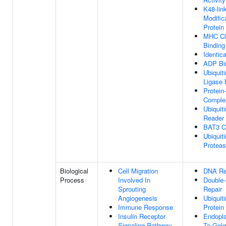
K48-lin
Modific
Protein
MHC Cla
Binding
Identic
ADP Bi
Ubiquiti
Ligase 
Protein
Comple
Ubiquit
Reader 
BAT3 C
Ubiquiti
Proteas
Biological
Cell Migration
DNA Re
Process
Involved In
Double-
Sprouting
Repair
Angiogenesis
Ubiquit
Immune Response
Protein
Insulin Receptor
Endopl
Signaling Pathway
To Golg