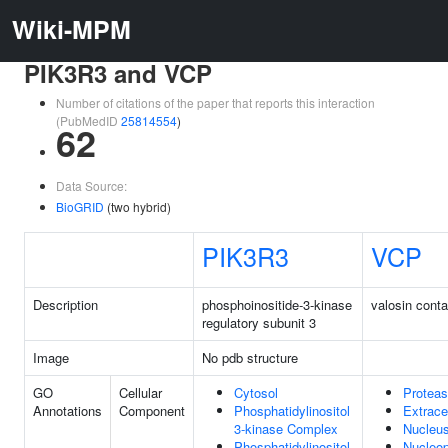
Wiki-MPM
PIK3R3 and VCP
Number of citations of the paper that reports this interaction
(PubMedID
25814554
)
62
Data Source:
BioGRID
(two hybrid)
PIK3R3
VCP
Description
phosphoinositide-3-kinase
valosin conta
regulatory subunit 3
Image
No pdb structure
GO
Cellular
Cytosol
Protea
Annotations
Component
Phosphatidylinositol
Extrace
3-kinase Complex
Nucleu
Phosphatidylinositol
Nucleo