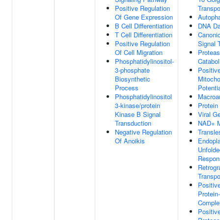
Positive Regulation
Transpo
Of Gene Expression
Autoph
B Cell Differentiation
DNA Da
T Cell Differentiation
Canoni
Positive Regulation
Signal 
Of Cell Migration
Proteas
Phosphatidylinositol-
Catabol
3-phosphate
Positiv
Biosynthetic
Mitoch
Process
Potenti
Phosphatidylinositol
Macroa
3-kinase/protein
Protein 
Kinase B Signal
Viral G
Transduction
NAD+ M
Negative Regulation
Transle
Of Anoikis
Endopl
Unfolde
Respon
Retrogr
Transpo
Positiv
Protein
Comple
Positiv