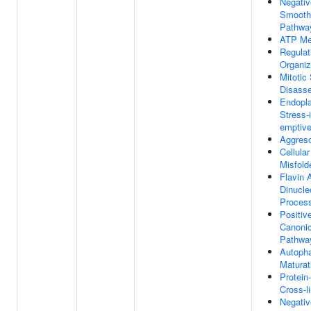
Negativ
Smooth
Pathwa
ATP Me
Regulat
Organiz
Mitotic
Disass
Endopl
Stress-
emptive
Aggres
Cellula
Misfold
Flavin 
Dinucle
Proces
Positiv
Canonic
Pathwa
Autoph
Maturat
Protein
Cross-l
Negativ