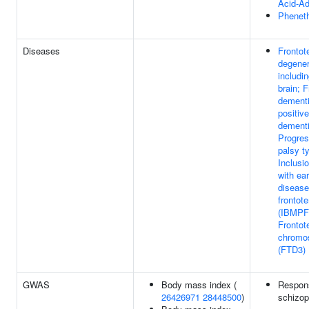
Acid-Ad
Pheneth
Diseases
Frontot
degener
includi
brain; 
dementi
positiv
dementi
Progres
palsy t
Inclusi
with ea
disease
frontot
(IBMPF
Frontot
chromo
(FTD3)
GWAS
Body mass index (
Respons
26426971
28448500
)
schizop