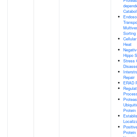
Proteas
depende
Catabol
Endoso
Transpo
Multive
Sorting
Cellula
Heat
Negativ
Hippo S
Stress 
Disass
Interst
Repair
ERAD P
Regulat
Proces
Protea
Ubiquit
Protein
Establi
Localiz
Positiv
Protein