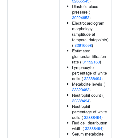
32665545
)
Diastolic blood
pressure (
30224653
)
Electrocardiogram
morphology
(amplitude at
temporal datapoints)
(
32916098
)
Estimated
glomerular filtration
rate (
31152163
)
Lymphocyte
percentage of white
cells (
32888494
)
Metabolite levels (
23823483
)
Neutrophil count (
32888494
)
Neutrophil
percentage of white
cells (
32888494
)
Red cell distribution
width (
32888494
)
Serum metabolite