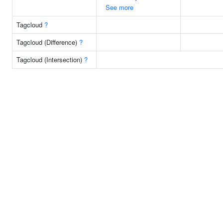
See more
Tagcloud
?
Tagcloud (Difference)
?
Tagcloud (Intersection)
?