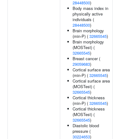
28448500
)
Body mass index in
physically active
individuals (
28448500
)
Brain morphology
(min-P) (
32665545
)
Brain morphology
(MOSTest) (
32665545
)
Breast cancer (
29059683
)
Cortical surface area
(min-P) (
32665545
)
Cortical surface area
(MOSTest) (
32665545
)
Cortical thickness
(min-P) (
32665545
)
Cortical thickness
(MOSTest) (
32665545
)
Diastolic blood
pressure (
30224653
)