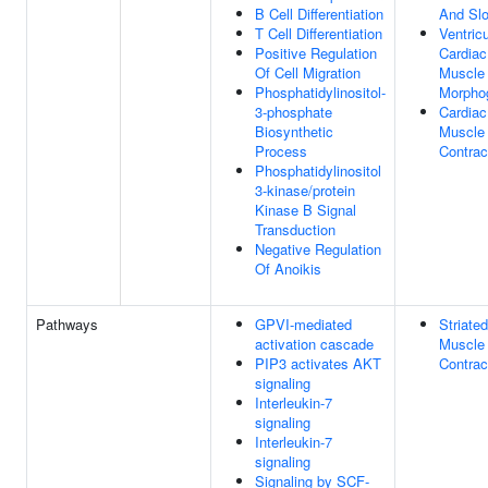
B Cell Differentiation
And Slo
T Cell Differentiation
Ventricu
Positive Regulation
Cardiac
Of Cell Migration
Muscle
Phosphatidylinositol-
Morpho
3-phosphate
Cardiac
Biosynthetic
Muscle
Process
Contrac
Phosphatidylinositol
3-kinase/protein
Kinase B Signal
Transduction
Negative Regulation
Of Anoikis
Pathways
GPVI-mediated
Striated
activation cascade
Muscle
PIP3 activates AKT
Contrac
signaling
Interleukin-7
signaling
Interleukin-7
signaling
Signaling by SCF-