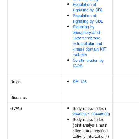
Regulation of
signaling by CBL
Regulation of
signaling by CBL
Signaling by
phosphorylated
juxtamembrane,
extracellular and
kinase domain KIT
mutants
Co-stimulation by
ICOS
Drugs
SF1126
Diseases
GWAS
Body mass index (
26426971
28448500
)
Body mass index
(joint analysis main
effects and physical
activity interaction) (