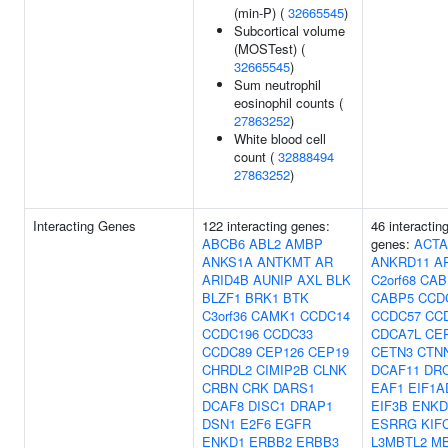
(min-P) (
32665545
)
Subcortical volume
(MOSTest) (
32665545
)
Sum neutrophil
eosinophil counts (
27863252
)
White blood cell
count (
32888494
27863252
)
Interacting Genes
122 interacting genes:
46 interactin
ABCB6
ABL2
AMBP
genes:
ACTA
ANKS1A
ANTKMT
AR
ANKRD11
A
ARID4B
AUNIP
AXL
BLK
C2orf68
CAB
BLZF1
BRK1
BTK
CABP5
CCD
C3orf36
CAMK1
CCDC14
CCDC57
CC
CCDC196
CCDC33
CDCA7L
CE
CCDC89
CEP126
CEP19
CETN3
CTN
CHRDL2
CIMIP2B
CLNK
DCAF11
DR
CRBN
CRK
DARS1
EAF1
EIF1A
DCAF8
DISC1
DRAP1
EIF3B
ENKD
DSN1
E2F6
EGFR
ESRRG
KIF
ENKD1
ERBB2
ERBB3
L3MBTL2
M