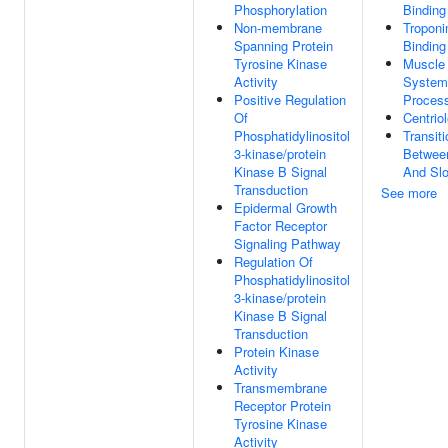
Phosphorylation
Binding
Non-membrane
Troponi
Spanning Protein
Binding
Tyrosine Kinase
Muscle
Activity
System
Positive Regulation
Proces
Of
Centrio
Phosphatidylinositol
Transiti
3-kinase/protein
Betwee
Kinase B Signal
And Slo
Transduction
See more
Epidermal Growth
Factor Receptor
Signaling Pathway
Regulation Of
Phosphatidylinositol
3-kinase/protein
Kinase B Signal
Transduction
Protein Kinase
Activity
Transmembrane
Receptor Protein
Tyrosine Kinase
Activity