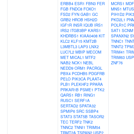
ERBB4
ESR1
FBN3
FER
MCRS1
MDF
FGB
FNDC8
FOXO1
MNS1
MTUS
FSD2
FYN
GAB1
GC
PIH1D2
PIK
GRB2
HROB
HSH2D
PKD2L1
PN
IGF1R
INSR
IQUB
IRS1
POLR1C
PR
IRS2
ITGB3BP
KARS1
SAT1
SCNM
KHDRBS1
KIAA0408
KIT
SPANXN2
S
KLC2
KLF15
KMT2B
TNNC1
TNN
L3MBTL3
LAP3
LNX2
TNNT2
TPM
LUC7L2
MBIP
MECOM
TRIM41
TRI
MET
MICAL1
MTF2
TRIM63
USP
NAB2
NCK1
NEBL
ZNF76
NEDD9
ORM1
PACRGL
PBX4
PCDHB5
PDGFRB
PELO
PIK3CA
PLAAT4
PLB1
PLEKHF2
PPARA
PRKAR1B
PSME1
PTK2
QARS1
RB1
RING1
RUSC1
SERF1A
SERTAD2
SPATA32
SPMIP6
SRC
SSBP4
STAT3
STAT5B
TASOR2
TEC
TERF2
TNK2
TNNC2
TNNI1
TRIM54
TRMT2A
TSPAN2
USP2