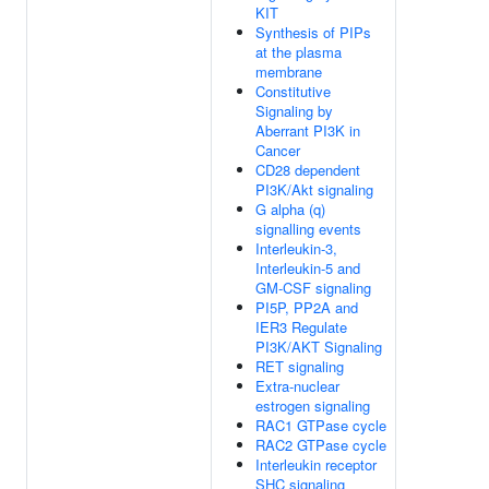
KIT
Synthesis of PIPs
at the plasma
membrane
Constitutive
Signaling by
Aberrant PI3K in
Cancer
CD28 dependent
PI3K/Akt signaling
G alpha (q)
signalling events
Interleukin-3,
Interleukin-5 and
GM-CSF signaling
PI5P, PP2A and
IER3 Regulate
PI3K/AKT Signaling
RET signaling
Extra-nuclear
estrogen signaling
RAC1 GTPase cycle
RAC2 GTPase cycle
Interleukin receptor
SHC signaling