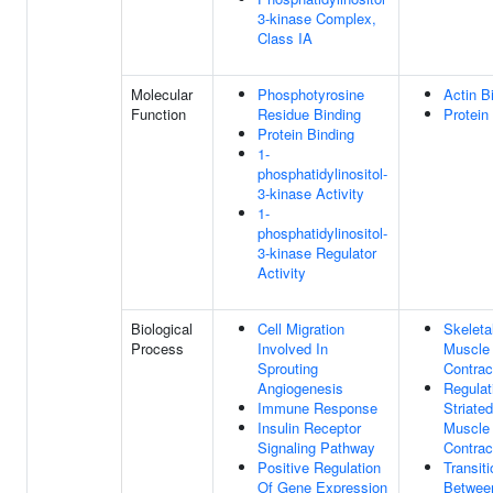
3-kinase Complex,
Class IA
Molecular
Phosphotyrosine
Actin B
Function
Residue Binding
Protein
Protein Binding
1-
phosphatidylinositol-
3-kinase Activity
1-
phosphatidylinositol-
3-kinase Regulator
Activity
Biological
Cell Migration
Skeleta
Process
Involved In
Muscle
Sprouting
Contrac
Angiogenesis
Regulat
Immune Response
Striated
Insulin Receptor
Muscle
Signaling Pathway
Contrac
Positive Regulation
Transiti
Of Gene Expression
Betwee