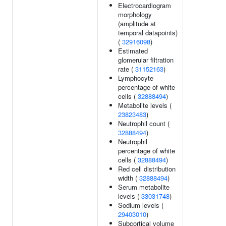
Electrocardiogram
morphology
(amplitude at
temporal datapoints)
(
32916098
)
Estimated
glomerular filtration
rate (
31152163
)
Lymphocyte
percentage of white
cells (
32888494
)
Metabolite levels (
23823483
)
Neutrophil count (
32888494
)
Neutrophil
percentage of white
cells (
32888494
)
Red cell distribution
width (
32888494
)
Serum metabolite
levels (
33031748
)
Sodium levels (
29403010
)
Subcortical volume