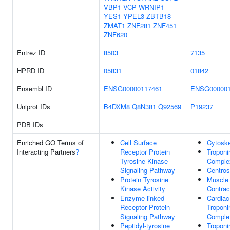
VBP1
VCP
WRNIP1
YES1
YPEL3
ZBTB18
ZMAT1
ZNF281
ZNF451
ZNF620
Entrez ID
8503
7135
HPRD ID
05831
01842
Ensembl ID
ENSG00000117461
ENSG000001
Uniprot IDs
B4DXM8
Q8N381
Q92569
P19237
PDB IDs
Enriched GO Terms of
Cell Surface
Cytoske
Interacting Partners
?
Receptor Protein
Troponi
Tyrosine Kinase
Comple
Signaling Pathway
Centro
Protein Tyrosine
Muscle
Kinase Activity
Contrac
Enzyme-linked
Cardiac
Receptor Protein
Troponi
Signaling Pathway
Comple
Peptidyl-tyrosine
Troponi