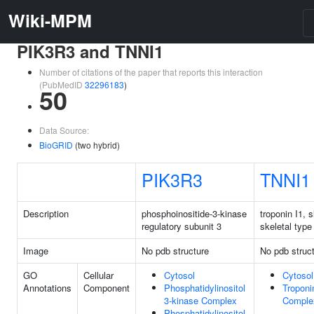
Wiki-MPM
PIK3R3 and TNNI1
Number of citations of the paper that reports this interaction
(PubMedID
32296183
)
50
Data Source:
BioGRID
(two hybrid)
PIK3R3
TNNI1
Description
phosphoinositide-3-kinase
troponin I1, 
regulatory subunit 3
skeletal type
Image
No pdb structure
No pdb struc
GO
Cellular
Cytosol
Cytosol
Annotations
Component
Phosphatidylinositol
Troponi
3-kinase Complex
Comple
Phosphatidylinositol