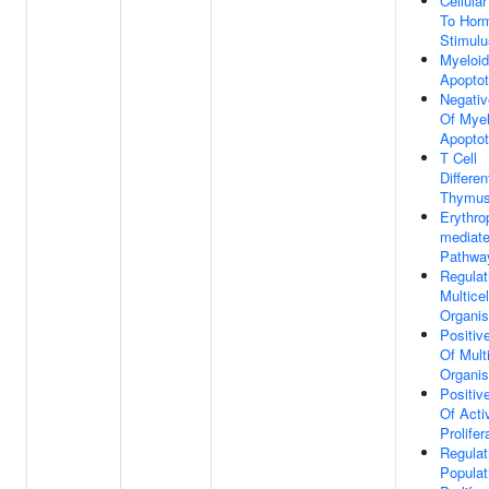
Cellula
To Hor
Stimulu
Myeloid
Apoptot
Negativ
Of Myel
Apoptot
T Cell
Differen
Thymu
Erythrop
mediate
Pathwa
Regulat
Multicel
Organi
Positiv
Of Multi
Organi
Positiv
Of Acti
Prolifer
Regulat
Populat