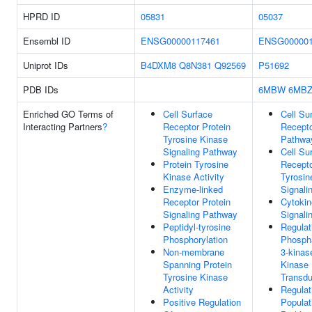
HPRD ID
05831
05037
Ensembl ID
ENSG00000117461
ENSG000001
Uniprot IDs
B4DXM8
Q8N381
Q92569
P51692
PDB IDs
6MBW
6MB
Enriched GO Terms of
Cell Surface
Cell Su
Interacting Partners
?
Receptor Protein
Recepto
Tyrosine Kinase
Pathwa
Signaling Pathway
Cell Su
Protein Tyrosine
Recepto
Kinase Activity
Tyrosin
Enzyme-linked
Signali
Receptor Protein
Cytokin
Signaling Pathway
Signali
Peptidyl-tyrosine
Regulat
Phosphorylation
Phospha
Non-membrane
3-kinas
Spanning Protein
Kinase 
Tyrosine Kinase
Transdu
Activity
Regulat
Positive Regulation
Populat