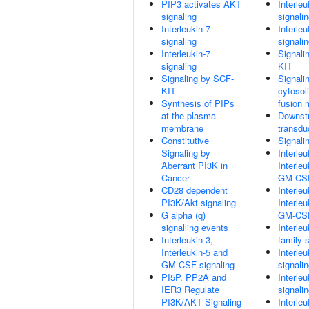
PIP3 activates AKT
Interleu
signaling
signali
Interleukin-7
Interleu
signaling
signali
Interleukin-7
Signali
signaling
KIT
Signaling by SCF-
Signali
KIT
cytoso
Synthesis of PIPs
fusion 
at the plasma
Downst
membrane
transdu
Constitutive
Signali
Signaling by
Interleu
Aberrant PI3K in
Interle
Cancer
GM-CSF
CD28 dependent
Interleu
PI3K/Akt signaling
Interle
G alpha (q)
GM-CSF
signalling events
Interleu
Interleukin-3,
family s
Interleukin-5 and
Interleu
GM-CSF signaling
signali
PI5P, PP2A and
Interleu
IER3 Regulate
signali
PI3K/AKT Signaling
Interleu