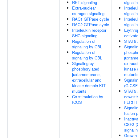
RET signaling
signali
Extra-nuclear
Interleu
estrogen signaling
signali
RAC1 GTPase cycle
Interleu
RAC2 GTPase cycle
signali
Interleukin receptor
Erythro
SHC signaling
activat
Regulation of
STAT5 A
signaling by CBL
Signali
Regulation of
phospho
signaling by CBL
juxtam
Signaling by
extracel
phosphorylated
kinase 
juxtamembrane,
mutant
extracellular and
Signali
kinase domain KIT
(G-CSF
mutants
STAT5 a
Co-stimulation by
downst
ICOS
FLT3 I
Signali
fusion 
Inactiva
CSF3 (
signali
Growth