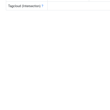
Tagcloud (Intersection)
?