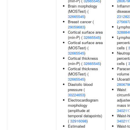
(min-P) (
32665545
)
280679
Brain morphology
Inflamm
(MOSTest) (
disease
32665545
)
231282
Breast cancer (
275697
29059683
)
Lymphoc
Cortical surface area
328884
(min-P) (
32665545
)
Lympho
Cortical surface area
percent
(MOSTest) (
cells (
32665545
)
Neutrop
Cortical thickness
percent
(min-P) (
32665545
)
cells (
Cortical thickness
Paracen
(MOSTest) (
volume
32665545
)
Ulcerati
Diastolic blood
280679
pressure (
Waist
30224653
)
circumf
Electrocardiogram
adjuste
morphology
mass in
(amplitude at
340211
temporal datapoints)
Waist-h
(
32916098
)
340211
Estimated
Waist-to