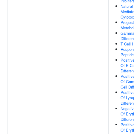
Prolifer
Natural 
Mediat
Cytotox
Progest
Metabol
Gamma-
Differen
T Cell 
Respon
Peptid
Positiv
Of B Ce
Differen
Positiv
Of Gam
Cell Dif
Positiv
Of Lym
Differen
Negativ
Of Eryt
Differen
Positiv
Of Eryt