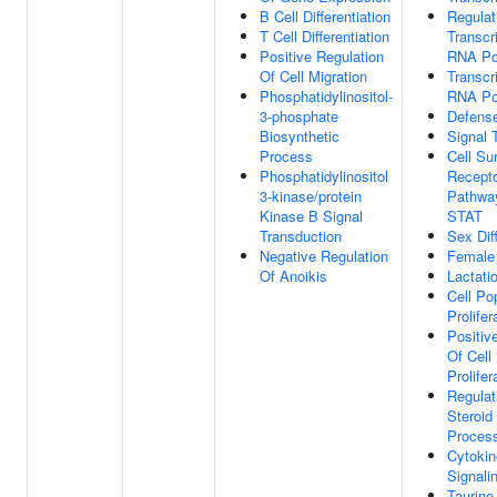
B Cell Differentiation
Regulat
T Cell Differentiation
Transcr
Positive Regulation
RNA Po
Of Cell Migration
Transcr
Phosphatidylinositol-
RNA Po
3-phosphate
Defens
Biosynthetic
Signal 
Process
Cell Su
Phosphatidylinositol
Recepto
3-kinase/protein
Pathwa
Kinase B Signal
STAT
Transduction
Sex Diff
Negative Regulation
Female
Of Anoikis
Lactati
Cell Po
Prolifer
Positiv
Of Cell
Prolifer
Regulat
Steroid
Proces
Cytokin
Signali
Taurine