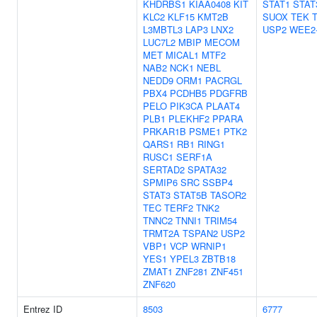
KHDRBS1
KIAA0408
KIT
STAT1
STAT
KLC2
KLF15
KMT2B
SUOX
TEK
L3MBTL3
LAP3
LNX2
USP2
WEE2
LUC7L2
MBIP
MECOM
MET
MICAL1
MTF2
NAB2
NCK1
NEBL
NEDD9
ORM1
PACRGL
PBX4
PCDHB5
PDGFRB
PELO
PIK3CA
PLAAT4
PLB1
PLEKHF2
PPARA
PRKAR1B
PSME1
PTK2
QARS1
RB1
RING1
RUSC1
SERF1A
SERTAD2
SPATA32
SPMIP6
SRC
SSBP4
STAT3
STAT5B
TASOR2
TEC
TERF2
TNK2
TNNC2
TNNI1
TRIM54
TRMT2A
TSPAN2
USP2
VBP1
VCP
WRNIP1
YES1
YPEL3
ZBTB18
ZMAT1
ZNF281
ZNF451
ZNF620
Entrez ID
8503
6777