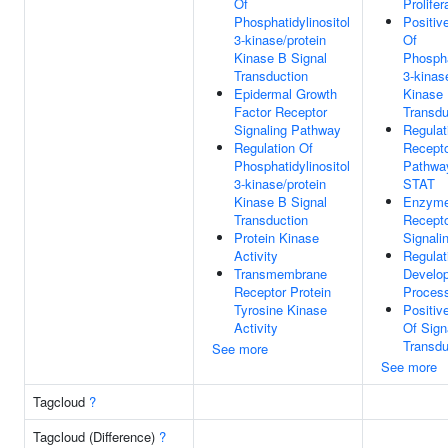
Of
Prolifer
Phosphatidylinositol
Positiv
3-kinase/protein
Of
Kinase B Signal
Phospha
Transduction
3-kinas
Epidermal Growth
Kinase 
Factor Receptor
Transdu
Signaling Pathway
Regulat
Regulation Of
Recepto
Phosphatidylinositol
Pathwa
3-kinase/protein
STAT
Kinase B Signal
Enzyme
Transduction
Recepto
Protein Kinase
Signali
Activity
Regulat
Transmembrane
Develo
Receptor Protein
Proces
Tyrosine Kinase
Positiv
Activity
Of Sign
Transdu
See more
See more
Tagcloud
?
Tagcloud (Difference)
?