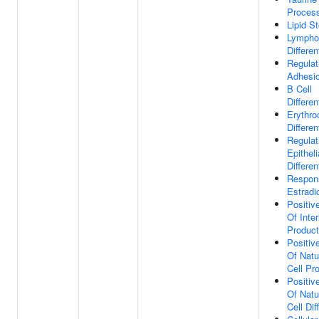
Proces
Lipid S
Lympho
Differen
Regulat
Adhesi
B Cell
Differen
Erythro
Differen
Regulat
Epitheli
Differen
Respon
Estradi
Positiv
Of Inter
Product
Positiv
Of Natur
Cell Pro
Positiv
Of Natur
Cell Dif