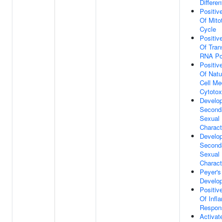
Differen
Positiv
Of Mitot
Cycle
Positiv
Of Tran
RNA Po
Positiv
Of Natur
Cell Me
Cytotox
Develo
Second
Sexual
Charact
Develo
Second
Sexual
Charact
Peyer's
Develo
Positiv
Of Infl
Respon
Activat