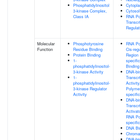
Phosphatidylinositol
Cytopl
3-kinase Complex,
Cytosol
Class IA
RNA Po
Transcr
Regula
Molecular
Phosphotyrosine
RNA Po
Function
Residue Binding
Cis-reg
Protein Binding
Region
1-
specifi
phosphatidylinositol-
Binding
3-kinase Activity
DNA-bi
1-
Transcr
phosphatidylinositol-
Activit
3-kinase Regulator
Polymer
Activity
specific
DNA-bi
Transcr
Activato
RNA Po
specific
DNA Bi
Chromat
DNA-bi