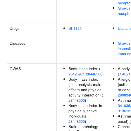
recepto
Growth
recepto
Drugs
SF1126
Dasatin
Diseases
Growth
insensit
immuno
GWAS
Body mass index (
A body 
26426971
28448500
)
(
34021
Body mass index
Allergi
(joint analysis main
(asthma
effects and physical
or ecze
activity interaction) (
290834
28448500
)
Asthma
Body mass index in
341036
physically active
313613
individuals (
Asthma 
28448500
)
onset) 
Brain morphology
Crohn's