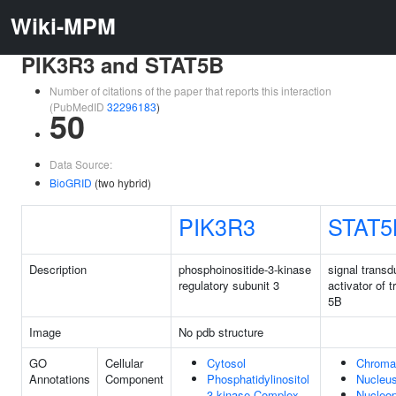
Wiki-MPM
PIK3R3 and STAT5B
Number of citations of the paper that reports this interaction
(PubMedID
32296183
)
50
Data Source:
BioGRID
(two hybrid)
PIK3R3
STAT5
Description
phosphoinositide-3-kinase
signal transd
regulatory subunit 3
activator of t
5B
Image
No pdb structure
GO
Cellular
Cytosol
Chroma
Annotations
Component
Phosphatidylinositol
Nucleu
3-kinase Complex
Nucleo