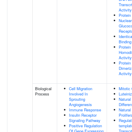
Transcr
Activity
Protein
Nuclear
Glucoco
Recepto
Identica
Binding
Protein
Homodi
Activity
Protein
Dimeriz
Activity
Biological
Cell Migration
Mitotic
Process
Involved In
Luteiniz
Sprouting
Natural 
Angiogenesis
Differen
Immune Response
Natural 
Insulin Receptor
Prolifer
Signaling Pathway
Regulat
Positive Regulation
templat
Of Gene Expression
Transcr