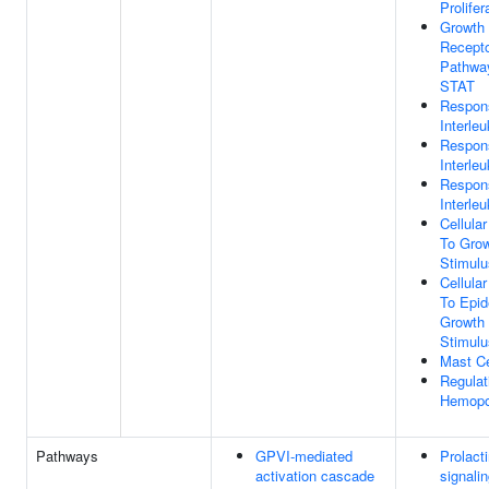
Prolifer
Growth
Recepto
Pathwa
STAT
Respon
Interleu
Respon
Interleu
Respon
Interleu
Cellula
To Grow
Stimulu
Cellula
To Epid
Growth 
Stimulu
Mast Ce
Regulat
Hemopo
Pathways
GPVI-mediated
Prolact
activation cascade
signali