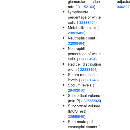
glomerular filtration
adjuste
rate (
31152163
)
340211
Lymphocyte
percentage of white
cells (
32888494
)
Metabolite levels (
23823483
)
Neutrophil count (
32888494
)
Neutrophil
percentage of white
cells (
32888494
)
Red cell distribution
width (
32888494
)
Serum metabolite
levels (
33031748
)
Sodium levels (
29403010
)
Subcortical volume
(min-P) (
32665545
)
Subcortical volume
(MOSTest) (
32665545
)
Sum neutrophil
eosinophil counts (