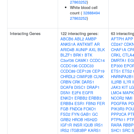
27863252
)
White blood cell
count (
32888494
27863252
)
Interacting Genes
122 interacting genes:
63 interactin
ABCB6
ABL2
AMBP
AFTPH
APP
ANKS1A
ANTKMT
AR
CD247
CDK
ARID4B
AUNIP
AXL
BLK
CHAF1A
CP
BLZF1
BRK1
BTK
CRKL
CTLA
C3orf36
CAMK1
CCDC14
DMRTA1
EG
CCDC196
CCDC33
EP300
EPO
CCDC89
CEP126
CEP19
ETS1
ETS2
CHRDL2
CIMIP2B
CLNK
HNRNPA2B1
CRBN
CRK
DARS1
IL2RB
IL7R
DCAF8
DISC1
DRAP1
JAK3
KIT
LG
DSN1
E2F6
EGFR
LMO4
MAPK
ENKD1
ERBB2
ERBB3
NCOR2
NMI
ERBB4
ESR1
FBN3
FER
PDGFRA
PD
FGB
FNDC8
FOXO1
PIK3R3
POU
FSD2
FYN
GAB1
GC
PPP2CA
PT
GRB2
HROB
HSH2D
PTPN11
PT
IGF1R
INSR
IQUB
IRS1
RARA
RBBP
IRS2
ITGB3BP
KARS1
SHC1
SRC