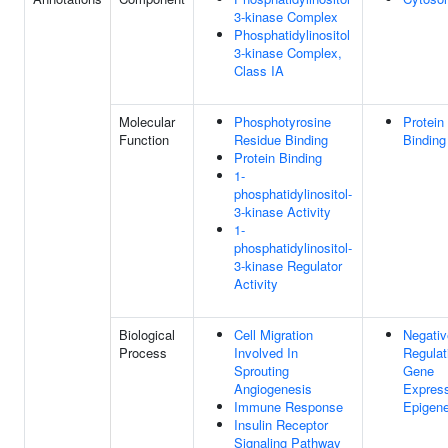
3-kinase Complex
Phosphatidylinositol
3-kinase Complex,
Class IA
Molecular
Phosphotyrosine
Protein
Function
Residue Binding
Binding
Protein Binding
1-
phosphatidylinositol-
3-kinase Activity
1-
phosphatidylinositol-
3-kinase Regulator
Activity
Biological
Cell Migration
Negativ
Process
Involved In
Regulat
Sprouting
Gene
Angiogenesis
Express
Immune Response
Epigene
Insulin Receptor
Signaling Pathway