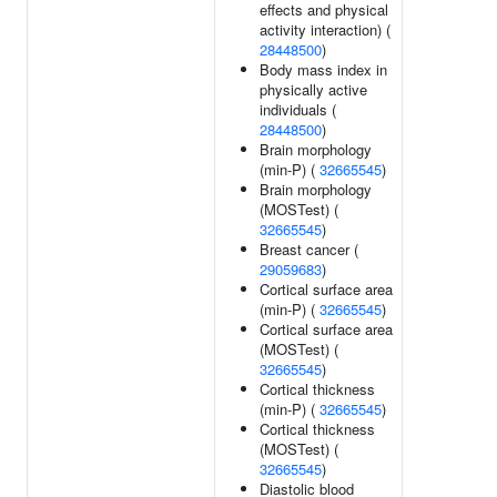
effects and physical
activity interaction) (
28448500
)
Body mass index in
physically active
individuals (
28448500
)
Brain morphology
(min-P) (
32665545
)
Brain morphology
(MOSTest) (
32665545
)
Breast cancer (
29059683
)
Cortical surface area
(min-P) (
32665545
)
Cortical surface area
(MOSTest) (
32665545
)
Cortical thickness
(min-P) (
32665545
)
Cortical thickness
(MOSTest) (
32665545
)
Diastolic blood