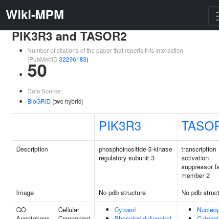
Wiki-MPM
PIK3R3 and TASOR2
Number of citations of the paper that reports this interaction
(PubMedID
32296183
)
50
Data Source:
BioGRID
(two hybrid)
PIK3R3
TASO
Description
phosphoinositide-3-kinase
transcription
regulatory subunit 3
activation
suppressor f
member 2
Image
No pdb structure
No pdb struc
GO
Cellular
Cytosol
Nucleo
Annotations
Component
Phosphatidylinositol
Cytosol