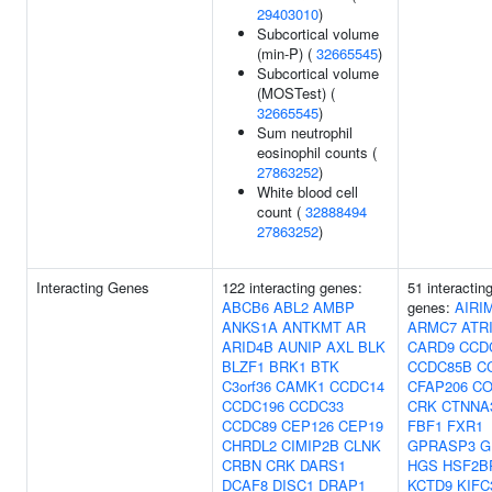
29403010
)
Subcortical volume
(min-P) (
32665545
)
Subcortical volume
(MOSTest) (
32665545
)
Sum neutrophil
eosinophil counts (
27863252
)
White blood cell
count (
32888494
27863252
)
Interacting Genes
122 interacting genes:
51 interactin
ABCB6
ABL2
AMBP
genes:
AIRI
ANKS1A
ANTKMT
AR
ARMC7
ATR
ARID4B
AUNIP
AXL
BLK
CARD9
CCD
BLZF1
BRK1
BTK
CCDC85B
C
C3orf36
CAMK1
CCDC14
CFAP206
CO
CCDC196
CCDC33
CRK
CTNNA
CCDC89
CEP126
CEP19
FBF1
FXR1
CHRDL2
CIMIP2B
CLNK
GPRASP3
G
CRBN
CRK
DARS1
HGS
HSF2B
DCAF8
DISC1
DRAP1
KCTD9
KIFC