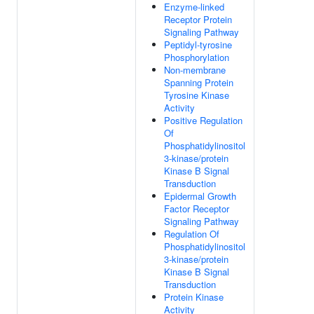
Enzyme-linked
Receptor Protein
Signaling Pathway
Peptidyl-tyrosine
Phosphorylation
Non-membrane
Spanning Protein
Tyrosine Kinase
Activity
Positive Regulation
Of
Phosphatidylinositol
3-kinase/protein
Kinase B Signal
Transduction
Epidermal Growth
Factor Receptor
Signaling Pathway
Regulation Of
Phosphatidylinositol
3-kinase/protein
Kinase B Signal
Transduction
Protein Kinase
Activity