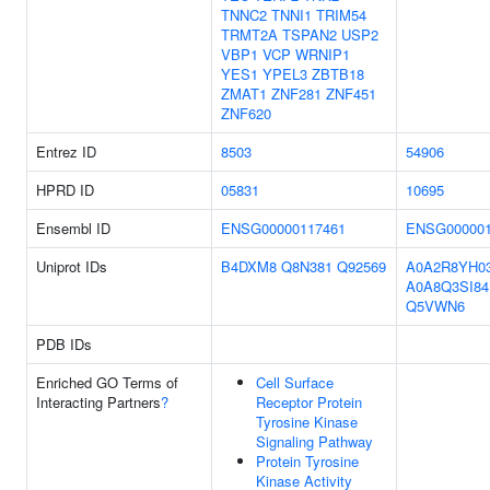
TNNC2
TNNI1
TRIM54
TRMT2A
TSPAN2
USP2
VBP1
VCP
WRNIP1
YES1
YPEL3
ZBTB18
ZMAT1
ZNF281
ZNF451
ZNF620
Entrez ID
8503
54906
HPRD ID
05831
10695
Ensembl ID
ENSG00000117461
ENSG000001
Uniprot IDs
B4DXM8
Q8N381
Q92569
A0A2R8YH0
A0A8Q3SI84
Q5VWN6
PDB IDs
Enriched GO Terms of
Cell Surface
Interacting Partners
?
Receptor Protein
Tyrosine Kinase
Signaling Pathway
Protein Tyrosine
Kinase Activity