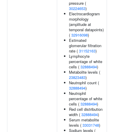
pressure (
30224653
)
Electrocardiogram
morphology
(amplitude at
temporal datapoints)
(
32916098
)
Estimated
glomerular filtration
rate (
31152163
)
Lymphocyte
percentage of white
cells (
32888494
)
Metabolite levels (
23823483
)
Neutrophil count (
32888494
)
Neutrophil
percentage of white
cells (
32888494
)
Red cell distribution
width (
32888494
)
Serum metabolite
levels (
33031748
)
Sodium levels (