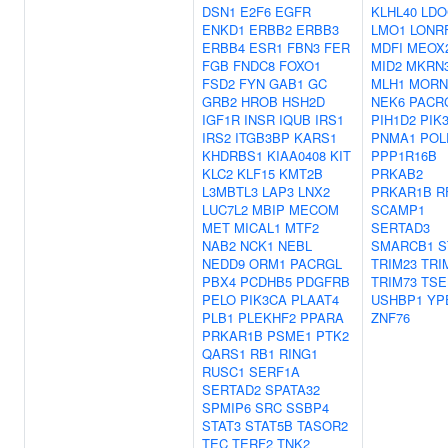
DSN1
E2F6
EGFR
KLHL40
LDO
ENKD1
ERBB2
ERBB3
LMO1
LONR
ERBB4
ESR1
FBN3
FER
MDFI
MEOX
FGB
FNDC8
FOXO1
MID2
MKRN
FSD2
FYN
GAB1
GC
MLH1
MORN
GRB2
HROB
HSH2D
NEK6
PACR
IGF1R
INSR
IQUB
IRS1
PIH1D2
PIK
IRS2
ITGB3BP
KARS1
PNMA1
POL
KHDRBS1
KIAA0408
KIT
PPP1R16B
KLC2
KLF15
KMT2B
PRKAB2
L3MBTL3
LAP3
LNX2
PRKAR1B
R
LUC7L2
MBIP
MECOM
SCAMP1
MET
MICAL1
MTF2
SERTAD3
NAB2
NCK1
NEBL
SMARCB1
S
NEDD9
ORM1
PACRGL
TRIM23
TRI
PBX4
PCDHB5
PDGFRB
TRIM73
TSE
PELO
PIK3CA
PLAAT4
USHBP1
YP
PLB1
PLEKHF2
PPARA
ZNF76
PRKAR1B
PSME1
PTK2
QARS1
RB1
RING1
RUSC1
SERF1A
SERTAD2
SPATA32
SPMIP6
SRC
SSBP4
STAT3
STAT5B
TASOR2
TEC
TERF2
TNK2