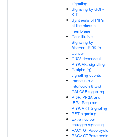
signaling
Signaling by SCF-
KIT
Synthesis of PIPs
at the plasma
membrane
Constitutive
Signaling by
Aberrant PI3K in
Cancer
CD28 dependent
PI3K/Akt signaling
G alpha (q)
signalling events
Interleukin-3,
Interleukin-5 and
GM-CSF signaling
PI5P, PP2A and
IER3 Regulate
PI3K/AKT Signaling
RET signaling
Extra-nuclear
estrogen signaling
RAC1 GTPase cycle
RAC2 GTPase cycle