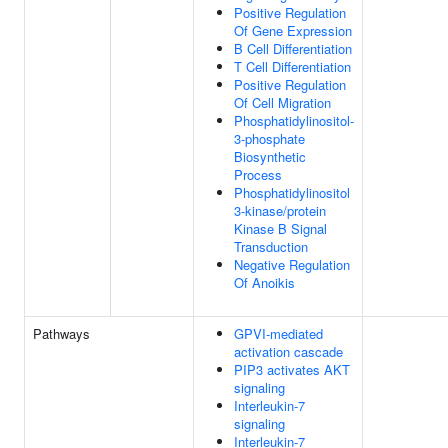
Positive Regulation
Of Gene Expression
B Cell Differentiation
T Cell Differentiation
Positive Regulation
Of Cell Migration
Phosphatidylinositol-
3-phosphate
Biosynthetic
Process
Phosphatidylinositol
3-kinase/protein
Kinase B Signal
Transduction
Negative Regulation
Of Anoikis
Pathways
GPVI-mediated
activation cascade
PIP3 activates AKT
signaling
Interleukin-7
signaling
Interleukin-7