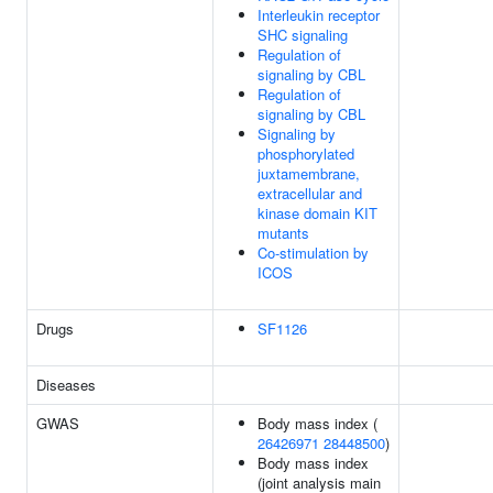
Interleukin receptor
SHC signaling
Regulation of
signaling by CBL
Regulation of
signaling by CBL
Signaling by
phosphorylated
juxtamembrane,
extracellular and
kinase domain KIT
mutants
Co-stimulation by
ICOS
Drugs
SF1126
Diseases
GWAS
Body mass index (
26426971
28448500
)
Body mass index
(joint analysis main