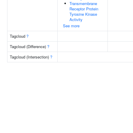
Transmembrane
Receptor Protein
Tyrosine Kinase
Activity
See more
Tagcloud
?
Tagcloud (Difference)
?
Tagcloud (Intersection)
?