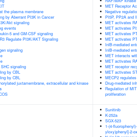
ing
RAF/MAP kinase
KIT
MET Receptor Act
 at the plasma membrane
Negative regulati
ling by Aberrant PI3K in Cancer
PI5P, PP2A and I
3K/Akt signaling
MET activates RA
ing events
MET activates PI
rleukin-5 and GM-CSF signaling
MET activates P
R3 Regulate PI3K/AKT Signaling
MET activates PT
InlB-mediated ent
gen signaling
InlB-mediated ent
le
MET interacts wit
le
MET activates R
r SHC signaling
MET receptor rec
aling by CBL
MET activates S
aling by CBL
MECP2 regulates 
horylated juxtamembrane, extracellular and kinase
Drug-mediated inh
s
Regulation of MIT
 ICOS
proliferation
Sunitinib
K-252a
SGX-523
1-(4-fluorophenyl)-
yloxy)phenyl]-2-o