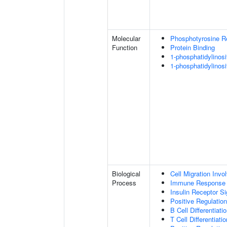
Molecular
Phosphotyrosine R
Function
Protein Binding
1-phosphatidylinosi
1-phosphatidylinosi
Biological
Cell Migration Invo
Process
Immune Response
Insulin Receptor S
Positive Regulatio
B Cell Differentiati
T Cell Differentiatio