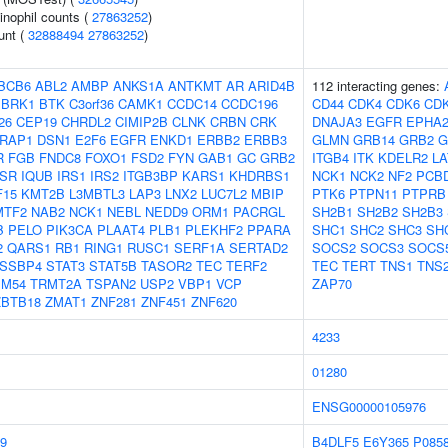
inophil counts (
27863252
)
unt (
32888494
27863252
)
BCB6
ABL2
AMBP
ANKS1A
ANTKMT
AR
ARID4B
112 interacting genes:
BRK1
BTK
C3orf36
CAMK1
CCDC14
CCDC196
CD44
CDK4
CDK6
CD
26
CEP19
CHRDL2
CIMIP2B
CLNK
CRBN
CRK
DNAJA3
EGFR
EPHA
RAP1
DSN1
E2F6
EGFR
ENKD1
ERBB2
ERBB3
GLMN
GRB14
GRB2
G
R
FGB
FNDC8
FOXO1
FSD2
FYN
GAB1
GC
GRB2
ITGB4
ITK
KDELR2
LA
NSR
IQUB
IRS1
IRS2
ITGB3BP
KARS1
KHDRBS1
NCK1
NCK2
NF2
PCB
F15
KMT2B
L3MBTL3
LAP3
LNX2
LUC7L2
MBIP
PTK6
PTPN11
PTPRB
MTF2
NAB2
NCK1
NEBL
NEDD9
ORM1
PACRGL
SH2B1
SH2B2
SH2B3
B
PELO
PIK3CA
PLAAT4
PLB1
PLEKHF2
PPARA
SHC1
SHC2
SHC3
SH
2
QARS1
RB1
RING1
RUSC1
SERF1A
SERTAD2
SOCS2
SOCS3
SOCS
SSBP4
STAT3
STAT5B
TASOR2
TEC
TERF2
TEC
TERT
TNS1
TNS
IM54
TRMT2A
TSPAN2
USP2
VBP1
VCP
ZAP70
ZBTB18
ZMAT1
ZNF281
ZNF451
ZNF620
4233
01280
ENSG00000105976
9
B4DLF5
E6Y365
P085