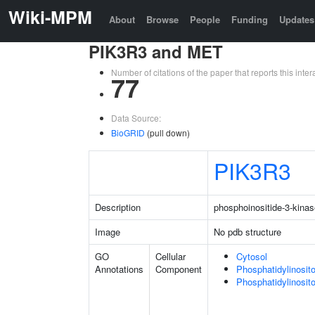
Wiki-MPM
About
Browse
People
Funding
Updates
PIK3R3 and MET
Number of citations of the paper that reports this in
77
Data Source:
BioGRID
(pull down)
PIK3R3
Description
phosphoinositide-3-kinas
Image
No pdb structure
GO
Cellular
Cytosol
Annotations
Component
Phosphatidylinosit
Phosphatidylinosit