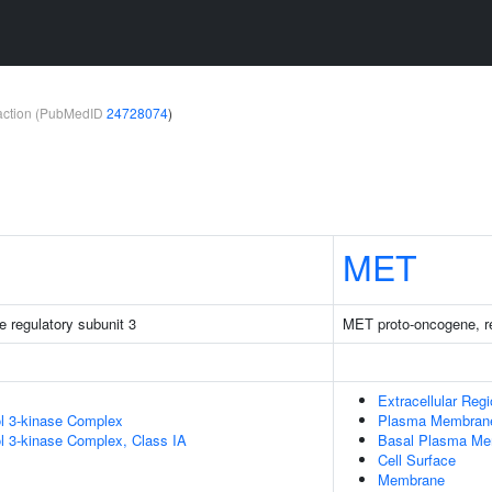
teraction (PubMedID
24728074
)
MET
e regulatory subunit 3
MET proto-oncogene, re
Extracellular Reg
ol 3-kinase Complex
Plasma Membran
ol 3-kinase Complex, Class IA
Basal Plasma M
Cell Surface
Membrane