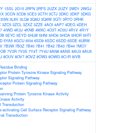
HY
1SSL
2G15
2RFN
2RFS
2UZX
2UZY
2WD1
2WGJ
1X
3CCN
3CD8
3CE3
3CTH
3CTJ
3DKC
3DKF
3DKG
3I5N
3L8V
3LQ8
3Q6U
3Q6W
3QTI
3R7O
3RHK
X
3ZC5
3ZCL
3ZXZ
3ZZE
4AOI
4AP7
4DEG
4DEH
7
4IWD
4K3J
4KNB
4MXC
4O3T
4O3U
4R1V
4R1Y
OB
5EYC
5EYD
5HLW
5HNI
5HO6
5HOA
5HOR
5HTI
D
5YA5
6GCU
6I04
6SD9
6SDC
6SDD
6SDE
6UBW
V
7B3W
7B3Z
7B40
7B41
7B42
7B43
7B44
7MO7
MOB
7V3R
7V3S
7Y4T
7Y4U
8AN8
8ANS
8AU3
8AU5
U
8OUV
8OV7
8OVZ
8OW3
8OWG
9C1R
9IVB
Residue Binding
ptor Protein Tyrosine Kinase Signaling Pathway
ptor Signaling Pathway
ceptor Protein Signaling Pathway
on
nning Protein Tyrosine Kinase Activity
Kinase Activity
al Transduction
activating Cell Surface Receptor Signaling Pathway
nal Transduction