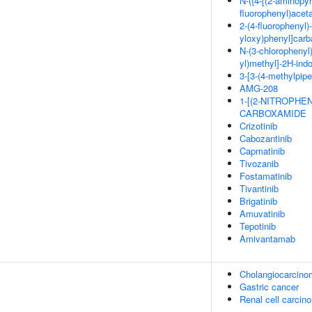
N-({4-[(2-aminopyr
fluorophenyl)acet
2-(4-fluorophenyl)-
yloxy)phenyl]car
N-(3-chlorophenyl)
yl)methyl]-2H-ind
3-[3-(4-methylpipe
AMG-208
1-[(2-NITROPHE
CARBOXAMIDE
Crizotinib
Cabozantinib
Capmatinib
Tivozanib
Fostamatinib
Tivantinib
Brigatinib
Amuvatinib
Tepotinib
Amivantamab
Cholangiocarcino
Gastric cancer
Renal cell carcin