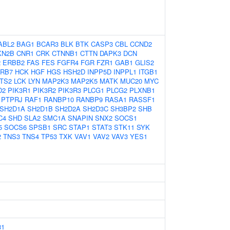
ABL2
BAG1
BCAR3
BLK
BTK
CASP3
CBL
CCND2
KN2B
CNR1
CRK
CTNNB1
CTTN
DAPK3
DCN
2
ERBB2
FAS
FES
FGFR4
FGR
FZR1
GAB1
GLIS2
RB7
HCK
HGF
HGS
HSH2D
INPP5D
INPPL1
ITGB1
TS2
LCK
LYN
MAP2K3
MAP2K5
MATK
MUC20
MYC
D2
PIK3R1
PIK3R2
PIK3R3
PLCG1
PLCG2
PLXNB1
PTPRJ
RAF1
RANBP10
RANBP9
RASA1
RASSF1
SH2D1A
SH2D1B
SH2D2A
SH2D3C
SH3BP2
SHB
C4
SHD
SLA2
SMC1A
SNAPIN
SNX2
SOCS1
5
SOCS6
SPSB1
SRC
STAP1
STAT3
STK11
SYK
2
TNS3
TNS4
TP53
TXK
VAV1
VAV2
VAV3
YES1
81