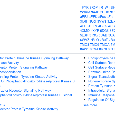
1FYR
1R0P
1R1W
1S
2WKM
3A4P
3BUX
3C
3EFJ
3EFK
3F66
3F82
3U6H
3U6I
3VW8
3ZB
4DEI
4EEV
4GG5
4GG
4XMO
4XYF
5DG5
5E
5LSP
5T3Q
5UAB
5UA
6WVZ
7B3Q
7B3T
7B3
7MO8
7MO9
7MOA
7
8AW1
8GVJ
8K78
8OU
tor Protein Tyrosine Kinase Signaling Pathway
Phosphotyrosine 
nase Activity
Cell Surface Rece
ptor Protein Signaling Pathway
Cell Surface Rece
hosphorylation
Enzyme-linked Re
ing Protein Tyrosine Kinase Activity
Signal Transducti
 Of Phosphatidylinositol 3-kinase/protein Kinase B
Non-membrane Spa
n
Protein Tyrosine 
actor Receptor Signaling Pathway
Intracellular Sign
hatidylinositol 3-kinase/protein Kinase B Signal
Immune Response-
Regulation Of Sig
vity
See more
ptor Protein Tyrosine Kinase Activity