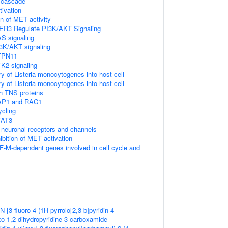
 cascade
ivation
on of MET activity
ER3 Regulate PI3K/AKT Signaling
S signaling
3K/AKT signaling
TPN11
K2 signaling
ry of Listeria monocytogenes into host cell
ry of Listeria monocytogenes into host cell
h TNS proteins
AP1 and RAC1
ycling
TAT3
neuronal receptors and channels
ibition of MET activation
F-M-dependent genes involved in cell cycle and
N-[3-fluoro-4-(1H-pyrrolo[2,3-b]pyridin-4-
xo-1,2-dihydropyridine-3-carboxamide