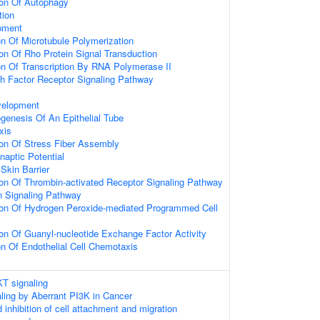
ion Of Autophagy
tion
pment
on Of Microtubule Polymerization
on Of Rho Protein Signal Transduction
on Of Transcription By RNA Polymerase II
h Factor Receptor Signaling Pathway
velopment
genesis Of An Epithelial Tube
xis
ion Of Stress Fiber Assembly
naptic Potential
Skin Barrier
on Of Thrombin-activated Receptor Signaling Pathway
n Signaling Pathway
ion Of Hydrogen Peroxide-mediated Programmed Cell
on Of Guanyl-nucleotide Exchange Factor Activity
on Of Endothelial Cell Chemotaxis
T signaling
aling by Aberrant PI3K in Cancer
nhibition of cell attachment and migration