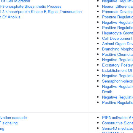
 Of Cell Migration
Negative Regulat
ol-3-phosphate Biosynthetic Process
Neuron Differentia
l 3-kinase/protein Kinase B Signal Transduction
Pancreas Develo
n Of Anoikis
Positive Regulati
Negative Regulati
Positive Regulati
Hepatocyte Growt
Cell Development
Animal Organ De
Branching Morpho
Positive Chemota
Negative Regulat
Excitatory Postsy
Establishment Of 
Negative Regulati
Semaphorin-plexi
Negative Regulat
Death
Negative Regulati
Positive Regulati
ivation cascade
PIP3 activates AK
 signaling
Constitutive Sign
ing
Sema4D mediated i