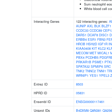
Sum neutrophil eos
White blood cell co
Interacting Genes
122 interacting genes:
A
AUNIP
AXL
BLK
BLZF1
CCDC33
CCDC89
CEP1
DARS1
DCAF8
DISC1
D
ERBB4
ESR1
FBN3
FE
HROB
HSH2D
IGF1R
I
KIAA0408
KIT
KLC2
KL
MECOM
MET
MICAL1
PBX4
PCDHB5
PDGFR
PRKAR1B
PSME1
PTK
SPATA32
SPMIP6
SRC
TNK2
TNNC2
TNNI1
TR
WRNIP1
YES1
YPEL3
Entrez ID
8503
HPRD ID
05831
Ensembl ID
ENSG00000117461
Uniprot IDs
B4DXM8
Q8N381
Q9256