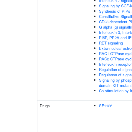
Interleukin-7 signal
Signaling by SCF-
Synthesis of PIPs
Constitutive Signa
CD28 dependent PI
G alpha (q) signall
Interleukin-3, Inte
PI5P, PP2A and IE
RET signaling
Extra-nuclear estro
RAC1 GTPase cyc
RAC2 GTPase cyc
Interleukin recepto
Regulation of sign
Regulation of sign
Signaling by phosp
domain KIT mutant
Co-stimulation by
Drugs
SF1126