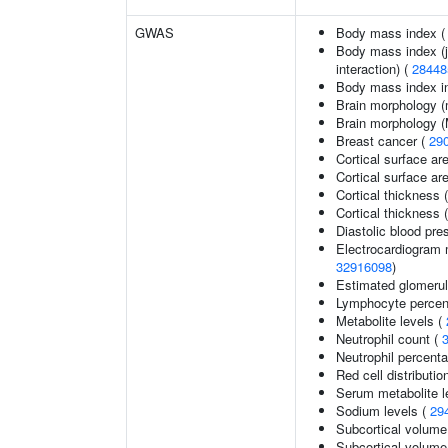
GWAS
Body mass index 
Body mass index (jo
interaction) (
28448
Body mass index in 
Brain morphology (
Brain morphology 
Breast cancer (
29
Cortical surface ar
Cortical surface a
Cortical thickness 
Cortical thickness
Diastolic blood pre
Electrocardiogram 
32916098
)
Estimated glomerular
Lymphocyte percent
Metabolite levels (
Neutrophil count (
Neutrophil percenta
Red cell distributio
Serum metabolite l
Sodium levels (
29
Subcortical volume
Subcortical volum