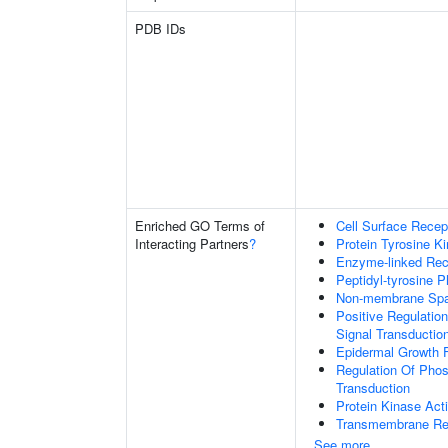
PDB IDs
Enriched GO Terms of
Cell Surface Recep
Interacting Partners
?
Protein Tyrosine Ki
Enzyme-linked Rece
Peptidyl-tyrosine P
Non-membrane Spann
Positive Regulation
Signal Transductio
Epidermal Growth F
Regulation Of Phosp
Transduction
Protein Kinase Acti
Transmembrane Rece
See more