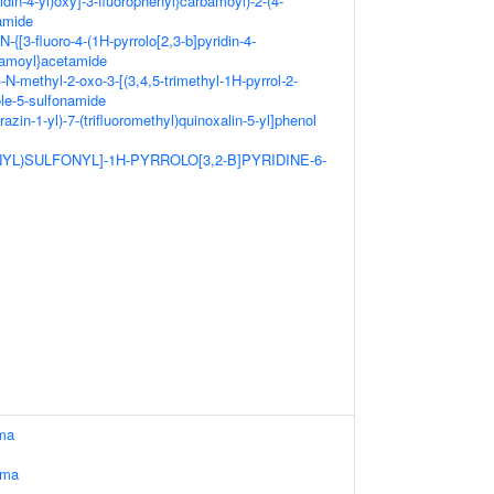
idin-4-yl)oxy]-3-fluorophenyl}carbamoyl)-2-(4-
amide
N-{[3-fluoro-4-(1H-pyrrolo[2,3-b]pyridin-4-
bamoyl}acetamide
-N-methyl-2-oxo-3-[(3,4,5-trimethyl-1H-pyrrol-2-
ole-5-sulfonamide
razin-1-yl)-7-(trifluoromethyl)quinoxalin-5-yl]phenol
NYL)SULFONYL]-1H-PYRROLO[3,2-B]PYRIDINE-6-
ma
oma