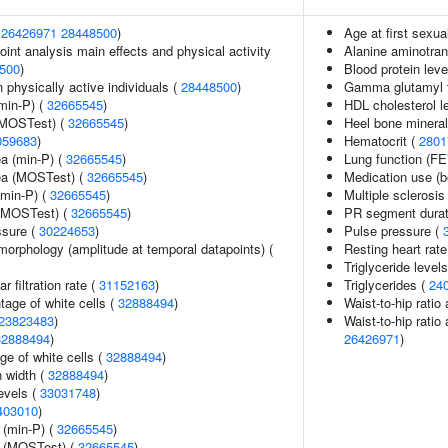
(
26426971
28448500
)
Age at first sexua
int analysis main effects and physical activity
Alanine aminotran
500
)
Blood protein leve
physically active individuals (
28448500
)
Gamma glutamyl t
min-P) (
32665545
)
HDL cholesterol l
(MOSTest) (
32665545
)
Heel bone mineral
059683
)
Hematocrit (
2801
ea (min-P) (
32665545
)
Lung function (F
rea (MOSTest) (
32665545
)
Medication use (b
(min-P) (
32665545
)
Multiple sclerosis
 (MOSTest) (
32665545
)
PR segment durat
ssure (
30224653
)
Pulse pressure (
morphology (amplitude at temporal datapoints) (
Resting heart rate
Triglyceride level
 filtration rate (
31152163
)
Triglycerides (
24
age of white cells (
32888494
)
Waist-to-hip ratio
23823483
)
Waist-to-hip ratio
32888494
)
26426971
)
ge of white cells (
32888494
)
n width (
32888494
)
evels (
33031748
)
403010
)
 (min-P) (
32665545
)
e (MOSTest) (
32665545
)