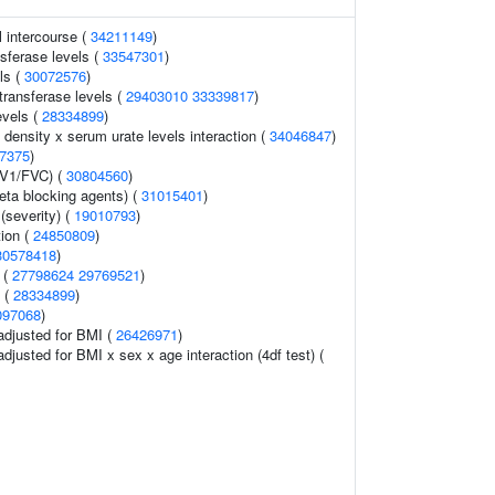
l intercourse (
34211149
)
sferase levels (
33547301
)
ls (
30072576
)
ransferase levels (
29403010
33339817
)
evels (
28334899
)
 density x serum urate levels interaction (
34046847
)
7375
)
EV1/FVC) (
30804560
)
eta blocking agents) (
31015401
)
 (severity) (
19010793
)
ion (
24850809
)
30578418
)
 (
27798624
29769521
)
s (
28334899
)
097068
)
 adjusted for BMI (
26426971
)
 adjusted for BMI x sex x age interaction (4df test) (