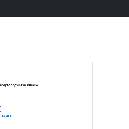
ceptor tyrosine kinase
ion
e
embrane