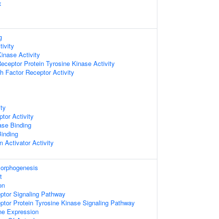
x
g
tivity
Kinase Activity
ceptor Protein Tyrosine Kinase Activity
 Factor Receptor Activity
ity
tor Activity
ase Binding
Binding
n Activator Activity
Morphogenesis
t
on
ptor Signaling Pathway
ptor Protein Tyrosine Kinase Signaling Pathway
ne Expression