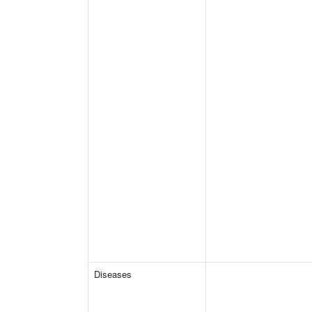
Diseases