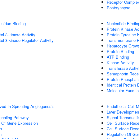
Receptor Comple
Postsynapse
esidue Binding
Nucleotide Bindin
Protein Kinase Ac
tol-3-kinase Activity
Protein Tyrosine 
tol-3-kinase Regulator Activity
Transmembrane Re
Hepatocyte Growth
Protein Binding
ATP Binding
Kinase Activity
Transferase Activ
Semaphorin Recep
Protein Phosphat
Identical Protein 
Molecular Functio
lved In Sprouting Angiogenesis
Endothelial Cell 
Liver Developmen
ignaling Pathway
Signal Transducti
n Of Gene Expression
Cell Surface Rece
on
Cell Surface Rece
n
Regulation Of Ge