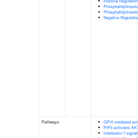
Positive Regulation
Phosphatidylinosit
Phosphatidylinosito
Negative Regulatio
Pathways
GPVI-mediated act
PIP3 activates AKT
Interleukin-7 signal