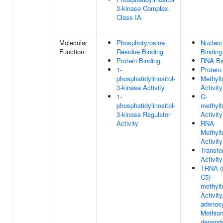
3-kinase Complex,
Class IA
Molecular
Phosphotyrosine
Nucleic
Function
Residue Binding
Binding
Protein Binding
RNA Bi
1-
Protein
phosphatidylinositol-
Methylt
3-kinase Activity
Activity
1-
C-
phosphatidylinositol-
methylt
3-kinase Regulator
Activity
Activity
RNA
Methylt
Activity
Transfe
Activity
TRNA (u
C5)-
methylt
Activity
adenos
Methion
depend