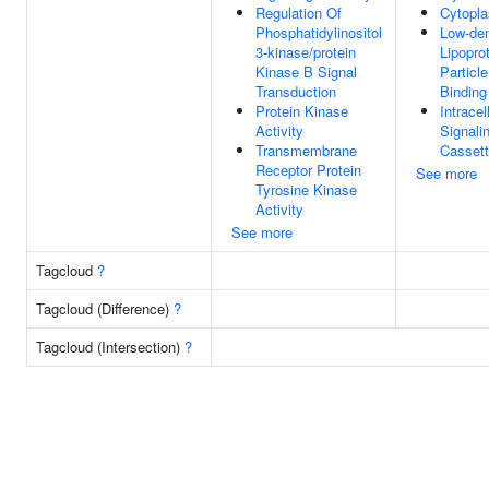
Regulation Of
Cytopl
Phosphatidylinositol
Low-den
3-kinase/protein
Lipopro
Kinase B Signal
Particl
Transduction
Binding
Protein Kinase
Intracel
Activity
Signali
Transmembrane
Casset
Receptor Protein
See more
Tyrosine Kinase
Activity
See more
Tagcloud
?
Tagcloud (Difference)
?
Tagcloud (Intersection)
?