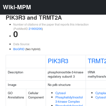
Wiki-MPM
PIK3R3 and TRMT2A
Number of citations of the paper that reports this interaction
(PubMedID
21900206
)
0
Data Source:
BioGRID
(two hybrid)
PIK3R3
TRMT
Description
phosphoinositide-3-kinase
tRNA
regulatory subunit 3
methyltransf
Image
No pdb structure
GO
Cellular
Cytosol
Cytopl
Annotations
Component
Phosphatidylinositol
Cytosol
3-kinase Complex
Phosphatidylinositol