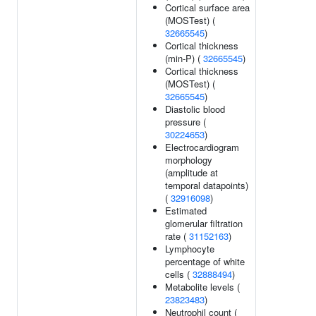
Cortical surface area
(MOSTest) (
32665545
)
Cortical thickness
(min-P) (
32665545
)
Cortical thickness
(MOSTest) (
32665545
)
Diastolic blood
pressure (
30224653
)
Electrocardiogram
morphology
(amplitude at
temporal datapoints)
(
32916098
)
Estimated
glomerular filtration
rate (
31152163
)
Lymphocyte
percentage of white
cells (
32888494
)
Metabolite levels (
23823483
)
Neutrophil count (