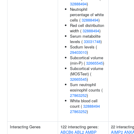
32888494
)
Neutrophil
percentage of white
cells (
32888494
)
Red cell distribution
width (
32888494
)
Serum metabolite
levels (
33031748
)
Sodium levels (
29403010
)
Subcortical volume
(min-P) (
32665545
)
Subcortical volume
(MOSTest) (
32665545
)
Sum neutrophil
eosinophil counts (
27863252
)
White blood cell
count (
32888494
27863252
)
Interacting Genes
122 interacting genes:
22 interactin
ABCB6
ABL2
AMBP
AIMP2
ANX