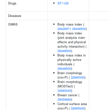
Drugs
SF1126
Diseases
GWAS
Body mass index (
26426971
28448500
)
Body mass index
(joint analysis main
effects and physical
activity interaction) (
28448500
)
Body mass index in
physically active
individuals (
28448500
)
Brain morphology
(min-P) (
32665545
)
Brain morphology
(MOSTest) (
32665545
)
Breast cancer (
29059683
)
Cortical surface area
(min-P) (
32665545
)