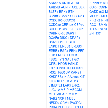
ANKS1A
ANTKMT
AR
APPBP2
AT
ARID4B
AUNIP
AXL
BLK
CDK4
CDKN
BLZF1
BRK1
BTK
GADD45G
M
C3orf36
CAMK1
CCDC14
MEOX2
ME
CCDC196
CCDC33
PIK3R3
PIN
CCDC89
CEP126
CEP19
RCC1
SMN1
CHRDL2
CIMIP2B
CLNK
TLE5
TNFSF
CRBN
CRK
DARS1
ZNF837
DCAF8
DISC1
DRAP1
DSN1
E2F6
EGFR
ENKD1
ERBB2
ERBB3
ERBB4
ESR1
FBN3
FER
FGB
FNDC8
FOXO1
FSD2
FYN
GAB1
GC
GRB2
HROB
HSH2D
IGF1R
INSR
IQUB
IRS1
IRS2
ITGB3BP
KARS1
KHDRBS1
KIAA0408
KIT
KLC2
KLF15
KMT2B
L3MBTL3
LAP3
LNX2
LUC7L2
MBIP
MECOM
MET
MICAL1
MTF2
NAB2
NCK1
NEBL
NEDD9
ORM1
PACRGL
PBX4
PCDHB5
PDGFRB