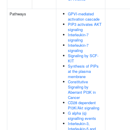
Pathways
GPVI-mediated
activation cascade
PIP3 activates AKT
signaling
Interleukin-7
signaling
Interleukin-7
signaling
Signaling by SCF-
KIT
Synthesis of PIPs
at the plasma
membrane
Constitutive
Signaling by
Aberrant PI3K in
Cancer
CD28 dependent
PI3K/Akt signaling
G alpha (q)
signalling events
Interleukin-3,
Interleukin-5 and