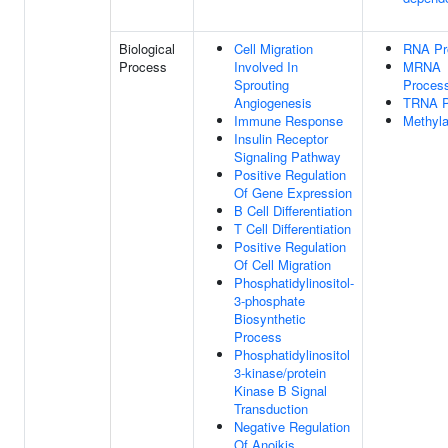
Biological
Cell Migration
RNA Pr
Process
Involved In
MRNA
Sprouting
Proces
Angiogenesis
TRNA P
Immune Response
Methyla
Insulin Receptor
Signaling Pathway
Positive Regulation
Of Gene Expression
B Cell Differentiation
T Cell Differentiation
Positive Regulation
Of Cell Migration
Phosphatidylinositol-
3-phosphate
Biosynthetic
Process
Phosphatidylinositol
3-kinase/protein
Kinase B Signal
Transduction
Negative Regulation
Of Anoikis