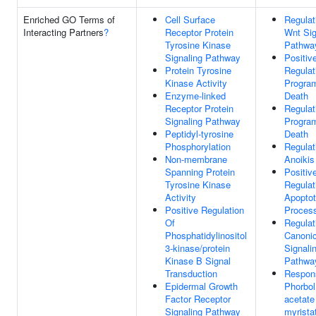
Enriched GO Terms of
Cell Surface
Regulat
Interacting Partners
?
Receptor Protein
Wnt Sig
Tyrosine Kinase
Pathwa
Signaling Pathway
Positiv
Protein Tyrosine
Regulat
Kinase Activity
Progra
Enzyme-linked
Death
Receptor Protein
Regulat
Signaling Pathway
Progra
Peptidyl-tyrosine
Death
Phosphorylation
Regulat
Non-membrane
Anoikis
Spanning Protein
Positiv
Tyrosine Kinase
Regulat
Activity
Apoptot
Positive Regulation
Proces
Of
Regulat
Phosphatidylinositol
Canoni
3-kinase/protein
Signali
Kinase B Signal
Pathwa
Transduction
Respon
Epidermal Growth
Phorbol
Factor Receptor
acetate
Signaling Pathway
myrista