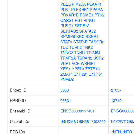
PELO
PIK3CA
PLAAT4
PLB1
PLEKHF2
PPARA
PRKAR1B
PSME1
PTK2
QARS1
RB1
RING1
RUSC1
SERF1A
SERTAD2
SPATA32
SPMIP6
SRC
SSBP4
STAT3
STAT5B
TASOR2
TEC
TERF2
TNK2
TNNC2
TNNI1
TRIM54
TRMT2A
TSPAN2
USP2
VBP1
VCP
WRNIP1
YES1
YPEL3
ZBTB18
ZMAT1
ZNF281
ZNF451
ZNF620
Entrez ID
8503
27037
HPRD ID
05831
13719
Ensembl ID
ENSG00000117461
ENSG000000
Uniprot IDs
B4DXM8
Q8N381
Q92569
F2Z2W7
Q8I
PDB IDs
7NTN
7NTO