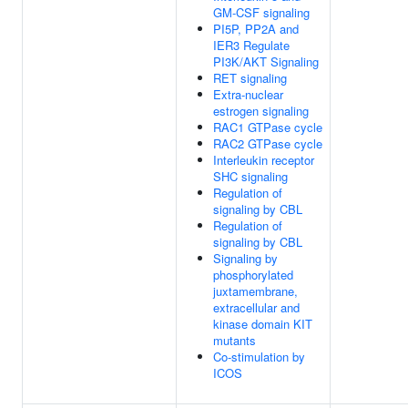
GM-CSF signaling
PI5P, PP2A and
IER3 Regulate
PI3K/AKT Signaling
RET signaling
Extra-nuclear
estrogen signaling
RAC1 GTPase cycle
RAC2 GTPase cycle
Interleukin receptor
SHC signaling
Regulation of
signaling by CBL
Regulation of
signaling by CBL
Signaling by
phosphorylated
juxtamembrane,
extracellular and
kinase domain KIT
mutants
Co-stimulation by
ICOS