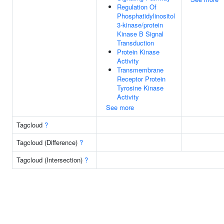
Regulation Of
Phosphatidylinositol
3-kinase/protein
Kinase B Signal
Transduction
Protein Kinase
Activity
Transmembrane
Receptor Protein
Tyrosine Kinase
Activity
See more
Tagcloud
?
Tagcloud (Difference)
?
Tagcloud (Intersection)
?