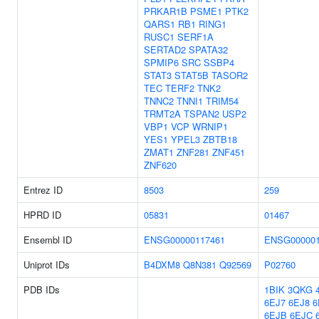
PRKAR1B
PSME1
PTK2
QARS1
RB1
RING1
RUSC1
SERF1A
SERTAD2
SPATA32
SPMIP6
SRC
SSBP4
STAT3
STAT5B
TASOR2
TEC
TERF2
TNK2
TNNC2
TNNI1
TRIM54
TRMT2A
TSPAN2
USP2
VBP1
VCP
WRNIP1
YES1
YPEL3
ZBTB18
ZMAT1
ZNF281
ZNF451
ZNF620
Entrez ID
8503
259
HPRD ID
05831
01467
Ensembl ID
ENSG00000117461
ENSG000001
Uniprot IDs
B4DXM8
Q8N381
Q92569
P02760
PDB IDs
1BIK
3QKG
6EJ7
6EJ8
6
6EJB
6EJC