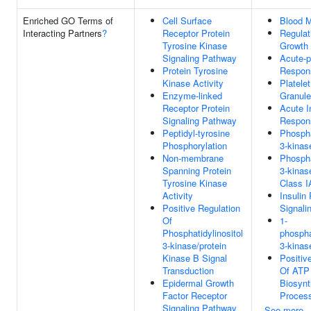
Enriched GO Terms of
Cell Surface
Blood M
Interacting Partners
?
Receptor Protein
Regulat
Tyrosine Kinase
Growth
Signaling Pathway
Acute-
Protein Tyrosine
Respon
Kinase Activity
Platele
Enzyme-linked
Granul
Receptor Protein
Acute I
Signaling Pathway
Respon
Peptidyl-tyrosine
Phospha
Phosphorylation
3-kina
Non-membrane
Phospha
Spanning Protein
3-kinas
Tyrosine Kinase
Class I
Activity
Insulin
Positive Regulation
Signali
Of
1-
Phosphatidylinositol
phosphat
3-kinase/protein
3-kinas
Kinase B Signal
Positiv
Transduction
Of ATP
Epidermal Growth
Biosynt
Factor Receptor
Proces
Signaling Pathway
See more