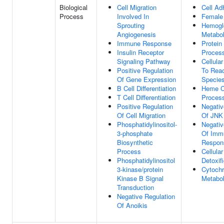
Biological
Cell Migration
Cell Ad
Process
Involved In
Female
Sprouting
Hemogl
Angiogenesis
Metabol
Immune Response
Protein
Insulin Receptor
Proces
Signaling Pathway
Cellula
Positive Regulation
To Rea
Of Gene Expression
Specie
B Cell Differentiation
Heme C
T Cell Differentiation
Proces
Positive Regulation
Negativ
Of Cell Migration
Of JNK
Phosphatidylinositol-
Negativ
3-phosphate
Of Imm
Biosynthetic
Respon
Process
Cellula
Phosphatidylinositol
Detoxif
3-kinase/protein
Cytoch
Kinase B Signal
Metabol
Transduction
Negative Regulation
Of Anoikis