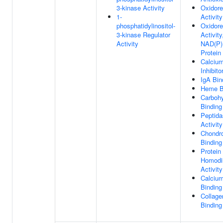
3-kinase Activity
Oxidor
1-
Activity
phosphatidylinositol-
Oxidor
3-kinase Regulator
Activit
Activity
NAD(P)
Protein
Calciu
Inhibito
IgA Bin
Heme B
Carbohy
Binding
Peptida
Activity
Chondro
Binding
Protein
Homodi
Activity
Calcium
Binding
Collagen
Binding