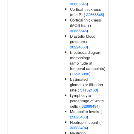
32665545
)
Cortical thickness
(min-P) (
32665545
)
Cortical thickness
(MOSTest) (
32665545
)
Diastolic blood
pressure (
30224653
)
Electrocardiogram
morphology
(amplitude at
temporal datapoints)
(
32916098
)
Estimated
glomerular filtration
rate (
31152163
)
Lymphocyte
percentage of white
cells (
32888494
)
Metabolite levels (
23823483
)
Neutrophil count (
32888494
)
Neutrophil