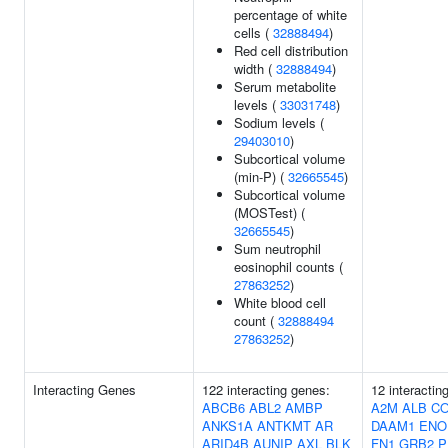
percentage of white
cells (
32888494
)
Red cell distribution
width (
32888494
)
Serum metabolite
levels (
33031748
)
Sodium levels (
29403010
)
Subcortical volume
(min-P) (
32665545
)
Subcortical volume
(MOSTest) (
32665545
)
Sum neutrophil
eosinophil counts (
27863252
)
White blood cell
count (
32888494
27863252
)
Interacting Genes
122 interacting genes:
12 interactin
ABCB6
ABL2
AMBP
A2M
ALB
C
ANKS1A
ANTKMT
AR
DAAM1
ENO
ARID4B
AUNIP
AXL
BLK
FN1
GRB2
P