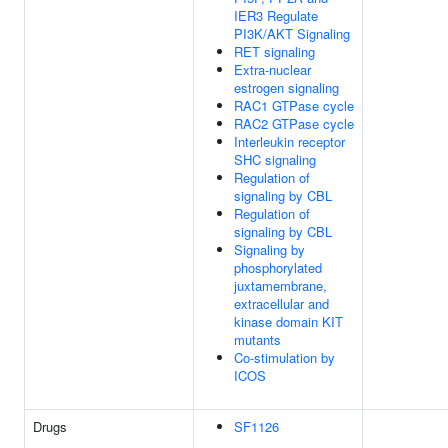
IER3 Regulate
PI3K/AKT Signaling
RET signaling
Extra-nuclear
estrogen signaling
RAC1 GTPase cycle
RAC2 GTPase cycle
Interleukin receptor
SHC signaling
Regulation of
signaling by CBL
Regulation of
signaling by CBL
Signaling by
phosphorylated
juxtamembrane,
extracellular and
kinase domain KIT
mutants
Co-stimulation by
ICOS
Drugs
SF1126