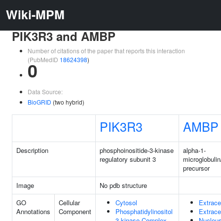
Wiki-MPM
PIK3R3 and AMBP
Number of citations of the paper that reports this interaction
(PubMedID
18624398
)
0
Data Source:
BioGRID
(two hybrid)
PIK3R3
AMBP
Description
phosphoinositide-3-kinase
alpha-1-
regulatory subunit 3
microglobulin
precursor
Image
No pdb structure
GO
Cellular
Cytosol
Extrace
Annotations
Component
Phosphatidylinositol
Extrace
3-kinase Complex
Nucleu