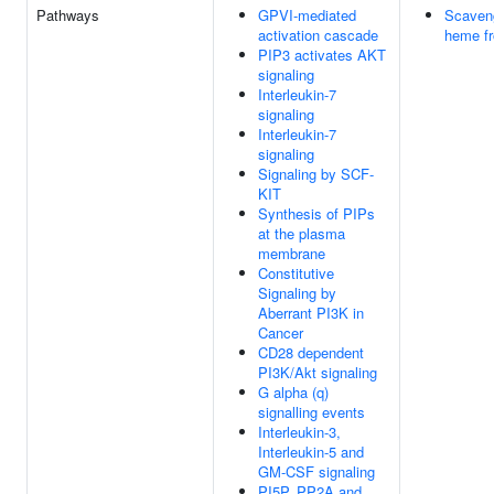
Pathways
GPVI-mediated
Scaveng
activation cascade
heme f
PIP3 activates AKT
signaling
Interleukin-7
signaling
Interleukin-7
signaling
Signaling by SCF-
KIT
Synthesis of PIPs
at the plasma
membrane
Constitutive
Signaling by
Aberrant PI3K in
Cancer
CD28 dependent
PI3K/Akt signaling
G alpha (q)
signalling events
Interleukin-3,
Interleukin-5 and
GM-CSF signaling
PI5P, PP2A and