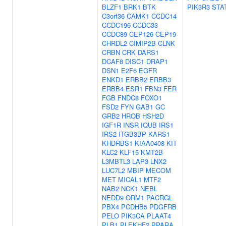
BLZF1
BRK1
BTK
PIK3R3
STA
C3orf36
CAMK1
CCDC14
CCDC196
CCDC33
CCDC89
CEP126
CEP19
CHRDL2
CIMIP2B
CLNK
CRBN
CRK
DARS1
DCAF8
DISC1
DRAP1
DSN1
E2F6
EGFR
ENKD1
ERBB2
ERBB3
ERBB4
ESR1
FBN3
FER
FGB
FNDC8
FOXO1
FSD2
FYN
GAB1
GC
GRB2
HROB
HSH2D
IGF1R
INSR
IQUB
IRS1
IRS2
ITGB3BP
KARS1
KHDRBS1
KIAA0408
KIT
KLC2
KLF15
KMT2B
L3MBTL3
LAP3
LNX2
LUC7L2
MBIP
MECOM
MET
MICAL1
MTF2
NAB2
NCK1
NEBL
NEDD9
ORM1
PACRGL
PBX4
PCDHB5
PDGFRB
PELO
PIK3CA
PLAAT4
PLB1
PLEKHF2
PPARA