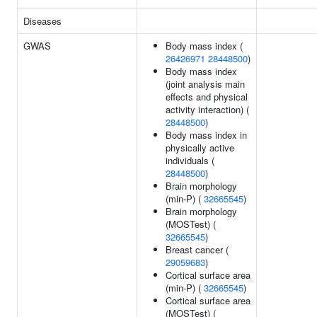
Diseases
GWAS
Body mass index (
26426971
28448500
)
Body mass index
(joint analysis main
effects and physical
activity interaction) (
28448500
)
Body mass index in
physically active
individuals (
28448500
)
Brain morphology
(min-P) (
32665545
)
Brain morphology
(MOSTest) (
32665545
)
Breast cancer (
29059683
)
Cortical surface area
(min-P) (
32665545
)
Cortical surface area
(MOSTest) (