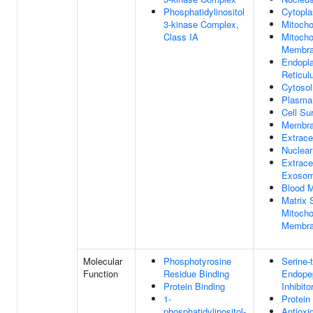
Phosphatidylinositol
Cytopl
3-kinase Complex,
Mitocho
Class IA
Mitocho
Membr
Endopl
Reticu
Cytosol
Plasma
Cell Su
Membr
Extracel
Nuclea
Extracel
Exoso
Blood M
Matrix 
Mitocho
Membr
Molecular
Phosphotyrosine
Serine-
Function
Residue Binding
Endope
Protein Binding
Inhibito
1-
Protein
phosphatidylinositol-
Antioxi