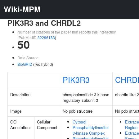
Wiki-MPM
PIK3R3 and CHRDL2
Number of citations of the paper that reports this interaction
(PubMedID
32296183
)
50
Data Source:
BioGRID
(two hybrid)
PIK3R3
CHRD
Description
phosphoinositide-3-kinase
chordin like 2
regulatory subunit 3
Image
No pdb structure
No pdb struc
GO
Cellular
Cytosol
Extracel
Annotations
Component
Phosphatidylinositol
Region
3-kinase Complex
Extracel
Phosphatidylinositol
Space