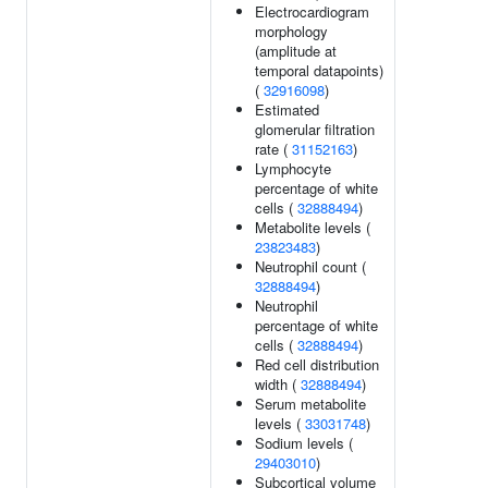
Electrocardiogram
morphology
(amplitude at
temporal datapoints)
(
32916098
)
Estimated
glomerular filtration
rate (
31152163
)
Lymphocyte
percentage of white
cells (
32888494
)
Metabolite levels (
23823483
)
Neutrophil count (
32888494
)
Neutrophil
percentage of white
cells (
32888494
)
Red cell distribution
width (
32888494
)
Serum metabolite
levels (
33031748
)
Sodium levels (
29403010
)
Subcortical volume