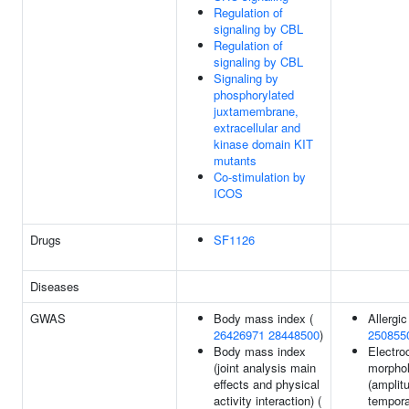
Regulation of
signaling by CBL
Regulation of
signaling by CBL
Signaling by
phosphorylated
juxtamembrane,
extracellular and
kinase domain KIT
mutants
Co-stimulation by
ICOS
Drugs
SF1126
Diseases
GWAS
Body mass index (
Allergic 
26426971
28448500
)
250855
Body mass index
Electro
(joint analysis main
morpho
effects and physical
(amplit
activity interaction) (
tempora