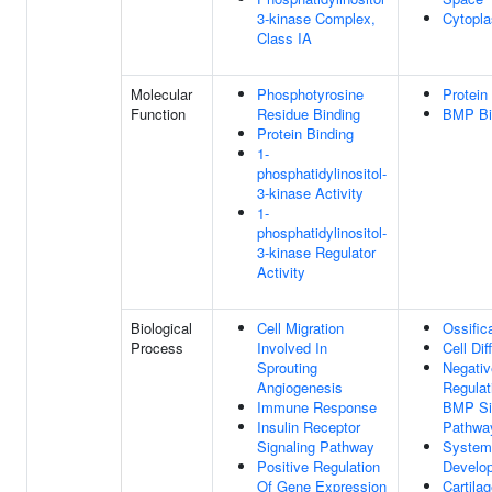
3-kinase Complex,
Cytopl
Class IA
Molecular
Phosphotyrosine
Protein
Function
Residue Binding
BMP Bi
Protein Binding
1-
phosphatidylinositol-
3-kinase Activity
1-
phosphatidylinositol-
3-kinase Regulator
Activity
Biological
Cell Migration
Ossific
Process
Involved In
Cell Dif
Sprouting
Negativ
Angiogenesis
Regulat
Immune Response
BMP Si
Insulin Receptor
Pathwa
Signaling Pathway
System
Positive Regulation
Develo
Of Gene Expression
Cartila