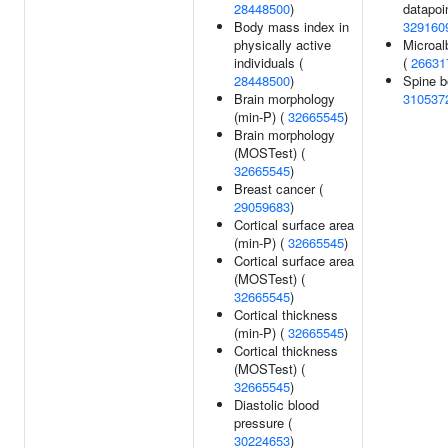
28448500
)
datapoin
Body mass index in
329160
physically active
Microal
individuals (
(
26631
28448500
)
Spine b
Brain morphology
310537
(min-P) (
32665545
)
Brain morphology
(MOSTest) (
32665545
)
Breast cancer (
29059683
)
Cortical surface area
(min-P) (
32665545
)
Cortical surface area
(MOSTest) (
32665545
)
Cortical thickness
(min-P) (
32665545
)
Cortical thickness
(MOSTest) (
32665545
)
Diastolic blood
pressure (
30224653
)