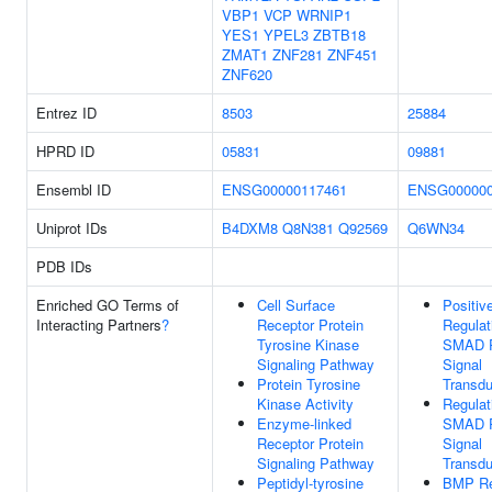
VBP1
VCP
WRNIP1
YES1
YPEL3
ZBTB18
ZMAT1
ZNF281
ZNF451
ZNF620
Entrez ID
8503
25884
HPRD ID
05831
09881
Ensembl ID
ENSG00000117461
ENSG000000
Uniprot IDs
B4DXM8
Q8N381
Q92569
Q6WN34
PDB IDs
Enriched GO Terms of
Cell Surface
Positiv
Interacting Partners
?
Receptor Protein
Regulat
Tyrosine Kinase
SMAD P
Signaling Pathway
Signal
Protein Tyrosine
Transdu
Kinase Activity
Regulat
Enzyme-linked
SMAD P
Receptor Protein
Signal
Signaling Pathway
Transdu
Peptidyl-tyrosine
BMP Re