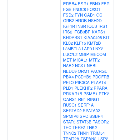
ERBB4
ESR1
FBN3
FER
FGB
FNDC8
FOXO1
FSD2
FYN
GAB1
GC
GRB2
HROB
HSH2D
IGF1R
INSR
IQUB
IRS1
IRS2
ITGB3BP
KARS1
KHDRBS1
KIAA0408
KIT
KLC2
KLF15
KMT2B
L3MBTL3
LAP3
LNX2
LUC7L2
MBIP
MECOM
MET
MICAL1
MTF2
NAB2
NCK1
NEBL
NEDD9
ORM1
PACRGL
PBX4
PCDHB5
PDGFRB
PELO
PIK3CA
PLAAT4
PLB1
PLEKHF2
PPARA
PRKAR1B
PSME1
PTK2
QARS1
RB1
RING1
RUSC1
SERF1A
SERTAD2
SPATA32
SPMIP6
SRC
SSBP4
STAT3
STAT5B
TASOR2
TEC
TERF2
TNK2
TNNC2
TNNI1
TRIM54
TRMT2A
TSPAN2
USP2