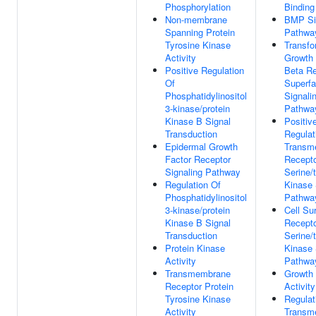
Phosphorylation
Binding
Non-membrane
BMP Si
Spanning Protein
Pathwa
Tyrosine Kinase
Transfo
Activity
Growth 
Positive Regulation
Beta Re
Of
Superfa
Phosphatidylinositol
Signali
3-kinase/protein
Pathwa
Kinase B Signal
Positiv
Transduction
Regulat
Epidermal Growth
Transm
Factor Receptor
Recepto
Signaling Pathway
Serine/
Regulation Of
Kinase 
Phosphatidylinositol
Pathwa
3-kinase/protein
Cell Su
Kinase B Signal
Recepto
Transduction
Serine/
Protein Kinase
Kinase 
Activity
Pathwa
Transmembrane
Growth 
Receptor Protein
Activity
Tyrosine Kinase
Regulat
Activity
Transm