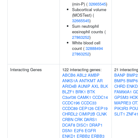
(min-P) (
32665545
)
Subcortical volume
(MOSTest) (
32665545
)
Sum neutrophil
eosinophil counts (
27863252
)
White blood cell
count (
32888494
27863252
)
Interacting Genes
122 interacting genes:
21 interactin
ABCB6
ABL2
AMBP
BANP
BMP2
ANKS1A
ANTKMT
AR
BMP5
BMP6
ARID4B
AUNIP
AXL
BLK
CHRD
ENKD
BLZF1
BRK1
BTK
FAM90A1
G
C3orf36
CAMK1
CCDC14
GPSM3
HOX
CCDC196
CCDC33
MAPRE3
OT
CCDC89
CEP126
CEP19
PIK3R3
POU
CHRDL2
CIMIP2B
CLNK
SLIT1
ZNF4
CRBN
CRK
DARS1
DCAF8
DISC1
DRAP1
DSN1
E2F6
EGFR
ENKD1
ERBB2
ERBB3