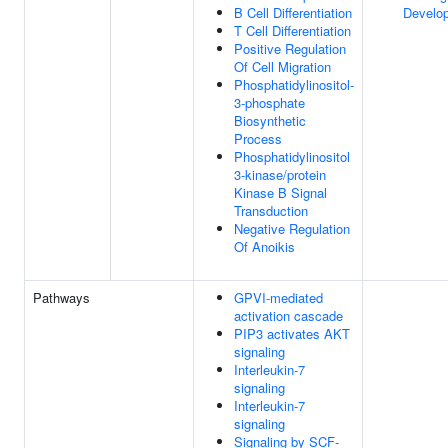
B Cell Differentiation
Develo
T Cell Differentiation
Positive Regulation
Of Cell Migration
Phosphatidylinositol-
3-phosphate
Biosynthetic
Process
Phosphatidylinositol
3-kinase/protein
Kinase B Signal
Transduction
Negative Regulation
Of Anoikis
Pathways
GPVI-mediated
activation cascade
PIP3 activates AKT
signaling
Interleukin-7
signaling
Interleukin-7
signaling
Signaling by SCF-