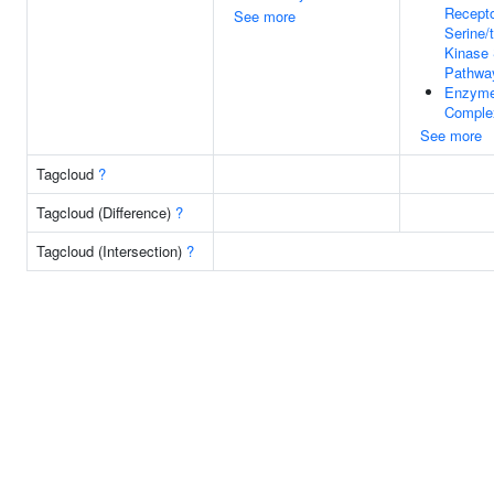
Recepto
See more
Serine/
Kinase 
Pathwa
Enzyme
Comple
See more
Tagcloud
?
Tagcloud (Difference)
?
Tagcloud (Intersection)
?