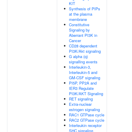
KIT
Synthesis of PIPs
at the plasma
membrane
Constitutive
Signaling by
Aberrant PI3K in
Cancer
CD28 dependent
PI3K/Akt signaling
G alpha (q)
signalling events
Interleukin-3,
Interleukin-5 and
GM-CSF signaling
PI5P, PP2A and
IER3 Regulate
PI3K/AKT Signaling
RET signaling
Extra-nuclear
estrogen signaling
RAC1 GTPase cycle
RAC2 GTPase cycle
Interleukin receptor
SHC signaling