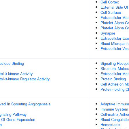
Cell Cortex
External Side O
Cell Surface
Extracellular Mat
Platelet Alpha G
Platelet Alpha G
Synapse
Extracellular E
Blood Microparti
Extracellular Ves
esidue Binding
Signaling Recept
Structural Molecu
tol-3-kinase Activity
Extracellular Mat
tol-3-kinase Regulator Activity
Protein Binding
Cell Adhesion Mo
Protein-folding 
lved In Sprouting Angiogenesis
Adaptive Immun
Immune System 
ignaling Pathway
Cell-matrix Adhe
n Of Gene Expression
Blood Coagulatio
on
Hemostasis