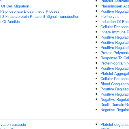
n
Platelet Activati
 Of Cell Migration
Plasminogen Act
ol-3-phosphate Biosynthetic Process
Positive Regulati
l 3-kinase/protein Kinase B Signal Transduction
Fibrinolysis
n Of Anoikis
Induction Of Bact
Cellular Respons
Innate Immune 
Positive Regulat
Positive Regulat
Positive Regulat
Protein Polymeri
Response To Cal
Protein-contain
Positive Regula
Platelet Aggrega
Cellular Response
Blood Coagulatio
Positive Regulat
Positive Regulat
Negative Regulat
Death Domain Re
Negative Regulat
ivation cascade
Platelet degranul