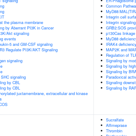
 signaling
ER-Phagosome 
ing
Common Pathway 
ing
MyD88:MAL(TIRA
KIT
Integrin cell surf
 at the plasma membrane
Integrin signaling
ling by Aberrant PI3K in Cancer
GRB2:SOS provide
3K/Akt signaling
p130Cas linkage 
ing events
MyD88 deficienc
rleukin-5 and GM-CSF signaling
IRAK4 deficienc
R3 Regulate PI3K/AKT Signaling
MAP2K and MAPK
Regulation of TL
gen signaling
Signaling by mod
le
Signaling by hig
le
Signaling by BR
r SHC signaling
Paradoxical acti
aling by CBL
Signaling downs
aling by CBL
Signaling by RA
horylated juxtamembrane, extracellular and kinase
s
 ICOS
Sucralfate
Alfimeprase
Thrombin