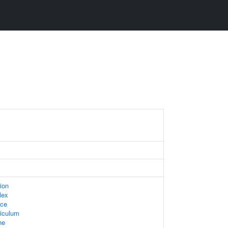
ion
lex
ace
iculum
ne