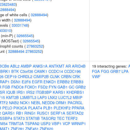
23823483
)
32888494
)
ge of white cells (
32888494
)
n width (
32888494
)
evels (
33031748
)
403010
)
 (min-P) (
32665545
)
e (MOSTest) (
32665545
)
inophil counts (
27863252
)
unt (
32888494
27863252
)
BCB6
ABL2
AMBP
ANKS1A
ANTKMT
AR
ARID4B
19 interacting genes:
BRK1
BTK
C3orf36
CAMK1
CCDC14
CCDC196
FGA
FGG
GRB7
LPA
26
CEP19
CHRDL2
CIMIP2B
CLNK
CRBN
CRK
VWF
RAP1
DSN1
E2F6
EGFR
ENKD1
ERBB2
ERBB3
R
FGB
FNDC8
FOXO1
FSD2
FYN
GAB1
GC
GRB2
NSR
IQUB
IRS1
IRS2
ITGB3BP
KARS1
KHDRBS1
F15
KMT2B
L3MBTL3
LAP3
LNX2
LUC7L2
MBIP
MTF2
NAB2
NCK1
NEBL
NEDD9
ORM1
PACRGL
B
PELO
PIK3CA
PLAAT4
PLB1
PLEKHF2
PPARA
2
QARS1
RB1
RING1
RUSC1
SERF1A
SERTAD2
SSBP4
STAT3
STAT5B
TASOR2
TEC
TERF2
IM54
TRMT2A
TSPAN2
USP2
VBP1
VCP
WRNIP1
MAT1
ZNF281
ZNF451
ZNF620