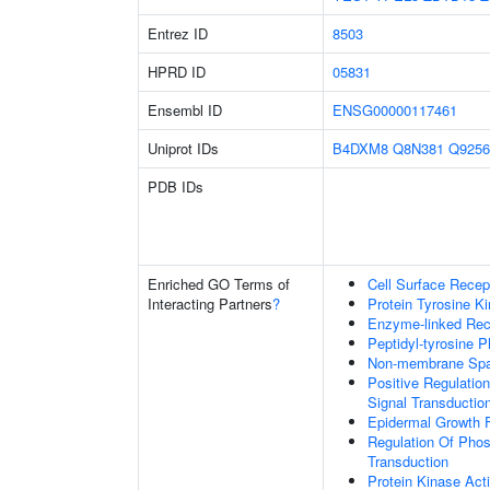
Entrez ID
8503
HPRD ID
05831
Ensembl ID
ENSG00000117461
Uniprot IDs
B4DXM8
Q8N381
Q9256
PDB IDs
Enriched GO Terms of
Cell Surface Recep
Interacting Partners
?
Protein Tyrosine Ki
Enzyme-linked Rece
Peptidyl-tyrosine P
Non-membrane Spann
Positive Regulation
Signal Transductio
Epidermal Growth F
Regulation Of Phosp
Transduction
Protein Kinase Acti