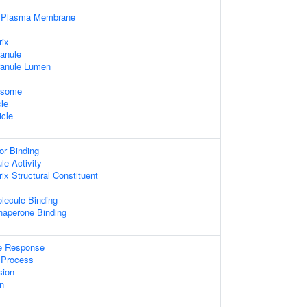
f Plasma Membrane
rix
ranule
ranule Lumen
xosome
cle
icle
or Binding
le Activity
rix Structural Constituent
lecule Binding
Chaperone Binding
e Response
Process
sion
n