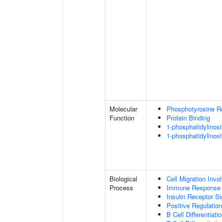
Molecular
Phosphotyrosine R
Function
Protein Binding
1-phosphatidylinosi
1-phosphatidylinosi
Biological
Cell Migration Invo
Process
Immune Response
Insulin Receptor S
Positive Regulatio
B Cell Differentiati