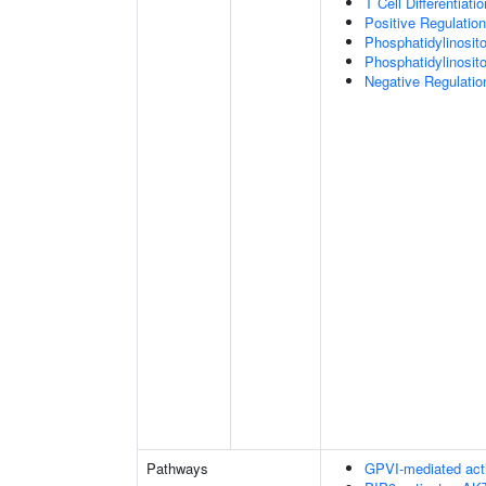
T Cell Differentiatio
Positive Regulation
Phosphatidylinosit
Phosphatidylinosito
Negative Regulatio
Pathways
GPVI-mediated act