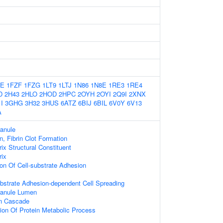
ZE
1FZF
1FZG
1LT9
1LTJ
1N86
1N8E
1RE3
1RE4
D
2H43
2HLO
2HOD
2HPC
2OYH
2OYI
2Q9I
2XNX
I
3GHG
3H32
3HUS
6ATZ
6BIJ
6BIL
6V0Y
6V13
A
ranule
n, Fibrin Clot Formation
rix Structural Constituent
rix
ion Of Cell-substrate Adhesion
bstrate Adhesion-dependent Cell Spreading
ranule Lumen
on Cascade
ion Of Protein Metabolic Process