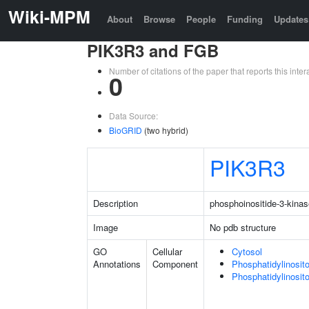
Wiki-MPM
About
Browse
People
Funding
Updates
PIK3R3 and FGB
Number of citations of the paper that reports this in
0
Data Source:
BioGRID
(two hybrid)
PIK3R3
Description
phosphoinositide-3-kinas
Image
No pdb structure
GO
Cellular
Cytosol
Annotations
Component
Phosphatidylinosit
Phosphatidylinosit