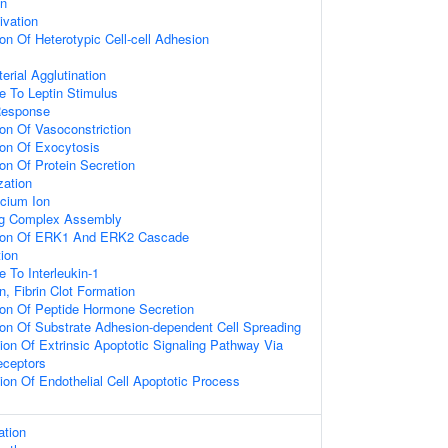
on
ivation
on Of Heterotypic Cell-cell Adhesion
erial Agglutination
e To Leptin Stimulus
Response
ion Of Vasoconstriction
ion Of Exocytosis
ion Of Protein Secretion
zation
cium Ion
ing Complex Assembly
tion Of ERK1 And ERK2 Cascade
tion
 To Interleukin-1
n, Fibrin Clot Formation
ion Of Peptide Hormone Secretion
ion Of Substrate Adhesion-dependent Cell Spreading
ion Of Extrinsic Apoptotic Signaling Pathway Via
ceptors
ion Of Endothelial Cell Apoptotic Process
ation