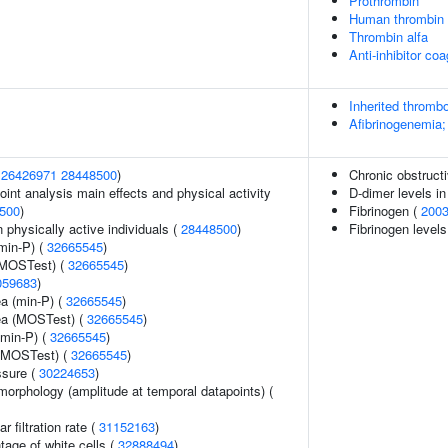
Prothrombin
Human thrombin
Thrombin alfa
Anti-inhibitor co
Inherited thrombo
Afibrinogenemia;
(
26426971
28448500
)
Chronic obstruct
int analysis main effects and physical activity
D-dimer levels in
500
)
Fibrinogen (
200
physically active individuals (
28448500
)
Fibrinogen levels
min-P) (
32665545
)
(MOSTest) (
32665545
)
059683
)
ea (min-P) (
32665545
)
rea (MOSTest) (
32665545
)
(min-P) (
32665545
)
 (MOSTest) (
32665545
)
ssure (
30224653
)
morphology (amplitude at temporal datapoints) (
 filtration rate (
31152163
)
age of white cells (
32888494
)