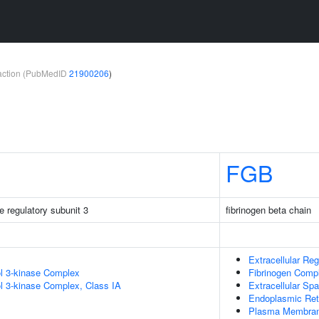
teraction (PubMedID
21900206
)
FGB
e regulatory subunit 3
fibrinogen beta chain
Extracellular Reg
ol 3-kinase Complex
Fibrinogen Comp
ol 3-kinase Complex, Class IA
Extracellular Sp
Endoplasmic Ret
Plasma Membra