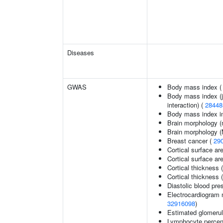
Diseases
GWAS
Body mass index 
Body mass index (jo
interaction) (
28448
Body mass index in 
Brain morphology (
Brain morphology 
Breast cancer (
29
Cortical surface ar
Cortical surface a
Cortical thickness 
Cortical thickness
Diastolic blood pre
Electrocardiogram 
32916098
)
Estimated glomerular
Lymphocyte percent