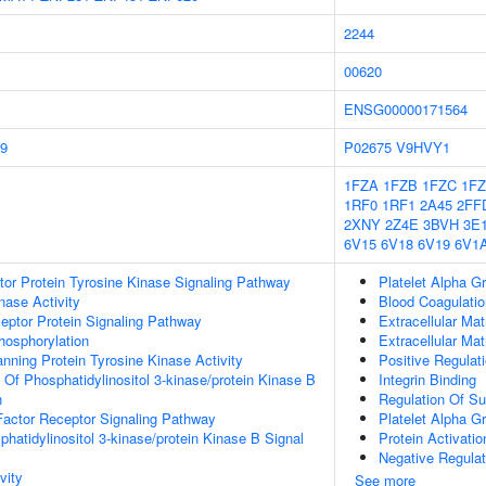
2244
00620
ENSG00000171564
9
P02675
V9HVY1
1FZA
1FZB
1FZC
1F
1RF0
1RF1
2A45
2FF
2XNY
2Z4E
3BVH
3E1
6V15
6V18
6V19
6V1
tor Protein Tyrosine Kinase Signaling Pathway
Platelet Alpha G
nase Activity
Blood Coagulatio
ptor Protein Signaling Pathway
Extracellular Mat
hosphorylation
Extracellular Mat
ing Protein Tyrosine Kinase Activity
Positive Regulat
 Of Phosphatidylinositol 3-kinase/protein Kinase B
Integrin Binding
n
Regulation Of Su
actor Receptor Signaling Pathway
Platelet Alpha G
hatidylinositol 3-kinase/protein Kinase B Signal
Protein Activati
Negative Regulat
vity
See more