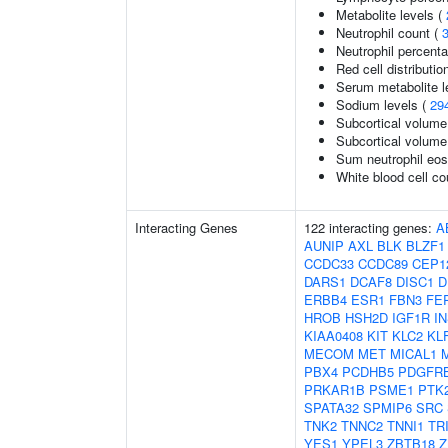
Metabolite levels (
Neutrophil count (
Neutrophil percenta
Red cell distributio
Serum metabolite l
Sodium levels (
29
Subcortical volume
Subcortical volum
Sum neutrophil eos
White blood cell co
Interacting Genes
122 interacting genes:
A
AUNIP
AXL
BLK
BLZF1
CCDC33
CCDC89
CEP1
DARS1
DCAF8
DISC1
D
ERBB4
ESR1
FBN3
FE
HROB
HSH2D
IGF1R
I
KIAA0408
KIT
KLC2
KL
MECOM
MET
MICAL1
PBX4
PCDHB5
PDGFR
PRKAR1B
PSME1
PTK
SPATA32
SPMIP6
SRC
TNK2
TNNC2
TNNI1
TR
YES1
YPEL3
ZBTB18
Z