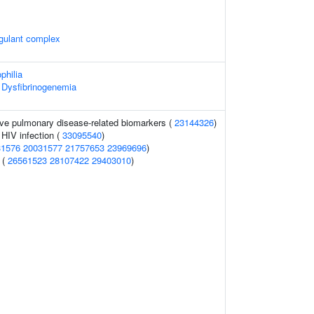
agulant complex
philia
 Dysfibrinogenemia
ive pulmonary disease-related biomarkers (
23144326
)
 HIV infection (
33095540
)
31576
20031577
21757653
23969696
)
 (
26561523
28107422
29403010
)