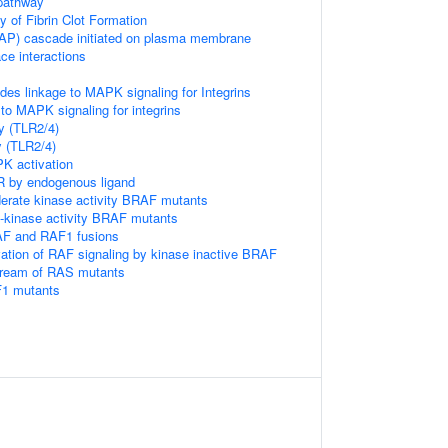
pathway
of Fibrin Clot Formation
P) cascade initiated on plasma membrane
ace interactions
s linkage to MAPK signaling for Integrins
to MAPK signaling for integrins
y (TLR2/4)
y (TLR2/4)
 activation
R by endogenous ligand
erate kinase activity BRAF mutants
h-kinase activity BRAF mutants
AF and RAF1 fusions
vation of RAF signaling by kinase inactive BRAF
tream of RAS mutants
F1 mutants