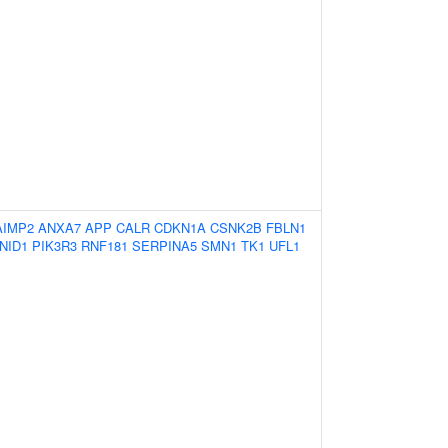
AIMP2
ANXA7
APP
CALR
CDKN1A
CSNK2B
FBLN1
NID1
PIK3R3
RNF181
SERPINA5
SMN1
TK1
UFL1