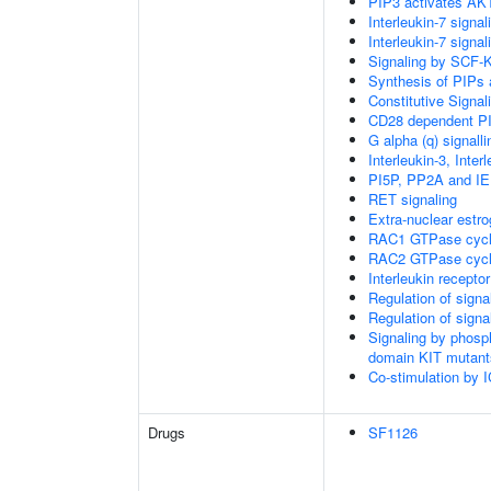
PIP3 activates AKT
Interleukin-7 signal
Interleukin-7 signal
Signaling by SCF-
Synthesis of PIPs
Constitutive Signa
CD28 dependent PI
G alpha (q) signall
Interleukin-3, Inte
PI5P, PP2A and IE
RET signaling
Extra-nuclear estro
RAC1 GTPase cyc
RAC2 GTPase cyc
Interleukin recepto
Regulation of sign
Regulation of sign
Signaling by phosp
domain KIT mutant
Co-stimulation by
Drugs
SF1126