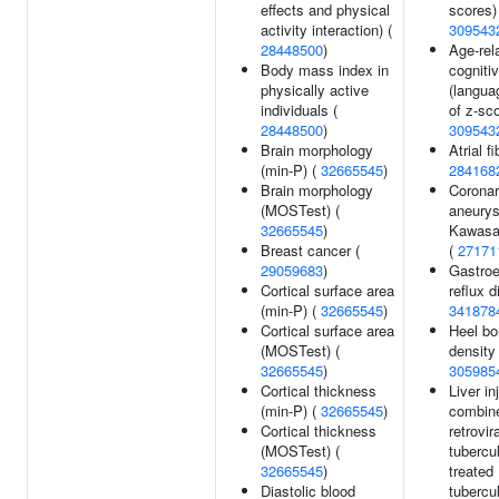
effects and physical
scores)
activity interaction) (
309543
28448500
)
Age-rel
Body mass index in
cogniti
physically active
(langua
individuals (
of z-sco
28448500
)
309543
Brain morphology
Atrial fi
(min-P) (
32665545
)
284168
Brain morphology
Coronar
(MOSTest) (
aneury
32665545
)
Kawasa
Breast cancer (
(
27171
29059683
)
Gastro
Cortical surface area
reflux d
(min-P) (
32665545
)
341878
Cortical surface area
Heel bo
(MOSTest) (
density 
32665545
)
305985
Cortical thickness
Liver in
(min-P) (
32665545
)
combine
Cortical thickness
retrovir
(MOSTest) (
tubercu
32665545
)
treated
Diastolic blood
tubercul