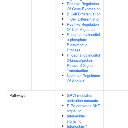
Positive Regulation
Of Gene Expression
B Cell Differentiation
T Cell Differentiation
Positive Regulation
Of Cell Migration
Phosphatidylinositol-
3-phosphate
Biosynthetic
Process
Phosphatidylinositol
3-kinase/protein
Kinase B Signal
Transduction
Negative Regulation
Of Anoikis
Pathways
GPVI-mediated
activation cascade
PIP3 activates AKT
signaling
Interleukin-7
signaling
Interleukin-7