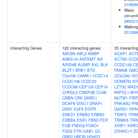
319599
Waist
circumf
285521
Walking
331280
Interacting Genes
122 interacting genes:
35 interactin
ABCB6
ABL2
AMBP
ACAP1
ACT
ANKS1A
ANTKMT
AR
ACTN3
CCD
ARID4B
AUNIP
AXL
BLK
CCDC136
C
BLZF1
BRK1
BTK
FAM9B
GMC
C3orf36
CAMK1
CCDC14
GOLGA2
GO
CCDC196
CCDC33
HOMER3
KI
CCDC89
CEP126
CEP19
LZTS2
MAD1
CHRDL2
CIMIP2B
CLNK
MIPOL1
MY
CRBN
CRK
DARS1
NUTM1
PIB
DCAF8
DISC1
DRAP1
PRKAB2
PR
DSN1
E2F6
EGFR
QARS1
SPA
ENKD1
ERBB2
ERBB3
TRAF2
TRIM
ERBB4
ESR1
FBN3
FER
TRIM55
TRI
FGB
FNDC8
FOXO1
XIRP1
XIRP
FSD2
FYN
GAB1
GC
ZDHHC17
Z
GRB2
HROB
HSH2D