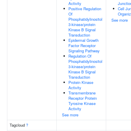
Activity
Junctio
Positive Regulation
Cell Ju
Of
Organiz
Phosphatidylinositol
See more
3-kinase/protein
Kinase B Signal
Transduction
Epidermal Growth
Factor Receptor
Signaling Pathway
Regulation Of
Phosphatidylinositol
3-kinase/protein
Kinase B Signal
Transduction
Protein Kinase
Activity
Transmembrane
Receptor Protein
Tyrosine Kinase
Activity
See more
Tagcloud
?