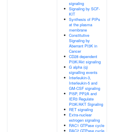
signaling
Signaling by SCF-
KIT
Synthesis of PIPs
at the plasma
membrane
Constitutive
Signaling by
Aberrant PI3K in
Cancer
CD28 dependent
PI3K/Akt signaling
G alpha (q)
signalling events
Interleukin-3,
Interleukin-5 and
GM-CSF signaling
PI5P, PP2A and
IER3 Regulate
PI3K/AKT Signaling
RET signaling
Extra-nuclear
estrogen signaling
RAC1 GTPase cycle
RAC2 GTPase cycle