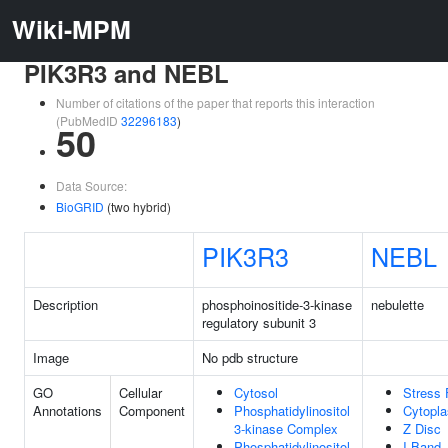
Wiki-MPM
PIK3R3 and NEBL
Number of citations of the paper that reports this interaction
(PubMedID
32296183
)
50
Data Source:
BioGRID
(two hybrid)
PIK3R3
NEBL
Description
phosphoinositide-3-kinase
nebulette
regulatory subunit 3
Image
No pdb structure
GO
Cellular
Cytosol
Stress 
Annotations
Component
Phosphatidylinositol
Cytopl
3-kinase Complex
Z Disc
Phosphatidylinositol
I Band