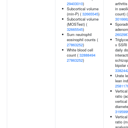
29403010
)
arthriti
Subcortical volume
in swoll
(min-P) (
32665545
)
count) (
Subcortical volume
301666
(MOSTest) (
Sporadic
32665545
)
adenom
Sum neutrophil
260298
eosinophil counts (
Triglyce
27863252
)
x SSRI 
White blood cell
daily d
count (
32888494
interact
27863252
)
schizop
bipolar 
338244
Urate le
lean ind
258117
Vertica
ratio (a
vertical
diamete
319599
Vertica
ratio (mu
analysis