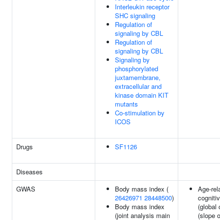
Interleukin receptor
SHC signaling
Regulation of
signaling by CBL
Regulation of
signaling by CBL
Signaling by
phosphorylated
juxtamembrane,
extracellular and
kinase domain KIT
mutants
Co-stimulation by
ICOS
Drugs
SF1126
Diseases
GWAS
Body mass index (
Age-rel
26426971
28448500
)
cogniti
Body mass index
(global 
(joint analysis main
(slope o