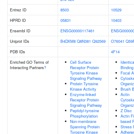
Entrez ID
8503
10529
HPRD ID
05831
10403
Ensembl ID
ENSG00000117461
ENSG000000
Uniprot IDs
B4DXM8
Q8N381
Q92569
O76041
Q59
PDB IDs
4F14
Enriched GO Terms of
Cell Surface
Identica
Interacting Partners
?
Receptor Protein
Binding
Tyrosine Kinase
Focal A
Signaling Pathway
Cytoske
Protein Tyrosine
Organiz
Kinase Activity
Brush B
Enzyme-linked
Actin
Receptor Protein
Cytoske
Signaling Pathway
Organiz
Peptidyl-tyrosine
Z Disc
Phosphorylation
Actin F
Non-membrane
based 
Spanning Protein
Stress 
Tyrosine Kinase
Adhere