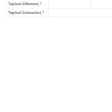
Tagcloud (Difference)
?
Tagcloud (Intersection)
?