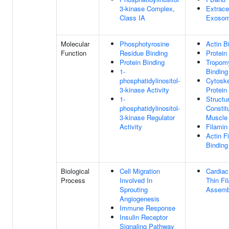
3-kinase Complex,
Extracel
Class IA
Exoso
Molecular
Phosphotyrosine
Actin B
Function
Residue Binding
Protein
Protein Binding
Tropom
1-
Binding
phosphatidylinositol-
Cytoske
3-kinase Activity
Protein
1-
Structur
phosphatidylinositol-
Constit
3-kinase Regulator
Muscle
Activity
Filamin
Actin F
Binding
Biological
Cell Migration
Cardiac
Process
Involved In
Thin Fi
Sprouting
Assemb
Angiogenesis
Immune Response
Insulin Receptor
Signaling Pathway