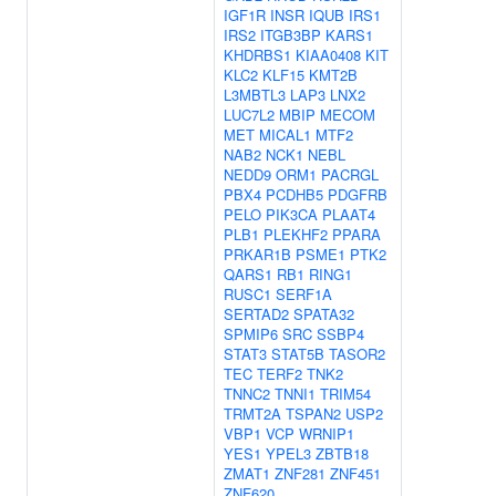
IGF1R
INSR
IQUB
IRS1
IRS2
ITGB3BP
KARS1
KHDRBS1
KIAA0408
KIT
KLC2
KLF15
KMT2B
L3MBTL3
LAP3
LNX2
LUC7L2
MBIP
MECOM
MET
MICAL1
MTF2
NAB2
NCK1
NEBL
NEDD9
ORM1
PACRGL
PBX4
PCDHB5
PDGFRB
PELO
PIK3CA
PLAAT4
PLB1
PLEKHF2
PPARA
PRKAR1B
PSME1
PTK2
QARS1
RB1
RING1
RUSC1
SERF1A
SERTAD2
SPATA32
SPMIP6
SRC
SSBP4
STAT3
STAT5B
TASOR2
TEC
TERF2
TNK2
TNNC2
TNNI1
TRIM54
TRMT2A
TSPAN2
USP2
VBP1
VCP
WRNIP1
YES1
YPEL3
ZBTB18
ZMAT1
ZNF281
ZNF451
ZNF620