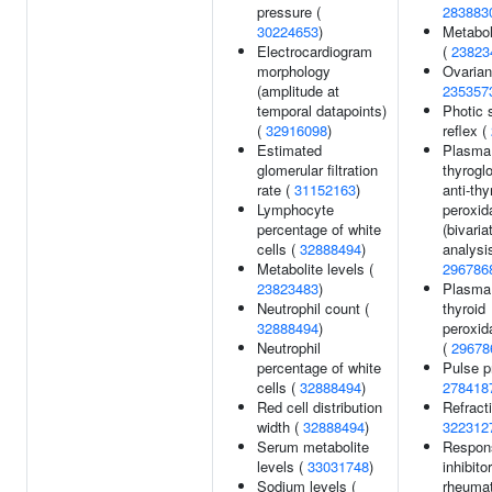
pressure (
283883
30224653
)
Metabol
Electrocardiogram
(
23823
morphology
Ovarian
(amplitude at
235357
temporal datapoints)
Photic 
(
32916098
)
reflex (
Estimated
Plasma 
glomerular filtration
thyrogl
rate (
31152163
)
anti-thy
Lymphocyte
peroxid
percentage of white
(bivaria
cells (
32888494
)
analysis
Metabolite levels (
296786
23823483
)
Plasma 
Neutrophil count (
thyroid
32888494
)
peroxid
Neutrophil
(
29678
percentage of white
Pulse p
cells (
32888494
)
278418
Red cell distribution
Refracti
width (
32888494
)
322312
Serum metabolite
Respon
levels (
33031748
)
inhibitor
Sodium levels (
rheumat