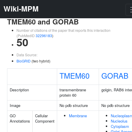
Wiki-MPM
TMEM60 and GORAB
Number of citations of the paper that reports this interaction
(PubMedID
32296183
)
50
Data Source:
BioGRID
(two hybrid)
TMEM60
GORAB
Description
transmembrane
golgin, RAB6 inte
protein 60
Image
No pdb structure
No pdb structure
GO
Cellular
Membrane
Nucleoplas
Annotations
Component
Nucleolus
Cytoplasm
Golgi Appar