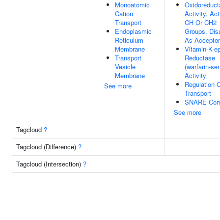
Monoatomic
Oxidoreduct
Cation
Activity, Ac
Transport
CH Or CH2
Endoplasmic
Groups, Disu
Reticulum
As Acceptor
Membrane
Vitamin-K-e
Transport
Reductase
Vesicle
(warfarin-sen
Membrane
Activity
Regulation 
See more
Transport
SNARE Com
See more
Tagcloud
?
Tagcloud (Difference)
?
Tagcloud (Intersection)
?