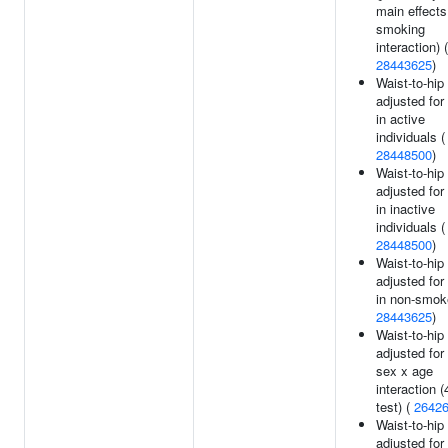
main effects
smoking
interaction) (
28443625
)
Waist-to-hip 
adjusted for
in active
individuals (
28448500
)
Waist-to-hip 
adjusted for
in inactive
individuals (
28448500
)
Waist-to-hip 
adjusted for
in non-smok
28443625
)
Waist-to-hip 
adjusted for
sex x age
interaction (
test) (
2642
Waist-to-hip 
adjusted for