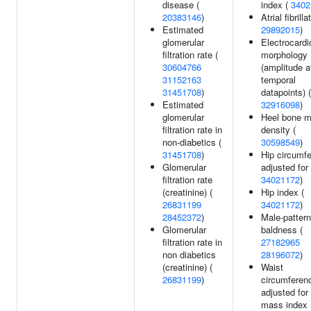
disease (
index (
3402
20383146
)
Atrial fibrilla
Estimated
29892015
)
glomerular
Electrocard
filtration rate (
morphology
30604766
(amplitude a
31152163
temporal
31451708
)
datapoints) (
Estimated
32916098
)
glomerular
Heel bone m
filtration rate in
density (
non-diabetics (
30598549
)
31451708
)
Hip circumf
Glomerular
adjusted for
filtration rate
34021172
)
(creatinine) (
Hip index (
26831199
34021172
)
28452372
)
Male-pattern
Glomerular
baldness (
filtration rate in
27182965
non diabetics
28196072
)
(creatinine) (
Waist
26831199
)
circumferen
adjusted for
mass index 