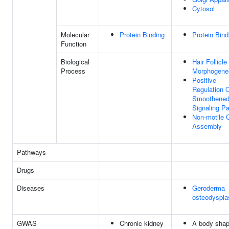
Cytosol
Molecular
Protein Binding
Protein Bind
Function
Biological
Hair Follicle
Process
Morphogene
Positive
Regulation 
Smoothene
Signaling P
Non-motile C
Assembly
Pathways
Drugs
Diseases
Geroderma
osteodyspla
GWAS
Chronic kidney
A body sha