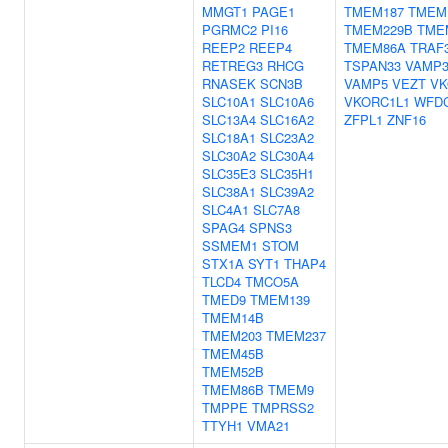
MMGT1
PAGE1
TMEM187
TMEM
PGRMC2
PI16
TMEM229B
TME
REEP2
REEP4
TMEM86A
TRAF
RETREG3
RHCG
TSPAN33
VAMP
RNASEK
SCN3B
VAMP5
VEZT
VK
SLC10A1
SLC10A6
VKORC1L1
WFD
SLC13A4
SLC16A2
ZFPL1
ZNF16
SLC18A1
SLC23A2
SLC30A2
SLC30A4
SLC35E3
SLC35H1
SLC38A1
SLC39A2
SLC4A1
SLC7A8
SPAG4
SPNS3
SSMEM1
STOM
STX1A
SYT1
THAP4
TLCD4
TMCO5A
TMED9
TMEM139
TMEM14B
TMEM203
TMEM237
TMEM45B
TMEM52B
TMEM86B
TMEM9
TMPPE
TMPRSS2
TTYH1
VMA21