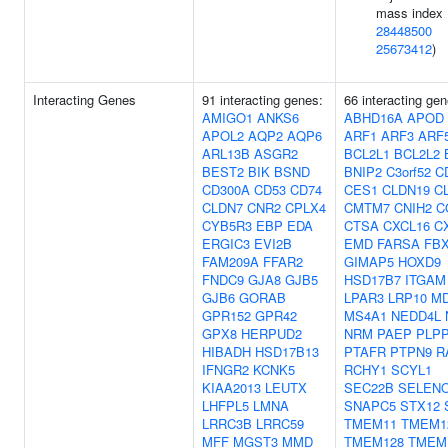
mass index 
28448500
25673412
)
Interacting Genes
91 interacting genes:
66 interacting gen
AMIGO1
ANKS6
ABHD16A
APOD
APOL2
AQP2
AQP6
ARF1
ARF3
ARF
ARL13B
ASGR2
BCL2L1
BCL2L2
BEST2
BIK
BSND
BNIP2
C3orf52
C
CD300A
CD53
CD74
CES1
CLDN19
C
CLDN7
CNR2
CPLX4
CMTM7
CNIH2
C
CYB5R3
EBP
EDA
CTSA
CXCL16
C
ERGIC3
EVI2B
EMD
FARSA
FB
FAM209A
FFAR2
GIMAP5
HOXD9
FNDC9
GJA8
GJB5
HSD17B7
ITGAM
GJB6
GORAB
LPAR3
LRP10
M
GPR152
GPR42
MS4A1
NEDD4L
GPX8
HERPUD2
NRM
PAEP
PLP
HIBADH
HSD17B13
PTAFR
PTPN9
R
IFNGR2
KCNK5
RCHY1
SCYL1
KIAA2013
LEUTX
SEC22B
SELEN
LHFPL5
LMNA
SNAPC5
STX12
LRRC3B
LRRC59
TMEM11
TMEM1
MFF
MGST3
MMD
TMEM128
TMEM