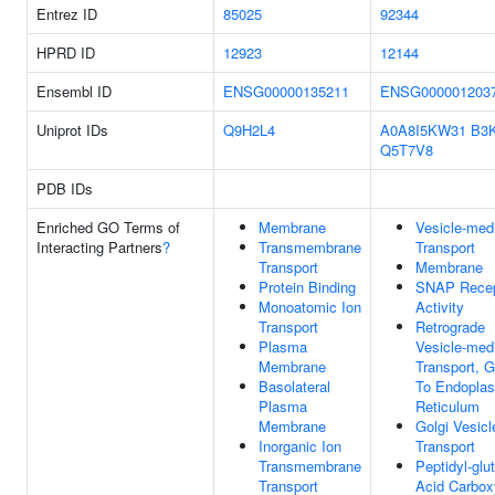
Entrez ID
85025
92344
HPRD ID
12923
12144
Ensembl ID
ENSG00000135211
ENSG000001203
Uniprot IDs
Q9H2L4
A0A8I5KW31
B3
Q5T7V8
PDB IDs
Enriched GO Terms of
Membrane
Vesicle-med
Interacting Partners
?
Transmembrane
Transport
Transport
Membrane
Protein Binding
SNAP Recep
Monoatomic Ion
Activity
Transport
Retrograde
Plasma
Vesicle-med
Membrane
Transport, G
Basolateral
To Endopla
Plasma
Reticulum
Membrane
Golgi Vesicl
Inorganic Ion
Transport
Transmembrane
Peptidyl-glu
Transport
Acid Carbox