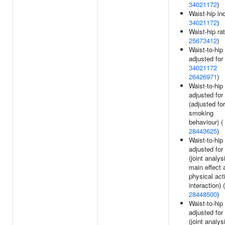
34021172
)
Waist-hip in
34021172
)
Waist-hip rat
25673412
)
Waist-to-hip 
adjusted for
34021172
26426971
)
Waist-to-hip 
adjusted for
(adjusted for
smoking
behaviour) (
28443625
)
Waist-to-hip 
adjusted for
(joint analys
main effect 
physical acti
interaction) (
28448500
)
Waist-to-hip 
adjusted for
(joint analys