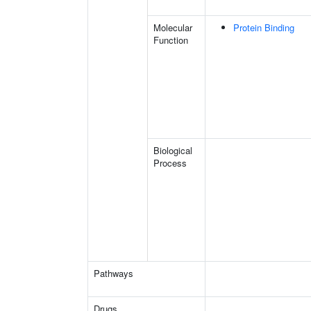
Molecular
Protein Binding
Function
Biological
Process
Pathways
Drugs