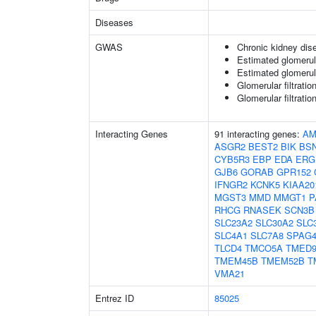
Diseases
GWAS
Chronic kidney dis
Estimated glomerular
Estimated glomerular
Glomerular filtratio
Glomerular filtratio
Interacting Genes
91 interacting genes:
AM
ASGR2
BEST2
BIK
BS
CYB5R3
EBP
EDA
ERG
GJB6
GORAB
GPR152
IFNGR2
KCNK5
KIAA20
MGST3
MMD
MMGT1
P
RHCG
RNASEK
SCN3B
SLC23A2
SLC30A2
SLC
SLC4A1
SLC7A8
SPAG
TLCD4
TMCO5A
TMED
TMEM45B
TMEM52B
T
VMA21
Entrez ID
85025