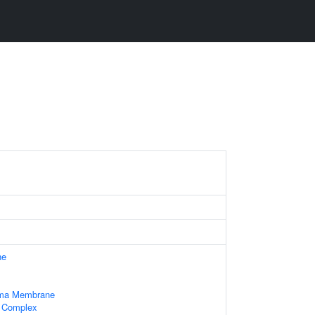
ne
sma Membrane
l Complex