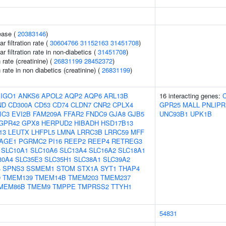
ease (
20383146
)
 filtration rate (
30604766
31152163
31451708
)
 filtration rate in non-diabetics (
31451708
)
n rate (creatinine) (
26831199
28452372
)
n rate in non diabetics (creatinine) (
26831199
)
IGO1
ANKS6
APOL2
AQP2
AQP6
ARL13B
16 interacting genes:
ND
CD300A
CD53
CD74
CLDN7
CNR2
CPLX4
GPR25
MALL
PNLIPR
IC3
EVI2B
FAM209A
FFAR2
FNDC9
GJA8
GJB5
UNC93B1
UPK1B
GPR42
GPX8
HERPUD2
HIBADH
HSD17B13
13
LEUTX
LHFPL5
LMNA
LRRC3B
LRRC59
MFF
AGE1
PGRMC2
PI16
REEP2
REEP4
RETREG3
SLC10A1
SLC10A6
SLC13A4
SLC16A2
SLC18A1
30A4
SLC35E3
SLC35H1
SLC38A1
SLC39A2
4
SPNS3
SSMEM1
STOM
STX1A
SYT1
THAP4
9
TMEM139
TMEM14B
TMEM203
TMEM237
MEM86B
TMEM9
TMPPE
TMPRSS2
TTYH1
54831