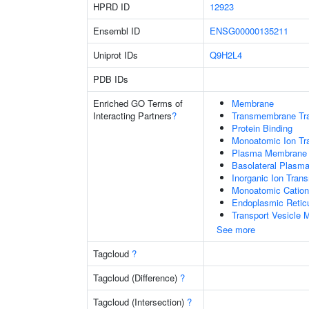
HPRD ID
12923
Ensembl ID
ENSG00000135211
Uniprot IDs
Q9H2L4
PDB IDs
Enriched GO Terms of
Membrane
Interacting Partners
?
Transmembrane Tra
Protein Binding
Monoatomic Ion Tr
Plasma Membrane
Basolateral Plas
Inorganic Ion Tran
Monoatomic Cation
Endoplasmic Reti
Transport Vesicle
See more
Tagcloud
?
Tagcloud (Difference)
?
Tagcloud (Intersection)
?