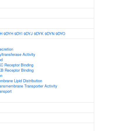
H
9DYH
9DYI
9DYJ
9DYK
9DYN
9DYO
ecretion
ltransferase Activity
od
KC Receptor Binding
KB Receptor Binding
on
mbrane Lipid Distribution
ansmembrane Transporter Activity
ansport