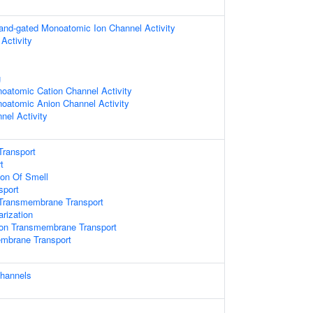
igand-gated Monoatomic Ion Channel Activity
Activity
g
oatomic Cation Channel Activity
oatomic Anion Channel Activity
nel Activity
Transport
t
ion Of Smell
sport
Transmembrane Transport
rization
on Transmembrane Transport
embrane Transport
channels