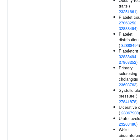
Obesity-rel
traits (
23251661
)
Platelet cou
27863252
32888494
)
Platelet
distribution
(
32888494
)
Plateletcrit 
32888494
27863252
)
Primary
sclerosing
cholangitis 
23603763
)
Systolic bl
pressure (
27841878
)
Ulcerative c
(
28067908
)
Urate levels
23263486
)
Waist
circumfere