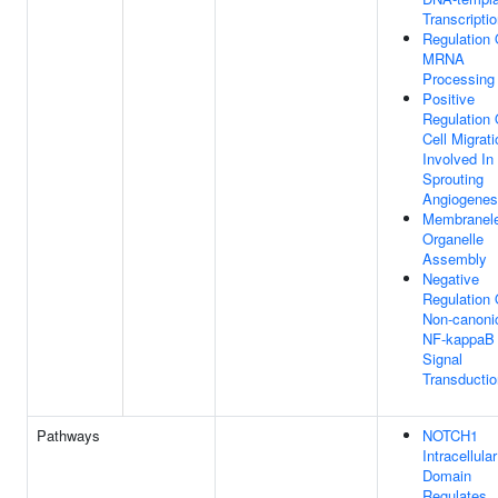
Transcripti
Regulation 
MRNA
Processing
Positive
Regulation 
Cell Migrati
Involved In
Sprouting
Angiogenes
Membranel
Organelle
Assembly
Negative
Regulation 
Non-canoni
NF-kappaB
Signal
Transductio
Pathways
NOTCH1
Intracellular
Domain
Regulates