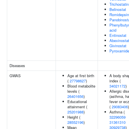
Trichostati
Belinostat
Romidepsin
Panobinost
Phenylbutyr
acid
Entinostat
Abexinosta
Givinostat
Pyroxamid
Diseases
GWAS
Age at first birth
A body sha
(
27798627
)
index (
Blood metabolite
34021172
)
levels (
Allergic di
26401656
)
(asthma, h
Educational
fever or ec
attainment (
(
29083406
)
25201988
)
Asthma (
Height (
32296059
28552196
)
31361310
Mean
30929738
)