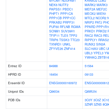
MYOM1
NDUFAB1
KRABD2
LDB2
NEK6
NUTF2
MARK2
MARK3
PAPSS1
PBDC1
MEF2A
MEF2C
PHPT1
PPP1CA
MEOX2
MIEN1
PPP1CB
PPP1CC
MTCL2
NCOR2
PRKAB2
PRPF31
NRIP2
PATJ
PH
PUF60
RFLNB
RGMA
PPARD
PPP1R1
SCNM1
SUV39H1
PRKD1
PRKD2
TFIP11
TLE5
TPP2
RAC2
RAC3
RE
TRIP6
TSSK3
TTC23
RIPPLY1
RRAS2
TXNRD1
UNKL
RUNX2
SIN3A
ZFYVE26
ZNF414
SLC16A3
UBC
U
UBL3
YPEL3
Y
YWHAQ
ZBTB1
Entrez ID
84988
51564
HPRD ID
16454
09133
Ensembl ID
ENSG00000160972
ENSG000000612
Uniprot IDs
Q96I34
Q8WUI4
PDB IDs
3C0Y
3C0Z
3C1
3ZNR
3ZNS
8Q9