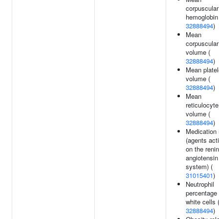
corpuscular
hemoglobin 
32888494
)
Mean
corpuscular
volume (
32888494
)
Mean platel
volume (
32888494
)
Mean
reticulocyte
volume (
32888494
)
Medication
(agents act
on the renin
angiotensin
system) (
31015401
)
Neutrophil
percentage 
white cells 
32888494
)