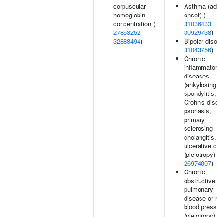
corpuscular
Asthma (ad
hemoglobin
onset) (
concentration (
31036433
27863252
30929738
)
32888494
)
Bipolar diso
31043756
)
Chronic
inflammato
diseases
(ankylosing
spondylitis,
Crohn's dis
psoriasis,
primary
sclerosing
cholangitis,
ulcerative co
(pleiotropy) 
26974007
)
Chronic
obstructive
pulmonary
disease or 
blood press
(pleiotropy) 