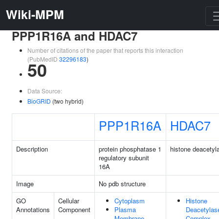
Wiki-MPM
PPP1R16A and HDAC7
Number of citations of the paper that reports this interaction
(PubMedID
32296183
)
50
Data Source:
BioGRID
(two hybrid)
PPP1R16A
HDAC7
Description
protein phosphatase 1
histone deacetyl
regulatory subunit
16A
Image
No pdb structure
GO
Cellular
Cytoplasm
Histone
Annotations
Component
Plasma
Deacetylas
Membrane
Complex