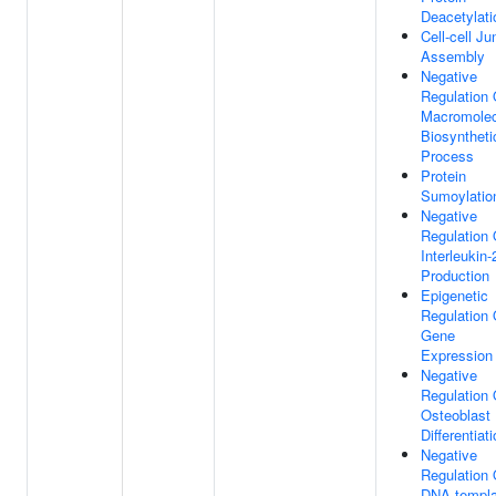
Deacetylati
Cell-cell Ju
Assembly
Negative
Regulation 
Macromolec
Biosyntheti
Process
Protein
Sumoylatio
Negative
Regulation 
Interleukin-
Production
Epigenetic
Regulation 
Gene
Expression
Negative
Regulation 
Osteoblast
Differentiat
Negative
Regulation 
DNA-templa