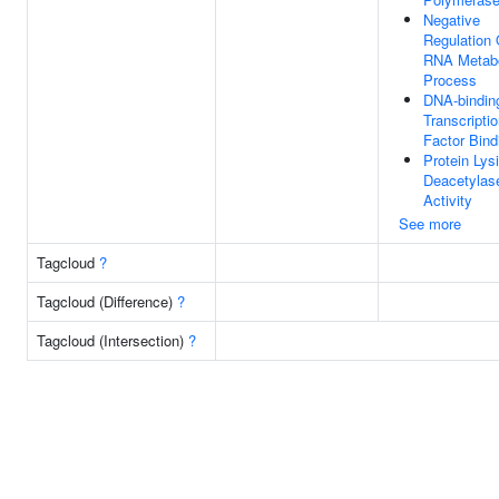
Negative
Regulation 
RNA Metabo
Process
DNA-bindin
Transcripti
Factor Bind
Protein Lys
Deacetylas
Activity
See more
Tagcloud
?
Tagcloud (Difference)
?
Tagcloud (Intersection)
?