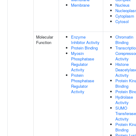
Membrane
Nucleus
Nucleopla
Cytoplasm
Cytosol
Molecular
Enzyme
Chromatin
Function
Inhibitor Activity
Binding
Protein Binding
Transcripti
Myosin
Corepresso
Phosphatase
Activity
Regulator
Histone
Activity
Deacetylas
Protein
Activity
Phosphatase
Protein Kin
Regulator
Binding
Activity
Protein Bin
Hydrolase
Activity
SUMO
Transferase
Activity
Protein Kin
Binding
Protein Lys