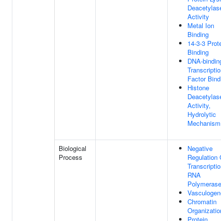
Deacetylas
Activity
Metal Ion
Binding
14-3-3 Prot
Binding
DNA-bindin
Transcripti
Factor Bind
Histone
Deacetylas
Activity,
Hydrolytic
Mechanism
Biological
Negative
Process
Regulation 
Transcripti
RNA
Polymerase
Vasculogen
Chromatin
Organizatio
Protein