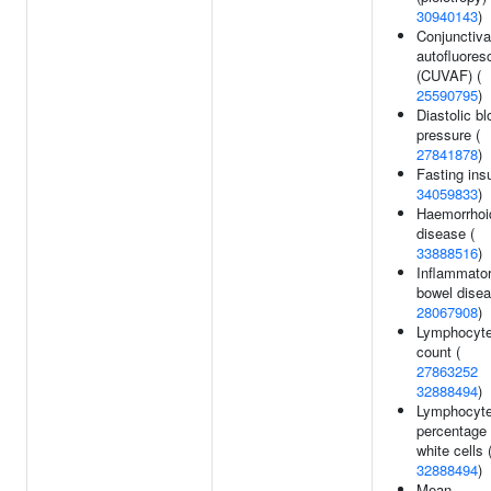
30940143
)
Conjunctiv
autofluore
(CUVAF) (
25590795
)
Diastolic bl
pressure (
27841878
)
Fasting insu
34059833
)
Haemorrhoi
disease (
33888516
)
Inflammato
bowel disea
28067908
)
Lymphocyt
count (
27863252
32888494
)
Lymphocyt
percentage 
white cells 
32888494
)
Mean