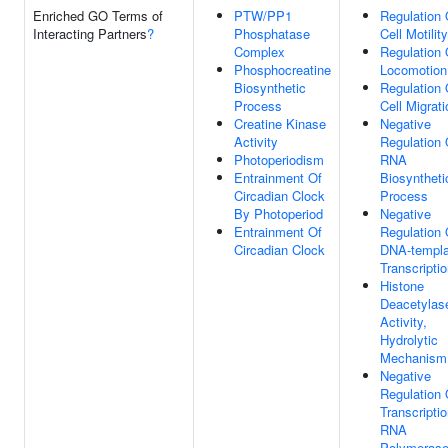
Enriched GO Terms of
PTW/PP1
Regulation 
Interacting Partners
?
Phosphatase
Cell Motility
Complex
Regulation 
Phosphocreatine
Locomotion
Biosynthetic
Regulation 
Process
Cell Migrati
Creatine Kinase
Negative
Activity
Regulation 
Photoperiodism
RNA
Entrainment Of
Biosyntheti
Circadian Clock
Process
By Photoperiod
Negative
Entrainment Of
Regulation 
Circadian Clock
DNA-templa
Transcripti
Histone
Deacetylas
Activity,
Hydrolytic
Mechanism
Negative
Regulation 
Transcripti
RNA
Polymerase