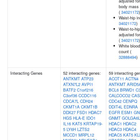
adjusted for
body mass 
(
34021172
)
Waist-hip in
34021172
)
Waist-to-hip
adjusted fo
(
34021172
)
White blood
count (
32888494
)
Interacting Genes
52 interacting genes:
59 interacting ge
ANTKMT
ATP23
ACOT11
ACTN4
ATXN7L2
AVPI1
ANTKMT
ARID5
BATF2
C1orf216
BCL6
BRWD1
C3
C3orf36
CCDC116
CALCOCO2
CAS
CDCA7L
CDH24
CDC42
CENPQ
CKMT1A
CKMT1B
DDIT4L
EDNRA
DDX27
FSD1
HDAC7
EGFR
ESM1
GN
HGS
HLA-E
IDO1
GNMT
GOLGA6L
IL16
KAT5
KRTAP19-
HDAC1
HDAC2
5
LY6H
LZTS2
HDAC3
HDAC4
MCCD1
MRPL12
HDAC5
KAT5
KL