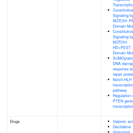
Transcripti
Constitutiv
Signaling b
NOTCH1 P
Domain Mut
Constitutiv
Signaling b
NOTCH1
HD+PEST
Domain Mut
SUMOylatio
DNA dama
response a
repair prote
Notch-HLH
transcriptio
pathway
Regulation 
PTEN gene
transcriptio
Drugs
Valproic ac
Decitabine
Vorinostat