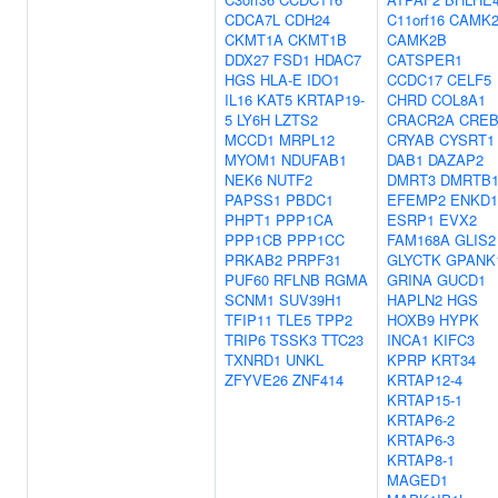
CDCA7L
CDH24
C11orf16
CAMK
CKMT1A
CKMT1B
CAMK2B
DDX27
FSD1
HDAC7
CATSPER1
HGS
HLA-E
IDO1
CCDC17
CELF5
IL16
KAT5
KRTAP19-
CHRD
COL8A1
5
LY6H
LZTS2
CRACR2A
CREB
MCCD1
MRPL12
CRYAB
CYSRT1
MYOM1
NDUFAB1
DAB1
DAZAP2
NEK6
NUTF2
DMRT3
DMRTB
PAPSS1
PBDC1
EFEMP2
ENKD1
PHPT1
PPP1CA
ESRP1
EVX2
PPP1CB
PPP1CC
FAM168A
GLIS2
PRKAB2
PRPF31
GLYCTK
GPANK
PUF60
RFLNB
RGMA
GRINA
GUCD1
SCNM1
SUV39H1
HAPLN2
HGS
TFIP11
TLE5
TPP2
HOXB9
HYPK
TRIP6
TSSK3
TTC23
INCA1
KIFC3
TXNRD1
UNKL
KPRP
KRT34
ZFYVE26
ZNF414
KRTAP12-4
KRTAP15-1
KRTAP6-2
KRTAP6-3
KRTAP8-1
MAGED1