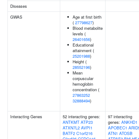
Diseases
GWAS
Age at first birth
(
27798627
)
Blood metabolite
levels (
26401656
)
Educational
attainment (
25201988
)
Height (
28552196
)
Mean
corpuscular
hemoglobin
concentration (
27863252
32888494
)
Interacting Genes
52 interacting genes:
97 interacting
ANTKMT
ATP23
genes:
ANKHD1
ATXN7L2
AVPI1
APOBEC1
ARID
BATF2
C1orf216
ATN1
ATOSB
C3orf36
CCDC116
ATPAF2
BHLHE