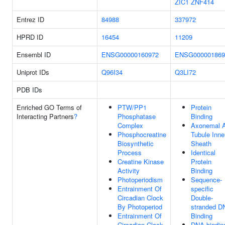
ZIC1
ZNF414
Entrez ID
84988
337972
HPRD ID
16454
11209
Ensembl ID
ENSG00000160972
ENSG000001869
Uniprot IDs
Q96I34
Q3LI72
PDB IDs
Enriched GO Terms of
PTW/PP1
Protein
Interacting Partners
?
Phosphatase
Binding
Complex
Axonemal 
Phosphocreatine
Tubule Inne
Biosynthetic
Sheath
Process
Identical
Creatine Kinase
Protein
Activity
Binding
Photoperiodism
Sequence-
Entrainment Of
specific
Circadian Clock
Double-
By Photoperiod
stranded D
Entrainment Of
Binding
Circadian Clock
DNA-bindin