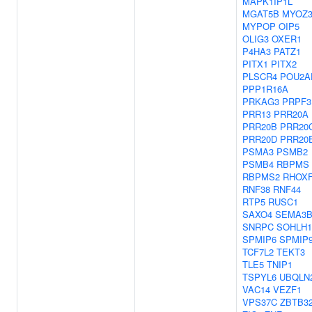
MAPK1IP1L
MGAT5B
MYOZ
MYPOP
OIP5
OLIG3
OXER1
P4HA3
PATZ1
PITX1
PITX2
PLSCR4
POU2A
PPP1R16A
PRKAG3
PRPF3
PRR13
PRR20A
PRR20B
PRR20
PRR20D
PRR20
PSMA3
PSMB2
PSMB4
RBPMS
RBPMS2
RHOX
RNF38
RNF44
RTP5
RUSC1
SAXO4
SEMA3
SNRPC
SOHLH1
SPMIP6
SPMIP
TCF7L2
TEKT3
TLE5
TNIP1
TSPYL6
UBQLN
VAC14
VEZF1
VPS37C
ZBTB3