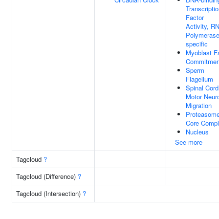
Transcripti
Factor
Activity, R
Polymerase 
specific
Myoblast F
Commitmen
Sperm
Flagellum
Spinal Cord
Motor Neur
Migration
Proteasom
Core Comp
Nucleus
See more
Tagcloud
?
Tagcloud (Difference)
?
Tagcloud (Intersection)
?