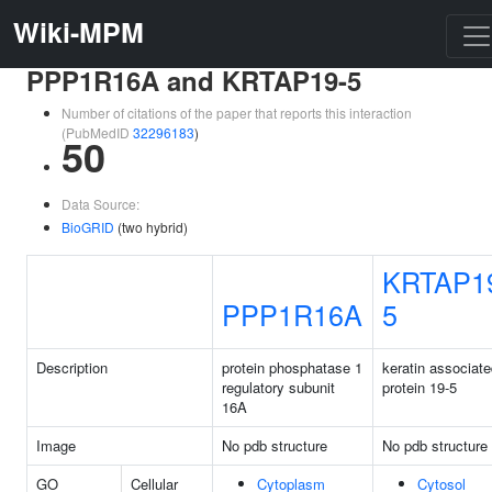
Wiki-MPM
PPP1R16A and KRTAP19-5
Number of citations of the paper that reports this interaction
(PubMedID
32296183
)
50
Data Source:
BioGRID
(two hybrid)
KRTAP1
PPP1R16A
5
Description
protein phosphatase 1
keratin associat
regulatory subunit
protein 19-5
16A
Image
No pdb structure
No pdb structure
GO
Cellular
Cytoplasm
Cytosol