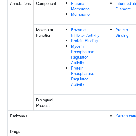
Annotations
Component
Plasma
Intermediat
Membrane
Filament
Membrane
Molecular
Enzyme
Protein
Function
Inhibitor Activity
Binding
Protein Binding
Myosin
Phosphatase
Regulator
Activity
Protein
Phosphatase
Regulator
Activity
Biological
Process
Pathways
Keratinizati
Drugs