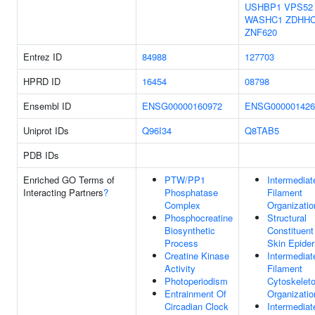
USHBP1
VPS52
WASHC1
ZDHHC
ZNF620
Entrez ID
84988
127703
HPRD ID
16454
08798
Ensembl ID
ENSG00000160972
ENSG000001426
Uniprot IDs
Q96I34
Q8TAB5
PDB IDs
Enriched GO Terms of
PTW/PP1
Intermediat
Interacting Partners
?
Phosphatase
Filament
Complex
Organizatio
Phosphocreatine
Structural
Biosynthetic
Constituent
Process
Skin Epide
Creatine Kinase
Intermediat
Activity
Filament
Photoperiodism
Cytoskelet
Entrainment Of
Organizatio
Circadian Clock
Intermediat