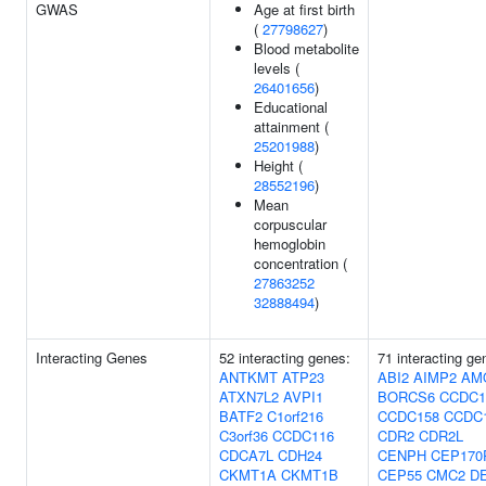
GWAS
Age at first birth
(
27798627
)
Blood metabolite
levels (
26401656
)
Educational
attainment (
25201988
)
Height (
28552196
)
Mean
corpuscular
hemoglobin
concentration (
27863252
32888494
)
Interacting Genes
52 interacting genes:
71 interacting ge
ANTKMT
ATP23
ABI2
AIMP2
AM
ATXN7L2
AVPI1
BORCS6
CCDC1
BATF2
C1orf216
CCDC158
CCDC
C3orf36
CCDC116
CDR2
CDR2L
CDCA7L
CDH24
CENPH
CEP170
CKMT1A
CKMT1B
CEP55
CMC2
D