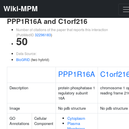
Wiki-MPM
PPP1R16A and C1orf216
Number of citations of the paper that reports this interaction
(PubMedID
32296183
)
50
Data Source:
BioGRID
(two hybrid)
PPP1R16A
C1orf21
Description
protein phosphatase 1
chromosome 1 o
regulatory subunit
reading frame 21
16A
Image
No pdb structure
No pdb structure
GO
Cellular
Cytoplasm
Annotations
Component
Plasma
Membrane