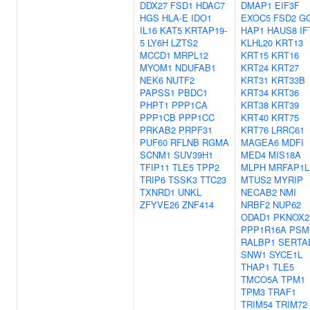
DDX27
FSD1
HDAC7
DMAP1
EIF3F
HGS
HLA-E
IDO1
EXOC5
FSD2
G
IL16
KAT5
KRTAP19-
HAP1
HAUS8
IF
5
LY6H
LZTS2
KLHL20
KRT13
MCCD1
MRPL12
KRT15
KRT16
MYOM1
NDUFAB1
KRT24
KRT27
NEK6
NUTF2
KRT31
KRT33B
PAPSS1
PBDC1
KRT34
KRT36
PHPT1
PPP1CA
KRT38
KRT39
PPP1CB
PPP1CC
KRT40
KRT75
PRKAB2
PRPF31
KRT76
LRRC61
PUF60
RFLNB
RGMA
MAGEA6
MDFI
SCNM1
SUV39H1
MED4
MIS18A
TFIP11
TLE5
TPP2
MLPH
MRFAP1L
TRIP6
TSSK3
TTC23
MTUS2
MYRIP
TXNRD1
UNKL
NECAB2
NMI
ZFYVE26
ZNF414
NRBF2
NUP62
ODAD1
PKNOX2
PPP1R16A
PSM
RALBP1
SERTA
SNW1
SYCE1L
THAP1
TLE5
TMCO5A
TPM1
TPM3
TRAF1
TRIM54
TRIM72