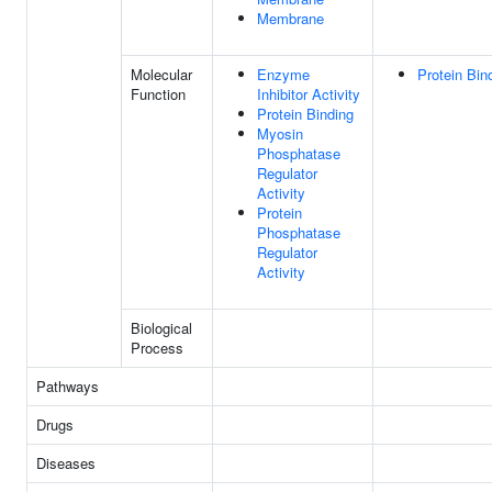
Membrane
Molecular
Enzyme
Protein Bin
Function
Inhibitor Activity
Protein Binding
Myosin
Phosphatase
Regulator
Activity
Protein
Phosphatase
Regulator
Activity
Biological
Process
Pathways
Drugs
Diseases