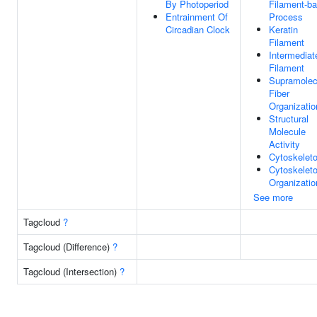
By Photoperiod
Filament-b
Entrainment Of
Process
Circadian Clock
Keratin
Filament
Intermediat
Filament
Supramolec
Fiber
Organizatio
Structural
Molecule
Activity
Cytoskelet
Cytoskelet
Organizatio
See more
Tagcloud
?
Tagcloud (Difference)
?
Tagcloud (Intersection)
?