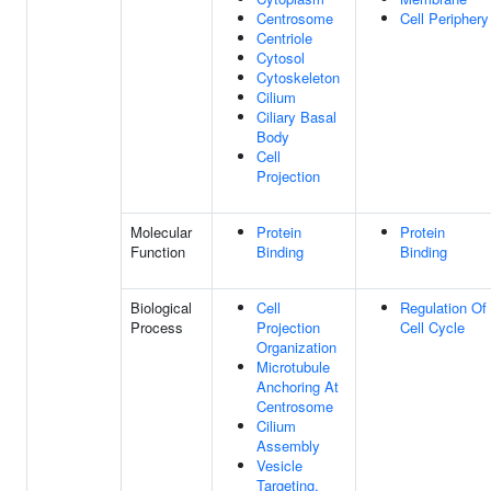
Centrosome
Cell Periphery
Centriole
Cytosol
Cytoskeleton
Cilium
Ciliary Basal
Body
Cell
Projection
Molecular
Protein
Protein
Function
Binding
Binding
Biological
Cell
Regulation Of
Process
Projection
Cell Cycle
Organization
Microtubule
Anchoring At
Centrosome
Cilium
Assembly
Vesicle
Targeting,