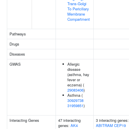
Trans-Golgi
To Periciliary
Membrane
Compartment
Pathways
Drugs
Diseases
GWAS
Allergic
disease
(asthma, hay
fever or
eczema) (
29083406
)
Asthma (
30929738
31959851
)
Interacting Genes
47 interacting
3 interacting genes:
genes:
AK4
ABITRAM
CEP19