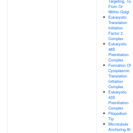
Targeting, To,
From Or
Within Golgi
Eukaryotic
Translation
Initiation
Factor 3
Complex
Eukaryotic
48S
Preinitiation
Complex
Formation Of
Cytoplasmic
Translation
Initiation
Complex
Eukaryotic
43S
Preinitiation
Complex
Filopodium
Tip
Microtubule
Anchoring At