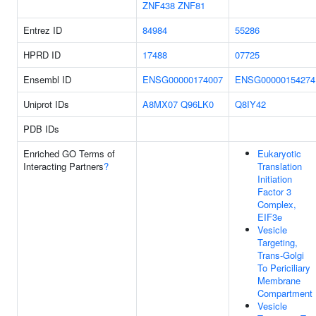
ZNF438
ZNF81
Entrez ID
84984
55286
HPRD ID
17488
07725
Ensembl ID
ENSG00000174007
ENSG00000154274
Uniprot IDs
A8MX07
Q96LK0
Q8IY42
PDB IDs
Enriched GO Terms of
Eukaryotic
Interacting Partners
?
Translation
Initiation
Factor 3
Complex,
EIF3e
Vesicle
Targeting,
Trans-Golgi
To Periciliary
Membrane
Compartment
Vesicle