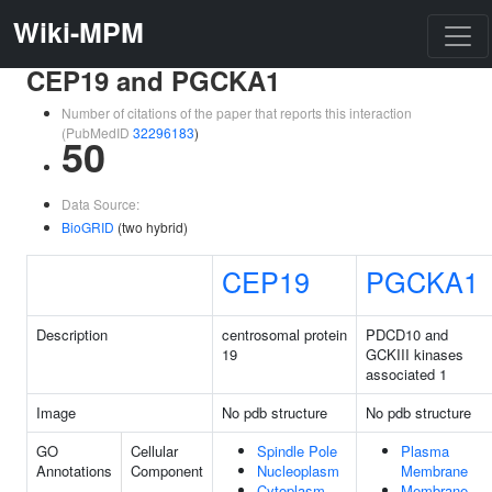
Wiki-MPM
CEP19 and PGCKA1
Number of citations of the paper that reports this interaction
(PubMedID
32296183
)
50
Data Source:
BioGRID
(two hybrid)
CEP19
PGCKA1
Description
centrosomal protein
PDCD10 and
19
GCKIII kinases
associated 1
Image
No pdb structure
No pdb structure
GO
Cellular
Spindle Pole
Plasma
Annotations
Component
Nucleoplasm
Membrane
Cytoplasm
Membrane