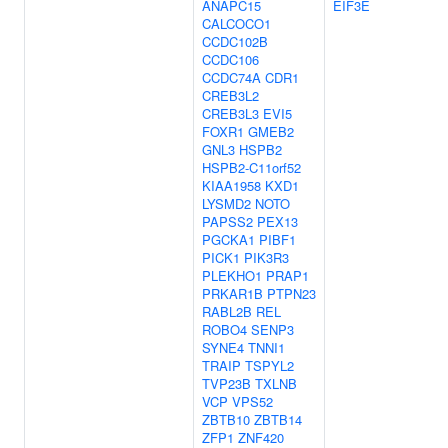
ANAPC15
EIF3E
CALCOCO1
CCDC102B
CCDC106
CCDC74A
CDR1
CREB3L2
CREB3L3
EVI5
FOXR1
GMEB2
GNL3
HSPB2
HSPB2-C11orf52
KIAA1958
KXD1
LYSMD2
NOTO
PAPSS2
PEX13
PGCKA1
PIBF1
PICK1
PIK3R3
PLEKHO1
PRAP1
PRKAR1B
PTPN23
RABL2B
REL
ROBO4
SENP3
SYNE4
TNNI1
TRAIP
TSPYL2
TVP23B
TXLNB
VCP
VPS52
ZBTB10
ZBTB14
ZFP1
ZNF420