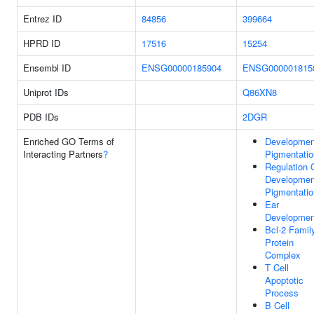
Entrez ID
84856
399664
HPRD ID
17516
15254
Ensembl ID
ENSG00000185904
ENSG000001815
Uniprot IDs
Q86XN8
PDB IDs
2DGR
Enriched GO Terms of
Developmen
Interacting Partners
?
Pigmentatio
Regulation 
Developmen
Pigmentatio
Ear
Developmen
Bcl-2 Famil
Protein
Complex
T Cell
Apoptotic
Process
B Cell