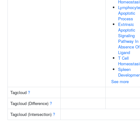
Homeostasi
Lymphocyte
Apoptotic
Process
Extrinsic
Apoptotic
Signaling
Pathway In
Absence Of
Ligand
T Cell
Homeostasi
Spleen
Developmen
See more
Tagcloud
?
Tagcloud (Difference)
?
Tagcloud (Intersection)
?