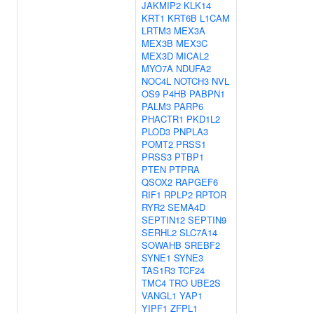
JAKMIP2
KLK14
KRT1
KRT6B
L1CAM
LRTM3
MEX3A
MEX3B
MEX3C
MEX3D
MICAL2
MYO7A
NDUFA2
NOC4L
NOTCH3
NVL
OS9
P4HB
PABPN1
PALM3
PARP6
PHACTR1
PKD1L2
PLOD3
PNPLA3
POMT2
PRSS1
PRSS3
PTBP1
PTEN
PTPRA
QSOX2
RAPGEF6
RIF1
RPLP2
RPTOR
RYR2
SEMA4D
SEPTIN12
SEPTIN9
SERHL2
SLC7A14
SOWAHB
SREBF2
SYNE1
SYNE3
TAS1R3
TCF24
TMC4
TRO
UBE2S
VANGL1
YAP1
YIPF1
ZFPL1