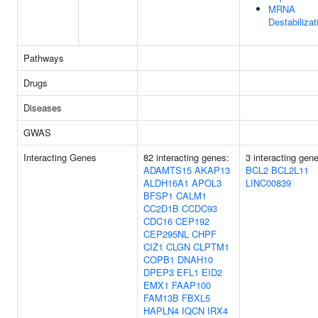
MRNA
Destabilizat
Pathways
Drugs
Diseases
GWAS
Interacting Genes
82 interacting genes:
3 interacting gen
ADAMTS15
AKAP13
BCL2
BCL2L11
ALDH16A1
APOL3
LINC00839
BFSP1
CALM1
CC2D1B
CCDC93
CDC16
CEP192
CEP295NL
CHPF
CIZ1
CLGN
CLPTM1
COPB1
DNAH10
DPEP3
EFL1
EID2
EMX1
FAAP100
FAM13B
FBXL5
HAPLN4
IQCN
IRX4