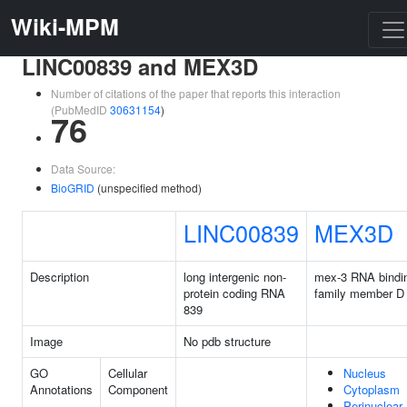
Wiki-MPM
LINC00839 and MEX3D
Number of citations of the paper that reports this interaction
(PubMedID
30631154
)
76
Data Source:
BioGRID
(unspecified method)
LINC00839
MEX3D
Description
long intergenic non-
mex-3 RNA bindi
protein coding RNA
family member D
839
Image
No pdb structure
GO
Cellular
Nucleus
Annotations
Component
Cytoplasm
Perinuclear