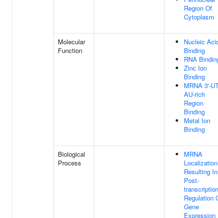
Region Of
Cytoplasm
Molecular
Nucleic Aci
Function
Binding
RNA Bindin
Zinc Ion
Binding
MRNA 3'-U
AU-rich
Region
Binding
Metal Ion
Binding
Biological
MRNA
Process
Localization
Resulting In
Post-
transcriptio
Regulation 
Gene
Expression