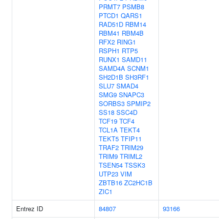
PRMT7
PSMB8
PTCD1
QARS1
RAD51D
RBM14
RBM41
RBM4B
RFX2
RING1
RSPH1
RTP5
RUNX1
SAMD11
SAMD4A
SCNM1
SH2D1B
SH3RF1
SLU7
SMAD4
SMG9
SNAPC3
SORBS3
SPMIP2
SS18
SSC4D
TCF19
TCF4
TCL1A
TEKT4
TEKT5
TFIP11
TRAF2
TRIM29
TRIM9
TRIML2
TSEN54
TSSK3
UTP23
VIM
ZBTB16
ZC2HC1B
ZIC1
Entrez ID
84807
93166