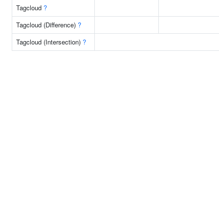
Tagcloud
?
Tagcloud (Difference)
?
Tagcloud (Intersection)
?