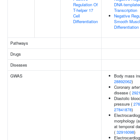
Regulation Of
DNA-template
T-helper 17
Transcription
Cell
Negative Regu
Differentiation
Smooth Muscl
Differentiation
Pathways
Drugs
Diseases
GWAS
Body mass in
28892062
)
Coronary arte
disease (
292
Diastolic bloo
pressure (
276
27841878
)
Electrocardio
morphology (a
at temporal da
(
32916098
)
Electrocardiog