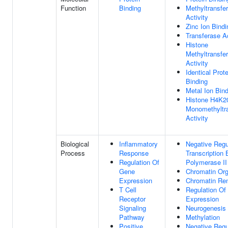
Function
Binding
Methyltransfe
Activity
Zinc Ion Bindi
Transferase Ac
Histone
Methyltransfe
Activity
Identical Prote
Binding
Metal Ion Bin
Histone H4K2
Monomethyltr
Activity
Biological
Inflammatory
Negative Regu
Process
Response
Transcription
Regulation Of
Polymerase II
Gene
Chromatin Org
Expression
Chromatin Re
T Cell
Regulation Of
Receptor
Expression
Signaling
Neurogenesis
Pathway
Methylation
Positive
Negative Regu