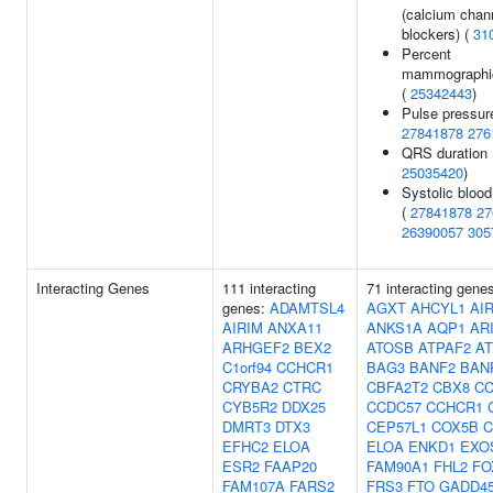
(calcium chan
blockers) (
31
Percent
mammographic
(
25342443
)
Pulse pressur
27841878
276
QRS duration 
25035420
)
Systolic blood
(
27841878
27
26390057
305
Interacting Genes
111 interacting
71 interacting gene
genes:
ADAMTSL4
AGXT
AHCYL1
AI
AIRIM
ANXA11
ANKS1A
AQP1
AR
ARHGEF2
BEX2
ATOSB
ATPAF2
AT
C1orf94
CCHCR1
BAG3
BANF2
BAN
CRYBA2
CTRC
CBFA2T2
CBX8
CC
CYB5R2
DDX25
CCDC57
CCHCR1
DMRT3
DTX3
CEP57L1
COX5B
C
EFHC2
ELOA
ELOA
ENKD1
EXO
ESR2
FAAP20
FAM90A1
FHL2
FO
FAM107A
FARS2
FRS3
FTO
GADD45