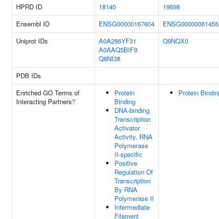
HPRD ID
18140
19698
Ensembl ID
ENSG00000167604
ENSG00000061455
Uniprot IDs
A0A286YF31
Q9NQX0
A0AAQ5BIF9
Q8NI38
PDB IDs
Enriched GO Terms of
Protein
Protein Bindin
Interacting Partners
?
Binding
DNA-binding
Transcription
Activator
Activity, RNA
Polymerase
II-specific
Positive
Regulation Of
Transcription
By RNA
Polymerase II
Intermediate
Filament