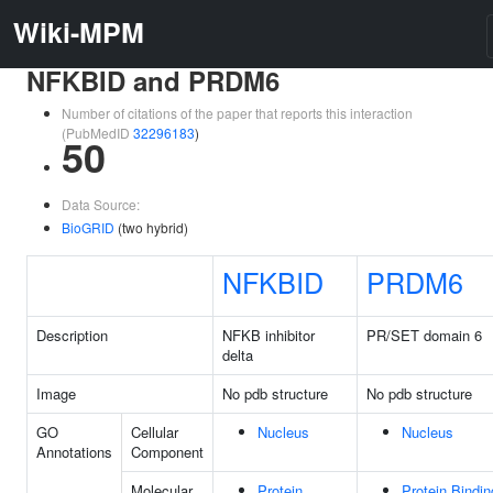
Wiki-MPM
NFKBID and PRDM6
Number of citations of the paper that reports this interaction
(PubMedID
32296183
)
50
Data Source:
BioGRID
(two hybrid)
NFKBID
PRDM6
Description
NFKB inhibitor
PR/SET domain 6
delta
Image
No pdb structure
No pdb structure
GO
Cellular
Nucleus
Nucleus
Annotations
Component
Molecular
Protein
Protein Bindin