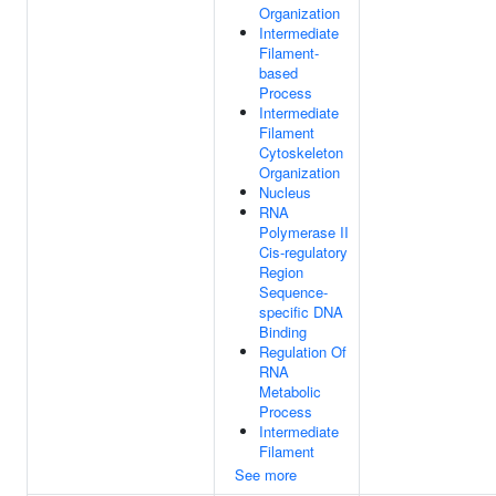
Organization
Intermediate
Filament-
based
Process
Intermediate
Filament
Cytoskeleton
Organization
Nucleus
RNA
Polymerase II
Cis-regulatory
Region
Sequence-
specific DNA
Binding
Regulation Of
RNA
Metabolic
Process
Intermediate
Filament
See more