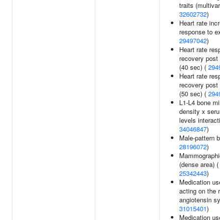
traits (multivar
32602732
)
Heart rate inc
response to ex
29497042
)
Heart rate res
recovery post
(40 sec) (
294
Heart rate res
recovery post
(50 sec) (
294
L1-L4 bone mi
density x ser
levels interact
34046847
)
Male-pattern b
28196072
)
Mammographic
(dense area) (
25342443
)
Medication us
acting on the 
angiotensin s
31015401
)
Medication us