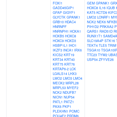
FOXI1
GEM
GPANK1
GR
GADD45GIP1
HOXC8
IL16
IQUB
GFAP
GIGYF1
KAT5
KCTD9
KIFC
GLYCTK
GPANK1
LMO2
LONRF1
MY
GRB10
HDAC4
NCK2
NEK6
NFKB
HNRNPF
PIH1D2
PRKAA2
P
HNRNPH1
HOXA1
QARS1
RAD51D
R
HOXB5
HOXC8
RUNX1T1
SAMD4
HOXC9
HOXD3
SLC19A4P
STK16
HSBP1L1
IHO1
TEKT4
TLE5
TRIM
IKZF3
INCA1
IRX6
TSGA10
TSGA10I
KICS2
KRT19
TTC23
TYW2
UBA
KRT34
KRT40
USP54
ZFYVE26
KRT75
KRT76
KRTAP6-2
LCK
LGALS14
LHX3
LMO2
LMO3
LMO4
MEOX2
MRPL28
MRPL53
MYEF2
NCK2
NDUFB7
NICN1
NUP54
PATL1
PATZ1
PAX6
PKP1
PLEKHN1
POMC
POU4F2
PRDM6