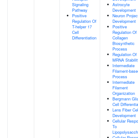
Signaling
Astrocyte
Pathway
Development
Positive
Neuron Projec
Regulation Of
Development
T-helper 17
Positive
Cell
Regulation Of
Differentiation
Collagen
Biosynthetic
Process
Regulation Of
MRNA Stabilit
Intermediate
Filament-base
Process
Intermediate
Filament
Organization
Bergmann Glia
Cell Differenti
Lens Fiber Cel
Development
Cellular Resp
To
Lipopolysacch
Cellular Resp