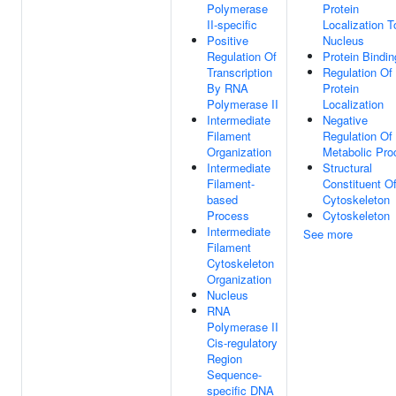
Polymerase
Protein
II-specific
Localization T
Positive
Nucleus
Regulation Of
Protein Bindin
Transcription
Regulation Of
By RNA
Protein
Polymerase II
Localization
Intermediate
Negative
Filament
Regulation Of
Organization
Metabolic Pro
Intermediate
Structural
Filament-
Constituent O
based
Cytoskeleton
Process
Cytoskeleton
Intermediate
See more
Filament
Cytoskeleton
Organization
Nucleus
RNA
Polymerase II
Cis-regulatory
Region
Sequence-
specific DNA