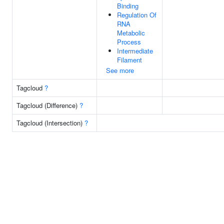
Binding
Regulation Of
RNA
Metabolic
Process
Intermediate
Filament
See more
Tagcloud
?
Tagcloud (Difference)
?
Tagcloud (Intersection)
?