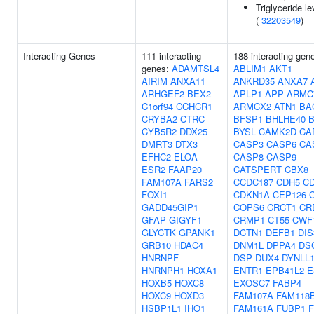
Triglyceride le
(
32203549
)
Interacting Genes
111 interacting
188 interacting gen
genes:
ADAMTSL4
ABLIM1
AKT1
AIRIM
ANXA11
ANKRD35
ANXA7
ARHGEF2
BEX2
APLP1
APP
ARMC
C1orf94
CCHCR1
ARMCX2
ATN1
BA
CRYBA2
CTRC
BFSP1
BHLHE40
CYB5R2
DDX25
BYSL
CAMK2D
CA
DMRT3
DTX3
CASP3
CASP6
CA
EFHC2
ELOA
CASP8
CASP9
ESR2
FAAP20
CATSPERT
CBX8
FAM107A
FARS2
CCDC187
CDH5
C
FOXI1
CDKN1A
CEP126
GADD45GIP1
COPS6
CRCT1
CR
GFAP
GIGYF1
CRMP1
CT55
CWF
GLYCTK
GPANK1
DCTN1
DEFB1
DIS
GRB10
HDAC4
DNM1L
DPPA4
DS
HNRNPF
DSP
DUX4
DYNLL
HNRNPH1
HOXA1
ENTR1
EPB41L2
E
HOXB5
HOXC8
EXOSC7
FABP4
HOXC9
HOXD3
FAM107A
FAM118
HSBP1L1
IHO1
FAM161A
FUBP1