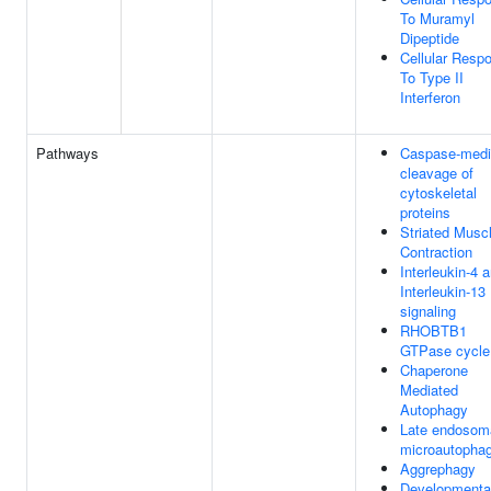
To Muramyl
Dipeptide
Cellular Resp
To Type II
Interferon
Pathways
Caspase-medi
cleavage of
cytoskeletal
proteins
Striated Musc
Contraction
Interleukin-4 
Interleukin-13
signaling
RHOBTB1
GTPase cycle
Chaperone
Mediated
Autophagy
Late endosom
microautopha
Aggrephagy
Developmenta