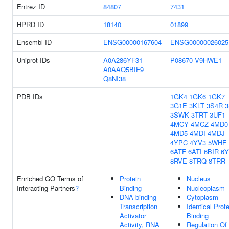
Entrez ID
84807
7431
HPRD ID
18140
01899
Ensembl ID
ENSG00000167604
ENSG00000026025
Uniprot IDs
A0A286YF31
P08670
V9HWE1
A0AAQ5BIF9
Q8NI38
PDB IDs
1GK4
1GK6
1GK7
3G1E
3KLT
3S4R
3SWK
3TRT
3UF1
4MCY
4MCZ
4MD0
4MD5
4MDI
4MDJ
4YPC
4YV3
5WHF
6ATF
6ATI
6BIR
6
8RVE
8TRQ
8TRR
Enriched GO Terms of
Protein
Nucleus
Interacting Partners
?
Binding
Nucleoplasm
DNA-binding
Cytoplasm
Transcription
Identical Prote
Activator
Binding
Activity, RNA
Regulation Of