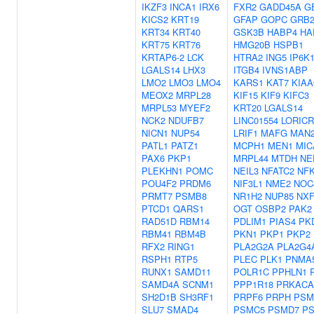
IKZF3
INCA1
IRX6
FXR2
GADD45A
G
KICS2
KRT19
GFAP
GOPC
GRB
KRT34
KRT40
GSK3B
HABP4
HA
KRT75
KRT76
HMG20B
HSPB1
KRTAP6-2
LCK
HTRA2
ING5
IP6K
LGALS14
LHX3
ITGB4
IVNS1ABP
LMO2
LMO3
LMO4
KARS1
KAT7
KIAA
MEOX2
MRPL28
KIF15
KIF9
KIFC3
MRPL53
MYEF2
KRT20
LGALS14
NCK2
NDUFB7
LINC01554
LORICR
NICN1
NUP54
LRIF1
MAFG
MAN
PATL1
PATZ1
MCPH1
MEN1
MIC
PAX6
PKP1
MRPL44
MTDH
NE
PLEKHN1
POMC
NEIL3
NFATC2
NFK
POU4F2
PRDM6
NIF3L1
NME2
NOC
PRMT7
PSMB8
NR1H2
NUP85
NXF
PTCD1
QARS1
OGT
OSBP2
PAK2
RAD51D
RBM14
PDLIM1
PIAS4
PK
RBM41
RBM4B
PKN1
PKP1
PKP2
RFX2
RING1
PLA2G2A
PLA2G4
RSPH1
RTP5
PLEC
PLK1
PNMA
RUNX1
SAMD11
POLR1C
PPHLN1
SAMD4A
SCNM1
PPP1R18
PRKACA
SH2D1B
SH3RF1
PRPF6
PRPH
PSM
SLU7
SMAD4
PSMC5
PSMD7
P