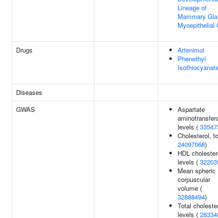
Lineage of
Mammary Gla
Myoepithelial 
Drugs
Artenimol
Phenethyl
Isothiocyanat
Diseases
GWAS
Aspartate
aminotransfer
levels (
33547
Cholesterol, to
24097068
)
HDL cholester
levels (
32203
Mean spheric
corpuscular
volume (
32888494
)
Total choleste
levels (
28334