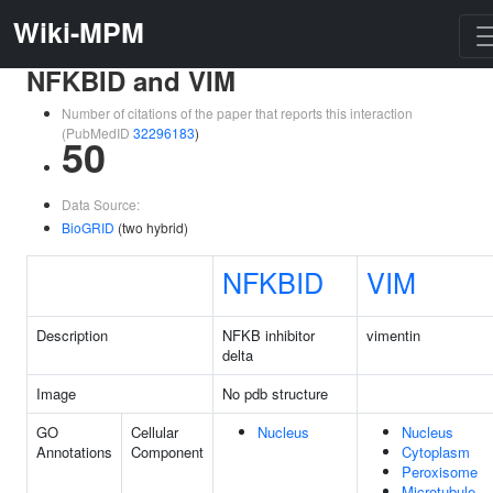
Wiki-MPM
NFKBID and VIM
Number of citations of the paper that reports this interaction
(PubMedID
32296183
)
50
Data Source:
BioGRID
(two hybrid)
NFKBID
VIM
Description
NFKB inhibitor
vimentin
delta
Image
No pdb structure
GO
Cellular
Nucleus
Nucleus
Annotations
Component
Cytoplasm
Peroxisome
Microtubule