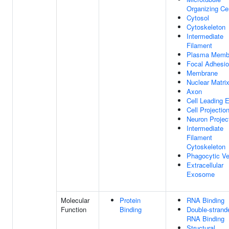
Organizing Ce
Cytosol
Cytoskeleton
Intermediate
Filament
Plasma Memb
Focal Adhesi
Membrane
Nuclear Matri
Axon
Cell Leading 
Cell Projectio
Neuron Projec
Intermediate
Filament
Cytoskeleton
Phagocytic Ve
Extracellular
Exosome
Molecular
Protein
RNA Binding
Function
Binding
Double-strand
RNA Binding
Structural