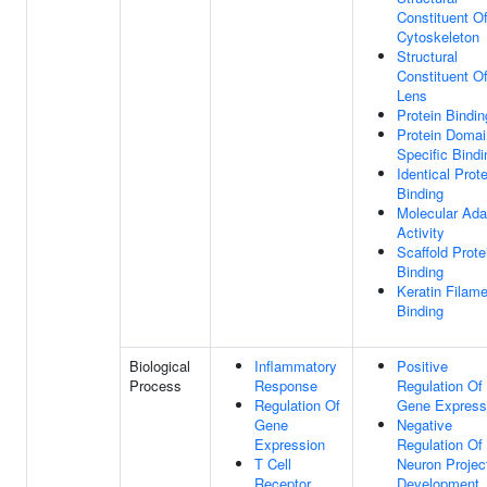
Constituent O
Cytoskeleton
Structural
Constituent O
Lens
Protein Bindin
Protein Domai
Specific Bindi
Identical Prote
Binding
Molecular Ada
Activity
Scaffold Prote
Binding
Keratin Filam
Binding
Biological
Inflammatory
Positive
Process
Response
Regulation Of
Regulation Of
Gene Express
Gene
Negative
Expression
Regulation Of
T Cell
Neuron Projec
Receptor
Development