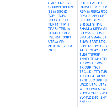
SMG9
SNAPC3
PUF60
RAB8B
RA
SORBS3
SPMIP2
RAD51
RBM11
RB
SS18
SSC4D
RBM48
RIBC2
RO
TCF19
TCF4
RPA1
SCNM1
SER
TCL1A
TEKT4
SETDB1
SFPQ
TEKT5
TFIP11
SH3GL3
SH3YL1
TRAF2
TRIM29
SHANK3
SIRPA
SI
TRIM9
TRIML2
SLC25A6
SLC27A6
TSEN54
TSSK3
SMAD3
SMARCB1
UTP23
VIM
SNW1
SRRT
STX1
ZBTB16
ZC2HC1B
SUMO2
SUMO3
S
ZIC1
TAB2
TCEA2
TCHP
TLE5
TNFRSF14
TNNT1
TRIM14
TR
TRIM28
TRIM29
TRIOBP
TSC1
TSC22D1
TTR
TUB
TUBGCP4
TXLNB
TXN2
UBC
UPP1
U
UROD
USP7
UTP1
WBP11
WDR59
WH
XRCC4
YAE1
YWH
YWHAZ
ZHX1
ZNF
ZNF572