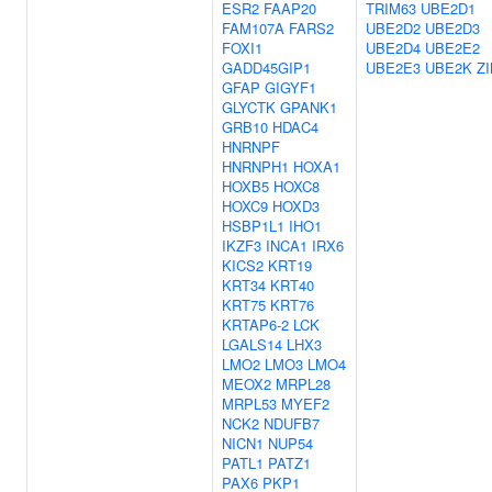
ESR2
FAAP20
TRIM63
UBE2D1
FAM107A
FARS2
UBE2D2
UBE2D3
FOXI1
UBE2D4
UBE2E2
GADD45GIP1
UBE2E3
UBE2K
Z
GFAP
GIGYF1
GLYCTK
GPANK1
GRB10
HDAC4
HNRNPF
HNRNPH1
HOXA1
HOXB5
HOXC8
HOXC9
HOXD3
HSBP1L1
IHO1
IKZF3
INCA1
IRX6
KICS2
KRT19
KRT34
KRT40
KRT75
KRT76
KRTAP6-2
LCK
LGALS14
LHX3
LMO2
LMO3
LMO4
MEOX2
MRPL28
MRPL53
MYEF2
NCK2
NDUFB7
NICN1
NUP54
PATL1
PATZ1
PAX6
PKP1