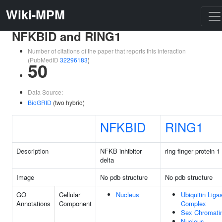
Wiki-MPM
NFKBID and RING1
Number of citations of the paper that reports this interaction
(PubMedID
32296183
)
50
Data Source:
BioGRID
(two hybrid)
NFKBID
RING1
Description
NFKB inhibitor
ring finger protein 1
delta
Image
No pdb structure
No pdb structure
GO
Cellular
Nucleus
Ubiquitin Liga
Annotations
Component
Complex
Sex Chromati
Nucleus