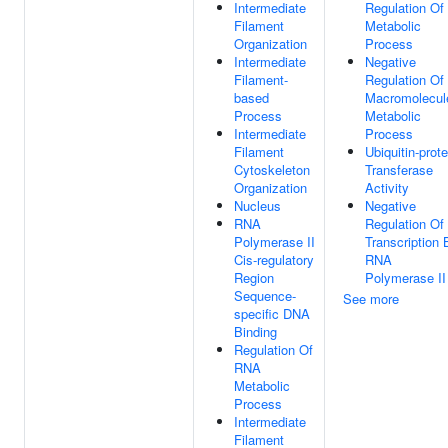
Intermediate
Regulation Of
Filament
Metabolic
Organization
Process
Intermediate
Negative
Filament-
Regulation Of
based
Macromolecul
Process
Metabolic
Intermediate
Process
Filament
Ubiquitin-prote
Cytoskeleton
Transferase
Organization
Activity
Nucleus
Negative
RNA
Regulation Of
Polymerase II
Transcription 
Cis-regulatory
RNA
Region
Polymerase II
Sequence-
See more
specific DNA
Binding
Regulation Of
RNA
Metabolic
Process
Intermediate
Filament