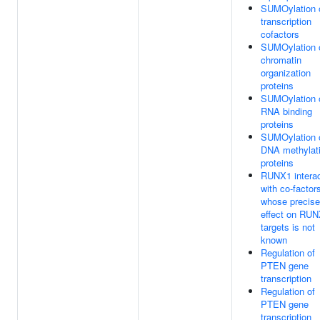
SUMOylation 
transcription
cofactors
SUMOylation 
chromatin
organization
proteins
SUMOylation 
RNA binding
proteins
SUMOylation 
DNA methylat
proteins
RUNX1 intera
with co-factor
whose precise
effect on RU
targets is not
known
Regulation of
PTEN gene
transcription
Regulation of
PTEN gene
transcription