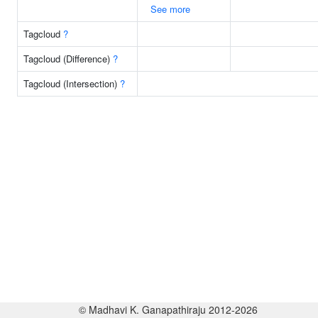
See more
Tagcloud
?
Tagcloud (Difference)
?
Tagcloud (Intersection)
?
© Madhavi K. Ganapathiraju 2012-2026