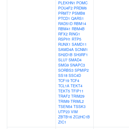
PLEKHN1
POMC
POU4F2
PRDM6
PRMT7
PSMB8
PTCD1
QARS1
RAD51D
RBM14
RBM41
RBM4B
RFX2
RING1
RSPH1
RTP5
RUNX1
SAMD11
SAMD4A
SCNM1
SH2D1B
SH3RF1
SLU7
SMAD4
SMG9
SNAPC3
SORBS3
SPMIP2
SS18
SSC4D
TCF19
TCF4
TCL1A
TEKT4
TEKT5
TFIP11
TRAF2
TRIM29
TRIM9
TRIML2
TSEN54
TSSK3
UTP23
VIM
ZBTB16
ZC2HC1B
ZIC1