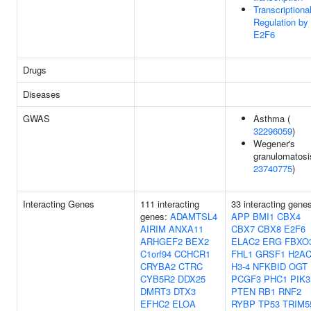
Transcriptiona
Regulation by
E2F6
Drugs
Diseases
GWAS
Asthma (
32296059
)
Wegener's
granulomatosi
23740775
)
Interacting Genes
111 interacting
33 interacting gene
genes:
ADAMTSL4
APP
BMI1
CBX4
AIRIM
ANXA11
CBX7
CBX8
E2F6
ARHGEF2
BEX2
ELAC2
ERG
FBXO
C1orf94
CCHCR1
FHL1
GRSF1
H2AC
CRYBA2
CTRC
H3-4
NFKBID
OGT
CYB5R2
DDX25
PCGF3
PHC1
PIK3
DMRT3
DTX3
PTEN
RB1
RNF2
EFHC2
ELOA
RYBP
TP53
TRIM5