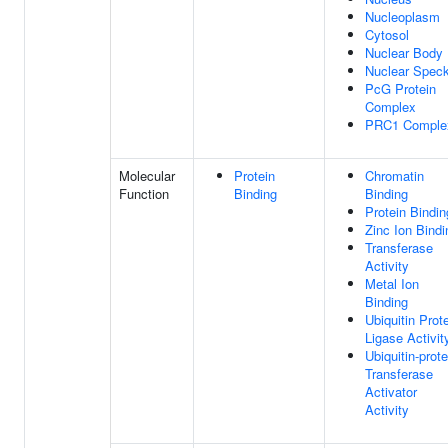
Nucleoplasm
Cytosol
Nuclear Body
Nuclear Spec
PcG Protein
Complex
PRC1 Comple
Molecular
Protein
Chromatin
Function
Binding
Binding
Protein Bindin
Zinc Ion Bindi
Transferase
Activity
Metal Ion
Binding
Ubiquitin Prot
Ligase Activit
Ubiquitin-prote
Transferase
Activator
Activity