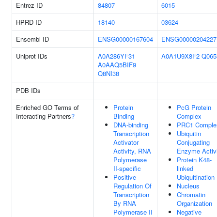
Entrez ID
84807
6015
HPRD ID
18140
03624
Ensembl ID
ENSG00000167604
ENSG00000204227
Uniprot IDs
A0A286YF31
A0A1U9X8F2
Q065
A0AAQ5BIF9
Q8NI38
PDB IDs
Enriched GO Terms of
Protein
PcG Protein
Interacting Partners
?
Binding
Complex
DNA-binding
PRC1 Comple
Transcription
Ubiquitin
Activator
Conjugating
Activity, RNA
Enzyme Activ
Polymerase
Protein K48-
II-specific
linked
Positive
Ubiquitination
Regulation Of
Nucleus
Transcription
Chromatin
By RNA
Organization
Polymerase II
Negative