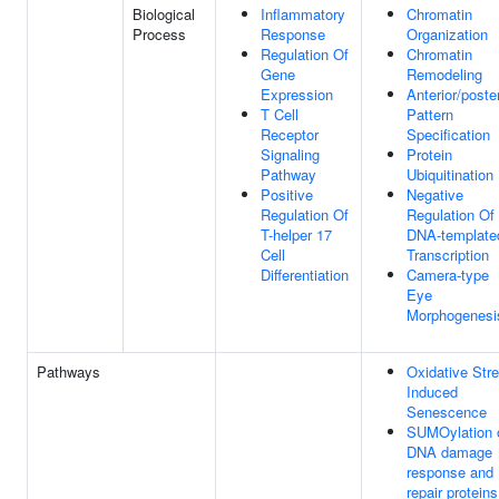
Biological
Inflammatory
Chromatin
Process
Response
Organization
Regulation Of
Chromatin
Gene
Remodeling
Expression
Anterior/poster
T Cell
Pattern
Receptor
Specification
Signaling
Protein
Pathway
Ubiquitination
Positive
Negative
Regulation Of
Regulation Of
T-helper 17
DNA-template
Cell
Transcription
Differentiation
Camera-type
Eye
Morphogenesi
Pathways
Oxidative Str
Induced
Senescence
SUMOylation 
DNA damage
response and
repair proteins