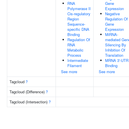
RNA
Gene
Polymerase II
Expression
Cis-regulatory
Negative
Region
Regulation Of
Sequence-
Gene
specific DNA
Expression
Binding
MiRNA-
Regulation Of
mediated Gen
RNA
Silencing By
Metabolic
Inhibition Of
Process
Translation
Intermediate
MRNA 3'-UTR
Filament
Binding
See more
See more
Tagcloud
?
Tagcloud (Difference)
?
Tagcloud (Intersection)
?