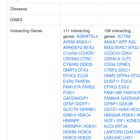
Diseases
GWAS
Interacting Genes
111 interacting
158 interacting
genes:
ADAMTSL4
genes:
ACTN2
AIRIM
ANXA11
ANXA7
APP
ASL
ARHGEF2
BEX2
B9D2
BIRC7
BTG3
C1orf94
CCHCR1
CCDC33
CDK4
CRYBA2
CTRC
CDKN1A
CLTC
CYB5R2
DDX25
COG6
CPNE3
DMRT3
DTX3
CTBP2
DISC1
EFHC2
ELOA
DNM2
DPPA4
DTX
ESR2
FAAP20
DUSP11
EDC3
FAM107A
FARS2
EFHC2
ESS2
FOXI1
FAM118B
FAM161
GADD45GIP1
FAM83A
GADD45A
GFAP
GIGYF1
GPBP1
GSK3B
GLYCTK
GPANK1
GSTZ1
H2AX
HES
GRB10
HDAC4
HMG20A
HOXA1
I
HNRNPF
IKZF1
IRF1
KCNE3
HNRNPH1
HOXA1
KLC3
KRT36
HOXB5
HOXC8
LAMTOR3
LGALS9
HOXC9
HOXD3
LGALS9C
LNX1