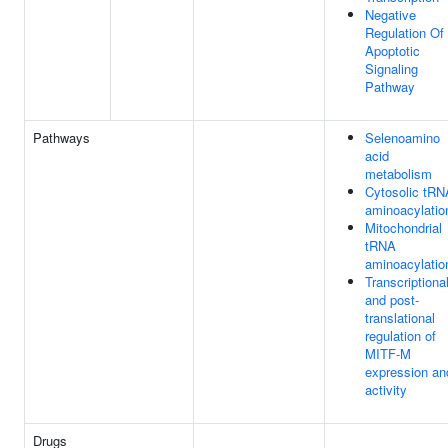
Negative
Regulation Of
Apoptotic
Signaling
Pathway
Pathways
Selenoamino
acid
metabolism
Cytosolic tRN
aminoacylatio
Mitochondrial
tRNA
aminoacylatio
Transcriptiona
and post-
translational
regulation of
MITF-M
expression an
activity
Drugs