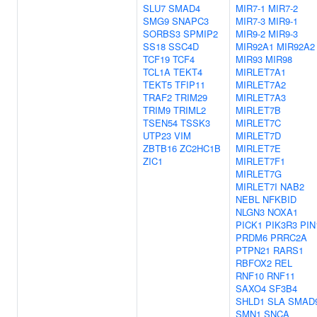
SLU7
SMAD4
MIR7-1
MIR7-2
SMG9
SNAPC3
MIR7-3
MIR9-1
SORBS3
SPMIP2
MIR9-2
MIR9-3
SS18
SSC4D
MIR92A1
MIR92A2
TCF19
TCF4
MIR93
MIR98
TCL1A
TEKT4
MIRLET7A1
TEKT5
TFIP11
MIRLET7A2
TRAF2
TRIM29
MIRLET7A3
TRIM9
TRIML2
MIRLET7B
TSEN54
TSSK3
MIRLET7C
UTP23
VIM
MIRLET7D
ZBTB16
ZC2HC1B
MIRLET7E
ZIC1
MIRLET7F1
MIRLET7G
MIRLET7I
NAB2
NEBL
NFKBID
NLGN3
NOXA1
PICK1
PIK3R3
PIN
PRDM6
PRRC2A
PTPN21
RARS1
RBFOX2
REL
RNF10
RNF11
SAXO4
SF3B4
SHLD1
SLA
SMAD
SMN1
SNCA