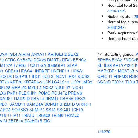
Neonatal total 25
32047095
)
Nickel levels (
26
Normal facial asy
30631343
)
Peak expiratory 
Resting heart rat
DAMTSL4
AIRIM
ANXA11
ARHGEF2
BEX2
47 interacting genes:
A2
CTRC
CYB5R2
DDX25
DMRT3
DTX3
EFHC2
EPHB6
EYA2
FNDC3
AM107A
FARS2
FOXI1
GADD45GIP1
GFAP
KLHL38
KRTAP12-4
K
K1
GRB10
HDAC4
HNRNPF
HNRNPH1
HOXA1
MAPKBP1
MGAT5B
N
HOXD3
HSBP1L1
IHO1
IKZF3
INCA1
IRX6
KICS2
QRICH1
RBPMS
ROR
RT75
KRT76
KRTAP6-2
LCK
LGALS14
LHX3
LMO2
SSC4D
TBX15
TLX3
PL28
MRPL53
MYEF2
NCK2
NDUFB7
NICN1
AX6
PKP1
PLEKHN1
POMC
POU4F2
PRDM6
QARS1
RAD51D
RBM14
RBM41
RBM4B
RFX2
UNX1
SAMD11
SAMD4A
SCNM1
SH2D1B
SH3RF1
APC3
SORBS3
SPMIP2
SS18
SSC4D
TCF19
KT5
TFIP11
TRAF2
TRIM29
TRIM9
TRIML2
VIM
ZBTB16
ZC2HC1B
ZIC1
146279