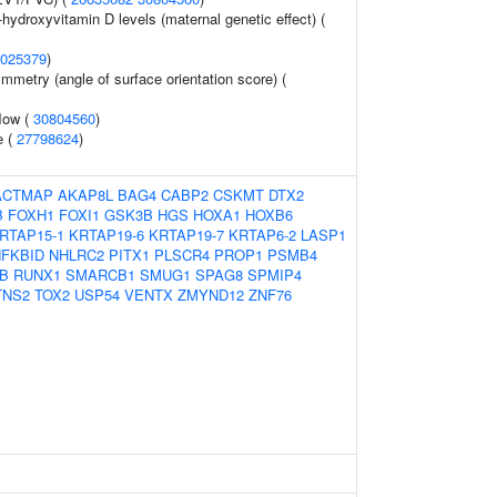
-hydroxyvitamin D levels (maternal genetic effect) (
025379
)
mmetry (angle of surface orientation score) (
flow (
30804560
)
e (
27798624
)
ACTMAP
AKAP8L
BAG4
CABP2
CSKMT
DTX2
B
FOXH1
FOXI1
GSK3B
HGS
HOXA1
HOXB6
RTAP15-1
KRTAP19-6
KRTAP19-7
KRTAP6-2
LASP1
FKBID
NHLRC2
PITX1
PLSCR4
PROP1
PSMB4
B
RUNX1
SMARCB1
SMUG1
SPAG8
SPMIP4
TNS2
TOX2
USP54
VENTX
ZMYND12
ZNF76