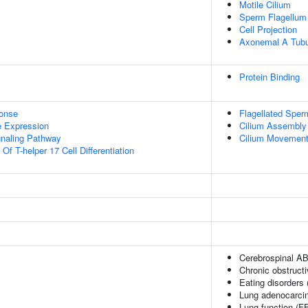
Motile Cilium
Sperm Flagellum
Cell Projection
Axonemal A Tubu
Protein Binding
onse
Flagellated Sperm
e Expression
Cilium Assembly
gnaling Pathway
Cilium Movement I
Of T-helper 17 Cell Differentiation
Cerebrospinal AB
Chronic obstruct
Eating disorders
Lung adenocarci
Lung function (