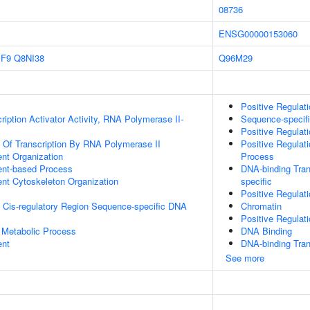
08736
ENSG00000153060
IF9
Q8NI38
Q96M29
Positive Regulat
iption Activator Activity, RNA Polymerase II-
Sequence-specif
Positive Regulat
n Of Transcription By RNA Polymerase II
Positive Regulat
ent Organization
Process
ent-based Process
DNA-binding Tran
ent Cytoskeleton Organization
specific
Positive Regulat
 Cis-regulatory Region Sequence-specific DNA
Chromatin
Positive Regulat
 Metabolic Process
DNA Binding
ent
DNA-binding Tran
See more