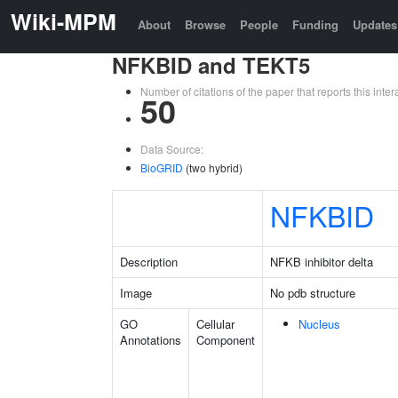
Wiki-MPM
About
Browse
People
Funding
Updates
NFKBID and TEKT5
Number of citations of the paper that reports this in
50
Data Source:
BioGRID
(two hybrid)
NFKBID
Description
NFKB inhibitor delta
Image
No pdb structure
GO
Cellular
Nucleus
Annotations
Component