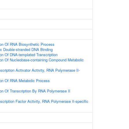
ion Of RNA Biosynthetic Process
ic Double-stranded DNA Binding
ion Of DNA-templated Transcription
ion Of Nucleobase-containing Compound Metabolic
scription Activator Activity, RNA Polymerase II-
ion Of RNA Metabolic Process
ion Of Transcription By RNA Polymerase II
scription Factor Activity, RNA Polymerase II-specific