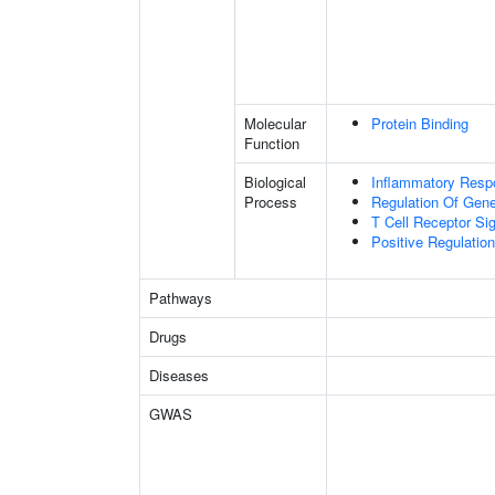
Molecular
Protein Binding
Function
Biological
Inflammatory Resp
Process
Regulation Of Gen
T Cell Receptor Si
Positive Regulation 
Pathways
Drugs
Diseases
GWAS