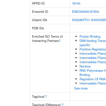
HPRD ID
18140
Ensembl ID
ENSG00000167604
Uniprot IDs
A0A286YF31
A0AAQ5B
PDB IDs
Enriched GO Terms of
Protein Binding
Interacting Partners
?
DNA-binding Transcr
specific
Positive Regulatio
Intermediate Filam
Intermediate Filam
Intermediate Filam
Nucleus
RNA Polymerase II
Binding
Regulation Of RNA
Intermediate Filam
See more
Tagcloud
?
Tagcloud (Difference)
?