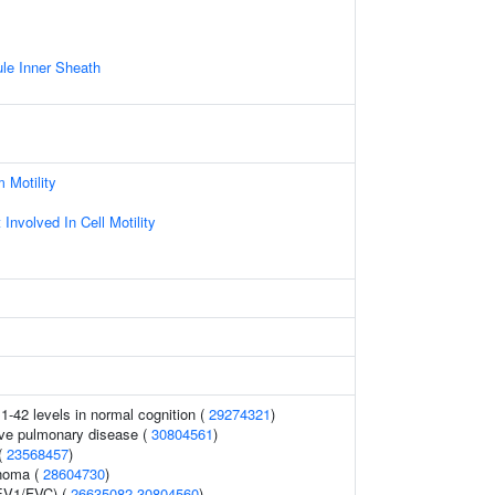
le Inner Sheath
 Motility
nvolved In Cell Motility
1-42 levels in normal cognition (
29274321
)
ive pulmonary disease (
30804561
)
 (
23568457
)
noma (
28604730
)
FEV1/FVC) (
26635082
30804560
)