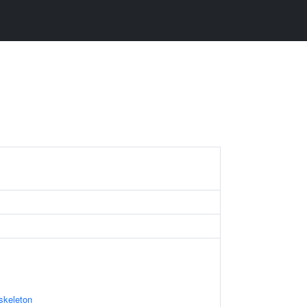
skeleton