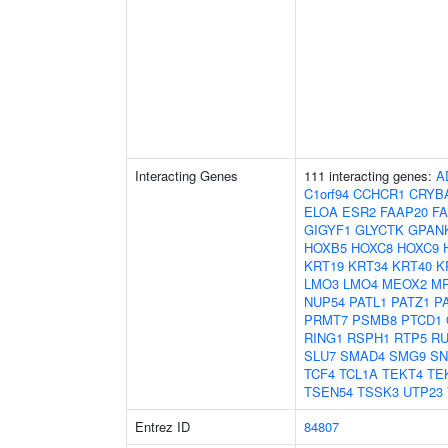
Interacting Genes
111 interacting genes:
A
C1orf94
CCHCR1
CRYB
ELOA
ESR2
FAAP20
F
GIGYF1
GLYCTK
GPAN
HOXB5
HOXC8
HOXC9
KRT19
KRT34
KRT40
K
LMO3
LMO4
MEOX2
MR
NUP54
PATL1
PATZ1
P
PRMT7
PSMB8
PTCD1
RING1
RSPH1
RTP5
R
SLU7
SMAD4
SMG9
SN
TCF4
TCL1A
TEKT4
TE
TSEN54
TSSK3
UTP23
Entrez ID
84807