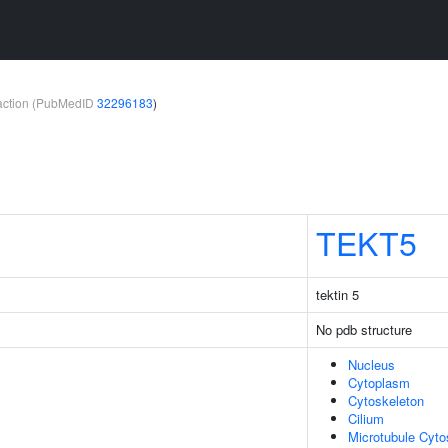
teraction (PubMedID
32296183
)
TEKT5
tektin 5
No pdb structure
Nucleus
Cytoplasm
Cytoskeleton
Cilium
Microtubule Cyto