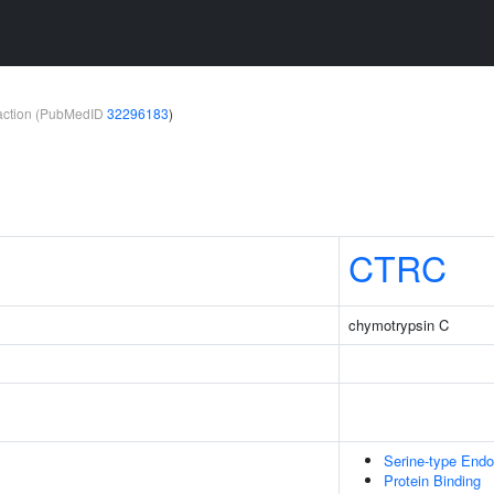
teraction (PubMedID
32296183
)
CTRC
chymotrypsin C
Serine-type Endo
Protein Binding