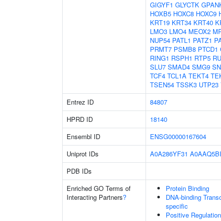
GIGYF1
GLYCTK
GPAN
HOXB5
HOXC8
HOXC9
KRT19
KRT34
KRT40
K
LMO3
LMO4
MEOX2
MR
NUP54
PATL1
PATZ1
P
PRMT7
PSMB8
PTCD1
RING1
RSPH1
RTP5
R
SLU7
SMAD4
SMG9
SN
TCF4
TCL1A
TEKT4
TE
TSEN54
TSSK3
UTP23
Entrez ID
84807
HPRD ID
18140
Ensembl ID
ENSG00000167604
Uniprot IDs
A0A286YF31
A0AAQ5B
PDB IDs
Enriched GO Terms of
Protein Binding
Interacting Partners
?
DNA-binding Transcr
specific
Positive Regulatio