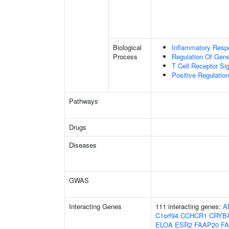
Biological
Inflammatory Resp
Process
Regulation Of Gen
T Cell Receptor Si
Positive Regulation 
Pathways
Drugs
Diseases
GWAS
Interacting Genes
111 interacting genes:
A
C1orf94
CCHCR1
CRYB
ELOA
ESR2
FAAP20
F