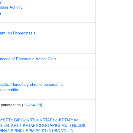
ty
dase Activity
ty
lcium Ion Homeostasis
neage of Pancreatic Acinar Cells
atitis; Hereditary chronic pancreatitis
pancreatitis
 pancreatitis (
28754779
)
CYSRT1
GIPC2
KRT34
KRTAP1-1
KRTAP10-3
-8
KRTAP3-1
KRTAP6-2
KRTAP9-2
MDFI
NEDD8
INA3
SPINK1
SPMIP9
ST13
UBC
VGLL3