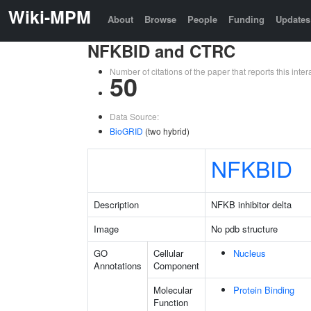
Wiki-MPM
About
Browse
People
Funding
Updates
NFKBID and CTRC
Number of citations of the paper that reports this in
50
Data Source:
BioGRID
(two hybrid)
NFKBID
Description
NFKB inhibitor delta
Image
No pdb structure
GO
Cellular
Nucleus
Annotations
Component
Molecular
Protein Binding
Function