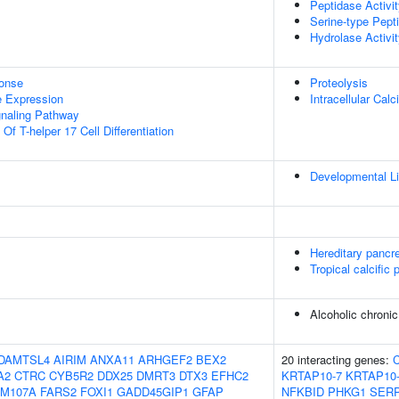
Peptidase Activi
Serine-type Pepti
Hydrolase Activi
onse
Proteolysis
e Expression
Intracellular Ca
gnaling Pathway
Of T-helper 17 Cell Differentiation
Developmental Li
Hereditary pancre
Tropical calcific 
Alcoholic chronic
DAMTSL4
AIRIM
ANXA11
ARHGEF2
BEX2
20 interacting genes:
A2
CTRC
CYB5R2
DDX25
DMRT3
DTX3
EFHC2
KRTAP10-7
KRTAP10
AM107A
FARS2
FOXI1
GADD45GIP1
GFAP
NFKBID
PHKG1
SERP