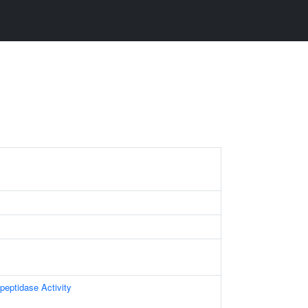
peptidase Activity