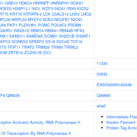
K1
GRB10
HDAC4
HNRNPF
HNRNPH1
HOXA1
HOXD3
HSBP1L1
IHO1
IKZF3
INCA1
IRX6
KICS2
RT75
KRT76
KRTAP6-2
LCK
LGALS14
LHX3
LMO2
PL28
MRPL53
MYEF2
NCK2
NDUFB7
NICN1
AX6
PKP1
PLEKHN1
POMC
POU4F2
PRDM6
QARS1
RAD51D
RBM14
RBM41
RBM4B
RFX2
UNX1
SAMD11
SAMD4A
SCNM1
SH2D1B
SH3RF1
APC3
SORBS3
SPMIP2
SS18
SSC4D
TCF19
KT5
TFIP11
TRAF2
TRIM29
TRIM9
TRIML2
VIM
ZBTB16
ZC2HC1B
ZIC1
11330
03242
ENSG00000162438
IF9
Q8NI38
Q99895
4H4F
Intermediate Fil
iption Activator Activity, RNA Polymerase II-
Keratin Filament
Protein Tag Activ
n Of Transcription By RNA Polymerase II