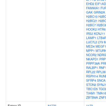
EHD2
EIF1AD
FAM90A1
FU
GAK
GRIN2A
H2BC10
H2BC
H2BC21
H2B
H2BC7
H2BC
HOOK2
HTR6
IRS2
KCNJ11
LAMP1
LTB4
LUC7L2
LY9
M
MED4
MEGF1
MPP1
MTUR
NCOR2
NDRG
NKAPD1
PRP
PRPF38A
PR
RALBP1
RNF
RPL22
RPL38
RSPH14
RUN
SFRP4
SNCA
STON2
SYNJ
TBC1D5
TGO
TIAM1
TMA1
ZBTB8A
ZNF
Entrez ID
84779
1173