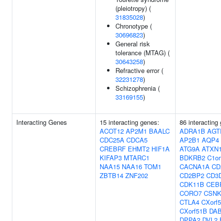
(pleiotropy) (
31835028
)
Chronotype (
30696823
)
General risk
tolerance (MTAG) (
30643258
)
Refractive error (
32231278
)
Schizophrenia (
33169155
)
Interacting Genes
15 interacting genes:
86 interacting
ACOT12
AP2M1
BAALC
ADRA1B
AGT
CDC25A
CDCA5
AP2B1
AQP4
CREBRF
EHMT2
HIF1A
ATG9A
ATXN
KIFAP3
MTARC1
BDKRB2
C1or
NAA15
NAA16
TOM1
CACNA1A
CD
ZBTB14
ZNF202
CD2BP2
CD3
CDK11B
CEB
CORO7
CSNK
CTLA4
CXorf
CXorf51B
DA
DPPA2
DVL2