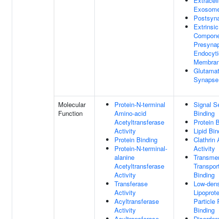
Extracell
Exosom
Postsyn
Extrinsic
Compone
Presynap
Endocyti
Membra
Glutamat
Synapse
Molecular
Protein-N-terminal
Signal 
Function
Amino-acid
Binding
Acetyltransferase
Protein 
Activity
Lipid Bin
Protein Binding
Clathrin
Protein-N-terminal-
Activity
alanine
Transme
Acetyltransferase
Transpor
Activity
Binding
Transferase
Low-dens
Activity
Lipoprote
Acyltransferase
Particle
Activity
Binding
Acyltransferase
Disorder