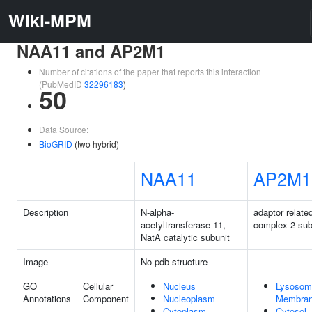
Wiki-MPM
NAA11 and AP2M1
Number of citations of the paper that reports this interaction
(PubMedID
32296183
)
50
Data Source:
BioGRID
(two hybrid)
NAA11
AP2M1
Description
N-alpha-
adaptor relate
acetyltransferase 11,
complex 2 sub
NatA catalytic subunit
Image
No pdb structure
GO
Cellular
Nucleus
Lysosom
Annotations
Component
Nucleoplasm
Membra
Cytoplasm
Cytosol