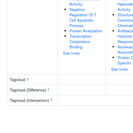
Activity
Heterodi
Negative
Activity
Regulation Of T
Structura
Cell Apoptotic
Constitu
Process
Chromat
Protein Acetylation
Antibacte
Transcription
Humoral
Corepressor
Respons
Binding
Nucleos
Assembl
See more
Protein 
Specific
See more
Tagcloud
?
Tagcloud (Difference)
?
Tagcloud (Intersection)
?