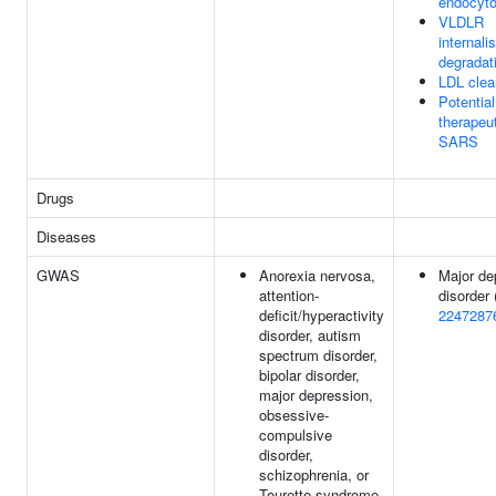
endocyto
VLDLR
internali
degradat
LDL clea
Potential
therapeut
SARS
Drugs
Diseases
GWAS
Anorexia nervosa,
Major de
attention-
disorder 
deficit/hyperactivity
2247287
disorder, autism
spectrum disorder,
bipolar disorder,
major depression,
obsessive-
compulsive
disorder,
schizophrenia, or
Tourette syndrome