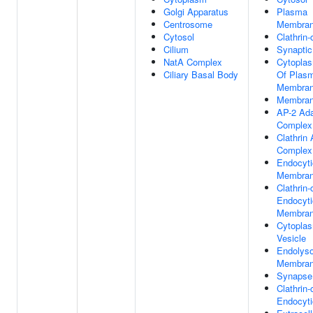
Golgi Apparatus
Plasma
Centrosome
Membra
Cytosol
Clathrin-
Cilium
Synaptic
NatA Complex
Cytoplas
Ciliary Basal Body
Of Plas
Membra
Membra
AP-2 Ada
Complex
Clathrin
Complex
Endocyti
Membra
Clathrin
Endocyti
Membra
Cytopla
Vesicle
Endolys
Membra
Synapse
Clathrin
Endocyti