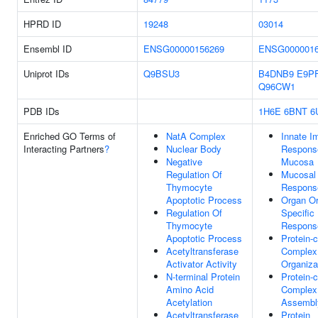
HPRD ID
19248
03014
Ensembl ID
ENSG00000156269
ENSG0000016
Uniprot IDs
Q9BSU3
B4DNB9
E9P
Q96CW1
PDB IDs
1H6E
6BNT
6
Enriched GO Terms of
NatA Complex
Innate 
Interacting Partners
?
Nuclear Body
Respons
Negative
Mucosa
Regulation Of
Mucosal
Thymocyte
Respons
Apoptotic Process
Organ Or
Regulation Of
Specifi
Thymocyte
Respons
Apoptotic Process
Protein-c
Acetyltransferase
Complex
Activator Activity
Organiza
N-terminal Protein
Protein-c
Amino Acid
Complex
Acetylation
Assembl
Acetyltransferase
Protein