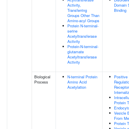
Activity,
Domain S
Transferring
Binding
Groups Other Than
Amino-acyl Groups
Protein N-terminal-
serine
Acetyltransferase
Activity
Protein-N-terminal-
glutamate
Acetyltransferase
Activity
Biological
N-terminal Protein
Positive
Process
Amino Acid
Regulati
Acetylation
Receptor
Internali
Intracellu
Protein 
Endocyt
Vesicle 
From Me
Protein 
Vesicle-