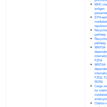
MHC clas
antigen
presenta
EPH-eph
mediate
repulsion
Recyclin
pathway 
Recyclin
pathway 
WNT5A-
depende
internali
FZD4
WNT5A-
depende
internali
FZD2, F
ROR2
Cargo re
for clathr
mediate
endocyto
Clathrin