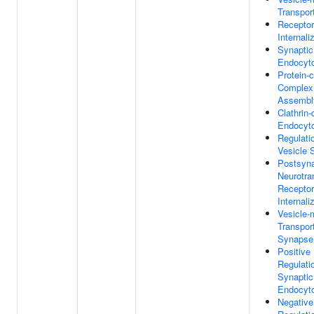
Transpor
Receptor
Internali
Synaptic
Endocyt
Protein-c
Complex
Assembl
Clathrin
Endocyt
Regulati
Vesicle 
Postsyna
Neurotra
Receptor
Internali
Vesicle-
Transport
Synapse
Positive
Regulati
Synaptic
Endocyt
Negative