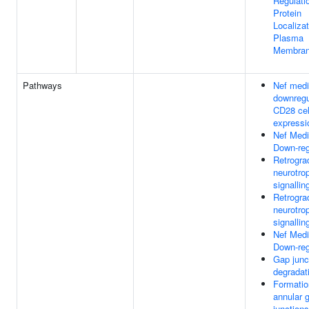
Regulati
Protein
Localiza
Plasma
Membra
Pathways
Nef medi
downregu
CD28 cel
expressi
Nef Med
Down-reg
Retrogra
neurotro
signallin
Retrogra
neurotro
signallin
Nef Med
Down-reg
Gap junc
degradat
Formatio
annular 
junctions