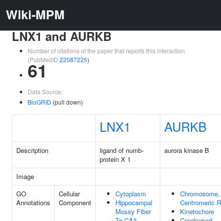
Wiki-MPM
LNX1 and AURKB
Number of citations of the paper that reports this interaction
(PubMedID
22087225
)
61
Data Source:
BioGRID
(pull down)
LNX1
AURKB
Description
ligand of numb-
aurora kinase B
protein X 1
Image
GO
Cellular
Cytoplasm
Chromosome,
Annotations
Component
Hippocampal
Centromeric R
Mossy Fiber
Kinetochore
To CA3
Condensed