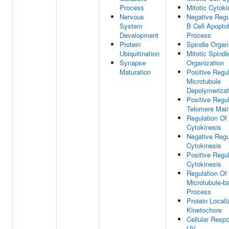
Process
Mitotic Cytoki
Nervous
Negative Regu
System
B Cell Apoptot
Development
Process
Protein
Spindle Organ
Ubiquitination
Mitotic Spindl
Synapse
Organization
Maturation
Positive Regul
Microtubule
Depolymerizat
Positive Regul
Telomere Mai
Regulation Of
Cytokinesis
Negative Regu
Cytokinesis
Positive Regul
Cytokinesis
Regulation Of
Microtubule-b
Process
Protein Locali
Kinetochore
Cellular Resp
UV