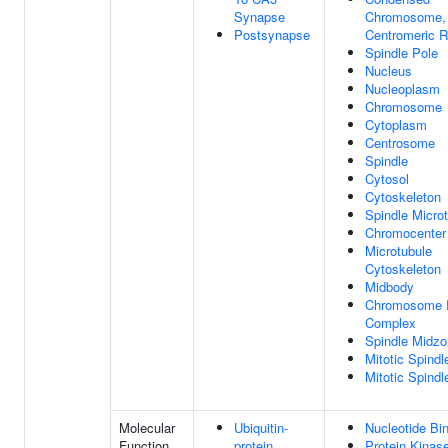
Synapse
Chromosome,
Postsynapse
Centromeric R
Spindle Pole
Nucleus
Nucleoplasm
Chromosome
Cytoplasm
Centrosome
Spindle
Cytosol
Cytoskeleton
Spindle Micro
Chromocenter
Microtubule
Cytoskeleton
Midbody
Chromosome 
Complex
Spindle Midz
Mitotic Spindl
Mitotic Spind
Molecular
Ubiquitin-
Nucleotide Bi
Function
protein
Protein Kinase