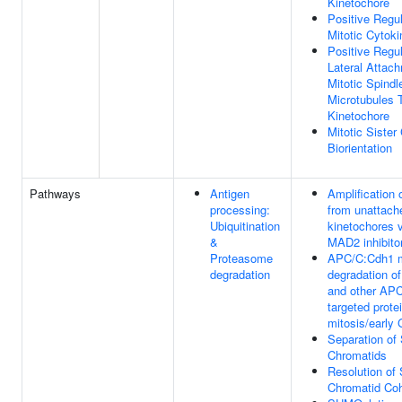
Kinetochore
Positive Regul
Mitotic Cytoki
Positive Regul
Lateral Attac
Mitotic Spindl
Microtubules 
Kinetochore
Mitotic Sister
Biorientation
Pathways
Antigen
Amplification 
processing:
from unattach
Ubiquitination
kinetochores v
&
MAD2 inhibitor
Proteasome
APC/C:Cdh1 m
degradation
degradation o
and other AP
targeted protei
mitosis/early
Separation of 
Chromatids
Resolution of 
Chromatid Co