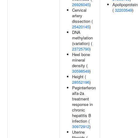
26926045
)
Apolipoprotein
Cervical
(
32203549
)
artery
dissection (
25420145
)
DNA
methylation
(variation) (
23725790
)
Heel bone
mineral
density (
30598549
)
Height (
28552196
)
Peginterferon
alfa-2a
treatment
response in
chronic
hepatitis B
infection (
30972912
)
Uterine
fibroids (