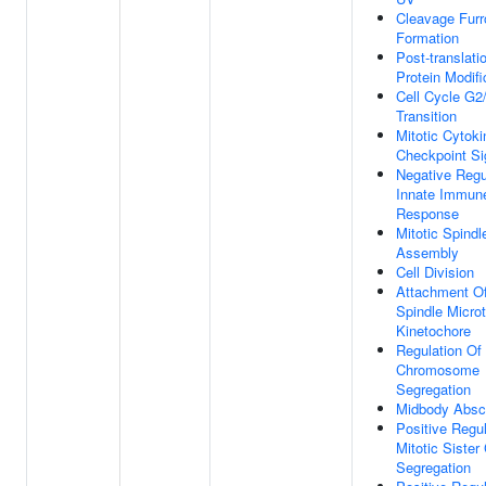
Cleavage Fur
Formation
Post-translati
Protein Modifi
Cell Cycle G
Transition
Mitotic Cytoki
Checkpoint Si
Negative Regu
Innate Immun
Response
Mitotic Spind
Assembly
Cell Division
Attachment Of
Spindle Micro
Kinetochore
Regulation Of
Chromosome
Segregation
Midbody Absc
Positive Regul
Mitotic Sister
Segregation