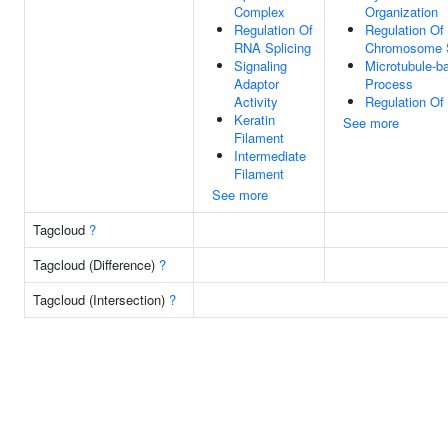
Complex
Organization
Regulation Of
Regulation Of
RNA Splicing
Chromosome S
Signaling
Microtubule-b
Adaptor
Process
Activity
Regulation Of 
Keratin
See more
Filament
Intermediate
Filament
See more
Tagcloud
?
Tagcloud (Difference)
?
Tagcloud (Intersection)
?