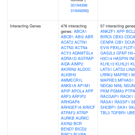
30194396
31649266
)
Interacting Genes
476 interacting
57 interacting gene
genes:
ABCA1
ANKZF1
APP
BCL
ABCB1
ABI2
ABR
BIRC5
CBX3
CDCA
ACAT2
ACTN1
CENPA
CIB1
DCUN
ACTN3
ACTN4
EVI5
FBXL2
FLOT1
ACY3
ADAMTSL4
GAS2L3
GFAP
H3-
ADRA1D
AGTRAP
H3C14
HASPIN
IN
AIDA
AIMP2
KLHL13
KLHL21
K
AKIRIN2
ALDOC
LATS1
LATS2
LIN2
ALKBH3
LRRK2
MAPRE1
M
AMMECR1L
MAPRE3
MFHAS1
ANKS1A
AP1M1
NDC80
NINL
NSUN
APIP
APOL4
APP
PKM
PSMA3
PTP
ARF3
ARFIP2
RACGAP1
RACK1
ARHGAP6
RASA1
RASSF1
S
ARHGEF16
ARVCF
SHCBP1
SKA1
SK
ATPAF2
ATRIP
TBL3
TGFBR1
UBE
AURKB
AURKC
AXIN2
BCR
BEND7
BICD2
BIRC2
BLVRA