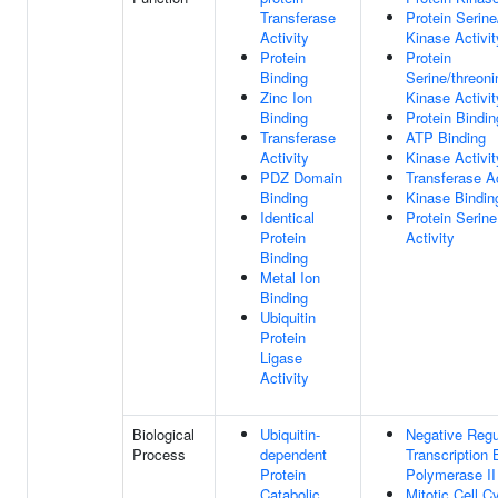
Transferase
Protein Serine
Activity
Kinase Activit
Protein
Protein
Binding
Serine/threoni
Zinc Ion
Kinase Activit
Binding
Protein Bindin
Transferase
ATP Binding
Activity
Kinase Activit
PDZ Domain
Transferase Ac
Binding
Kinase Bindin
Identical
Protein Serin
Protein
Activity
Binding
Metal Ion
Binding
Ubiquitin
Protein
Ligase
Activity
Biological
Ubiquitin-
Negative Regu
Process
dependent
Transcription
Protein
Polymerase II
Catabolic
Mitotic Cell C