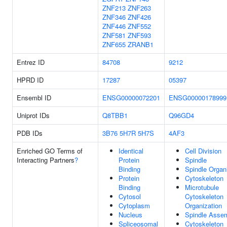
ZNF213
ZNF263
ZNF346
ZNF426
ZNF446
ZNF552
ZNF581
ZNF593
ZNF655
ZRANB1
Entrez ID
84708
9212
HPRD ID
17287
05397
Ensembl ID
ENSG00000072201
ENSG00000178999
Uniprot IDs
Q8TBB1
Q96GD4
PDB IDs
3B76
5H7R
5H7S
4AF3
Enriched GO Terms of
Identical
Cell Division
Interacting Partners
?
Protein
Spindle
Binding
Spindle Organ
Protein
Cytoskeleton
Binding
Microtubule
Cytosol
Cytoskeleton
Cytoplasm
Organization
Nucleus
Spindle Asse
Spliceosomal
Cytoskeleton