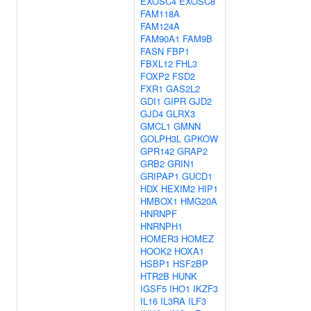
EXOSC4
EXOSC8
FAM118A
FAM124A
FAM90A1
FAM9B
FASN
FBP1
FBXL12
FHL3
FOXP2
FSD2
FXR1
GAS2L2
GDI1
GIPR
GJD2
GJD4
GLRX3
GMCL1
GMNN
GOLPH3L
GPKOW
GPR142
GRAP2
GRB2
GRIN1
GRIPAP1
GUCD1
HDX
HEXIM2
HIP1
HMBOX1
HMG20A
HNRNPF
HNRNPH1
HOMER3
HOMEZ
HOOK2
HOXA1
HSBP1
HSF2BP
HTR2B
HUNK
IGSF5
IHO1
IKZF3
IL16
IL3RA
ILF3