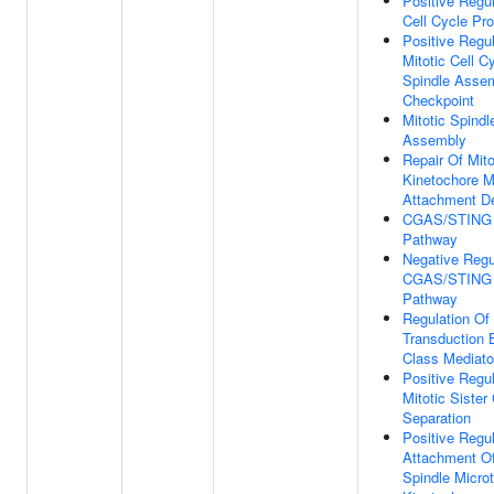
Positive Regul
Cell Cycle Pr
Positive Regul
Mitotic Cell C
Spindle Asse
Checkpoint
Mitotic Spindl
Assembly
Repair Of Mito
Kinetochore M
Attachment D
CGAS/STING S
Pathway
Negative Regu
CGAS/STING S
Pathway
Regulation Of
Transduction 
Class Mediato
Positive Regul
Mitotic Sister
Separation
Positive Regul
Attachment Of
Spindle Micro