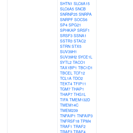
SHTN1
SLC6A15
SLC6A5
SNCB
SNRNP25
SNRPA
SNRPF
SOCS6
SP4
SPG21
SPHKAP
SRSF1
SRSF3
SSNA1
SSTR3
STAC2
STRN
STX5
SUV39H1
SUV39H2
SYCE1L
SYTL2
TACO1
TAX1BP1
TBC1D1
TBCEL
TCF12
TCL1A
TDO2
TEKT4
TFIP11
TGM7
THAP1
THAP7
THG1L
TIFA
TMEM132D
TMEM14C
TMEM239
TNFAIP1
TNFAIP3
TNFRSF18
TPM4
TRAF1
TRAF2
TRAF3
TRAF4