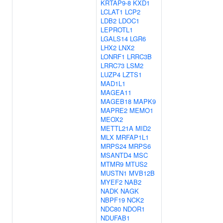
KRTAP9-8
KXD1
LCLAT1
LCP2
LDB2
LDOC1
LEPROTL1
LGALS14
LGR6
LHX2
LNX2
LONRF1
LRRC3B
LRRC73
LSM2
LUZP4
LZTS1
MAD1L1
MAGEA11
MAGEB18
MAPK9
MAPRE2
MEMO1
MEOX2
METTL21A
MID2
MLX
MRFAP1L1
MRPS24
MRPS6
MSANTD4
MSC
MTMR9
MTUS2
MUSTN1
MVB12B
MYEF2
NAB2
NADK
NAGK
NBPF19
NCK2
NDC80
NDOR1
NDUFAB1