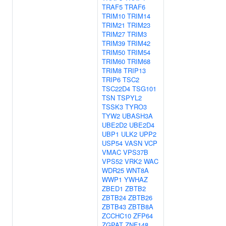
TRAF5
TRAF6
TRIM10
TRIM14
TRIM21
TRIM23
TRIM27
TRIM3
TRIM39
TRIM42
TRIM50
TRIM54
TRIM60
TRIM68
TRIM8
TRIP13
TRIP6
TSC2
TSC22D4
TSG101
TSN
TSPYL2
TSSK3
TYRO3
TYW2
UBASH3A
UBE2D2
UBE2D4
UBP1
ULK2
UPP2
USP54
VASN
VCP
VMAC
VPS37B
VPS52
VRK2
WAC
WDR25
WNT8A
WWP1
YWHAZ
ZBED1
ZBTB2
ZBTB24
ZBTB26
ZBTB43
ZBTB8A
ZCCHC10
ZFP64
ZGPAT
ZNF148