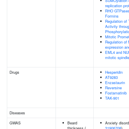
SUMOylation 
replication pro
RHO GTPases 
Formins
Regulation of
Activity throu
Phosphorylati
Mitotic Prome
Regulation o
expression and
EML4 and NU
mitotic spindl
Drugs
Hesperidin
AT9283
Enzastaurin
Reversine
Fostamatinib
TAK-901
Diseases
GWAS
Beard
Anxiety disord
thickness (
31906708
)