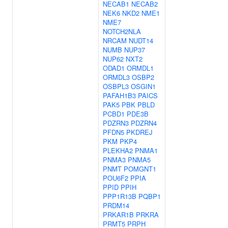
NECAB1
NECAB2
NEK6
NKD2
NME1
NME7
NOTCH2NLA
NRCAM
NUDT14
NUMB
NUP37
NUP62
NXT2
ODAD1
ORMDL1
ORMDL3
OSBP2
OSBPL3
OSGIN1
PAFAH1B3
PAICS
PAK5
PBK
PBLD
PCBD1
PDE3B
PDZRN3
PDZRN4
PFDN5
PKDREJ
PKM
PKP4
PLEKHA2
PNMA1
PNMA3
PNMA5
PNMT
POMGNT1
POU6F2
PPIA
PPID
PPIH
PPP1R13B
PQBP1
PRDM14
PRKAR1B
PRKRA
PRMT5
PRPH