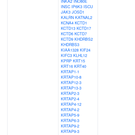
INKA2
INO80E
INSC
IP6K3
ISCU
JAK3
JOSD1
KALRN
KATNAL2
KCNA4
KCTD1
KCTD13
KCTD17
KCTD6
KCTD7
KCTD9
KHDRBS2
KHDRBS3
KIAA1328
KIF24
KIFC3
KLHL12
KPRP
KRT15
KRT16
KRT40
KRTAP1-1
KRTAP10-8
KRTAP12-3
KRTAP13-3
KRTAP2-3
KRTAP2-4
KRTAP4-12
KRTAP4-2
KRTAP5-9
KRTAP6-3
KRTAP9-2
KRTAP9-3