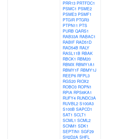
PRR13
PRTFDC1
PSMC1
PSME2
PSME3
PSMF1
PTGIR
PTGR3
PTPN11
PTS
PURB
QARS1
RAB33A
RABAC1
RABIF
RAD51D
RAD54B
RALY
RASL11B
RBAK
RBCK1
RBM20
RBMX
RBMY1A1
RBMY1F
RBMY1J
REEP6
RFPL3
RGS20
RIOX2
ROBO3
ROPN1
RPIA
RPS6KA1
RUFY4
RUNDC3A
RUVBL2
S100A3
S100B
SAPCD1
SAT1
SCLT1
SCML1
SCML2
SCNM1
SDK1
SEPTIN1
SGF29
SH2D2A
SHFL