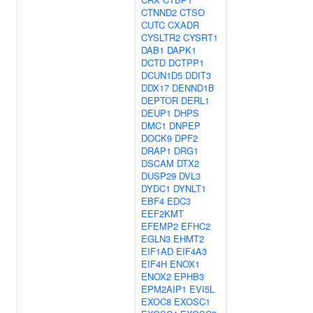
CTNND2
CTSO
CUTC
CXADR
CYSLTR2
CYSRT1
DAB1
DAPK1
DCTD
DCTPP1
DCUN1D5
DDIT3
DDX17
DENND1B
DEPTOR
DERL1
DEUP1
DHPS
DMC1
DNPEP
DOCK9
DPF2
DRAP1
DRG1
DSCAM
DTX2
DUSP29
DVL3
DYDC1
DYNLT1
EBF4
EDC3
EEF2KMT
EFEMP2
EFHC2
EGLN3
EHMT2
EIF1AD
EIF4A3
EIF4H
ENOX1
ENOX2
EPHB3
EPM2AIP1
EVI5L
EXOC8
EXOSC1