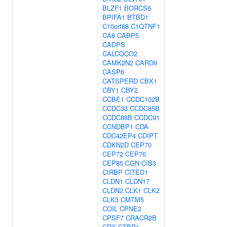
BLZF1
BORCS6
BPIFA1
BTBD1
C10orf88
C1QTNF1
CA8
CABP5
CADPS
CALCOCO2
CAMK2N2
CARD9
CASP6
CATSPERD
CBX1
CBY1
CBY2
CCBE1
CCDC102B
CCDC33
CCDC85B
CCDC88B
CCDC91
CCNDBP1
CDA
CDC42EP4
CDIPT
CDKN2D
CEP70
CEP72
CEP76
CEP85
CGN
CIB3
CIRBP
CITED1
CLDN1
CLDN17
CLDN2
CLK1
CLK2
CLK3
CMTM5
COIL
CPNE2
CPSF7
CRACR2B
CRX
CTBP1