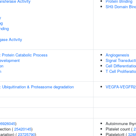
ransferase Activity
Protein Binding
SH3 Domain Bind
y
ng
inding
igase Activity
t Protein Catabolic Process
Angiogenesis
evelopment
Signal Transduct
on
Cell Differentiatio
n
T Cell Proliferati
: Ubiquitination & Proteasome degradation
VEGFA-VEGFR2 
26926045
)
Autoimmune thyr
section (
25420145
)
Platelet count (
2
ariation) (
23725790
)
Plateletcrit (
328