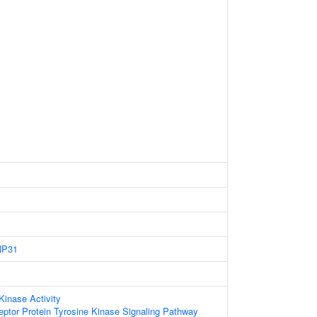
NP31
Kinase Activity
eptor Protein Tyrosine Kinase Signaling Pathway