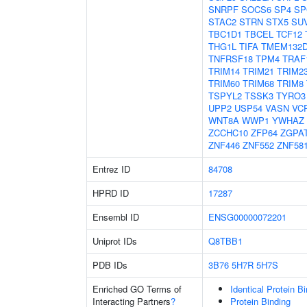
SNRPF
SOCS6
SP4
SP
STAC2
STRN
STX5
SU
TBC1D1
TBCEL
TCF12
THG1L
TIFA
TMEM132
TNFRSF18
TPM4
TRAF
TRIM14
TRIM21
TRIM2
TRIM60
TRIM68
TRIM8
TSPYL2
TSSK3
TYRO3
UPP2
USP54
VASN
VC
WNT8A
WWP1
YWHAZ
ZCCHC10
ZFP64
ZGPA
ZNF446
ZNF552
ZNF58
Entrez ID
84708
HPRD ID
17287
Ensembl ID
ENSG00000072201
Uniprot IDs
Q8TBB1
PDB IDs
3B76
5H7R
5H7S
Enriched GO Terms of
Identical Protein B
Interacting Partners
?
Protein Binding