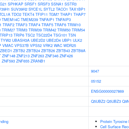
G21
SPHKAP
SRSF1
SRSF3
SSNA1
SSTR3
V39H1
SUV39H2
SYCE1L
SYTL2
TACO1
TAX1BP1
TCL1A
TDO2
TEKT4
TFIP11
TGM7
THAP1
THAP7
D
TMEM14C
TMEM239
TNFAIP1
TNFAIP3
1
TRAF2
TRAF3
TRAF4
TRAF5
TRAF6
TRIM10
3
TRIM27
TRIM3
TRIM39
TRIM42
TRIM50
TRIM54
TRIP13
TRIP6
TSC2
TSC22D4
TSG101
TSN
TYW2
UBASH3A
UBE2D2
UBE2D4
UBP1
ULK2
P
VMAC
VPS37B
VPS52
VRK2
WAC
WDR25
ZBED1
ZBTB2
ZBTB24
ZBTB26
ZBTB43
ZBTB8A
T
ZNF148
ZNF213
ZNF263
ZNF346
ZNF426
1
ZNF593
ZNF655
ZRANB1
9047
05152
ENSG00000027869
Q5UBZ2
Q5UBZ3
Q9
inding
Protein Tyrosine 
Cell Surface Rec