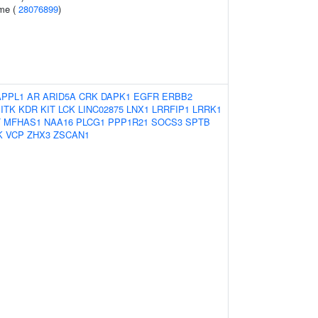
ome (
28076899
)
APPL1
AR
ARID5A
CRK
DAPK1
EGFR
ERBB2
ITK
KDR
KIT
LCK
LINC02875
LNX1
LRRFIP1
LRRK1
T
MFHAS1
NAA16
PLCG1
PPP1R21
SOCS3
SPTB
K
VCP
ZHX3
ZSCAN1