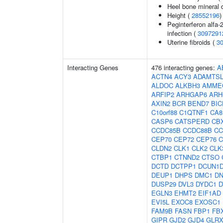
Heel bone mineral 
Height (
28552196
)
Peginterferon alfa-
infection (
3097291
Uterine fibroids (
3
Interacting Genes
476 interacting genes:
A
ACTN4
ACY3
ADAMTSL
ALDOC
ALKBH3
AMME
ARFIP2
ARHGAP6
ARH
AXIN2
BCR
BEND7
BIC
C10orf88
C1QTNF1
CA8
CASP6
CATSPERD
CB
CCDC85B
CCDC88B
CC
CEP70
CEP72
CEP76
C
CLDN2
CLK1
CLK2
CLK
CTBP1
CTNND2
CTSO
DCTD
DCTPP1
DCUN1
DEUP1
DHPS
DMC1
D
DUSP29
DVL3
DYDC1
D
EGLN3
EHMT2
EIF1AD
EVI5L
EXOC8
EXOSC1
FAM9B
FASN
FBP1
FB
GIPR
GJD2
GJD4
GLRX