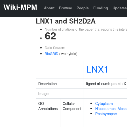
Wiki-MPM
About
Browse
People
Funding
Updates
LNX1 and SH2D2A
Number of citations of the paper that reports this in
62
Data Source:
BioGRID
(two hybrid)
LNX1
Description
ligand of numb-protein X
Image
GO
Cellular
Cytoplasm
Annotations
Component
Hippocampal Moss
Postsynapse