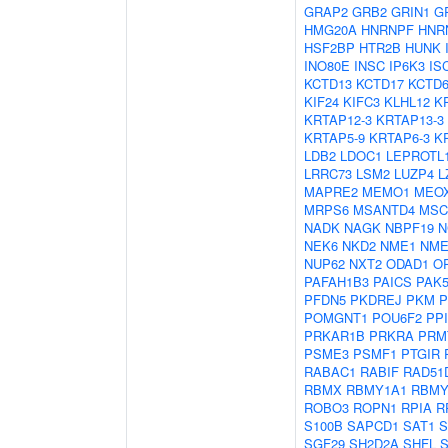
GRAP2
GRB2
GRIN1
G
HMG20A
HNRNPF
HNR
HSF2BP
HTR2B
HUNK
INO80E
INSC
IP6K3
IS
KCTD13
KCTD17
KCTD
KIF24
KIFC3
KLHL12
K
KRTAP12-3
KRTAP13-3
KRTAP5-9
KRTAP6-3
K
LDB2
LDOC1
LEPROTL
LRRC73
LSM2
LUZP4
L
MAPRE2
MEMO1
MEO
MRPS6
MSANTD4
MSC
NADK
NAGK
NBPF19
N
NEK6
NKD2
NME1
NME
NUP62
NXT2
ODAD1
O
PAFAH1B3
PAICS
PAK
PFDN5
PKDREJ
PKM
P
POMGNT1
POU6F2
PP
PRKAR1B
PRKRA
PRM
PSME3
PSMF1
PTGIR
RABAC1
RABIF
RAD51
RBMX
RBMY1A1
RBMY
ROBO3
ROPN1
RPIA
R
S100B
SAPCD1
SAT1
S
SGF29
SH2D2A
SHFL