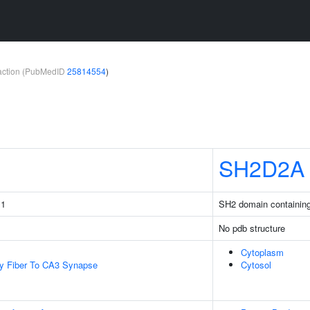
teraction (PubMedID
25814554
)
SH2D2A
 1
SH2 domain containin
No pdb structure
Cytoplasm
y Fiber To CA3 Synapse
Cytosol