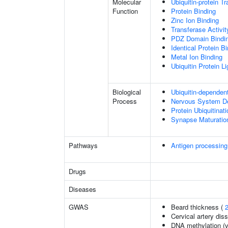
Molecular
Ubiquitin-protein T
Function
Protein Binding
Zinc Ion Binding
Transferase Activit
PDZ Domain Bindi
Identical Protein B
Metal Ion Binding
Ubiquitin Protein L
Biological
Ubiquitin-dependen
Process
Nervous System D
Protein Ubiquitinati
Synapse Maturatio
Pathways
Antigen processing
Drugs
Diseases
GWAS
Beard thickness (
Cervical artery dis
DNA methylation (v