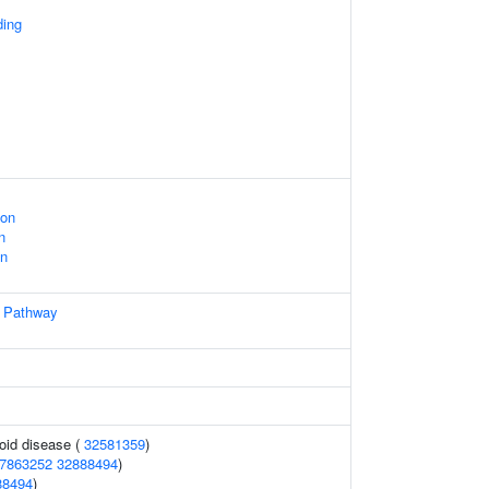
ing
ion
n
on
Pathway
oid disease (
32581359
)
7863252
32888494
)
88494
)