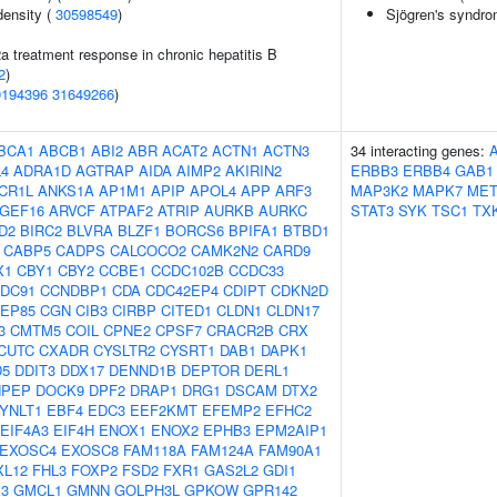
density (
30598549
)
Sjögren's syndr
2a treatment response in chronic hepatitis B
2
)
0194396
31649266
)
BCA1
ABCB1
ABI2
ABR
ACAT2
ACTN1
ACTN3
34 interacting genes:
4
ADRA1D
AGTRAP
AIDA
AIMP2
AKIRIN2
ERBB3
ERBB4
GAB1
CR1L
ANKS1A
AP1M1
APIP
APOL4
APP
ARF3
MAP3K2
MAPK7
ME
GEF16
ARVCF
ATPAF2
ATRIP
AURKB
AURKC
STAT3
SYK
TSC1
TX
D2
BIRC2
BLVRA
BLZF1
BORCS6
BPIFA1
BTBD1
CABP5
CADPS
CALCOCO2
CAMK2N2
CARD9
X1
CBY1
CBY2
CCBE1
CCDC102B
CCDC33
DC91
CCNDBP1
CDA
CDC42EP4
CDIPT
CDKN2D
EP85
CGN
CIB3
CIRBP
CITED1
CLDN1
CLDN17
3
CMTM5
COIL
CPNE2
CPSF7
CRACR2B
CRX
CUTC
CXADR
CYSLTR2
CYSRT1
DAB1
DAPK1
D5
DDIT3
DDX17
DENND1B
DEPTOR
DERL1
NPEP
DOCK9
DPF2
DRAP1
DRG1
DSCAM
DTX2
YNLT1
EBF4
EDC3
EEF2KMT
EFEMP2
EFHC2
EIF4A3
EIF4H
ENOX1
ENOX2
EPHB3
EPM2AIP1
EXOSC4
EXOSC8
FAM118A
FAM124A
FAM90A1
XL12
FHL3
FOXP2
FSD2
FXR1
GAS2L2
GDI1
3
GMCL1
GMNN
GOLPH3L
GPKOW
GPR142