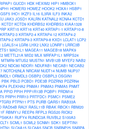
RIPAP1
GUCD1
HDX
HEXIM2
HIP1
HMBOX1
NPH1
HOMER3
HOMEZ
HOOK2
HOXA1
HSBP1
IGSF5
IHO1
IKZF3
IL16
IL3RA
ILF3
INKA2
CU
JAK3
JOSD1
KALRN
KATNAL2
KCNA4
KCTD1
6
KCTD7
KCTD9
KHDRBS2
KHDRBS3
KIAA1328
PRP
KRT15
KRT16
KRT40
KRTAP1-1
KRTAP10-8
KRTAP2-3
KRTAP2-4
KRTAP4-12
KRTAP4-2
RTAP9-2
KRTAP9-3
KRTAP9-8
KXD1
LCLAT1
LCP2
1
LGALS14
LGR6
LHX2
LNX2
LONRF1
LRRC3B
ZTS1
MAD1L1
MAGEA11
MAGEB18
MAPK9
X2
METTL21A
MID2
MLX
MRFAP1L1
MRPS24
MTMR9
MTUS2
MUSTN1
MVB12B
MYEF2
NAB2
CK2
NDC80
NDOR1
NDUFAB1
NECAB1
NECAB2
7
NOTCH2NLA
NRCAM
NUDT14
NUMB
NUP37
RMDL1
ORMDL3
OSBP2
OSBPL3
OSGIN1
5
PBK
PBLD
PCBD1
PDE3B
PDZRN3
PDZRN4
KP4
PLEKHA2
PNMA1
PNMA3
PNMA5
PNMT
IA
PPID
PPIH
PPP1R13B
PQBP1
PRDM14
T5
PRPH
PRR13
PRTFDC1
PSMC1
PSME2
PTGR3
PTPN11
PTS
PURB
QARS1
RAB33A
D
RAD54B
RALY
RASL11B
RBAK
RBCK1
RBM20
1F
RBMY1J
REEP6
RFPL3
RGS20
RIOX2
PS6KA1
RUFY4
RUNDC3A
RUVBL2
S100A3
CLT1
SCML1
SCML2
SCNM1
SDK1
SEPTIN1
SHTN1
SLC6A15
SLC6A5
SNCB
SNRNP25
SNRPA