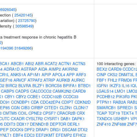
26926045
)
section (
25420145
)
ariation) (
23725790
)
density (
30598549
)
2a treatment response in chronic hepatitis B
2
)
0194396
31649266
)
BCA1
ABCB1
ABI2
ABR
ACAT2
ACTN1
ACTN3
100 interacting genes:
4
ADRA1D
AGTRAP
AIDA
AIMP2
AKIRIN2
BEX2
CARD9
CCDC1
CR1L
ANKS1A
AP1M1
APIP
APOL4
APP
ARF3
CINP
CKS2
DNMT3L
GEF16
ARVCF
ATPAF2
ATRIP
AURKB
AURKC
FBF1
FHL2
FRMD6
F
D2
BIRC2
BLVRA
BLZF1
BORCS6
BPIFA1
BTBD1
IGFN1
IKZF3
IL16
IQ
CABP5
CADPS
CALCOCO2
CAMK2N2
CARD9
LGALS14
LMO1
LMO
X1
CBY1
CBY2
CCBE1
CCDC102B
CCDC33
PCDHB12
PIK3R3
PK
DC91
CCNDBP1
CDA
CDC42EP4
CDIPT
CDKN2D
PTPN11
RAB2A
RAB
EP85
CGN
CIB3
CIRBP
CITED1
CLDN1
CLDN17
SMARCB1
SPRED1
S
3
CMTM5
COIL
CPNE2
CPSF7
CRACR2B
CRX
TCAP
TCF19
TEKT4
CUTC
CXADR
CYSLTR2
CYSRT1
DAB1
DAPK1
TXNDC5
USHBP1
VP
D5
DDIT3
DDX17
DENND1B
DEPTOR
DERL1
ZNF410
ZNF688
ZNF7
NPEP
DOCK9
DPF2
DRAP1
DRG1
DSCAM
DTX2
YNLT1
EBF4
EDC3
EEF2KMT
EFEMP2
EFHC2