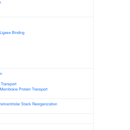
k
 Ligase Binding
on
 Transport
 Membrane Protein Transport
ericentriolar Stack Reorganization