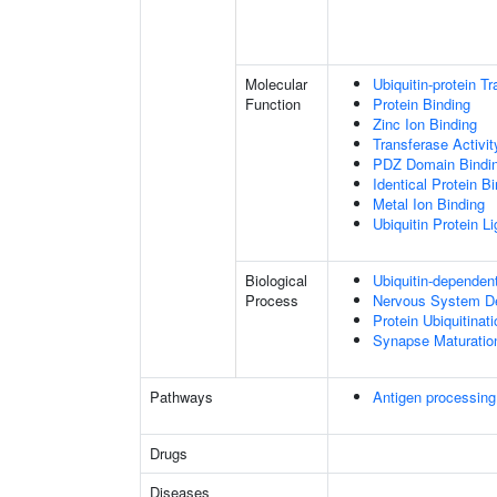
Molecular
Ubiquitin-protein T
Function
Protein Binding
Zinc Ion Binding
Transferase Activit
PDZ Domain Bindi
Identical Protein B
Metal Ion Binding
Ubiquitin Protein L
Biological
Ubiquitin-dependen
Process
Nervous System D
Protein Ubiquitinati
Synapse Maturatio
Pathways
Antigen processing
Drugs
Diseases