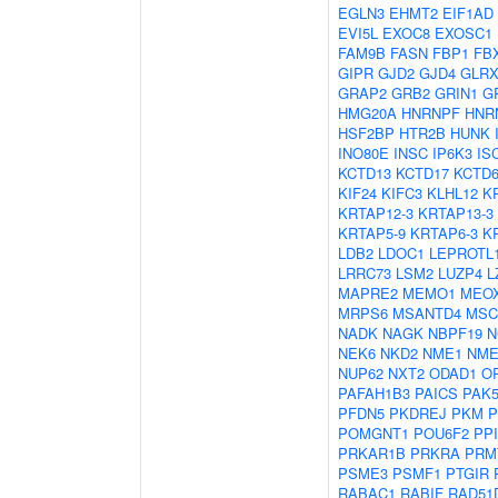
EGLN3
EHMT2
EIF1AD
EVI5L
EXOC8
EXOSC1
FAM9B
FASN
FBP1
FB
GIPR
GJD2
GJD4
GLRX
GRAP2
GRB2
GRIN1
G
HMG20A
HNRNPF
HNR
HSF2BP
HTR2B
HUNK
INO80E
INSC
IP6K3
IS
KCTD13
KCTD17
KCTD
KIF24
KIFC3
KLHL12
K
KRTAP12-3
KRTAP13-3
KRTAP5-9
KRTAP6-3
K
LDB2
LDOC1
LEPROTL
LRRC73
LSM2
LUZP4
L
MAPRE2
MEMO1
MEO
MRPS6
MSANTD4
MSC
NADK
NAGK
NBPF19
N
NEK6
NKD2
NME1
NME
NUP62
NXT2
ODAD1
O
PAFAH1B3
PAICS
PAK
PFDN5
PKDREJ
PKM
P
POMGNT1
POU6F2
PP
PRKAR1B
PRKRA
PRM
PSME3
PSMF1
PTGIR
RABAC1
RABIF
RAD51