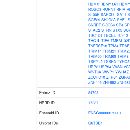
RBMX
RBMY1A1
RBMY
ROBO3
ROPN1
RPIA
R
S100B
SAPCD1
SAT1
S
SGF29
SH2D2A
SHFL
SNRPF
SOCS6
SP4
SP
STAC2
STRN
STX5
SU
TBC1D1
TBCEL
TCF12
THG1L
TIFA
TMEM132
TNFRSF18
TPM4
TRAF
TRIM14
TRIM21
TRIM2
TRIM60
TRIM68
TRIM8
TSPYL2
TSSK3
TYRO3
UPP2
USP54
VASN
VC
WNT8A
WWP1
YWHAZ
ZCCHC10
ZFP64
ZGPA
ZNF446
ZNF552
ZNF58
Entrez ID
84708
HPRD ID
17287
Ensembl ID
ENSG00000072201
Uniprot IDs
Q8TBB1