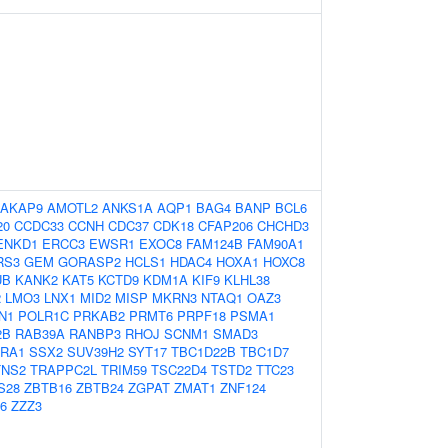
AKAP9
AMOTL2
ANKS1A
AQP1
BAG4
BANP
BCL6
20
CCDC33
CCNH
CDC37
CDK18
CFAP206
CHCHD3
ENKD1
ERCC3
EWSR1
EXOC8
FAM124B
FAM90A1
RS3
GEM
GORASP2
HCLS1
HDAC4
HOXA1
HOXC8
UB
KANK2
KAT5
KCTD9
KDM1A
KIF9
KLHL38
2
LMO3
LNX1
MID2
MISP
MKRN3
NTAQ1
OAZ3
N1
POLR1C
PRKAB2
PRMT6
PRPF18
PSMA1
2B
RAB39A
RANBP3
RHOJ
SCNM1
SMAD3
RA1
SSX2
SUV39H2
SYT17
TBC1D22B
TBC1D7
TNS2
TRAPPC2L
TRIM59
TSC22D4
TSTD2
TTC23
S28
ZBTB16
ZBTB24
ZGPAT
ZMAT1
ZNF124
6
ZZZ3