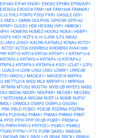
EIF4A3
EIF4H
ENOX1
ENOX2
EPHB3
EPM2AIP1
EXOSC4
EXOSC8
FAM118A
FAM124A
FAM90A1
XL12
FHL3
FOXP2
FSD2
FXR1
GAS2L2
GDI1
3
GMCL1
GMNN
GOLPH3L
GPKOW
GPR142
RIPAP1
GUCD1
HDX
HEXIM2
HIP1
HMBOX1
NPH1
HOMER3
HOMEZ
HOOK2
HOXA1
HSBP1
IGSF5
IHO1
IKZF3
IL16
IL3RA
ILF3
INKA2
CU
JAK3
JOSD1
KALRN
KATNAL2
KCNA4
KCTD1
6
KCTD7
KCTD9
KHDRBS2
KHDRBS3
KIAA1328
PRP
KRT15
KRT16
KRT40
KRTAP1-1
KRTAP10-8
KRTAP2-3
KRTAP2-4
KRTAP4-12
KRTAP4-2
RTAP9-2
KRTAP9-3
KRTAP9-8
KXD1
LCLAT1
LCP2
1
LGALS14
LGR6
LHX2
LNX2
LONRF1
LRRC3B
ZTS1
MAD1L1
MAGEA11
MAGEB18
MAPK9
X2
METTL21A
MID2
MLX
MRFAP1L1
MRPS24
MTMR9
MTUS2
MUSTN1
MVB12B
MYEF2
NAB2
CK2
NDC80
NDOR1
NDUFAB1
NECAB1
NECAB2
7
NOTCH2NLA
NRCAM
NUDT14
NUMB
NUP37
RMDL1
ORMDL3
OSBP2
OSBPL3
OSGIN1
5
PBK
PBLD
PCBD1
PDE3B
PDZRN3
PDZRN4
KP4
PLEKHA2
PNMA1
PNMA3
PNMA5
PNMT
IA
PPID
PPIH
PPP1R13B
PQBP1
PRDM14
T5
PRPH
PRR13
PRTFDC1
PSMC1
PSME2
PTGR3
PTPN11
PTS
PURB
QARS1
RAB33A
D
RAD54B
RALY
RASL11B
RBAK
RBCK1
RBM20