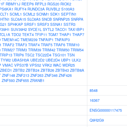
1F
RBMY1J
REEP6
RFPL3
RGS20
RIOX2
PS6KA1
RUFY4
RUNDC3A
RUVBL2
S100A3
CLT1
SCML1
SCML2
SCNM1
SDK1
SEPTIN1
SHTN1
SLC6A15
SLC6A5
SNCB
SNRNP25
SNRPA
G21
SPHKAP
SRSF1
SRSF3
SSNA1
SSTR3
V39H1
SUV39H2
SYCE1L
SYTL2
TACO1
TAX1BP1
TCL1A
TDO2
TEKT4
TFIP11
TGM7
THAP1
THAP7
D
TMEM14C
TMEM239
TNFAIP1
TNFAIP3
1
TRAF2
TRAF3
TRAF4
TRAF5
TRAF6
TRIM10
3
TRIM27
TRIM3
TRIM39
TRIM42
TRIM50
TRIM54
TRIP13
TRIP6
TSC2
TSC22D4
TSG101
TSN
TYW2
UBASH3A
UBE2D2
UBE2D4
UBP1
ULK2
P
VMAC
VPS37B
VPS52
VRK2
WAC
WDR25
ZBED1
ZBTB2
ZBTB24
ZBTB26
ZBTB43
ZBTB8A
T
ZNF148
ZNF213
ZNF263
ZNF346
ZNF426
1
ZNF593
ZNF655
ZRANB1
8548
16367
ENSG00000117475
Q9H2G9