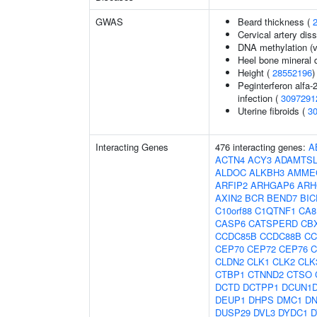
GWAS
Beard thickness (
Cervical artery dis
DNA methylation (v
Heel bone mineral 
Height (
28552196
)
Peginterferon alfa-
infection (
3097291
Uterine fibroids (
3
Interacting Genes
476 interacting genes:
A
ACTN4
ACY3
ADAMTSL
ALDOC
ALKBH3
AMME
ARFIP2
ARHGAP6
ARH
AXIN2
BCR
BEND7
BIC
C10orf88
C1QTNF1
CA8
CASP6
CATSPERD
CB
CCDC85B
CCDC88B
CC
CEP70
CEP72
CEP76
C
CLDN2
CLK1
CLK2
CLK
CTBP1
CTNND2
CTSO
DCTD
DCTPP1
DCUN1
DEUP1
DHPS
DMC1
D
DUSP29
DVL3
DYDC1
D