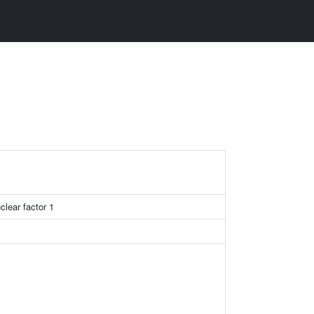
clear factor 1