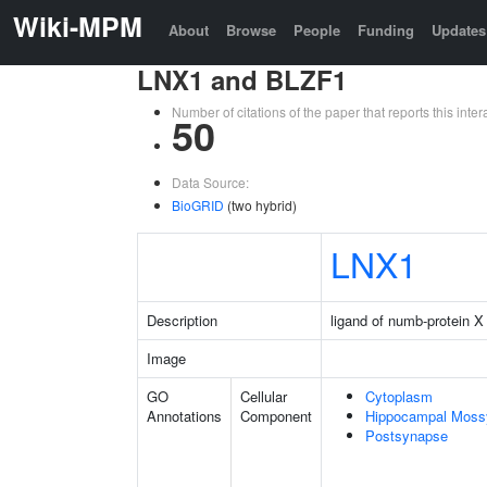
Wiki-MPM
About
Browse
People
Funding
Updates
LNX1 and BLZF1
Number of citations of the paper that reports this in
50
Data Source:
BioGRID
(two hybrid)
LNX1
Description
ligand of numb-protein X
Image
GO
Cellular
Cytoplasm
Annotations
Component
Hippocampal Moss
Postsynapse