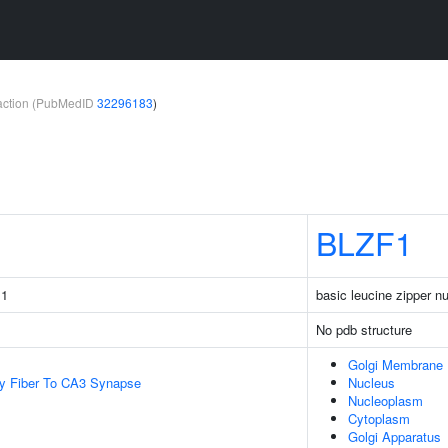
teraction (PubMedID
32296183
)
BLZF1
 1
basic leucine zipper nu
No pdb structure
Golgi Membrane
y Fiber To CA3 Synapse
Nucleus
Nucleoplasm
Cytoplasm
Golgi Apparatus