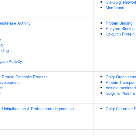
Cis-Golgi Networ
Membrane
ransferase Activity
Protein Binding
Enzyme Binding
Ubiquitin Protein
y
ng
inding
igase Activity
t Protein Catabolic Process
Golgi Organizati
evelopment
Protein Transport
on
Vesicle-mediated
n
Golgi To Plasma
: Ubiquitination & Proteasome degradation
Golgi Cisternae P