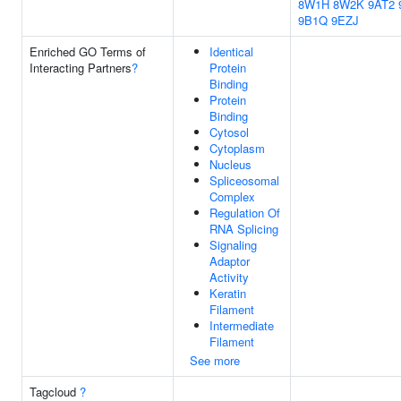
8W1H
8W2K
9AT2
9B1Q
9EZJ
Enriched GO Terms of
Identical
Interacting Partners
?
Protein
Binding
Protein
Binding
Cytosol
Cytoplasm
Nucleus
Spliceosomal
Complex
Regulation Of
RNA Splicing
Signaling
Adaptor
Activity
Keratin
Filament
Intermediate
Filament
See more
Tagcloud
?