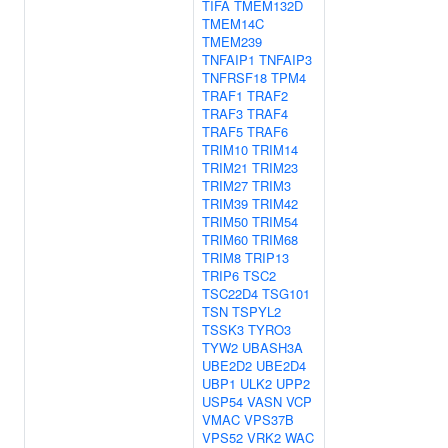
TIFA
TMEM132D
TMEM14C
TMEM239
TNFAIP1
TNFAIP3
TNFRSF18
TPM4
TRAF1
TRAF2
TRAF3
TRAF4
TRAF5
TRAF6
TRIM10
TRIM14
TRIM21
TRIM23
TRIM27
TRIM3
TRIM39
TRIM42
TRIM50
TRIM54
TRIM60
TRIM68
TRIM8
TRIP13
TRIP6
TSC2
TSC22D4
TSG101
TSN
TSPYL2
TSSK3
TYRO3
TYW2
UBASH3A
UBE2D2
UBE2D4
UBP1
ULK2
UPP2
USP54
VASN
VCP
VMAC
VPS37B
VPS52
VRK2
WAC