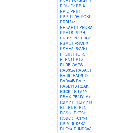
PNMT
POMGNT1
POU6F2
PPIA
PPID
PPIH
PPP1R13B
PQBP1
PRDM14
PRKAR1B
PRKRA
PRMT5
PRPH
PRR13
PRTFDC1
PSMC1
PSME2
PSME3
PSMF1
PTGIR
PTGR3
PTPN11
PTS
PURB
QARS1
RAB33A
RABAC1
RABIF
RAD51D
RAD54B
RALY
RASL11B
RBAK
RBCK1
RBM20
RBMX
RBMY1A1
RBMY1F
RBMY1J
REEP6
RFPL3
RGS20
RIOX2
ROBO3
ROPN1
RPIA
RPS6KA1
RUFY4
RUNDC3A