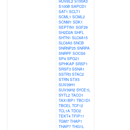
RUVBL2
S100A3
S100B
SAPCD1
SAT1
SCLT1
SCML1
SCML2
SCNM1
SDK1
SEPTIN1
SGF29
SH2D2A
SHFL
SHTN1
SLC6A15
SLC6A5
SNCB
SNRNP25
SNRPA
SNRPF
SOCS6
SP4
SPG21
SPHKAP
SRSF1
SRSF3
SSNA1
SSTR3
STAC2
STRN
STX5
SUV39H1
SUV39H2
SYCE1L
SYTL2
TACO1
TAX1BP1
TBC1D1
TBCEL
TCF12
TCL1A
TDO2
TEKT4
TFIP11
TGM7
THAP1
THAP7
THG1L