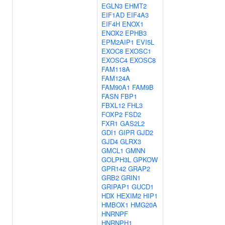
EGLN3
EHMT2
EIF1AD
EIF4A3
EIF4H
ENOX1
ENOX2
EPHB3
EPM2AIP1
EVI5L
EXOC8
EXOSC1
EXOSC4
EXOSC8
FAM118A
FAM124A
FAM90A1
FAM9B
FASN
FBP1
FBXL12
FHL3
FOXP2
FSD2
FXR1
GAS2L2
GDI1
GIPR
GJD2
GJD4
GLRX3
GMCL1
GMNN
GOLPH3L
GPKOW
GPR142
GRAP2
GRB2
GRIN1
GRIPAP1
GUCD1
HDX
HEXIM2
HIP1
HMBOX1
HMG20A
HNRNPF
HNRNPH1