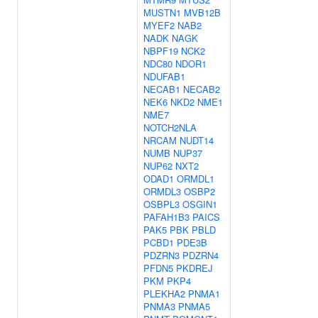
MUSTN1
MVB12B
MYEF2
NAB2
NADK
NAGK
NBPF19
NCK2
NDC80
NDOR1
NDUFAB1
NECAB1
NECAB2
NEK6
NKD2
NME1
NME7
NOTCH2NLA
NRCAM
NUDT14
NUMB
NUP37
NUP62
NXT2
ODAD1
ORMDL1
ORMDL3
OSBP2
OSBPL3
OSGIN1
PAFAH1B3
PAICS
PAK5
PBK
PBLD
PCBD1
PDE3B
PDZRN3
PDZRN4
PFDN5
PKDREJ
PKM
PKP4
PLEKHA2
PNMA1
PNMA3
PNMA5