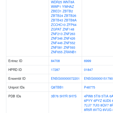
WDR25
WNT8A
WWP1
YWHAZ
ZBED1
ZBTB2
ZBTB24
ZBTB26
ZBTB43
ZBTB8A
ZCCHC10
ZFP64
ZGPAT
ZNF148
ZNF213
ZNF263
ZNF346
ZNF426
ZNF446
ZNF552
ZNF581
ZNF593
ZNF655
ZRANB1
Entrez ID
84708
6999
HPRD ID
17287
01847
Ensembl ID
ENSG00000072201
ENSG00000151790
Uniprot IDs
Q8TBB1
P48775
PDB IDs
3B76
5H7R
5H7S
4PW8
5TI9
5TIA
6A
6PYY
6PYZ
6UD5
7LU7
7UI3
8QV7
8
8R5R
8VTQ
8VUG