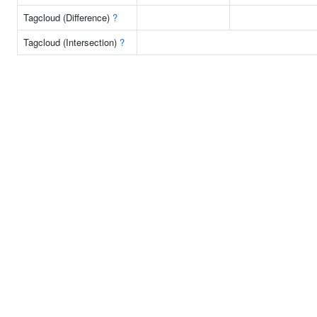
Tagcloud (Difference)
?
Tagcloud (Intersection)
?