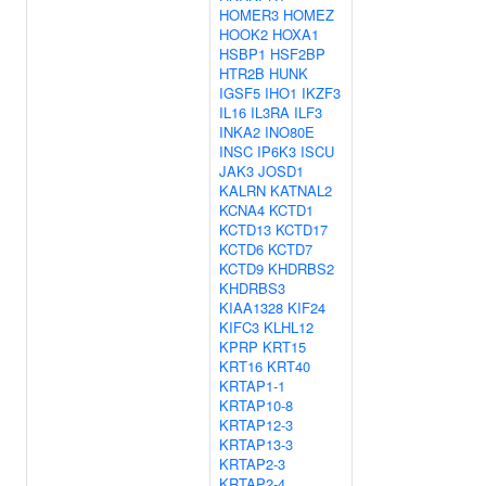
HOMER3
HOMEZ
HOOK2
HOXA1
HSBP1
HSF2BP
HTR2B
HUNK
IGSF5
IHO1
IKZF3
IL16
IL3RA
ILF3
INKA2
INO80E
INSC
IP6K3
ISCU
JAK3
JOSD1
KALRN
KATNAL2
KCNA4
KCTD1
KCTD13
KCTD17
KCTD6
KCTD7
KCTD9
KHDRBS2
KHDRBS3
KIAA1328
KIF24
KIFC3
KLHL12
KPRP
KRT15
KRT16
KRT40
KRTAP1-1
KRTAP10-8
KRTAP12-3
KRTAP13-3
KRTAP2-3
KRTAP2-4