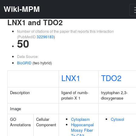
Wiki-MPM
LNX1 and TDO2
Number of citations of the paper that reports this interaction
(PubMedID
32296183
)
50
Data Source:
BioGRID
(two hybrid)
LNX1
TDO2
Description
ligand of numb-
tryptophan 2,3-
protein X 1
dioxygenase
Image
GO
Cellular
Cytoplasm
Cytosol
Annotations
Component
Hippocampal
Mossy Fiber
To CA3