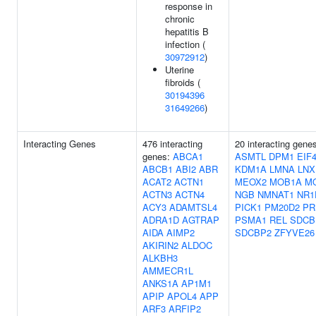
response in
chronic
hepatitis B
infection (
30972912
)
Uterine
fibroids (
30194396
31649266
)
Interacting Genes
476 interacting
20 interacting gene
genes:
ABCA1
ASMTL
DPM1
EIF
ABCB1
ABI2
ABR
KDM1A
LMNA
LNX
ACAT2
ACTN1
MEOX2
MOB1A
M
ACTN3
ACTN4
NGB
NMNAT1
NR1
ACY3
ADAMTSL4
PICK1
PM20D2
PR
ADRA1D
AGTRAP
PSMA1
REL
SDCB
AIDA
AIMP2
SDCBP2
ZFYVE26
AKIRIN2
ALDOC
ALKBH3
AMMECR1L
ANKS1A
AP1M1
APIP
APOL4
APP
ARF3
ARFIP2