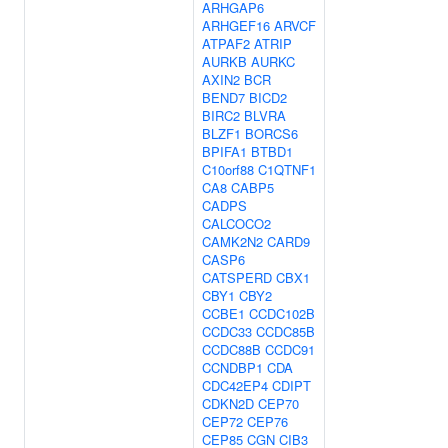
ARHGAP6
ARHGEF16
ARVCF
ATPAF2
ATRIP
AURKB
AURKC
AXIN2
BCR
BEND7
BICD2
BIRC2
BLVRA
BLZF1
BORCS6
BPIFA1
BTBD1
C10orf88
C1QTNF1
CA8
CABP5
CADPS
CALCOCO2
CAMK2N2
CARD9
CASP6
CATSPERD
CBX1
CBY1
CBY2
CCBE1
CCDC102B
CCDC33
CCDC85B
CCDC88B
CCDC91
CCNDBP1
CDA
CDC42EP4
CDIPT
CDKN2D
CEP70
CEP72
CEP76
CEP85
CGN
CIB3