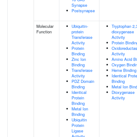
Synapse
Postsynapse
Molecular
Ubiquitin-
Tryptophan 2,
Function
protein
dioxygenase
Transferase
Activity
Activity
Protein Bindin
Protein
Oxidoreducta
Binding
Activity
Zinc Ion
Amino Acid Bi
Binding
Oxygen Bindi
Transferase
Heme Binding
Activity
Identical Prote
PDZ Domain
Binding
Binding
Metal Ion Bin
Identical
Dioxygenase
Protein
Activity
Binding
Metal Ion
Binding
Ubiquitin
Protein
Ligase
Activity