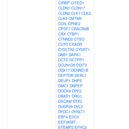
CIRBP
CITED1
CLDN1
CLDN17
CLDN2
CLK1
CLK2
CLK3
CMTM5
COIL
CPNE2
CPSF7
CRACR2B
CRX
CTBP1
CTNND2
CTSO
CUTC
CXADR
CYSLTR2
CYSRT1
DAB1
DAPK1
DCTD
DCTPP1
DCUN1D5
DDIT3
DDX17
DENND1B
DEPTOR
DERL1
DEUP1
DHPS
DMC1
DNPEP
DOCK9
DPF2
DRAP1
DRG1
DSCAM
DTX2
DUSP29
DVL3
DYDC1
DYNLT1
EBF4
EDC3
EEF2KMT
EFEMP2
EFHC2