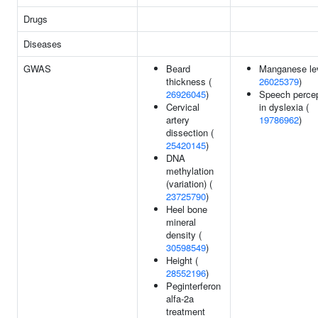
Drugs
Diseases
GWAS
Beard
Manganese lev
thickness (
26025379
)
26926045
)
Speech percep
Cervical
in dyslexia (
artery
19786962
)
dissection (
25420145
)
DNA
methylation
(variation) (
23725790
)
Heel bone
mineral
density (
30598549
)
Height (
28552196
)
Peginterferon
alfa-2a
treatment