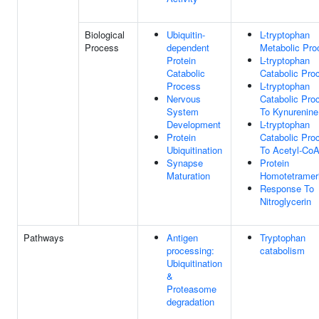
Biological
Ubiquitin-
L-tryptophan
Process
dependent
Metabolic Pro
Protein
L-tryptophan
Catabolic
Catabolic Pro
Process
L-tryptophan
Nervous
Catabolic Pro
System
To Kynurenine
Development
L-tryptophan
Protein
Catabolic Pro
Ubiquitination
To Acetyl-Co
Synapse
Protein
Maturation
Homotetrameri
Response To
Nitroglycerin
Pathways
Antigen
Tryptophan
processing:
catabolism
Ubiquitination
&
Proteasome
degradation