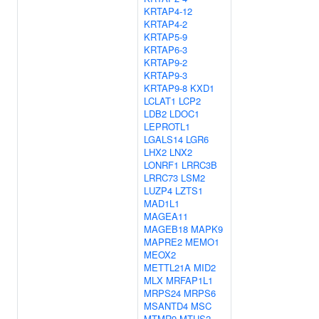
KRTAP4-12
KRTAP4-2
KRTAP5-9
KRTAP6-3
KRTAP9-2
KRTAP9-3
KRTAP9-8
KXD1
LCLAT1
LCP2
LDB2
LDOC1
LEPROTL1
LGALS14
LGR6
LHX2
LNX2
LONRF1
LRRC3B
LRRC73
LSM2
LUZP4
LZTS1
MAD1L1
MAGEA11
MAGEB18
MAPK9
MAPRE2
MEMO1
MEOX2
METTL21A
MID2
MLX
MRFAP1L1
MRPS24
MRPS6
MSANTD4
MSC
MTMR9
MTUS2