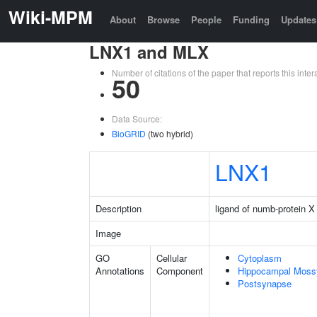
Wiki-MPM
About
Browse
People
Funding
Updates
LNX1 and MLX
Number of citations of the paper that reports this in
50
Data Source:
BioGRID
(two hybrid)
LNX1
Description
ligand of numb-protein X
Image
GO
Cellular
Cytoplasm
Annotations
Component
Hippocampal Moss
Postsynapse