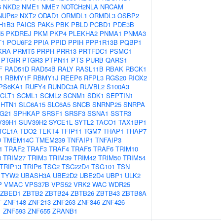
6
NKD2
NME1
NME7
NOTCH2NLA
NRCAM
NUP62
NXT2
ODAD1
ORMDL1
ORMDL3
OSBP2
H1B3
PAICS
PAK5
PBK
PBLD
PCBD1
PDE3B
5
PKDREJ
PKM
PKP4
PLEKHA2
PNMA1
PNMA3
T1
POU6F2
PPIA
PPID
PPIH
PPP1R13B
PQBP1
KRA
PRMT5
PRPH
PRR13
PRTFDC1
PSMC1
PTGIR
PTGR3
PTPN11
PTS
PURB
QARS1
F
RAD51D
RAD54B
RALY
RASL11B
RBAK
RBCK1
1
RBMY1F
RBMY1J
REEP6
RFPL3
RGS20
RIOX2
PS6KA1
RUFY4
RUNDC3A
RUVBL2
S100A3
CLT1
SCML1
SCML2
SCNM1
SDK1
SEPTIN1
SHTN1
SLC6A15
SLC6A5
SNCB
SNRNP25
SNRPA
G21
SPHKAP
SRSF1
SRSF3
SSNA1
SSTR3
V39H1
SUV39H2
SYCE1L
SYTL2
TACO1
TAX1BP1
TCL1A
TDO2
TEKT4
TFIP11
TGM7
THAP1
THAP7
D
TMEM14C
TMEM239
TNFAIP1
TNFAIP3
1
TRAF2
TRAF3
TRAF4
TRAF5
TRAF6
TRIM10
3
TRIM27
TRIM3
TRIM39
TRIM42
TRIM50
TRIM54
TRIP13
TRIP6
TSC2
TSC22D4
TSG101
TSN
TYW2
UBASH3A
UBE2D2
UBE2D4
UBP1
ULK2
P
VMAC
VPS37B
VPS52
VRK2
WAC
WDR25
ZBED1
ZBTB2
ZBTB24
ZBTB26
ZBTB43
ZBTB8A
T
ZNF148
ZNF213
ZNF263
ZNF346
ZNF426
1
ZNF593
ZNF655
ZRANB1