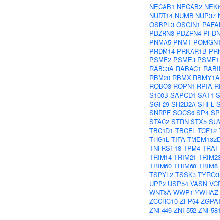
NECAB1
NECAB2
NEK
NUDT14
NUMB
NUP37
OSBPL3
OSGIN1
PAFA
PDZRN3
PDZRN4
PFDN
PNMA5
PNMT
POMGN
PRDM14
PRKAR1B
PR
PSME2
PSME3
PSMF1
RAB33A
RABAC1
RABI
RBM20
RBMX
RBMY1A
ROBO3
ROPN1
RPIA
R
S100B
SAPCD1
SAT1
S
SGF29
SH2D2A
SHFL
SNRPF
SOCS6
SP4
SP
STAC2
STRN
STX5
SU
TBC1D1
TBCEL
TCF12
THG1L
TIFA
TMEM132
TNFRSF18
TPM4
TRAF
TRIM14
TRIM21
TRIM2
TRIM60
TRIM68
TRIM8
TSPYL2
TSSK3
TYRO3
UPP2
USP54
VASN
VC
WNT8A
WWP1
YWHAZ
ZCCHC10
ZFP64
ZGPA
ZNF446
ZNF552
ZNF58