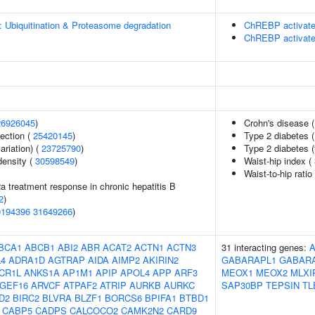
: Ubiquitination & Proteasome degradation
ChREBP activate
ChREBP activate
26926045
)
Crohn's disease 
section (
25420145
)
Type 2 diabetes 
ariation) (
23725790
)
Type 2 diabetes (
density (
30598549
)
Waist-hip index (
Waist-to-hip rati
2a treatment response in chronic hepatitis B
2
)
0194396
31649266
)
BCA1
ABCB1
ABI2
ABR
ACAT2
ACTN1
ACTN3
31 interacting genes:
4
ADRA1D
AGTRAP
AIDA
AIMP2
AKIRIN2
GABARAPL1
GABAR
CR1L
ANKS1A
AP1M1
APIP
APOL4
APP
ARF3
MEOX1
MEOX2
MLXI
GEF16
ARVCF
ATPAF2
ATRIP
AURKB
AURKC
SAP30BP
TEPSIN
TL
D2
BIRC2
BLVRA
BLZF1
BORCS6
BPIFA1
BTBD1
CABP5
CADPS
CALCOCO2
CAMK2N2
CARD9