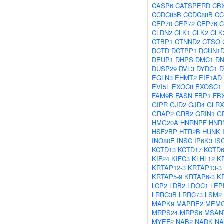
CASP6
CATSPERD
CB
CCDC85B
CCDC88B
CC
CEP70
CEP72
CEP76
C
CLDN2
CLK1
CLK2
CLK
CTBP1
CTNND2
CTSO
DCTD
DCTPP1
DCUN1
DEUP1
DHPS
DMC1
D
DUSP29
DVL3
DYDC1
D
EGLN3
EHMT2
EIF1AD
EVI5L
EXOC8
EXOSC1
FAM9B
FASN
FBP1
FB
GIPR
GJD2
GJD4
GLRX
GRAP2
GRB2
GRIN1
G
HMG20A
HNRNPF
HNR
HSF2BP
HTR2B
HUNK
INO80E
INSC
IP6K3
IS
KCTD13
KCTD17
KCTD
KIF24
KIFC3
KLHL12
K
KRTAP12-3
KRTAP13-3
KRTAP5-9
KRTAP6-3
K
LCP2
LDB2
LDOC1
LEP
LRRC3B
LRRC73
LSM2
MAPK9
MAPRE2
MEM
MRPS24
MRPS6
MSAN
MYEF2
NAB2
NADK
N