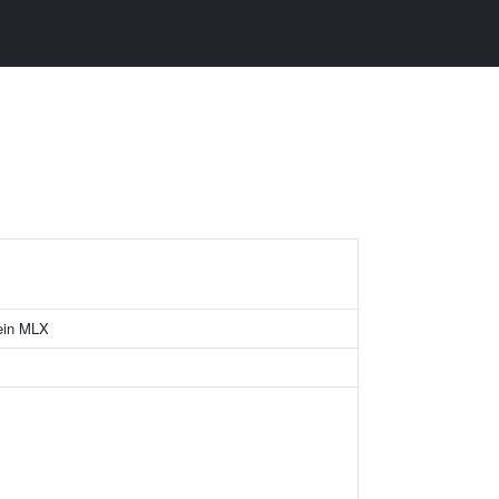
ein MLX