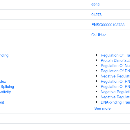
6945
04278
ENSG00000108788
Q9UH92
inding
Regulation Of Tr
Protein Dimerizat
Regulation Of N
Regulation Of DN
Negative Regulat
plex
Regulation Of R
Splicing
Regulation Of RN
ctivity
Negative Regulat
Negative Regulat
ent
DNA-binding Trans
See more