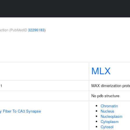
teraction (PubMedID
32296183
)
MLX
 1
MAX dimerization prot
No pdb structure
Chromatin
y Fiber To CA3 Synapse
Nucleus
Nucleoplasm
Cytoplasm
Cytosol