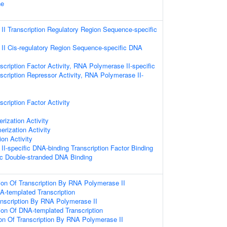
ne
I Transcription Regulatory Region Sequence-specific
I Cis-regulatory Region Sequence-specific DNA
cription Factor Activity, RNA Polymerase II-specific
scription Repressor Activity, RNA Polymerase II-
cription Factor Activity
rization Activity
erization Activity
ion Activity
I-specific DNA-binding Transcription Factor Binding
c Double-stranded DNA Binding
ion Of Transcription By RNA Polymerase II
A-templated Transcription
anscription By RNA Polymerase II
ion Of DNA-templated Transcription
ion Of Transcription By RNA Polymerase II