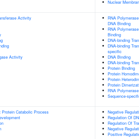
Nuclear Membra
ransferase Activity
RNA Polymerase I
DNA Binding
RNA Polymerase I
y
Binding
ng
DNA-binding Trans
inding
DNA-binding Tran
specific
igase Activity
DNA Binding
DNA-binding Trans
Protein Binding
Protein Homodime
Protein Heterodim
Protein Dimerizat
RNA Polymerase I
Sequence-specifi
t Protein Catabolic Process
Negative Regulat
evelopment
Regulation Of DN
on
Regulation Of Tr
n
Negative Regulat
Positive Regulat