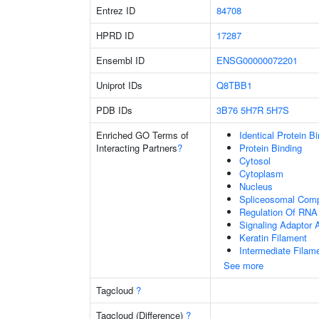
Entrez ID
84708
HPRD ID
17287
Ensembl ID
ENSG00000072201
Uniprot IDs
Q8TBB1
PDB IDs
3B76
5H7R
5H7S
Enriched GO Terms of
Identical Protein B
Interacting Partners
?
Protein Binding
Cytosol
Cytoplasm
Nucleus
Spliceosomal Com
Regulation Of RNA 
Signaling Adaptor A
Keratin Filament
Intermediate Filam
See more
Tagcloud
?
Tagcloud (Difference)
?