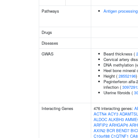
Pathways
Antigen processing
Drugs
Diseases
GWAS
Beard thickness (
Cervical artery dis
DNA methylation (v
Heel bone mineral 
Height (
28552196
)
Peginterferon alfa-
infection (
3097291
Uterine fibroids (
3
Interacting Genes
476 interacting genes:
A
ACTN4
ACY3
ADAMTSL
ALDOC
ALKBH3
AMME
ARFIP2
ARHGAP6
ARH
AXIN2
BCR
BEND7
BIC
C10orf88
C1QTNF1
CA8