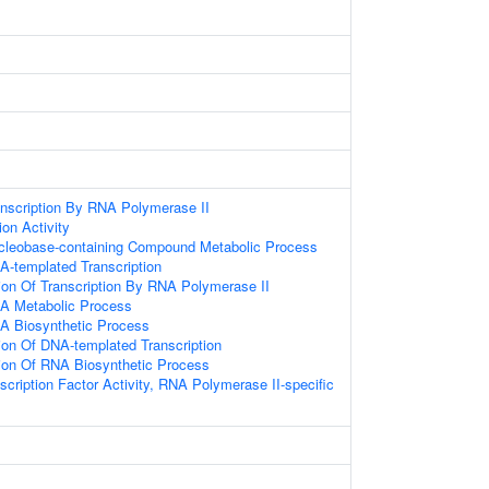
anscription By RNA Polymerase II
ion Activity
ucleobase-containing Compound Metabolic Process
A-templated Transcription
ion Of Transcription By RNA Polymerase II
NA Metabolic Process
A Biosynthetic Process
ion Of DNA-templated Transcription
ion Of RNA Biosynthetic Process
cription Factor Activity, RNA Polymerase II-specific