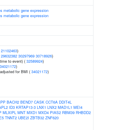
s metabolic gene expression
s metabolic gene expression
(
21102463
)
(
29632382
30297969
30718926
)
time to event) (
32589924
)
34021172
)
o adjusted for BMI (
34021172
)
APP
BACH2
BEND7
CASK
CCT6A
DDIT4L
APL2
ID3
KRTAP13-3
LNX1
LNX2
MAD1L1
MEI4
P
MLXIPL
MNT
MXD1
MXD4
PIAS2
RBM39
RHBDD2
E5
TNNT2
UBE2I
ZBTB32
ZNF620