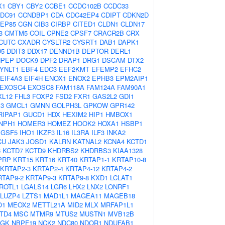
X1
CBY1
CBY2
CCBE1
CCDC102B
CCDC33
DC91
CCNDBP1
CDA
CDC42EP4
CDIPT
CDKN2D
EP85
CGN
CIB3
CIRBP
CITED1
CLDN1
CLDN17
3
CMTM5
COIL
CPNE2
CPSF7
CRACR2B
CRX
CUTC
CXADR
CYSLTR2
CYSRT1
DAB1
DAPK1
D5
DDIT3
DDX17
DENND1B
DEPTOR
DERL1
NPEP
DOCK9
DPF2
DRAP1
DRG1
DSCAM
DTX2
YNLT1
EBF4
EDC3
EEF2KMT
EFEMP2
EFHC2
EIF4A3
EIF4H
ENOX1
ENOX2
EPHB3
EPM2AIP1
EXOSC4
EXOSC8
FAM118A
FAM124A
FAM90A1
XL12
FHL3
FOXP2
FSD2
FXR1
GAS2L2
GDI1
3
GMCL1
GMNN
GOLPH3L
GPKOW
GPR142
RIPAP1
GUCD1
HDX
HEXIM2
HIP1
HMBOX1
NPH1
HOMER3
HOMEZ
HOOK2
HOXA1
HSBP1
IGSF5
IHO1
IKZF3
IL16
IL3RA
ILF3
INKA2
CU
JAK3
JOSD1
KALRN
KATNAL2
KCNA4
KCTD1
6
KCTD7
KCTD9
KHDRBS2
KHDRBS3
KIAA1328
PRP
KRT15
KRT16
KRT40
KRTAP1-1
KRTAP10-8
KRTAP2-3
KRTAP2-4
KRTAP4-12
KRTAP4-2
RTAP9-2
KRTAP9-3
KRTAP9-8
KXD1
LCLAT1
ROTL1
LGALS14
LGR6
LHX2
LNX2
LONRF1
LUZP4
LZTS1
MAD1L1
MAGEA11
MAGEB18
O1
MEOX2
METTL21A
MID2
MLX
MRFAP1L1
TD4
MSC
MTMR9
MTUS2
MUSTN1
MVB12B
AGK
NBPF19
NCK2
NDC80
NDOR1
NDUFAB1