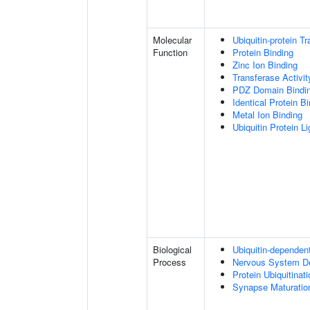
Molecular
Ubiquitin-protein T
Function
Protein Binding
Zinc Ion Binding
Transferase Activit
PDZ Domain Bindi
Identical Protein B
Metal Ion Binding
Ubiquitin Protein L
Biological
Ubiquitin-dependen
Process
Nervous System D
Protein Ubiquitinati
Synapse Maturatio