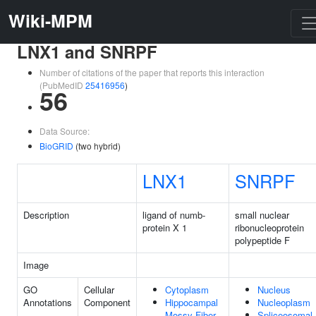
Wiki-MPM
LNX1 and SNRPF
Number of citations of the paper that reports this interaction
(PubMedID
25416956
)
56
Data Source:
BioGRID
(two hybrid)
LNX1
SNRPF
Description
ligand of numb-
small nuclear
protein X 1
ribonucleoprotein
polypeptide F
Image
GO
Cellular
Cytoplasm
Nucleus
Annotations
Component
Hippocampal
Nucleoplasm
Mossy Fiber
Spliceosomal