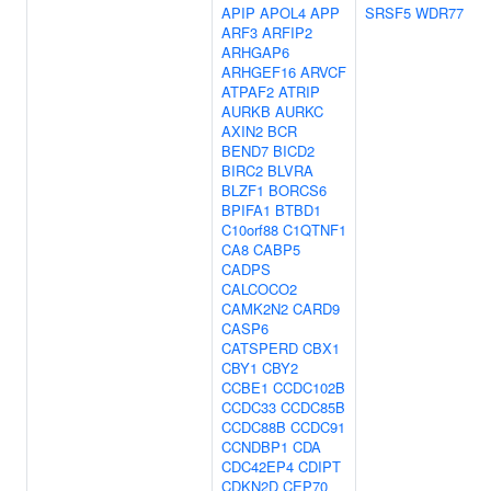
APIP
APOL4
APP
SRSF5
WDR77
ARF3
ARFIP2
ARHGAP6
ARHGEF16
ARVCF
ATPAF2
ATRIP
AURKB
AURKC
AXIN2
BCR
BEND7
BICD2
BIRC2
BLVRA
BLZF1
BORCS6
BPIFA1
BTBD1
C10orf88
C1QTNF1
CA8
CABP5
CADPS
CALCOCO2
CAMK2N2
CARD9
CASP6
CATSPERD
CBX1
CBY1
CBY2
CCBE1
CCDC102B
CCDC33
CCDC85B
CCDC88B
CCDC91
CCNDBP1
CDA
CDC42EP4
CDIPT
CDKN2D
CEP70