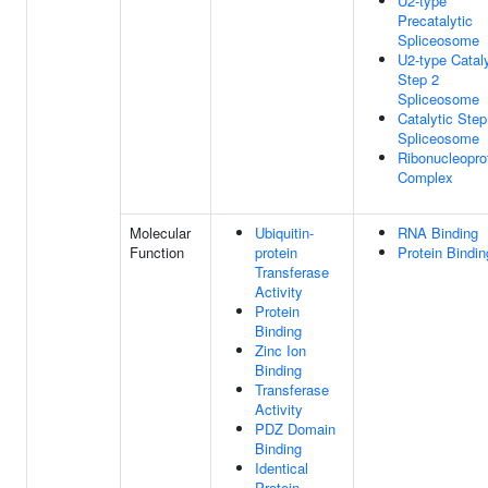
U2-type
Precatalytic
Spliceosome
U2-type Cataly
Step 2
Spliceosome
Catalytic Step
Spliceosome
Ribonucleopro
Complex
Molecular
Ubiquitin-
RNA Binding
Function
protein
Protein Bindin
Transferase
Activity
Protein
Binding
Zinc Ion
Binding
Transferase
Activity
PDZ Domain
Binding
Identical
Protein