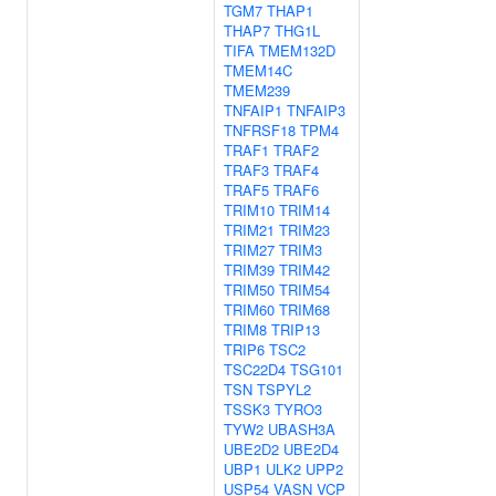
TGM7
THAP1
THAP7
THG1L
TIFA
TMEM132D
TMEM14C
TMEM239
TNFAIP1
TNFAIP3
TNFRSF18
TPM4
TRAF1
TRAF2
TRAF3
TRAF4
TRAF5
TRAF6
TRIM10
TRIM14
TRIM21
TRIM23
TRIM27
TRIM3
TRIM39
TRIM42
TRIM50
TRIM54
TRIM60
TRIM68
TRIM8
TRIP13
TRIP6
TSC2
TSC22D4
TSG101
TSN
TSPYL2
TSSK3
TYRO3
TYW2
UBASH3A
UBE2D2
UBE2D4
UBP1
ULK2
UPP2
USP54
VASN
VCP