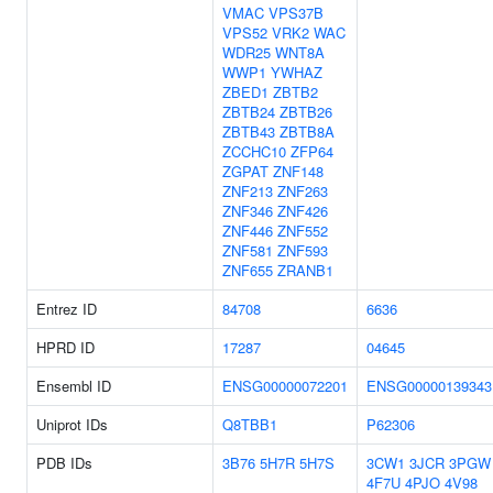
VMAC
VPS37B
VPS52
VRK2
WAC
WDR25
WNT8A
WWP1
YWHAZ
ZBED1
ZBTB2
ZBTB24
ZBTB26
ZBTB43
ZBTB8A
ZCCHC10
ZFP64
ZGPAT
ZNF148
ZNF213
ZNF263
ZNF346
ZNF426
ZNF446
ZNF552
ZNF581
ZNF593
ZNF655
ZRANB1
Entrez ID
84708
6636
HPRD ID
17287
04645
Ensembl ID
ENSG00000072201
ENSG00000139343
Uniprot IDs
Q8TBB1
P62306
PDB IDs
3B76
5H7R
5H7S
3CW1
3JCR
3PGW
4F7U
4PJO
4V98