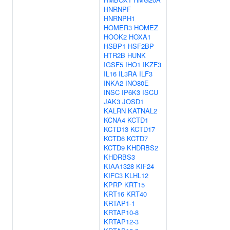
HNRNPF
HNRNPH1
HOMER3
HOMEZ
HOOK2
HOXA1
HSBP1
HSF2BP
HTR2B
HUNK
IGSF5
IHO1
IKZF3
IL16
IL3RA
ILF3
INKA2
INO80E
INSC
IP6K3
ISCU
JAK3
JOSD1
KALRN
KATNAL2
KCNA4
KCTD1
KCTD13
KCTD17
KCTD6
KCTD7
KCTD9
KHDRBS2
KHDRBS3
KIAA1328
KIF24
KIFC3
KLHL12
KPRP
KRT15
KRT16
KRT40
KRTAP1-1
KRTAP10-8
KRTAP12-3