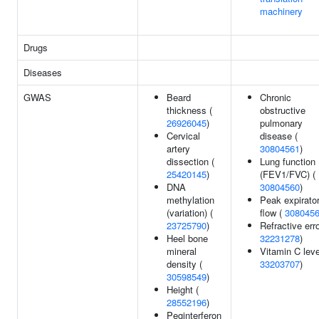
machinery
Drugs
Diseases
GWAS
Beard
Chronic
thickness (
obstructive
26926045
)
pulmonary
Cervical
disease (
artery
30804561
)
dissection (
Lung function
25420145
)
(FEV1/FVC) (
DNA
30804560
)
methylation
Peak expirato
(variation) (
flow (
308045
23725790
)
Refractive erro
Heel bone
32231278
)
mineral
Vitamin C leve
density (
33203707
)
30598549
)
Height (
28552196
)
Peginterferon