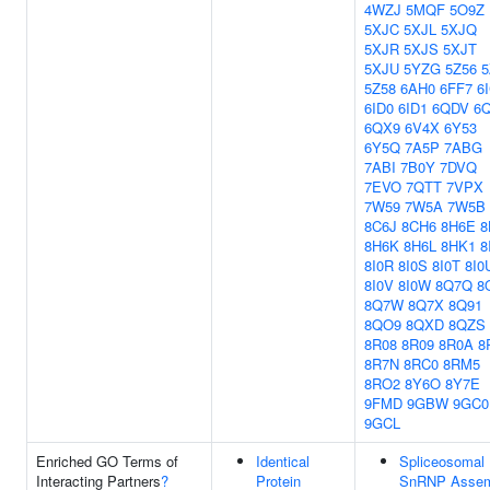
4WZJ
5MQF
5O9Z
5XJC
5XJL
5XJQ
5XJR
5XJS
5XJT
5XJU
5YZG
5Z56
5
5Z58
6AH0
6FF7
6
6ID0
6ID1
6QDV
6
6QX9
6V4X
6Y53
6Y5Q
7A5P
7ABG
7ABI
7B0Y
7DVQ
7EVO
7QTT
7VPX
7W59
7W5A
7W5B
8C6J
8CH6
8H6E
8
8H6K
8H6L
8HK1
8
8I0R
8I0S
8I0T
8I0
8I0V
8I0W
8Q7Q
8
8Q7W
8Q7X
8Q91
8QO9
8QXD
8QZS
8R08
8R09
8R0A
8
8R7N
8RC0
8RM5
8RO2
8Y6O
8Y7E
9FMD
9GBW
9GC0
9GCL
Enriched GO Terms of
Identical
Spliceosomal
Interacting Partners
?
Protein
SnRNP Assem