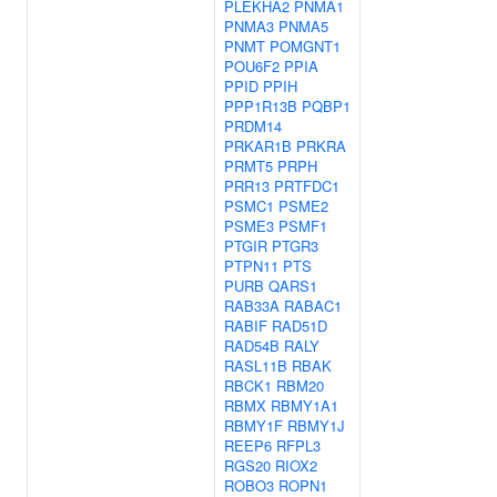
PLEKHA2
PNMA1
PNMA3
PNMA5
PNMT
POMGNT1
POU6F2
PPIA
PPID
PPIH
PPP1R13B
PQBP1
PRDM14
PRKAR1B
PRKRA
PRMT5
PRPH
PRR13
PRTFDC1
PSMC1
PSME2
PSME3
PSMF1
PTGIR
PTGR3
PTPN11
PTS
PURB
QARS1
RAB33A
RABAC1
RABIF
RAD51D
RAD54B
RALY
RASL11B
RBAK
RBCK1
RBM20
RBMX
RBMY1A1
RBMY1F
RBMY1J
REEP6
RFPL3
RGS20
RIOX2
ROBO3
ROPN1