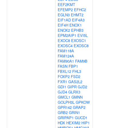
EEF2KMT
EFEMP2
EFHC2
EGLN3
EHMT2
EIF1AD
EIF4A3
EIF4H
ENOX1
ENOX2
EPHB3
EPM2AIP1
EVI5L
EXOC8
EXOSC1
EXOSC4
EXOSC8
FAM118A
FAM124A
FAM90A1
FAM9B
FASN
FBP1
FBXL12
FHL3
FOXP2
FSD2
FXR1
GAS2L2
GDI1
GIPR
GJD2
GJD4
GLRX3
GMCL1
GMNN
GOLPH3L
GPKOW
GPR142
GRAP2
GRB2
GRIN1
GRIPAP1
GUCD1
HDX
HEXIM2
HIP1
HMBOX1
HMG20A