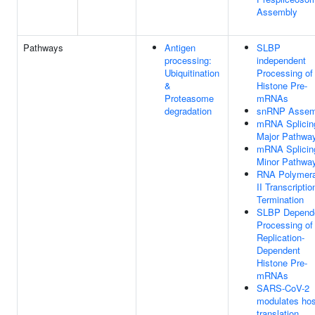
Assembly
Pathways
Antigen
SLBP
processing:
independent
Ubiquitination
Processing of
&
Histone Pre-
Proteasome
mRNAs
degradation
snRNP Assem
mRNA Splicin
Major Pathwa
mRNA Splicin
Minor Pathwa
RNA Polymer
II Transcriptio
Termination
SLBP Depend
Processing of
Replication-
Dependent
Histone Pre-
mRNAs
SARS-CoV-2
modulates hos
translation