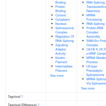
Binding
RNA Splicing,
Protein
Transesterific
Binding
Reactions
Cytosol
MRNA
Cytoplasm
Processing
Nucleus
RNA Splicing
Spliceosomal
Protein-RNA
Complex
Complex
Regulation Of
Assembly
RNA Splicing
SMN-Sm Prot
Signaling
Complex
Adaptor
U4/U6 X U5 Tr
Activity
snRNP Compl
Keratin
MRNA Metabo
Filament
Process
Intermediate
U2-type
Filament
Precatalytic
Spliceosome
See more
MRNA Splicin
Via Spliceos
See more
Tagcloud
?
Tagcloud (Difference)
?