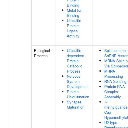
Binding
Metal Ion
Binding
Ubiquitin
Protein
Ligase
Activity
Biological
Ubiquitin-
Spliceosomal
Process
dependent
SnRNP Assem
Protein
MRNA Splicin
Catabolic
Via Spliceos
Process
MRNA
Nervous
Processing
System
RNA Splicing
Development
Protein-RNA
Protein
Complex
Ubiquitination
Assembly
Synapse
7-
Maturation
methylguanos
Cap
Hypermethylat
U2-type
Prespliceoso