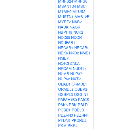
MRPS24
MRPS6
MSANTD4
MSC
MTMR9
MTUS2
MUSTN1
MVB12B
MYEF2
NAB2
NADK
NAGK
NBPF19
NCK2
NDC80
NDOR1
NDUFAB1
NECAB1
NECAB2
NEK6
NKD2
NME1
NME7
NOTCH2NLA
NRCAM
NUDT14
NUMB
NUP37
NUP62
NXT2
ODAD1
ORMDL1
ORMDL3
OSBP2
OSBPL3
OSGIN1
PAFAH1B3
PAICS
PAK5
PBK
PBLD
PCBD1
PDE3B
PDZRN3
PDZRN4
PFDN5
PKDREJ
PKM
PKP4