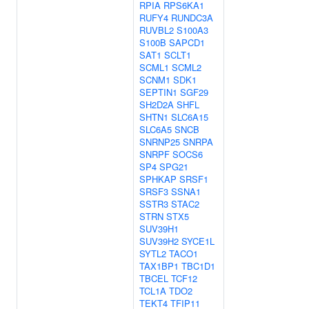
RPIA
RPS6KA1
RUFY4
RUNDC3A
RUVBL2
S100A3
S100B
SAPCD1
SAT1
SCLT1
SCML1
SCML2
SCNM1
SDK1
SEPTIN1
SGF29
SH2D2A
SHFL
SHTN1
SLC6A15
SLC6A5
SNCB
SNRNP25
SNRPA
SNRPF
SOCS6
SP4
SPG21
SPHKAP
SRSF1
SRSF3
SSNA1
SSTR3
STAC2
STRN
STX5
SUV39H1
SUV39H2
SYCE1L
SYTL2
TACO1
TAX1BP1
TBC1D1
TBCEL
TCF12
TCL1A
TDO2
TEKT4
TFIP11