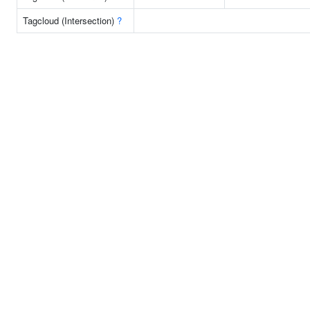
Tagcloud (Intersection)
?