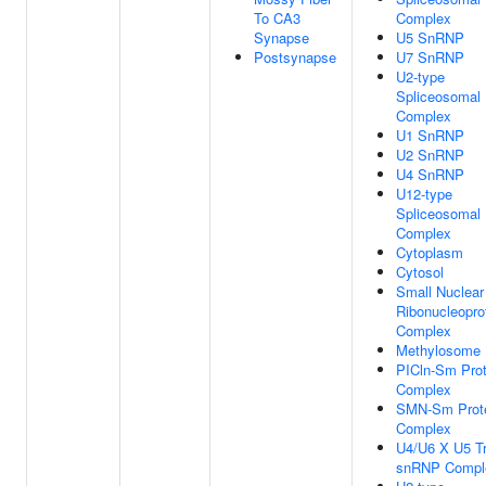
To CA3
Complex
Synapse
U5 SnRNP
Postsynapse
U7 SnRNP
U2-type
Spliceosomal
Complex
U1 SnRNP
U2 SnRNP
U4 SnRNP
U12-type
Spliceosomal
Complex
Cytoplasm
Cytosol
Small Nuclear
Ribonucleopro
Complex
Methylosome
PICln-Sm Prot
Complex
SMN-Sm Prot
Complex
U4/U6 X U5 Tr
snRNP Compl