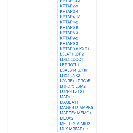
KRTAP13-3
KRTAP2-3
KRTAP2-4
KRTAP4-12
KRTAP4-2
KRTAP5-9
KRTAP6-3
KRTAP9-2
KRTAP9-3
KRTAP9-8
KXD1
LCLAT1
LCP2
LDB2
LDOC1
LEPROTL1
LGALS14
LGR6
LHX2
LNX2
LONRF1
LRRC3B
LRRC73
LSM2
LUZP4
LZTS1
MAD1L1
MAGEA11
MAGEB18
MAPK9
MAPRE2
MEMO1
MEOX2
METTL21A
MID2
MLX
MRFAP1L1