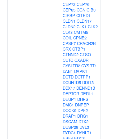
CEP72
CEP76
CEP85
CGN
CIB3
CIRBP
CITED1
CLDN1
CLDN17
CLDN2
CLK1
CLK2
CLK3
CMTM5
COIL
CPNE2
CPSF7
CRACR2B
CRX
CTBP1
CTNND2
CTSO
CUTC
CXADR
CYSLTR2
CYSRT1
DAB1
DAPK1
DCTD
DCTPP1
DCUN1D5
DDIT3
DDX17
DENND1B
DEPTOR
DERL1
DEUP1
DHPS
DMC1
DNPEP
DOCK9
DPF2
DRAP1
DRG1
DSCAM
DTX2
DUSP29
DVL3
DYDC1
DYNLT1
EBF4
EDC3