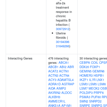
alfa-2a
treatment
response in
chronic
hepatitis B
infection (
30972912
)
Uterine
fibroids (
30194396
31649266
)
Interacting Genes
476 interacting
30 interacting gene
genes:
ABCA1
CEBPA
COIL
CPS
ABCB1
ABI2
ABR
DDX20
FOXP1
ACAT2
ACTN1
GEMIN5
GEMIN6
ACTN3
ACTN4
HOMER3
HSPB1
ACY3
ADAMTSL4
IKZF1
IL7R
LNX1
ADRA1D
AGTRAP
LSM3
LSM5
LSM6
AIDA
AIMP2
LSM7
MEOX2
OSB
AKIRIN2
ALDOC
POLDIP3
PRPF6
ALKBH3
PSMA3
PUF60
RP
AMMECR1L
SMN2
SNRPD2
ANKS1A
AP1M1
SNRPE
SNRPG
S