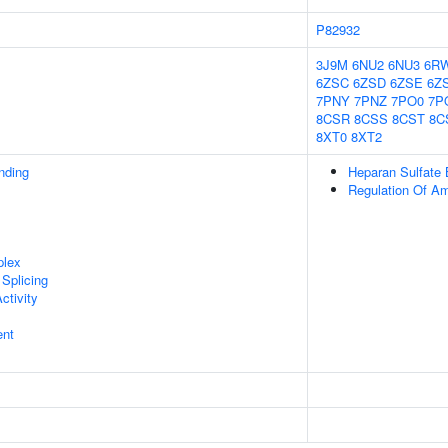
P82932
3J9M
6NU2
6NU3
6R
6ZSC
6ZSD
6ZSE
6Z
7PNY
7PNZ
7PO0
7P
8CSR
8CSS
8CST
8C
8XT0
8XT2
inding
Heparan Sulfate 
Regulation Of Am
plex
Splicing
ctivity
ent