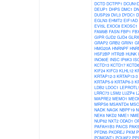
DCTD
DCTPP1
DCUN1
DEUP1
DHPS
DMC1
D
DUSP29
DVL3
DYDC1
D
EGLN3
EHMT2
EIF1AD
EVI5L
EXOC8
EXOSC1
FAM9B
FASN
FBP1
FB
GIPR
GJD2
GJD4
GLRX
GRAP2
GRB2
GRIN1
G
HMG20A
HNRNPF
HNR
HSF2BP
HTR2B
HUNK
INO80E
INSC
IP6K3
IS
KCTD13
KCTD17
KCTD
KIF24
KIFC3
KLHL12
K
KRTAP12-3
KRTAP13-3
KRTAP5-9
KRTAP6-3
K
LDB2
LDOC1
LEPROTL
LRRC73
LSM2
LUZP4
L
MAPRE2
MEMO1
MEO
MRPS6
MSANTD4
MSC
NADK
NAGK
NBPF19
N
NEK6
NKD2
NME1
NME
NUP62
NXT2
ODAD1
O
PAFAH1B3
PAICS
PAK
PFDN5
PKDREJ
PKM
P
POMGNT1
POU6F2
PP