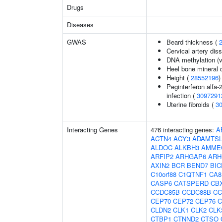
Drugs
Diseases
GWAS
Beard thickness (
Cervical artery dis
DNA methylation (v
Heel bone mineral 
Height (
28552196
)
Peginterferon alfa-
infection (
3097291
Uterine fibroids (
3
Interacting Genes
476 interacting genes:
A
ACTN4
ACY3
ADAMTSL
ALDOC
ALKBH3
AMME
ARFIP2
ARHGAP6
ARH
AXIN2
BCR
BEND7
BIC
C10orf88
C1QTNF1
CA8
CASP6
CATSPERD
CB
CCDC85B
CCDC88B
CC
CEP70
CEP72
CEP76
C
CLDN2
CLK1
CLK2
CLK
CTBP1
CTNND2
CTSO