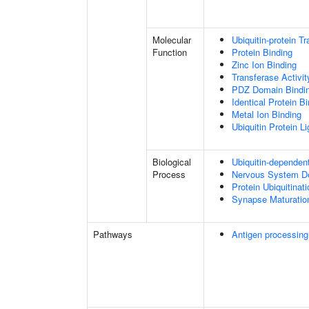
Molecular
Ubiquitin-protein T
Function
Protein Binding
Zinc Ion Binding
Transferase Activit
PDZ Domain Bindi
Identical Protein B
Metal Ion Binding
Ubiquitin Protein L
Biological
Ubiquitin-dependen
Process
Nervous System D
Protein Ubiquitinati
Synapse Maturatio
Pathways
Antigen processing