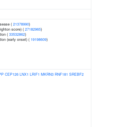
isease (
21378990
)
eighton score) (
27182965
)
tion (
33532862
)
tion (early onset) (
19198609
)
PP
CEP126
LNX1
LRIF1
MKRN3
RNF181
SREBF2