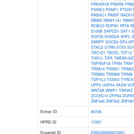
PRKAR1B
PRKRA
PRM
PSME3
PSMF1
PTGIR
RABAC1
RABIF
RAD51
RBMX
RBMY1A1
RBMY
ROBO3
ROPN1
RPIA
R
S100B
SAPCD1
SAT1
S
SGF29
SH2D2A
SHFL
SNRPF
SOCS6
SP4
SP
STAC2
STRN
STX5
SU
TBC1D1
TBCEL
TCF12
THG1L
TIFA
TMEM132
TNFRSF18
TPM4
TRAF
TRIM14
TRIM21
TRIM2
TRIM60
TRIM68
TRIM8
TSPYL2
TSSK3
TYRO3
UPP2
USP54
VASN
VC
WNT8A
WWP1
YWHAZ
ZCCHC10
ZFP64
ZGPA
ZNF446
ZNF552
ZNF58
Entrez ID
84708
HPRD ID
17287
Ensembl ID
ENSG00000072201