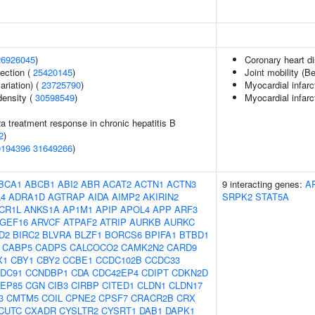
26926045
)
Coronary heart d
section (
25420145
)
Joint mobility (B
ariation) (
23725790
)
Myocardial infarc
density (
30598549
)
Myocardial infarc
2a treatment response in chronic hepatitis B
2
)
0194396
31649266
)
BCA1
ABCB1
ABI2
ABR
ACAT2
ACTN1
ACTN3
9 interacting genes:
A
4
ADRA1D
AGTRAP
AIDA
AIMP2
AKIRIN2
SRPK2
STAT5A
CR1L
ANKS1A
AP1M1
APIP
APOL4
APP
ARF3
GEF16
ARVCF
ATPAF2
ATRIP
AURKB
AURKC
D2
BIRC2
BLVRA
BLZF1
BORCS6
BPIFA1
BTBD1
CABP5
CADPS
CALCOCO2
CAMK2N2
CARD9
X1
CBY1
CBY2
CCBE1
CCDC102B
CCDC33
DC91
CCNDBP1
CDA
CDC42EP4
CDIPT
CDKN2D
EP85
CGN
CIB3
CIRBP
CITED1
CLDN1
CLDN17
3
CMTM5
COIL
CPNE2
CPSF7
CRACR2B
CRX
CUTC
CXADR
CYSLTR2
CYSRT1
DAB1
DAPK1