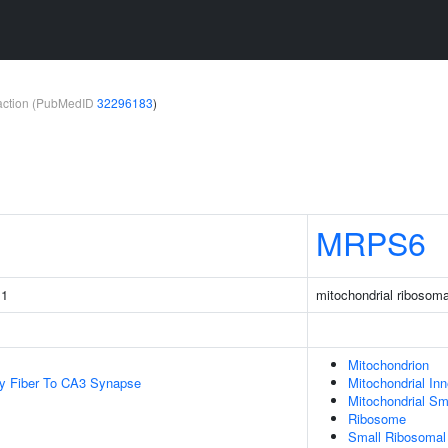
teraction (PubMedID
32296183
)
MRPS6
 1
mitochondrial ribosoma
Mitochondrion
y Fiber To CA3 Synapse
Mitochondrial In
Mitochondrial Sm
Ribosome
Small Ribosomal