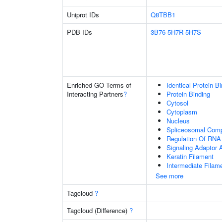
Uniprot IDs
Q8TBB1
PDB IDs
3B76
5H7R
5H7S
Enriched GO Terms of
Identical Protein B
Interacting Partners
?
Protein Binding
Cytosol
Cytoplasm
Nucleus
Spliceosomal Com
Regulation Of RNA 
Signaling Adaptor A
Keratin Filament
Intermediate Filam
See more
Tagcloud
?
Tagcloud (Difference)
?