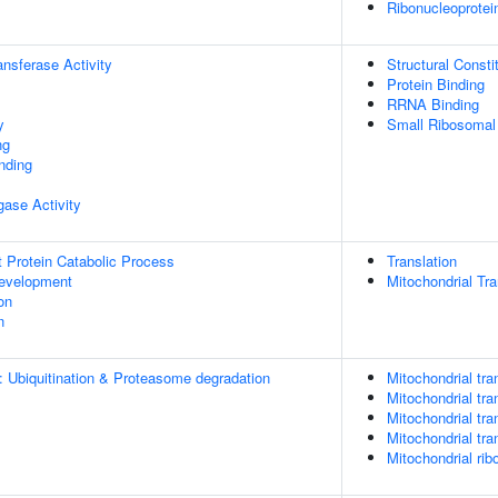
Ribonucleoprote
ransferase Activity
Structural Const
Protein Binding
RRNA Binding
y
Small Ribosomal
ng
inding
igase Activity
t Protein Catabolic Process
Translation
evelopment
Mitochondrial Tra
on
n
: Ubiquitination & Proteasome degradation
Mitochondrial tran
Mitochondrial tra
Mitochondrial tra
Mitochondrial tra
Mitochondrial rib