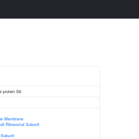
l protein S6
ner Membrane
all Ribosomal Subunit
 Subunit