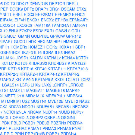
D5
DDIT3
DDX17
DENND1B
DEPTOR
DERL1
NPEP
DOCK9
DPF2
DRAP1
DRG1
DSCAM
DTX2
YNLT1
EBF4
EDC3
EEF2KMT
EFEMP2
EFHC2
EIF4A3
EIF4H
ENOX1
ENOX2
EPHB3
EPM2AIP1
EXOSC4
EXOSC8
FAM118A
FAM124A
FAM90A1
XL12
FHL3
FOXP2
FSD2
FXR1
GAS2L2
GDI1
3
GMCL1
GMNN
GOLPH3L
GPKOW
GPR142
RIPAP1
GUCD1
HDX
HEXIM2
HIP1
HMBOX1
NPH1
HOMER3
HOMEZ
HOOK2
HOXA1
HSBP1
IGSF5
IHO1
IKZF3
IL16
IL3RA
ILF3
INKA2
CU
JAK3
JOSD1
KALRN
KATNAL2
KCNA4
KCTD1
6
KCTD7
KCTD9
KHDRBS2
KHDRBS3
KIAA1328
PRP
KRT15
KRT16
KRT40
KRTAP1-1
KRTAP10-8
KRTAP2-3
KRTAP2-4
KRTAP4-12
KRTAP4-2
RTAP9-2
KRTAP9-3
KRTAP9-8
KXD1
LCLAT1
LCP2
1
LGALS14
LGR6
LHX2
LNX2
LONRF1
LRRC3B
ZTS1
MAD1L1
MAGEA11
MAGEB18
MAPK9
X2
METTL21A
MID2
MLX
MRFAP1L1
MRPS24
MTMR9
MTUS2
MUSTN1
MVB12B
MYEF2
NAB2
CK2
NDC80
NDOR1
NDUFAB1
NECAB1
NECAB2
7
NOTCH2NLA
NRCAM
NUDT14
NUMB
NUP37
RMDL1
ORMDL3
OSBP2
OSBPL3
OSGIN1
5
PBK
PBLD
PCBD1
PDE3B
PDZRN3
PDZRN4
KP4
PLEKHA2
PNMA1
PNMA3
PNMA5
PNMT
IA
PPID
PPIH
PPP1R13B
PQBP1
PRDM14