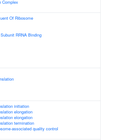
in Complex
ituent Of Ribosome
 Subunit RRNA Binding
nslation
slation initiation
nslation elongation
nslation elongation
nslation termination
osome-associated quality control