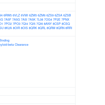
W4
6RW5
6VLZ
6VMI
6ZM5
6ZM6
6ZS9
6ZSA
6ZSB
SG
7A5F
7A5G
7A5I
7A5K
7L08
7OG4
7P2E
7PNX
O1
7PO2
7PO3
7QI4
7QI5
7QI6
8ANY
8CSP
8CSQ
SU
8K2A
8OIR
8OIS
8QRK
8QRL
8QRM
8QRN
8RRI
Binding
yloid-beta Clearance