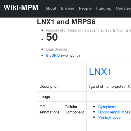
Wiki-MPM
About
Browse
People
Funding
Updates
LNX1 and MRPS6
Number of citations of the paper that reports this in
50
Data Source:
BioGRID
(two hybrid)
LNX1
Description
ligand of numb-protein X
Image
GO
Cellular
Cytoplasm
Annotations
Component
Hippocampal Moss
Postsynapse