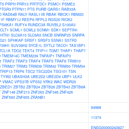
T5
PRPH
PRR13
PRTFDC1
PSMC1
PSME2
PTGR3
PTPN11
PTS
PURB
QARS1
RAB33A
D
RAD54B
RALY
RASL11B
RBAK
RBCK1
RBM20
1F
RBMY1J
REEP6
RFPL3
RGS20
RIOX2
PS6KA1
RUFY4
RUNDC3A
RUVBL2
S100A3
CLT1
SCML1
SCML2
SCNM1
SDK1
SEPTIN1
SHTN1
SLC6A15
SLC6A5
SNCB
SNRNP25
SNRPA
G21
SPHKAP
SRSF1
SRSF3
SSNA1
SSTR3
V39H1
SUV39H2
SYCE1L
SYTL2
TACO1
TAX1BP1
TCL1A
TDO2
TEKT4
TFIP11
TGM7
THAP1
THAP7
D
TMEM14C
TMEM239
TNFAIP1
TNFAIP3
1
TRAF2
TRAF3
TRAF4
TRAF5
TRAF6
TRIM10
3
TRIM27
TRIM3
TRIM39
TRIM42
TRIM50
TRIM54
TRIP13
TRIP6
TSC2
TSC22D4
TSG101
TSN
TYW2
UBASH3A
UBE2D2
UBE2D4
UBP1
ULK2
P
VMAC
VPS37B
VPS52
VRK2
WAC
WDR25
ZBED1
ZBTB2
ZBTB24
ZBTB26
ZBTB43
ZBTB8A
T
ZNF148
ZNF213
ZNF263
ZNF346
ZNF426
1
ZNF593
ZNF655
ZRANB1
64968
11374
ENSG00000243927