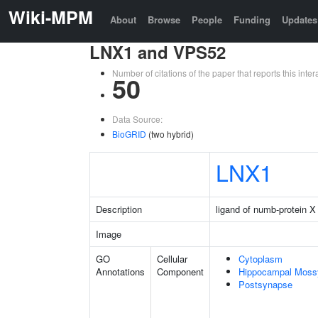
Wiki-MPM
About
Browse
People
Funding
Updates
LNX1 and VPS52
Number of citations of the paper that reports this in
50
Data Source:
BioGRID
(two hybrid)
LNX1
Description
ligand of numb-protein X
Image
GO
Cellular
Cytoplasm
Annotations
Component
Hippocampal Moss
Postsynapse