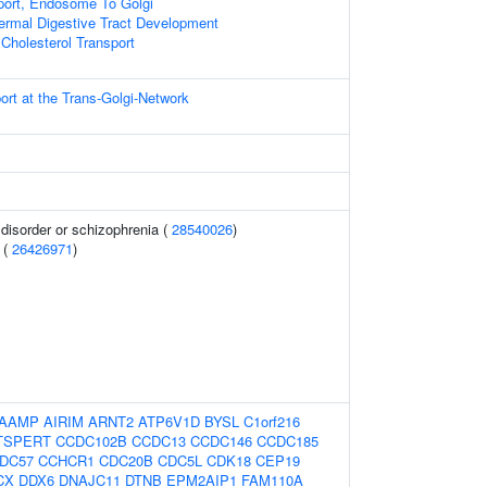
port, Endosome To Golgi
rmal Digestive Tract Development
Cholesterol Transport
ort at the Trans-Golgi-Network
disorder or schizophrenia (
28540026
)
 (
26426971
)
AAMP
AIRIM
ARNT2
ATP6V1D
BYSL
C1orf216
TSPERT
CCDC102B
CCDC13
CCDC146
CCDC185
DC57
CCHCR1
CDC20B
CDC5L
CDK18
CEP19
CX
DDX6
DNAJC11
DTNB
EPM2AIP1
FAM110A