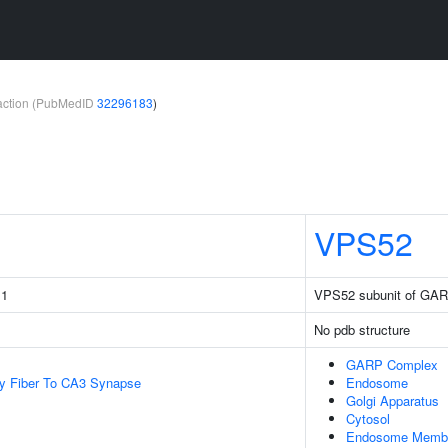
teraction (PubMedID
32296183
)
VPS52
 1
VPS52 subunit of GA
No pdb structure
GARP Complex
y Fiber To CA3 Synapse
Endosome
Golgi Apparatus
Cytosol
Endosome Memb