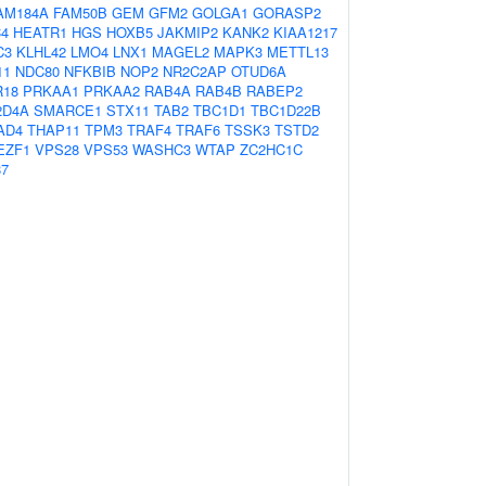
AM184A
FAM50B
GEM
GFM2
GOLGA1
GORASP2
4
HEATR1
HGS
HOXB5
JAKMIP2
KANK2
KIAA1217
C3
KLHL42
LMO4
LNX1
MAGEL2
MAPK3
METTL13
11
NDC80
NFKBIB
NOP2
NR2C2AP
OTUD6A
R18
PRKAA1
PRKAA2
RAB4A
RAB4B
RABEP2
2D4A
SMARCE1
STX11
TAB2
TBC1D1
TBC1D22B
AD4
THAP11
TPM3
TRAF4
TRAF6
TSSK3
TSTD2
EZF1
VPS28
VPS53
WASHC3
WTAP
ZC2HC1C
87