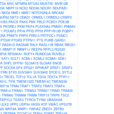
TD4
MSC
MTMR9
MTUS2
MUSTN1
MVB12B
AGK
NBPF19
NCK2
NDC80
NDOR1
NDUFAB1
6
NKD2
NME1
NME7
NOTCH2NLA
NRCAM
NUP62
NXT2
ODAD1
ORMDL1
ORMDL3
OSBP2
H1B3
PAICS
PAK5
PBK
PBLD
PCBD1
PDE3B
5
PKDREJ
PKM
PKP4
PLEKHA2
PNMA1
PNMA3
T1
POU6F2
PPIA
PPID
PPIH
PPP1R13B
PQBP1
KRA
PRMT5
PRPH
PRR13
PRTFDC1
PSMC1
PTGIR
PTGR3
PTPN11
PTS
PURB
QARS1
F
RAD51D
RAD54B
RALY
RASL11B
RBAK
RBCK1
1
RBMY1F
RBMY1J
REEP6
RFPL3
RGS20
RPIA
RPS6KA1
RUFY4
RUNDC3A
RUVBL2
1
SAT1
SCLT1
SCML1
SCML2
SCNM1
SDK1
2A
SHFL
SHTN1
SLC6A15
SLC6A5
SNCB
PF
SOCS6
SP4
SPG21
SPHKAP
SRSF1
SRSF3
STRN
STX5
SUV39H1
SUV39H2
SYCE1L
SYTL2
D1
TBCEL
TCF12
TCL1A
TDO2
TEKT4
TFIP11
HG1L
TIFA
TMEM132D
TMEM14C
TMEM239
RSF18
TPM4
TRAF1
TRAF2
TRAF3
TRAF4
TRIM14
TRIM21
TRIM23
TRIM27
TRIM3
TRIM39
4
TRIM60
TRIM68
TRIM8
TRIP13
TRIP6
TSC2
TSPYL2
TSSK3
TYRO3
TYW2
UBASH3A
ULK2
UPP2
USP54
VASN
VCP
VMAC
VPS37B
25
WNT8A
WWP1
YWHAZ
ZBED1
ZBTB2
3
ZBTB8A
ZCCHC10
ZFP64
ZGPAT
ZNF148