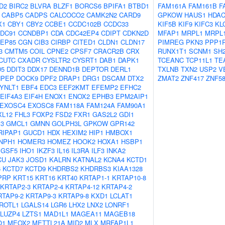
D2
BIRC2
BLVRA
BLZF1
BORCS6
BPIFA1
BTBD1
FAM161A
FAM161B
F
CABP5
CADPS
CALCOCO2
CAMK2N2
CARD9
GPKOW
HAUS1
HDAC
X1
CBY1
CBY2
CCBE1
CCDC102B
CCDC33
KIF5B
KIF9
KIFC3
KL
DC91
CCNDBP1
CDA
CDC42EP4
CDIPT
CDKN2D
MFAP1
MRPL1
MRPL
EP85
CGN
CIB3
CIRBP
CITED1
CLDN1
CLDN17
PIMREG
PKN3
PPP1
3
CMTM5
COIL
CPNE2
CPSF7
CRACR2B
CRX
RUNX1T1
SCNM1
SH
CUTC
CXADR
CYSLTR2
CYSRT1
DAB1
DAPK1
TCEANC
TCP11L1
TE
D5
DDIT3
DDX17
DENND1B
DEPTOR
DERL1
TXLNB
TXN2
USP2
V
NPEP
DOCK9
DPF2
DRAP1
DRG1
DSCAM
DTX2
ZMAT2
ZNF417
ZNF5
YNLT1
EBF4
EDC3
EEF2KMT
EFEMP2
EFHC2
EIF4A3
EIF4H
ENOX1
ENOX2
EPHB3
EPM2AIP1
EXOSC4
EXOSC8
FAM118A
FAM124A
FAM90A1
XL12
FHL3
FOXP2
FSD2
FXR1
GAS2L2
GDI1
3
GMCL1
GMNN
GOLPH3L
GPKOW
GPR142
RIPAP1
GUCD1
HDX
HEXIM2
HIP1
HMBOX1
NPH1
HOMER3
HOMEZ
HOOK2
HOXA1
HSBP1
IGSF5
IHO1
IKZF3
IL16
IL3RA
ILF3
INKA2
CU
JAK3
JOSD1
KALRN
KATNAL2
KCNA4
KCTD1
6
KCTD7
KCTD9
KHDRBS2
KHDRBS3
KIAA1328
PRP
KRT15
KRT16
KRT40
KRTAP1-1
KRTAP10-8
KRTAP2-3
KRTAP2-4
KRTAP4-12
KRTAP4-2
RTAP9-2
KRTAP9-3
KRTAP9-8
KXD1
LCLAT1
ROTL1
LGALS14
LGR6
LHX2
LNX2
LONRF1
LUZP4
LZTS1
MAD1L1
MAGEA11
MAGEB18
O1
MEOX2
METTL21A
MID2
MLX
MRFAP1L1