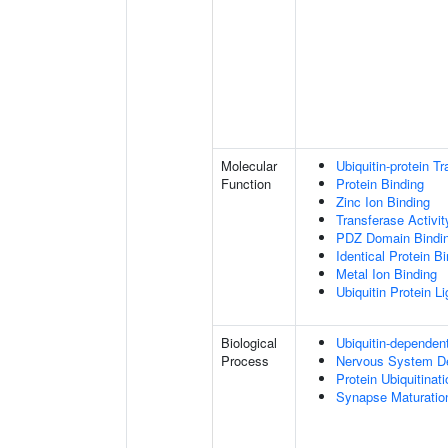
Molecular
Ubiquitin-protein T
Function
Protein Binding
Zinc Ion Binding
Transferase Activit
PDZ Domain Bindi
Identical Protein B
Metal Ion Binding
Ubiquitin Protein L
Biological
Ubiquitin-dependen
Process
Nervous System D
Protein Ubiquitinati
Synapse Maturatio