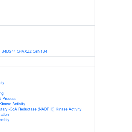
7
B4DS44
Q4VXZ2
Q8N1B4
bly
ng
d Process
inase Activity
utaryl-CoA Reductase (NADPH)] Kinase Activity
ation
sembly