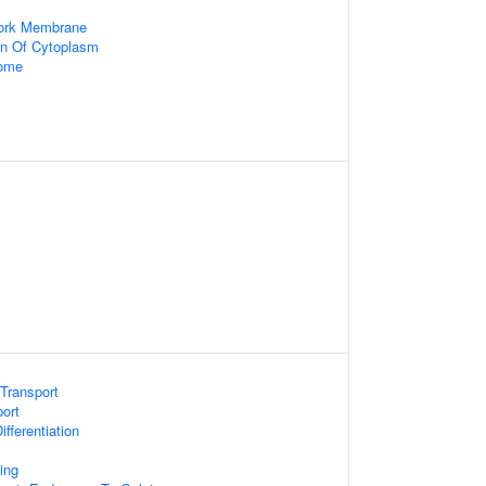
work Membrane
on Of Cytoplasm
some
Transport
ort
fferentiation
ing