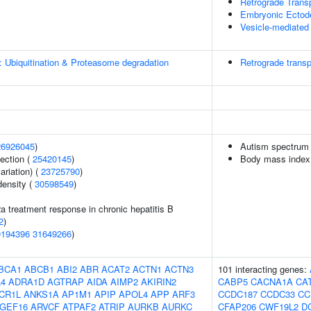
Retrograde Trans
Embryonic Ectode
Vesicle-mediated 
: Ubiquitination & Proteasome degradation
Retrograde transp
26926045
)
Autism spectrum 
section (
25420145
)
Body mass index
ariation) (
23725790
)
density (
30598549
)
2a treatment response in chronic hepatitis B
2
)
0194396
31649266
)
BCA1
ABCB1
ABI2
ABR
ACAT2
ACTN1
ACTN3
101 interacting genes:
4
ADRA1D
AGTRAP
AIDA
AIMP2
AKIRIN2
CABP5
CACNA1A
CA
CR1L
ANKS1A
AP1M1
APIP
APOL4
APP
ARF3
CCDC187
CCDC33
CC
GEF16
ARVCF
ATPAF2
ATRIP
AURKB
AURKC
CFAP206
CWF19L2
D