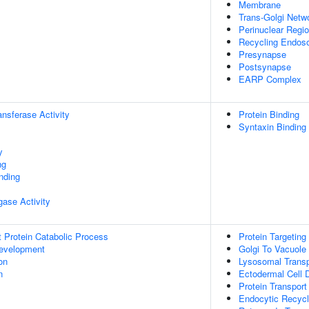
Membrane
Trans-Golgi Net
Perinuclear Regi
Recycling Endo
Presynapse
Postsynapse
EARP Complex
ransferase Activity
Protein Binding
Syntaxin Binding
y
ng
inding
igase Activity
t Protein Catabolic Process
Protein Targeting
evelopment
Golgi To Vacuole 
on
Lysosomal Transp
n
Ectodermal Cell Di
Protein Transport
Endocytic Recycl