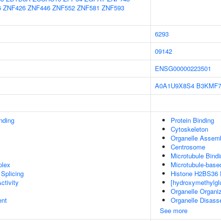
6
ZNF426
ZNF446
ZNF552
ZNF581
ZNF593
6293
09142
ENSG00000223501
A0A1U9X8S4
B3KMF
inding
Protein Binding
Cytoskeleton
Organelle Assem
Centrosome
Microtubule Bindi
plex
Microtubule-base
Splicing
Histone H2BS36 K
ctivity
[hydroxymethylgl
Organelle Organiz
ent
Organelle Disas
See more