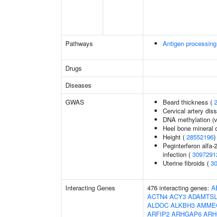
Pathways
Antigen processing
Drugs
Diseases
GWAS
Beard thickness (
Cervical artery dis
DNA methylation (v
Heel bone mineral 
Height (
28552196
)
Peginterferon alfa-
infection (
3097291
Uterine fibroids (
3
Interacting Genes
476 interacting genes:
A
ACTN4
ACY3
ADAMTSL
ALDOC
ALKBH3
AMME
ARFIP2
ARHGAP6
ARH