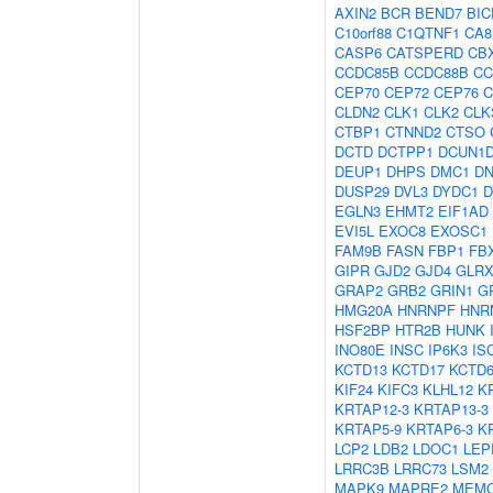
AXIN2
BCR
BEND7
BIC
C10orf88
C1QTNF1
CA8
CASP6
CATSPERD
CB
CCDC85B
CCDC88B
CC
CEP70
CEP72
CEP76
C
CLDN2
CLK1
CLK2
CLK
CTBP1
CTNND2
CTSO
DCTD
DCTPP1
DCUN1
DEUP1
DHPS
DMC1
D
DUSP29
DVL3
DYDC1
D
EGLN3
EHMT2
EIF1AD
EVI5L
EXOC8
EXOSC1
FAM9B
FASN
FBP1
FB
GIPR
GJD2
GJD4
GLRX
GRAP2
GRB2
GRIN1
G
HMG20A
HNRNPF
HNR
HSF2BP
HTR2B
HUNK
INO80E
INSC
IP6K3
IS
KCTD13
KCTD17
KCTD
KIF24
KIFC3
KLHL12
K
KRTAP12-3
KRTAP13-3
KRTAP5-9
KRTAP6-3
K
LCP2
LDB2
LDOC1
LEP
LRRC3B
LRRC73
LSM2
MAPK9
MAPRE2
MEM