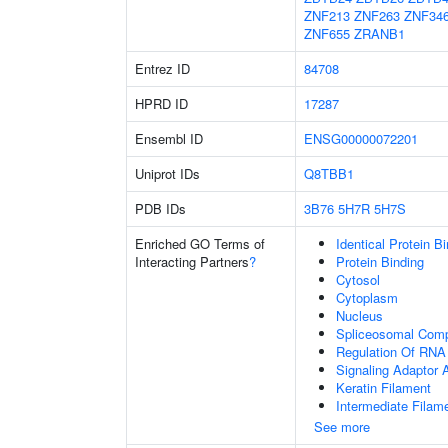
ZNF213
ZNF263
ZNF34
ZNF655
ZRANB1
Entrez ID
84708
HPRD ID
17287
Ensembl ID
ENSG00000072201
Uniprot IDs
Q8TBB1
PDB IDs
3B76
5H7R
5H7S
Enriched GO Terms of
Identical Protein B
Interacting Partners
?
Protein Binding
Cytosol
Cytoplasm
Nucleus
Spliceosomal Com
Regulation Of RNA 
Signaling Adaptor A
Keratin Filament
Intermediate Filam
See more