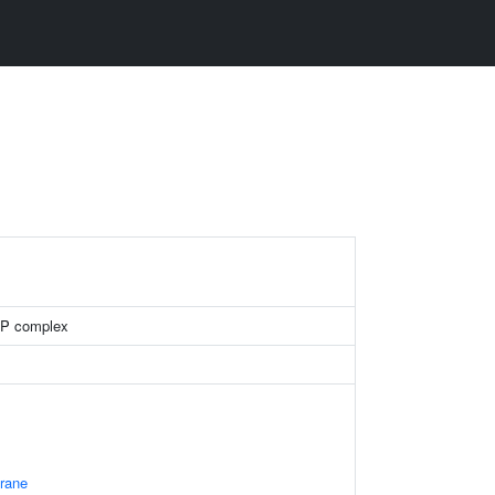
RP complex
rane