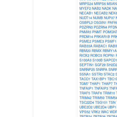
MRPS24
MRPS6
MSAN
MYEF2
NAB2
NADK
N
NECAB1
NECAB2
NEK
NUDT14
NUMB
NUP37
OSBPL3
OSGIN1
PAFA
PDZRN3
PDZRN4
PFDN
PNMA5
PNMT
POMGN
PRDM14
PRKAR1B
PR
PSME2
PSME3
PSMF1
RAB33A
RABAC1
RABI
RBM20
RBMX
RBMY1A
RIOX2
ROBO3
ROPN1
S100A3
S100B
SAPCD
SEPTIN1
SGF29
SH2D
SNRNP25
SNRPA
SNR
SSNA1
SSTR3
STAC2
TACO1
TAX1BP1
TBC1
TGM7
THAP1
THAP7
T
TNFAIP1
TNFAIP3
TNF
TRAF5
TRAF6
TRIM10
TRIM42
TRIM50
TRIM5
TSC22D4
TSG101
TSN
UBE2D2
UBE2D4
UBP1
VPS52
VRK2
WAC
WDR
ZBTB24
ZBTB26
ZBTB4