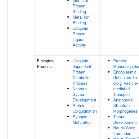
Identical
Protein
Binding
Metal Ion
Binding
Ubiquitin
Protein
Ligase
Activity
Biological
Ubiquitin-
Protein
Process
dependent
Monoubiquitin
Protein
Endoplasmic
Catabolic
Reticulum To
Process
Golgi Vesicle-
Nervous
mediated
System
Transport
Development
Anatomical
Protein
Structure
Ubiquitination
Morphogenesi
Synapse
Tissue
Maturation
Development
Neural Crest
Formation
Neural Crest C