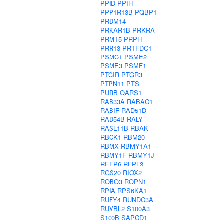
PPID
PPIH
PPP1R13B
PQBP1
PRDM14
PRKAR1B
PRKRA
PRMT5
PRPH
PRR13
PRTFDC1
PSMC1
PSME2
PSME3
PSMF1
PTGIR
PTGR3
PTPN11
PTS
PURB
QARS1
RAB33A
RABAC1
RABIF
RAD51D
RAD54B
RALY
RASL11B
RBAK
RBCK1
RBM20
RBMX
RBMY1A1
RBMY1F
RBMY1J
REEP6
RFPL3
RGS20
RIOX2
ROBO3
ROPN1
RPIA
RPS6KA1
RUFY4
RUNDC3A
RUVBL2
S100A3
S100B
SAPCD1