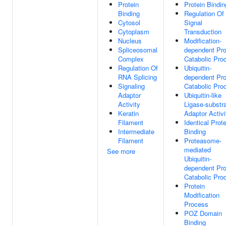
Protein
Protein Bindin
Binding
Regulation Of
Cytosol
Signal
Cytoplasm
Transduction
Nucleus
Modification-
Spliceosomal
dependent Pro
Complex
Catabolic Pro
Regulation Of
Ubiquitin-
RNA Splicing
dependent Pro
Signaling
Catabolic Pro
Adaptor
Ubiquitin-like
Activity
Ligase-substr
Keratin
Adaptor Activi
Filament
Identical Prote
Intermediate
Binding
Filament
Proteasome-
mediated
See more
Ubiquitin-
dependent Pro
Catabolic Pro
Protein
Modification
Process
POZ Domain
Binding