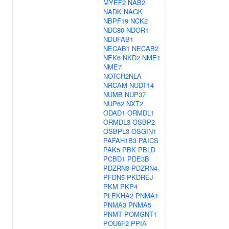
MYEF2
NAB2
NADK
NAGK
NBPF19
NCK2
NDC80
NDOR1
NDUFAB1
NECAB1
NECAB2
NEK6
NKD2
NME1
NME7
NOTCH2NLA
NRCAM
NUDT14
NUMB
NUP37
NUP62
NXT2
ODAD1
ORMDL1
ORMDL3
OSBP2
OSBPL3
OSGIN1
PAFAH1B3
PAICS
PAK5
PBK
PBLD
PCBD1
PDE3B
PDZRN3
PDZRN4
PFDN5
PKDREJ
PKM
PKP4
PLEKHA2
PNMA1
PNMA3
PNMA5
PNMT
POMGNT1
POU6F2
PPIA