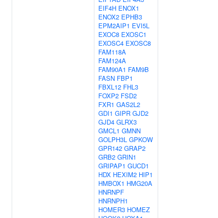
EIF4H
ENOX1
ENOX2
EPHB3
EPM2AIP1
EVI5L
EXOC8
EXOSC1
EXOSC4
EXOSC8
FAM118A
FAM124A
FAM90A1
FAM9B
FASN
FBP1
FBXL12
FHL3
FOXP2
FSD2
FXR1
GAS2L2
GDI1
GIPR
GJD2
GJD4
GLRX3
GMCL1
GMNN
GOLPH3L
GPKOW
GPR142
GRAP2
GRB2
GRIN1
GRIPAP1
GUCD1
HDX
HEXIM2
HIP1
HMBOX1
HMG20A
HNRNPF
HNRNPH1
HOMER3
HOMEZ