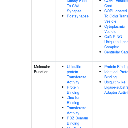
Mossy Fiber
COPII Vesicle
To CA3
Coat
Synapse
COPII-coated
Postsynapse
To Golgi Trans
Vesicle
Cytoplasmic
Vesicle
Cul3-RING
Ubiquitin Liga
Complex
Centriolar Sate
Molecular
Ubiquitin-
Protein Bindin
Function
protein
Identical Prote
Transferase
Binding
Activity
Ubiquitin-like
Protein
Ligase-substr
Binding
Adaptor Activi
Zinc Ion
Binding
Transferase
Activity
PDZ Domain
Binding