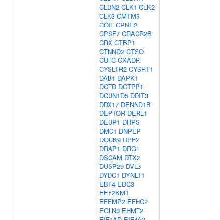
CLDN2
CLK1
CLK2
CLK3
CMTM5
COIL
CPNE2
CPSF7
CRACR2B
CRX
CTBP1
CTNND2
CTSO
CUTC
CXADR
CYSLTR2
CYSRT1
DAB1
DAPK1
DCTD
DCTPP1
DCUN1D5
DDIT3
DDX17
DENND1B
DEPTOR
DERL1
DEUP1
DHPS
DMC1
DNPEP
DOCK9
DPF2
DRAP1
DRG1
DSCAM
DTX2
DUSP29
DVL3
DYDC1
DYNLT1
EBF4
EDC3
EEF2KMT
EFEMP2
EFHC2
EGLN3
EHMT2
EIF1AD
EIF4A3