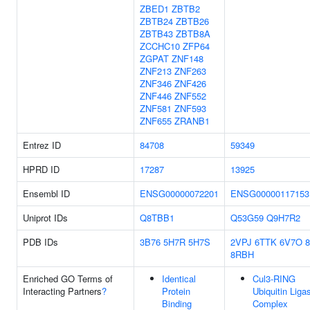
ZBED1
ZBTB2
ZBTB24
ZBTB26
ZBTB43
ZBTB8A
ZCCHC10
ZFP64
ZGPAT
ZNF148
ZNF213
ZNF263
ZNF346
ZNF426
ZNF446
ZNF552
ZNF581
ZNF593
ZNF655
ZRANB1
Entrez ID
84708
59349
HPRD ID
17287
13925
Ensembl ID
ENSG00000072201
ENSG00000117153
Uniprot IDs
Q8TBB1
Q53G59
Q9H7R2
PDB IDs
3B76
5H7R
5H7S
2VPJ
6TTK
6V7O
8RBH
Enriched GO Terms of
Identical
Cul3-RING
Interacting Partners
?
Protein
Ubiquitin Liga
Binding
Complex