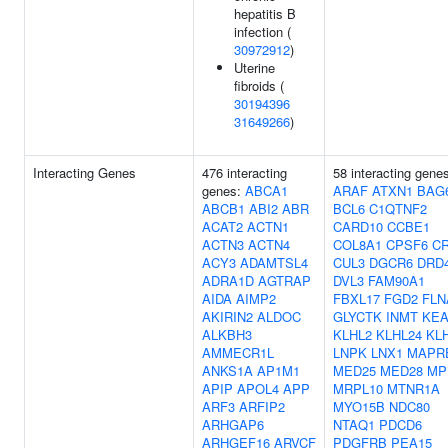
hepatitis B
infection (
30972912
)
Uterine
fibroids (
30194396
31649266
)
Interacting Genes
476 interacting
58 interacting gene
genes:
ABCA1
ARAF
ATXN1
BAG
ABCB1
ABI2
ABR
BCL6
C1QTNF2
ACAT2
ACTN1
CARD10
CCBE1
ACTN3
ACTN4
COL8A1
CPSF6
C
ACY3
ADAMTSL4
CUL3
DGCR6
DRD
ADRA1D
AGTRAP
DVL3
FAM90A1
AIDA
AIMP2
FBXL17
FGD2
FLN
AKIRIN2
ALDOC
GLYCTK
INMT
KEA
ALKBH3
KLHL2
KLHL24
KL
AMMECR1L
LNPK
LNX1
MAPR
ANKS1A
AP1M1
MED25
MED28
MP
APIP
APOL4
APP
MRPL10
MTNR1A
ARF3
ARFIP2
MYO15B
NDC80
ARHGAP6
NTAQ1
PDCD6
ARHGEF16
ARVCF
PDGFRB
PEA15