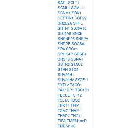
SAT1
SCLT1
SCML1
SCML2
SCNM1
SDK1
SEPTIN1
SGF29
SH2D2A
SHFL
SHTN1
SLC6A15
SLC6A5
SNCB
SNRNP25
SNRPA
SNRPF
SOCS6
SP4
SPG21
SPHKAP
SRSF1
SRSF3
SSNA1
SSTR3
STAC2
STRN
STX5
SUV39H1
SUV39H2
SYCE1L
SYTL2
TACO1
TAX1BP1
TBC1D1
TBCEL
TCF12
TCL1A
TDO2
TEKT4
TFIP11
TGM7
THAP1
THAP7
THG1L
TIFA
TMEM132D
TMEM14C