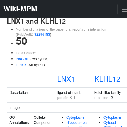
Wiki-MPM
LNX1 and KLHL12
Number of citations of the paper that reports this interaction
(PubMedID
32296183
)
50
Data Source:
BioGRID
(two hybrid)
HPRD
(two hybrid)
LNX1
KLHL12
Description
ligand of numb-
kelch like family
protein X 1
member 12
Image
GO
Cellular
Cytoplasm
Cytoplasm
Annotations
Component
Hippocampal
Cytosol