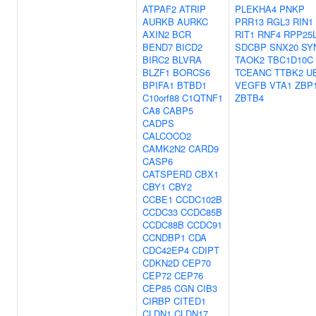
ATPAF2
ATRIP
PLEKHA4
PNKP
AURKB
AURKC
PRR13
RGL3
RIN1
AXIN2
BCR
RIT1
RNF4
RPP25
BEND7
BICD2
SDCBP
SNX20
SY
BIRC2
BLVRA
TAOK2
TBC1D10C
BLZF1
BORCS6
TCEANC
TTBK2
U
BPIFA1
BTBD1
VEGFB
VTA1
ZBP
C10orf88
C1QTNF1
ZBTB4
CA8
CABP5
CADPS
CALCOCO2
CAMK2N2
CARD9
CASP6
CATSPERD
CBX1
CBY1
CBY2
CCBE1
CCDC102B
CCDC33
CCDC85B
CCDC88B
CCDC91
CCNDBP1
CDA
CDC42EP4
CDIPT
CDKN2D
CEP70
CEP72
CEP76
CEP85
CGN
CIB3
CIRBP
CITED1
CLDN1
CLDN17