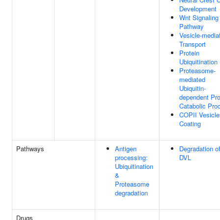
Development
Wnt Signaling
Pathway
Vesicle-media
Transport
Protein
Ubiquitination
Proteasome-
mediated
Ubiquitin-
dependent Pro
Catabolic Pro
COPII Vesicle
Coating
Pathways
Antigen
Degradation o
processing:
DVL
Ubiquitination
&
Proteasome
degradation
Drugs