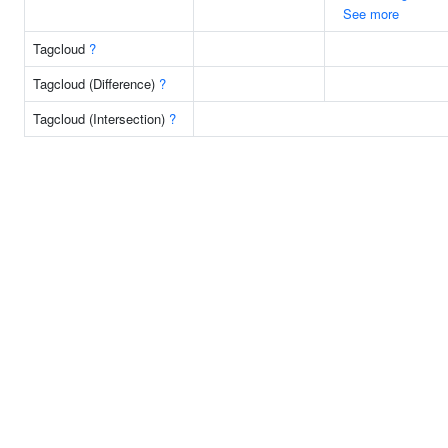
See more
Tagcloud
?
Tagcloud (Difference)
?
Tagcloud (Intersection)
?