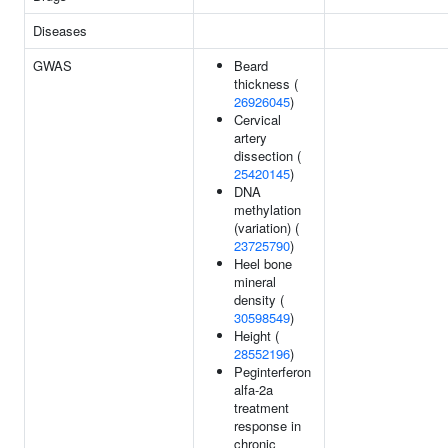
Diseases
GWAS
Beard
thickness (
26926045
)
Cervical
artery
dissection (
25420145
)
DNA
methylation
(variation) (
23725790
)
Heel bone
mineral
density (
30598549
)
Height (
28552196
)
Peginterferon
alfa-2a
treatment
response in
chronic