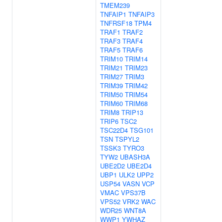
TMEM239
TNFAIP1
TNFAIP3
TNFRSF18
TPM4
TRAF1
TRAF2
TRAF3
TRAF4
TRAF5
TRAF6
TRIM10
TRIM14
TRIM21
TRIM23
TRIM27
TRIM3
TRIM39
TRIM42
TRIM50
TRIM54
TRIM60
TRIM68
TRIM8
TRIP13
TRIP6
TSC2
TSC22D4
TSG101
TSN
TSPYL2
TSSK3
TYRO3
TYW2
UBASH3A
UBE2D2
UBE2D4
UBP1
ULK2
UPP2
USP54
VASN
VCP
VMAC
VPS37B
VPS52
VRK2
WAC
WDR25
WNT8A
WWP1
YWHAZ