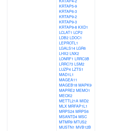
KRTAP4-2
KRTAP5-9
KRTAP6-3
KRTAP9-2
KRTAP9-3
KRTAP9-8
KXD1
LCLAT1
LCP2
LDB2
LDOC1
LEPROTL1
LGALS14
LGR6
LHX2
LNX2
LONRF1
LRRC3B
LRRC73
LSM2
LUZP4
LZTS1
MAD1L1
MAGEA11
MAGEB18
MAPK9
MAPRE2
MEMO1
MEOX2
METTL21A
MID2
MLX
MRFAP1L1
MRPS24
MRPS6
MSANTD4
MSC
MTMR9
MTUS2
MUSTN1
MVB12B