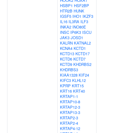
HOOK2
HOXA1
HSBP1
HSF2BP
HTR2B
HUNK
IGSF5
IHO1
IKZF3
IL16
IL3RA
ILF3
INKA2
INO80E
INSC
IP6K3
ISCU
JAK3
JOSD1
KALRN
KATNAL2
KCNA4
KCTD1
KCTD13
KCTD17
KCTD6
KCTD7
KCTD9
KHDRBS2
KHDRBS3
KIAA1328
KIF24
KIFC3
KLHL12
KPRP
KRT15
KRT16
KRT40
KRTAP1-1
KRTAP10-8
KRTAP12-3
KRTAP13-3
KRTAP2-3
KRTAP2-4
KRTAP4-12