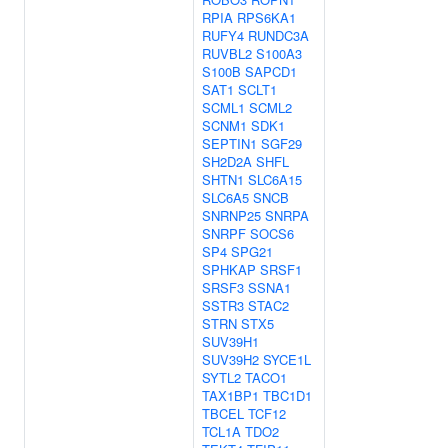
RPIA
RPS6KA1
RUFY4
RUNDC3A
RUVBL2
S100A3
S100B
SAPCD1
SAT1
SCLT1
SCML1
SCML2
SCNM1
SDK1
SEPTIN1
SGF29
SH2D2A
SHFL
SHTN1
SLC6A15
SLC6A5
SNCB
SNRNP25
SNRPA
SNRPF
SOCS6
SP4
SPG21
SPHKAP
SRSF1
SRSF3
SSNA1
SSTR3
STAC2
STRN
STX5
SUV39H1
SUV39H2
SYCE1L
SYTL2
TACO1
TAX1BP1
TBC1D1
TBCEL
TCF12
TCL1A
TDO2