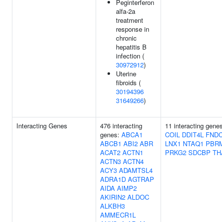
Peginterferon
alfa-2a
treatment
response in
chronic
hepatitis B
infection (
30972912
)
Uterine
fibroids (
30194396
31649266
)
Interacting Genes
476 interacting
11 interacting gene
genes:
ABCA1
COIL
DDIT4L
FND
ABCB1
ABI2
ABR
LNX1
NTAQ1
PBR
ACAT2
ACTN1
PRKG2
SDCBP
TH
ACTN3
ACTN4
ACY3
ADAMTSL4
ADRA1D
AGTRAP
AIDA
AIMP2
AKIRIN2
ALDOC
ALKBH3
AMMECR1L