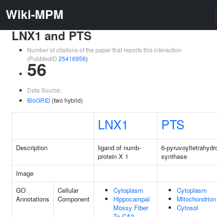
Wiki-MPM
LNX1 and PTS
Number of citations of the paper that reports this interaction
(PubMedID
25416956
)
56
Data Source:
BioGRID
(two hybrid)
LNX1
PTS
Description
ligand of numb-
6-pyruvoyltetrahydr
protein X 1
synthase
Image
GO
Cellular
Cytoplasm
Cytoplasm
Annotations
Component
Hippocampal
Mitochondrion
Mossy Fiber
Cytosol
To CA3