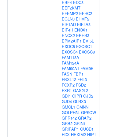
EBF4
EDC3
EEF2KMT
EFEMP2
EFHC2
EGLN3
EHMT2
EIF1AD
EIF4A3
EIF4H
ENOX1
ENOX2
EPHB3
EPM2AIP1
EVI5L
EXOC8
EXOSC1
EXOSC4
EXOSC8
FAM118A
FAM124A
FAM90A1
FAM9B
FASN
FBP1
FBXL12
FHL3
FOXP2
FSD2
FXR1
GAS2L2
GDI1
GIPR
GJD2
GJD4
GLRX3
GMCL1
GMNN
GOLPH3L
GPKOW
GPR142
GRAP2
GRB2
GRIN1
GRIPAP1
GUCD1
HDX
HEXIM2
HIP1