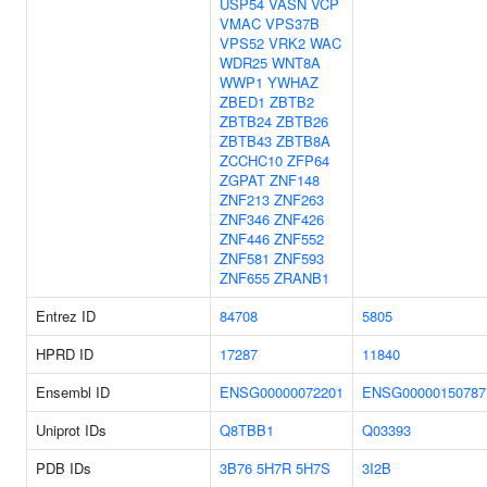
USP54
VASN
VCP
VMAC
VPS37B
VPS52
VRK2
WAC
WDR25
WNT8A
WWP1
YWHAZ
ZBED1
ZBTB2
ZBTB24
ZBTB26
ZBTB43
ZBTB8A
ZCCHC10
ZFP64
ZGPAT
ZNF148
ZNF213
ZNF263
ZNF346
ZNF426
ZNF446
ZNF552
ZNF581
ZNF593
ZNF655
ZRANB1
Entrez ID
84708
5805
HPRD ID
17287
11840
Ensembl ID
ENSG00000072201
ENSG00000150787
Uniprot IDs
Q8TBB1
Q03393
PDB IDs
3B76
5H7R
5H7S
3I2B