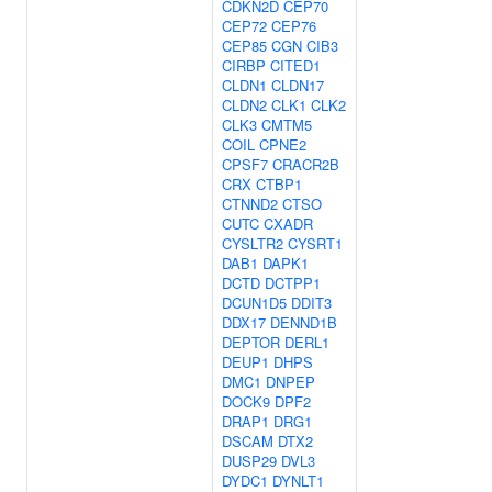
CDKN2D
CEP70
CEP72
CEP76
CEP85
CGN
CIB3
CIRBP
CITED1
CLDN1
CLDN17
CLDN2
CLK1
CLK2
CLK3
CMTM5
COIL
CPNE2
CPSF7
CRACR2B
CRX
CTBP1
CTNND2
CTSO
CUTC
CXADR
CYSLTR2
CYSRT1
DAB1
DAPK1
DCTD
DCTPP1
DCUN1D5
DDIT3
DDX17
DENND1B
DEPTOR
DERL1
DEUP1
DHPS
DMC1
DNPEP
DOCK9
DPF2
DRAP1
DRG1
DSCAM
DTX2
DUSP29
DVL3
DYDC1
DYNLT1