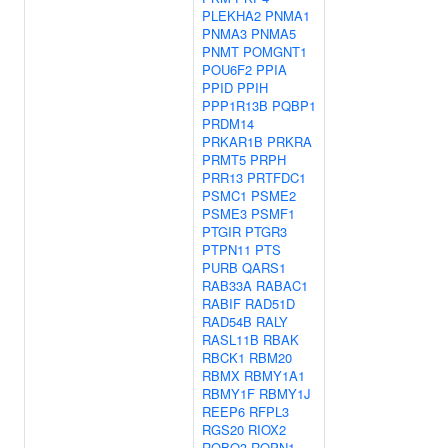
PLEKHA2
PNMA1
PNMA3
PNMA5
PNMT
POMGNT1
POU6F2
PPIA
PPID
PPIH
PPP1R13B
PQBP1
PRDM14
PRKAR1B
PRKRA
PRMT5
PRPH
PRR13
PRTFDC1
PSMC1
PSME2
PSME3
PSMF1
PTGIR
PTGR3
PTPN11
PTS
PURB
QARS1
RAB33A
RABAC1
RABIF
RAD51D
RAD54B
RALY
RASL11B
RBAK
RBCK1
RBM20
RBMX
RBMY1A1
RBMY1F
RBMY1J
REEP6
RFPL3
RGS20
RIOX2
ROBO3
ROPN1