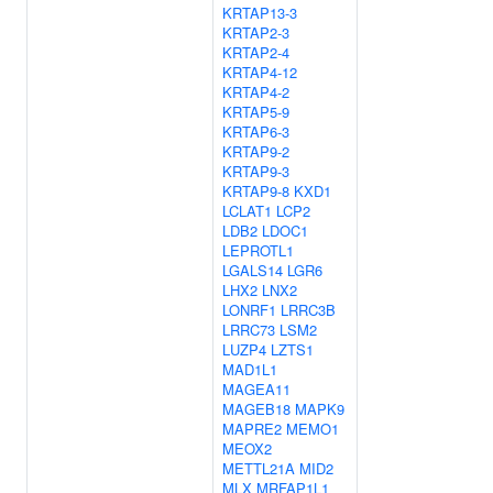
KRTAP13-3
KRTAP2-3
KRTAP2-4
KRTAP4-12
KRTAP4-2
KRTAP5-9
KRTAP6-3
KRTAP9-2
KRTAP9-3
KRTAP9-8
KXD1
LCLAT1
LCP2
LDB2
LDOC1
LEPROTL1
LGALS14
LGR6
LHX2
LNX2
LONRF1
LRRC3B
LRRC73
LSM2
LUZP4
LZTS1
MAD1L1
MAGEA11
MAGEB18
MAPK9
MAPRE2
MEMO1
MEOX2
METTL21A
MID2
MLX
MRFAP1L1