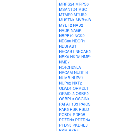
MRPS24
MRPS6
MSANTD4
MSC
MTMR9
MTUS2
MUSTN1
MVB12B
MYEF2
NAB2
NADK
NAGK
NBPF19
NCK2
NDC80
NDOR1
NDUFAB1
NECAB1
NECAB2
NEK6
NKD2
NME1
NME7
NOTCH2NLA
NRCAM
NUDT14
NUMB
NUP37
NUP62
NXT2
ODAD1
ORMDL1
ORMDL3
OSBP2
OSBPL3
OSGIN1
PAFAH1B3
PAICS
PAK5
PBK
PBLD
PCBD1
PDE3B
PDZRN3
PDZRN4
PFDN5
PKDREJ
PKM
PKP4