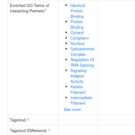
Enriched GO Terms of
Identical
Interacting Partners
?
Protein
Binding
Protein
Binding
Cytosol
Cytoplasm
Nucleus
Spliceosomal
Complex
Regulation Of
RNA Splicing
Signaling
Adaptor
Activity
Keratin
Filament
Intermediate
Filament
See more
Tagcloud
?
Tagcloud (Difference)
?