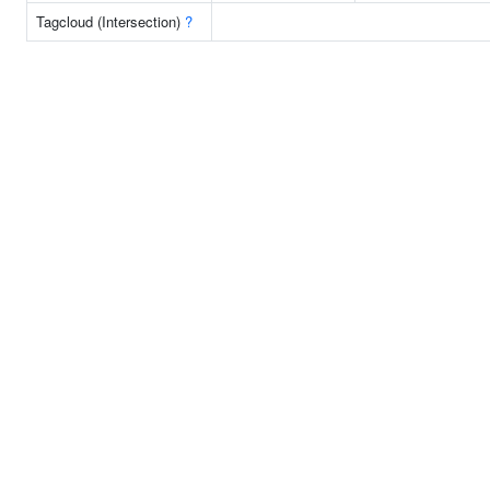
Tagcloud (Intersection)
?