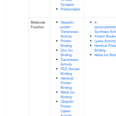
Synapse
Postsynapse
Molecular
Ubiquitin-
6-
Function
protein
pyruvoyltetrah
Transferase
Synthase Acti
Activity
Protein Bindin
Protein
Lyase Activity
Binding
Identical Prote
Zinc Ion
Binding
Binding
Metal Ion Bin
Transferase
Activity
PDZ Domain
Binding
Identical
Protein
Binding
Metal Ion
Binding
Ubiquitin
Protein
Ligase
Activity