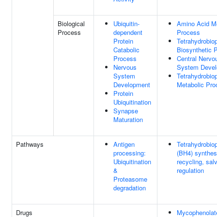
Biological
Ubiquitin-
Amino Acid Me
Process
dependent
Process
Protein
Tetrahydrobiop
Catabolic
Biosynthetic 
Process
Central Nervo
Nervous
System Deve
System
Tetrahydrobiop
Development
Metabolic Pro
Protein
Ubiquitination
Synapse
Maturation
Pathways
Antigen
Tetrahydrobiop
processing:
(BH4) synthes
Ubiquitination
recycling, sal
&
regulation
Proteasome
degradation
Drugs
Mycophenolate