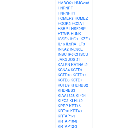
HMBOX1
HMG20A
HNRNPF
HNRNPH1
HOMER3
HOMEZ
HOOK2
HOXA1
HSBP1
HSF2BP
HTR2B
HUNK
IGSF5
IHO1
IKZF3
IL16
IL3RA
ILF3
INKA2
INO80E
INSC
IP6K3
ISCU
JAK3
JOSD1
KALRN
KATNAL2
KCNA4
KCTD1
KCTD13
KCTD17
KCTD6
KCTD7
KCTD9
KHDRBS2
KHDRBS3
KIAA1328
KIF24
KIFC3
KLHL12
KPRP
KRT15
KRT16
KRT40
KRTAP1-1
KRTAP10-8
KRTAP12-3