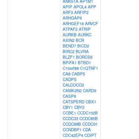
ANKS1A
AP1M1
APIP
APOL4
APP
ARF3
ARFIP2
ARHGAP6
ARHGEF16
ARVCF
ATPAF2
ATRIP
AURKB
AURKC
AXIN2
BCR
BEND7
BICD2
BIRC2
BLVRA
BLZF1
BORCS6
BPIFA1
BTBD1
C10orf88
C1QTNF1
CA8
CABP5
CADPS
CALCOCO2
CAMK2N2
CARD9
CASP6
CATSPERD
CBX1
CBY1
CBY2
CCBE1
CCDC102B
CCDC33
CCDC85B
CCDC88B
CCDC91
CCNDBP1
CDA
CDC42EP4
CDIPT