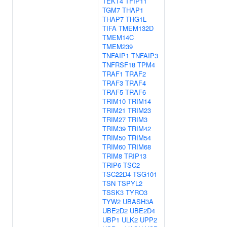
TEKT4
TFIP11
TGM7
THAP1
THAP7
THG1L
TIFA
TMEM132D
TMEM14C
TMEM239
TNFAIP1
TNFAIP3
TNFRSF18
TPM4
TRAF1
TRAF2
TRAF3
TRAF4
TRAF5
TRAF6
TRIM10
TRIM14
TRIM21
TRIM23
TRIM27
TRIM3
TRIM39
TRIM42
TRIM50
TRIM54
TRIM60
TRIM68
TRIM8
TRIP13
TRIP6
TSC2
TSC22D4
TSG101
TSN
TSPYL2
TSSK3
TYRO3
TYW2
UBASH3A
UBE2D2
UBE2D4
UBP1
ULK2
UPP2