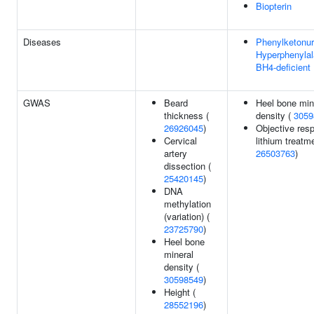
Biopterin
Diseases
Phenylketonur
Hyperphenylal
BH4-deficient
GWAS
Beard
Heel bone min
thickness (
density (
3059
26926045
)
Objective res
Cervical
lithium treatme
artery
26503763
)
dissection (
25420145
)
DNA
methylation
(variation) (
23725790
)
Heel bone
mineral
density (
30598549
)
Height (
28552196
)