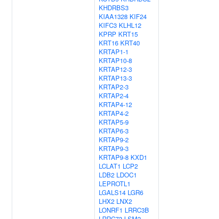
KHDRBS3
KIAA1328
KIF24
KIFC3
KLHL12
KPRP
KRT15
KRT16
KRT40
KRTAP1-1
KRTAP10-8
KRTAP12-3
KRTAP13-3
KRTAP2-3
KRTAP2-4
KRTAP4-12
KRTAP4-2
KRTAP5-9
KRTAP6-3
KRTAP9-2
KRTAP9-3
KRTAP9-8
KXD1
LCLAT1
LCP2
LDB2
LDOC1
LEPROTL1
LGALS14
LGR6
LHX2
LNX2
LONRF1
LRRC3B
LRRC73
LSM2