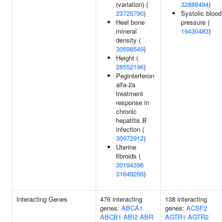
(variation) (
32888494
)
23725790
)
Systolic blood
Heel bone
pressure (
mineral
19430483
)
density (
30598549
)
Height (
28552196
)
Peginterferon
alfa-2a
treatment
response in
chronic
hepatitis B
infection (
30972912
)
Uterine
fibroids (
30194396
31649266
)
Interacting Genes
476 interacting
138 interacting
genes:
ABCA1
genes:
ACSF2
ABCB1
ABI2
ABR
AGTR1
AGTR2