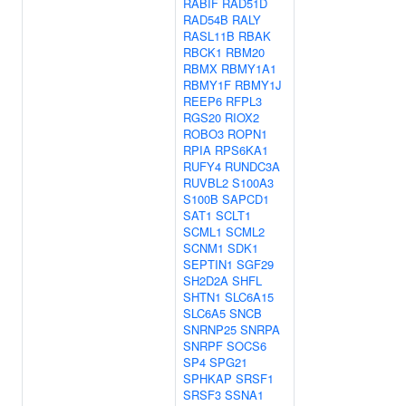
RABIF
RAD51D
RAD54B
RALY
RASL11B
RBAK
RBCK1
RBM20
RBMX
RBMY1A1
RBMY1F
RBMY1J
REEP6
RFPL3
RGS20
RIOX2
ROBO3
ROPN1
RPIA
RPS6KA1
RUFY4
RUNDC3A
RUVBL2
S100A3
S100B
SAPCD1
SAT1
SCLT1
SCML1
SCML2
SCNM1
SDK1
SEPTIN1
SGF29
SH2D2A
SHFL
SHTN1
SLC6A15
SLC6A5
SNCB
SNRNP25
SNRPA
SNRPF
SOCS6
SP4
SPG21
SPHKAP
SRSF1
SRSF3
SSNA1