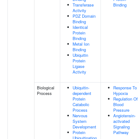
Transferase
Binding
Activity
PDZ Domain
Binding
Identical
Protein
Binding
Metal Ion
Binding
Ubiquitin
Protein
Ligase
Activity
Biological
Ubiquitin-
Response To
Process
dependent
Hypoxia
Protein
Regulation Of
Catabolic
Blood
Process
Pressure
Nervous
Angiotensin-
System
activated
Development
Signaling
Protein
Pathway
Ubiquitination