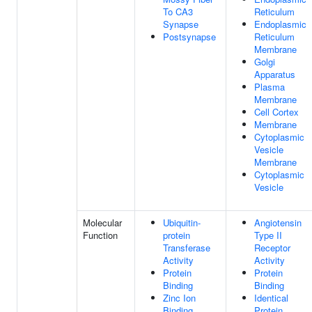
To CA3
Reticulum
Synapse
Endoplasmic
Postsynapse
Reticulum
Membrane
Golgi
Apparatus
Plasma
Membrane
Cell Cortex
Membrane
Cytoplasmic
Vesicle
Membrane
Cytoplasmic
Vesicle
Molecular
Ubiquitin-
Angiotensin
Function
protein
Type II
Transferase
Receptor
Activity
Activity
Protein
Protein
Binding
Binding
Zinc Ion
Identical
Binding
Protein