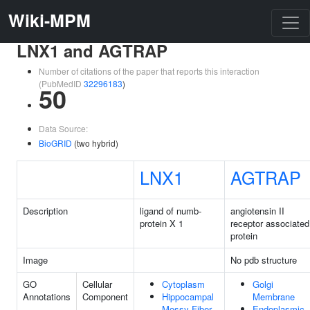
Wiki-MPM
LNX1 and AGTRAP
Number of citations of the paper that reports this interaction
(PubMedID
32296183
)
50
Data Source:
BioGRID
(two hybrid)
LNX1
AGTRAP
Description
ligand of numb-
angiotensin II
protein X 1
receptor associated
protein
Image
No pdb structure
GO
Cellular
Cytoplasm
Golgi
Annotations
Component
Hippocampal
Membrane
Mossy Fiber
Endoplasmic