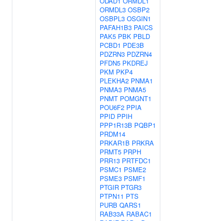
ODAD1
ORMDL1
ORMDL3
OSBP2
OSBPL3
OSGIN1
PAFAH1B3
PAICS
PAK5
PBK
PBLD
PCBD1
PDE3B
PDZRN3
PDZRN4
PFDN5
PKDREJ
PKM
PKP4
PLEKHA2
PNMA1
PNMA3
PNMA5
PNMT
POMGNT1
POU6F2
PPIA
PPID
PPIH
PPP1R13B
PQBP1
PRDM14
PRKAR1B
PRKRA
PRMT5
PRPH
PRR13
PRTFDC1
PSMC1
PSME2
PSME3
PSMF1
PTGIR
PTGR3
PTPN11
PTS
PURB
QARS1
RAB33A
RABAC1