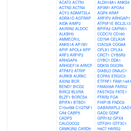
ACAT2
ACTN1
ALDH18A1
ANKS6
ACTN3
ACTN4
AP3M1
APOA4
ACY3
ADAMTSL4
AQP6
ARAF
ADRA1D
AGTRAP
ARFIP2
ARHGAP1
AIDA
AIMP2
ATP5F1E
BCL2L13
AKIRIN2
ALDOC
BPIFA2
CAPNS1
ALKBH3
CCDC70
CD160
AMMECR1L
CD79A
CELA3A
ANKS1A
AP1M1
CIAO2A
COQ8A
APIP
APOL4
APP
CPLX1
CPLX4
ARF3
ARFIP2
CRCT1
CYB5R3
ARHGAP6
CYBC1
DDA1
ARHGEF16
ARVCF
DDX55
DGCR6
ATPAF2
ATRIP
DIABLO
DNAJC1
AURKB
AURKC
ECPAS
ERGIC3
AXIN2
BCR
ETFRF1
FAM114A
BEND7
BICD2
FAM209A
FARS2
BIRC2
BLVRA
FASTKD3
FATE1
BLZF1
BORCS6
FFAR2
FGA
BPIFA1
BTBD1
FHIP1B
FNDC9
C10orf88
C1QTNF1
GABARAPL2
GAD
CA8
CABP5
GAD2
GDNF
CADPS
GPR152
GPX8
CALCOCO2
GTF2H1
GTF3C1
CAMK2N2
CARD9
H4C7
HARS2