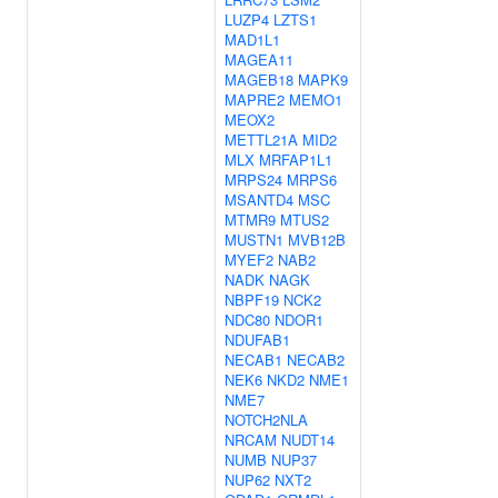
LUZP4
LZTS1
MAD1L1
MAGEA11
MAGEB18
MAPK9
MAPRE2
MEMO1
MEOX2
METTL21A
MID2
MLX
MRFAP1L1
MRPS24
MRPS6
MSANTD4
MSC
MTMR9
MTUS2
MUSTN1
MVB12B
MYEF2
NAB2
NADK
NAGK
NBPF19
NCK2
NDC80
NDOR1
NDUFAB1
NECAB1
NECAB2
NEK6
NKD2
NME1
NME7
NOTCH2NLA
NRCAM
NUDT14
NUMB
NUP37
NUP62
NXT2