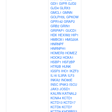
GDI1
GIPR
GJD2
GJD4
GLRX3
GMCL1
GMNN
GOLPH3L
GPKOW
GPR142
GRAP2
GRB2
GRIN1
GRIPAP1
GUCD1
HDX
HEXIM2
HIP1
HMBOX1
HMG20A
HNRNPF
HNRNPH1
HOMER3
HOMEZ
HOOK2
HOXA1
HSBP1
HSF2BP
HTR2B
HUNK
IGSF5
IHO1
IKZF3
IL16
IL3RA
ILF3
INKA2
INO80E
INSC
IP6K3
ISCU
JAK3
JOSD1
KALRN
KATNAL2
KCNA4
KCTD1
KCTD13
KCTD17
KCTD6
KCTD7
KCTD9
KHDRBS2