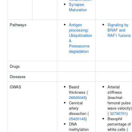
Synapse
Maturation
Pathways
Antigen
Signaling by
processing:
BRAF and
Ubiquitination
RAF1 fusions
&
Proteasome
degradation
Drugs
Diseases
GWAS
Beard
Arterial
thickness (
stiffness
26926045
)
(brachial-
Cervical
femoral pulse
artery
wave velocity)
dissection (
(
32790701
)
25420145
)
Basophil
DNA
percentage of
methylation
white cells (