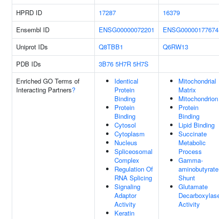
HPRD ID
17287
16379
Ensembl ID
ENSG00000072201
ENSG00000177674
Uniprot IDs
Q8TBB1
Q6RW13
PDB IDs
3B76
5H7R
5H7S
Enriched GO Terms of
Identical
Mitochondrial
Interacting Partners
?
Protein
Matrix
Binding
Mitochondrion
Protein
Protein
Binding
Binding
Cytosol
Lipid Binding
Cytoplasm
Succinate
Nucleus
Metabolic
Spliceosomal
Process
Complex
Gamma-
Regulation Of
aminobutyrate
RNA Splicing
Shunt
Signaling
Glutamate
Adaptor
Decarboxylas
Activity
Activity
Keratin