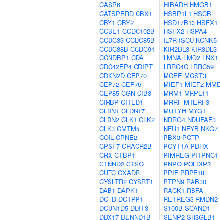
CASP6
HIBADH
HMGB1
CATSPERD
CBX1
HSBP1L1
HSCB
CBY1
CBY2
HSD17B13
HSFX1
CCBE1
CCDC102B
HSFX2
HSPA4
CCDC33
CCDC85B
IL7R
ISCU
KCNK5
CCDC88B
CCDC91
KIR2DL3
KIR3DL3
CCNDBP1
CDA
LMNA
LMO2
LNX1
CDC42EP4
CDIPT
LRRC4C
LRRC59
CDKN2D
CEP70
MCEE
MGST3
CEP72
CEP76
MIEF1
MIEF2
MM
CEP85
CGN
CIB3
MRM1
MRPL11
CIRBP
CITED1
MRRF
MTERF3
CLDN1
CLDN17
MUTYH
MYG1
CLDN2
CLK1
CLK2
NDRG4
NDUFAF3
CLK3
CMTM5
NFU1
NFYB
NKG7
COIL
CPNE2
PBX3
PCTP
CPSF7
CRACR2B
PCYT1A
PDHX
CRX
CTBP1
PIMREG
PITPNC1
CTNND2
CTSO
PNPO
POLDIP2
CUTC
CXADR
PPIF
PRPF18
CYSLTR2
CYSRT1
PTPN9
RAB30
DAB1
DAPK1
RACK1
RBFA
DCTD
DCTPP1
RETREG3
RMDN2
DCUN1D5
DDIT3
S100B
SCAND1
DDX17
DENND1B
SENP2
SH3GLB1