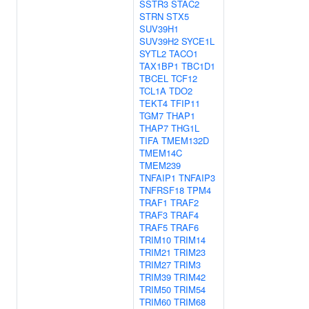
SSTR3
STAC2
STRN
STX5
SUV39H1
SUV39H2
SYCE1L
SYTL2
TACO1
TAX1BP1
TBC1D1
TBCEL
TCF12
TCL1A
TDO2
TEKT4
TFIP11
TGM7
THAP1
THAP7
THG1L
TIFA
TMEM132D
TMEM14C
TMEM239
TNFAIP1
TNFAIP3
TNFRSF18
TPM4
TRAF1
TRAF2
TRAF3
TRAF4
TRAF5
TRAF6
TRIM10
TRIM14
TRIM21
TRIM23
TRIM27
TRIM3
TRIM39
TRIM42
TRIM50
TRIM54
TRIM60
TRIM68