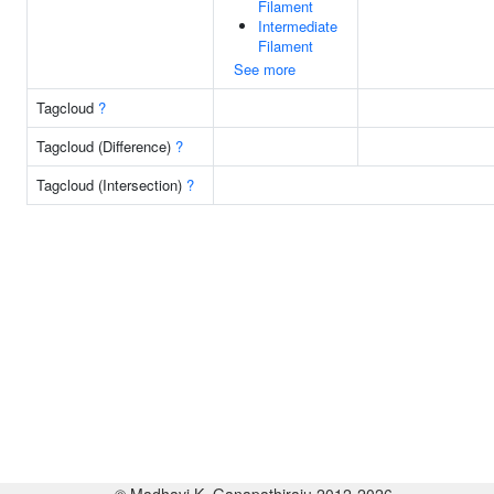
Filament
Intermediate
Filament
See more
Tagcloud
?
Tagcloud (Difference)
?
Tagcloud (Intersection)
?