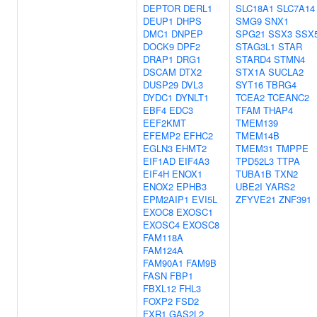
DEPTOR
DERL1
SLC18A1
SLC7A14
DEUP1
DHPS
SMG9
SNX1
DMC1
DNPEP
SPG21
SSX3
SSX
DOCK9
DPF2
STAG3L1
STAR
DRAP1
DRG1
STARD4
STMN4
DSCAM
DTX2
STX1A
SUCLA2
DUSP29
DVL3
SYT16
TBRG4
DYDC1
DYNLT1
TCEA2
TCEANC2
EBF4
EDC3
TFAM
THAP4
EEF2KMT
TMEM139
EFEMP2
EFHC2
TMEM14B
EGLN3
EHMT2
TMEM31
TMPPE
EIF1AD
EIF4A3
TPD52L3
TTPA
EIF4H
ENOX1
TUBA1B
TXN2
ENOX2
EPHB3
UBE2I
YARS2
EPM2AIP1
EVI5L
ZFYVE21
ZNF391
EXOC8
EXOSC1
EXOSC4
EXOSC8
FAM118A
FAM124A
FAM90A1
FAM9B
FASN
FBP1
FBXL12
FHL3
FOXP2
FSD2
FXR1
GAS2L2