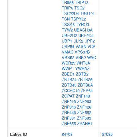
TRIM8
TRIP13
TRIP6
TSC2
TSC22D4
TSG101
TSN
TSPYL2
TSSK3
TYRO3
TYW2
UBASH3A
UBE2D2
UBE2D4
UBP1
ULK2
UPP2
USP54
VASN
VCP
VMAC
VPS37B
VPS52
VRK2
WAC
WDR25
WNT8A
WWP1
YWHAZ
ZBED1
ZBTB2
ZBTB24
ZBTB26
ZBTB43
ZBTB8A
ZCCHC10
ZFP64
ZGPAT
ZNF148
ZNF213
ZNF263
ZNF346
ZNF426
ZNF446
ZNF552
ZNF581
ZNF593
ZNF655
ZRANB1
Entrez ID
84708
57085