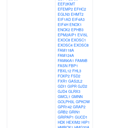
EEF2KMT
EFEMP2
EFHC2
EGLN3
EHMT2
EIF1AD
EIF4A3
EIF4H
ENOX1
ENOX2
EPHB3
EPM2AIP1
EVI5L
EXOC8
EXOSC1
EXOSC4
EXOSC8
FAM118A
FAM124A
FAM90A1
FAM9B
FASN
FBP1
FBXL12
FHL3
FOXP2
FSD2
FXR1
GAS2L2
GDI1
GIPR
GJD2
GJD4
GLRX3
GMCL1
GMNN
GOLPH3L
GPKOW
GPR142
GRAP2
GRB2
GRIN1
GRIPAP1
GUCD1
HDX
HEXIM2
HIP1
HMBOX1
HMG20A