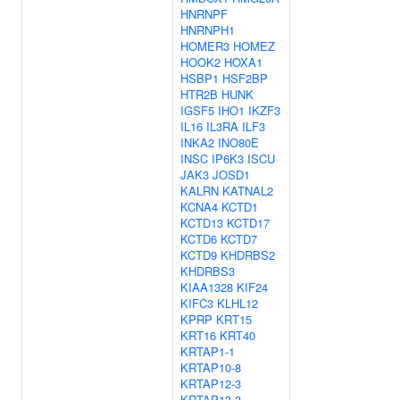
HNRNPF
HNRNPH1
HOMER3
HOMEZ
HOOK2
HOXA1
HSBP1
HSF2BP
HTR2B
HUNK
IGSF5
IHO1
IKZF3
IL16
IL3RA
ILF3
INKA2
INO80E
INSC
IP6K3
ISCU
JAK3
JOSD1
KALRN
KATNAL2
KCNA4
KCTD1
KCTD13
KCTD17
KCTD6
KCTD7
KCTD9
KHDRBS2
KHDRBS3
KIAA1328
KIF24
KIFC3
KLHL12
KPRP
KRT15
KRT16
KRT40
KRTAP1-1
KRTAP10-8
KRTAP12-3
KRTAP13-3