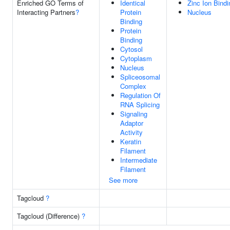
Enriched GO Terms of
Identical
Zinc Ion Bindi
Interacting Partners
?
Protein
Nucleus
Binding
Protein
Binding
Cytosol
Cytoplasm
Nucleus
Spliceosomal
Complex
Regulation Of
RNA Splicing
Signaling
Adaptor
Activity
Keratin
Filament
Intermediate
Filament
See more
Tagcloud
?
Tagcloud (Difference)
?