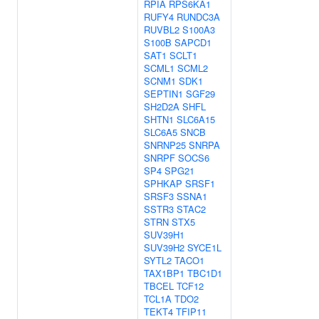
RPIA
RPS6KA1
RUFY4
RUNDC3A
RUVBL2
S100A3
S100B
SAPCD1
SAT1
SCLT1
SCML1
SCML2
SCNM1
SDK1
SEPTIN1
SGF29
SH2D2A
SHFL
SHTN1
SLC6A15
SLC6A5
SNCB
SNRNP25
SNRPA
SNRPF
SOCS6
SP4
SPG21
SPHKAP
SRSF1
SRSF3
SSNA1
SSTR3
STAC2
STRN
STX5
SUV39H1
SUV39H2
SYCE1L
SYTL2
TACO1
TAX1BP1
TBC1D1
TBCEL
TCF12
TCL1A
TDO2
TEKT4
TFIP11