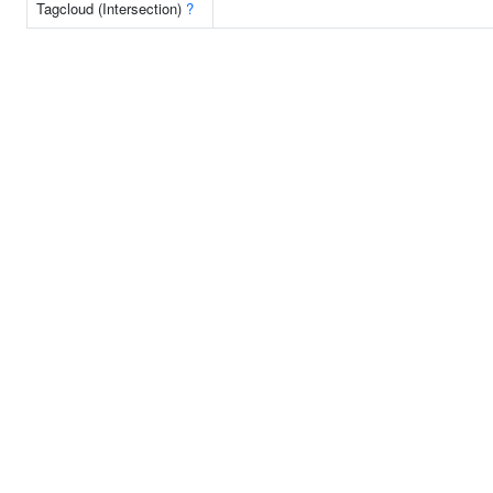
Tagcloud (Intersection)
?