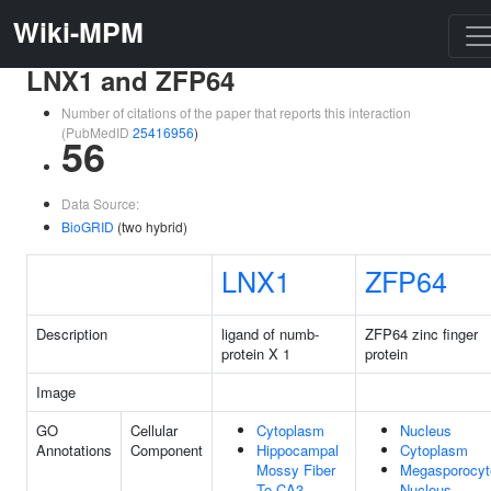
Wiki-MPM
LNX1 and ZFP64
Number of citations of the paper that reports this interaction
(PubMedID
25416956
)
56
Data Source:
BioGRID
(two hybrid)
LNX1
ZFP64
Description
ligand of numb-
ZFP64 zinc finger
protein X 1
protein
Image
GO
Cellular
Cytoplasm
Nucleus
Annotations
Component
Hippocampal
Cytoplasm
Mossy Fiber
Megasporocyt
To CA3
Nucleus