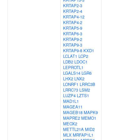
KRTAP2-3
KRTAP2-4
KRTAP4-12
KRTAP4-2
KRTAP5-9
KRTAP6-3
KRTAP9-2
KRTAP9-3
KRTAP9-8
KXD1
LCLAT1
LCP2
LDB2
LDOC1
LEPROTL1
LGALS14
LGR6
LHX2
LNX2
LONRF1
LRRC3B
LRRC73
LSM2
LUZP4
LZTS1
MAD1L1
MAGEA11
MAGEB18
MAPK9
MAPRE2
MEMO1
MEOX2
METTL21A
MID2
MLX
MRFAP1L1