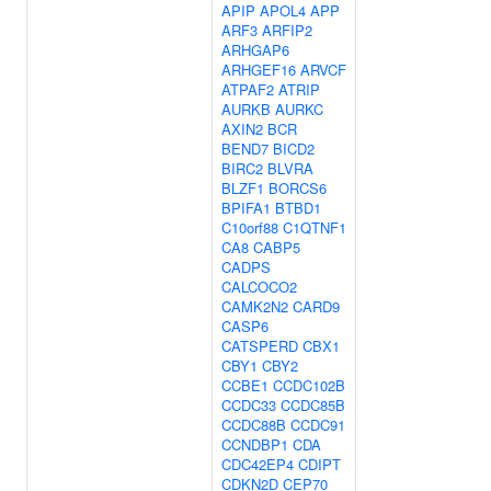
APIP
APOL4
APP
ARF3
ARFIP2
ARHGAP6
ARHGEF16
ARVCF
ATPAF2
ATRIP
AURKB
AURKC
AXIN2
BCR
BEND7
BICD2
BIRC2
BLVRA
BLZF1
BORCS6
BPIFA1
BTBD1
C10orf88
C1QTNF1
CA8
CABP5
CADPS
CALCOCO2
CAMK2N2
CARD9
CASP6
CATSPERD
CBX1
CBY1
CBY2
CCBE1
CCDC102B
CCDC33
CCDC85B
CCDC88B
CCDC91
CCNDBP1
CDA
CDC42EP4
CDIPT
CDKN2D
CEP70