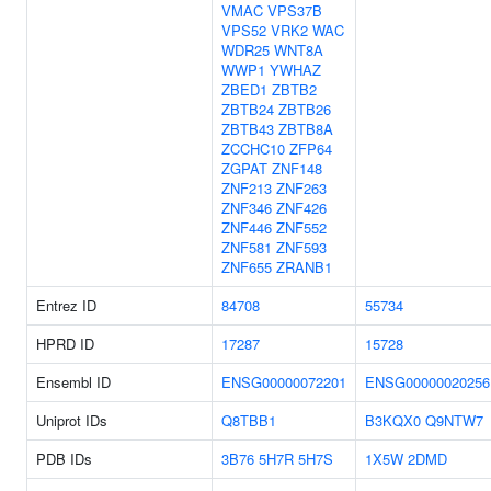
VMAC
VPS37B
VPS52
VRK2
WAC
WDR25
WNT8A
WWP1
YWHAZ
ZBED1
ZBTB2
ZBTB24
ZBTB26
ZBTB43
ZBTB8A
ZCCHC10
ZFP64
ZGPAT
ZNF148
ZNF213
ZNF263
ZNF346
ZNF426
ZNF446
ZNF552
ZNF581
ZNF593
ZNF655
ZRANB1
Entrez ID
84708
55734
HPRD ID
17287
15728
Ensembl ID
ENSG00000072201
ENSG00000020256
Uniprot IDs
Q8TBB1
B3KQX0
Q9NTW7
PDB IDs
3B76
5H7R
5H7S
1X5W
2DMD