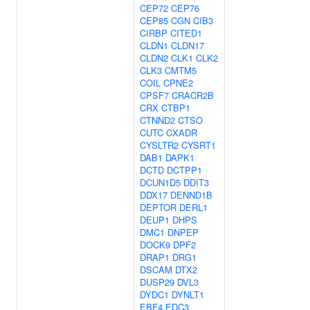
CEP72
CEP76
CEP85
CGN
CIB3
CIRBP
CITED1
CLDN1
CLDN17
CLDN2
CLK1
CLK2
CLK3
CMTM5
COIL
CPNE2
CPSF7
CRACR2B
CRX
CTBP1
CTNND2
CTSO
CUTC
CXADR
CYSLTR2
CYSRT1
DAB1
DAPK1
DCTD
DCTPP1
DCUN1D5
DDIT3
DDX17
DENND1B
DEPTOR
DERL1
DEUP1
DHPS
DMC1
DNPEP
DOCK9
DPF2
DRAP1
DRG1
DSCAM
DTX2
DUSP29
DVL3
DYDC1
DYNLT1
EBF4
EDC3