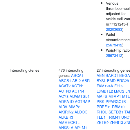
Venous
thromboembol
adjusted for
sickle cell var
rs77121243-T 
28203683
)
Waist
circumference
25673412
)
Waist-hip ratio
25673412
)
Interacting Genes
476 interacting
27 interacting gene
genes:
ABCA1
AEN
BARD1
BEGA
ABCB1
ABI2
ABR
BYSL
EMD
ERG28
ACAT2
ACTN1
FAM124A
FHL2
ACTN3
ACTN4
L3MBTL2
LMO2
LN
ACY3
ADAMTSL4
MAFB
MFAP1
MTU
ADRA1D
AGTRAP
PBK
PPARGC1B
AIDA
AIMP2
PRPF31
RBM10
AKIRIN2
ALDOC
RHOU
SETDB1
TA
ALKBH3
TLE1
TRIM41
UNC
AMMECR1L
ZBTB9
ZNF513
ZN
ANKS1A
AP1M1