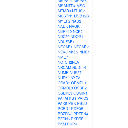
MRPS24
MRPS6
MSANTD4
MSC
MTMR9
MTUS2
MUSTN1
MVB12B
MYEF2
NAB2
NADK
NAGK
NBPF19
NCK2
NDC80
NDOR1
NDUFAB1
NECAB1
NECAB2
NEK6
NKD2
NME1
NME7
NOTCH2NLA
NRCAM
NUDT14
NUMB
NUP37
NUP62
NXT2
ODAD1
ORMDL1
ORMDL3
OSBP2
OSBPL3
OSGIN1
PAFAH1B3
PAICS
PAK5
PBK
PBLD
PCBD1
PDE3B
PDZRN3
PDZRN4
PFDN5
PKDREJ
PKM
PKP4