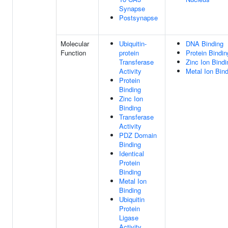
Synapse
Postsynapse
Molecular
Ubiquitin-
DNA Binding
Function
protein
Protein Bindin
Transferase
Zinc Ion Bindi
Activity
Metal Ion Bin
Protein
Binding
Zinc Ion
Binding
Transferase
Activity
PDZ Domain
Binding
Identical
Protein
Binding
Metal Ion
Binding
Ubiquitin
Protein
Ligase
Activity