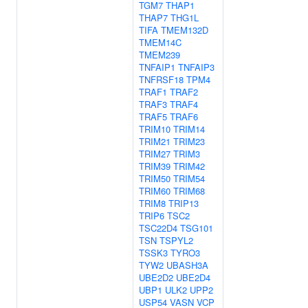
TGM7
THAP1
THAP7
THG1L
TIFA
TMEM132D
TMEM14C
TMEM239
TNFAIP1
TNFAIP3
TNFRSF18
TPM4
TRAF1
TRAF2
TRAF3
TRAF4
TRAF5
TRAF6
TRIM10
TRIM14
TRIM21
TRIM23
TRIM27
TRIM3
TRIM39
TRIM42
TRIM50
TRIM54
TRIM60
TRIM68
TRIM8
TRIP13
TRIP6
TSC2
TSC22D4
TSG101
TSN
TSPYL2
TSSK3
TYRO3
TYW2
UBASH3A
UBE2D2
UBE2D4
UBP1
ULK2
UPP2
USP54
VASN
VCP