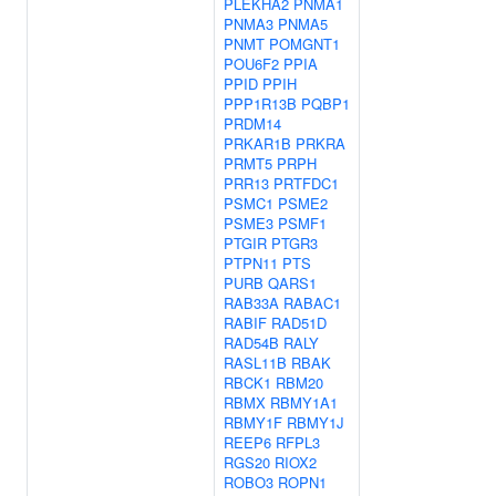
PLEKHA2
PNMA1
PNMA3
PNMA5
PNMT
POMGNT1
POU6F2
PPIA
PPID
PPIH
PPP1R13B
PQBP1
PRDM14
PRKAR1B
PRKRA
PRMT5
PRPH
PRR13
PRTFDC1
PSMC1
PSME2
PSME3
PSMF1
PTGIR
PTGR3
PTPN11
PTS
PURB
QARS1
RAB33A
RABAC1
RABIF
RAD51D
RAD54B
RALY
RASL11B
RBAK
RBCK1
RBM20
RBMX
RBMY1A1
RBMY1F
RBMY1J
REEP6
RFPL3
RGS20
RIOX2
ROBO3
ROPN1