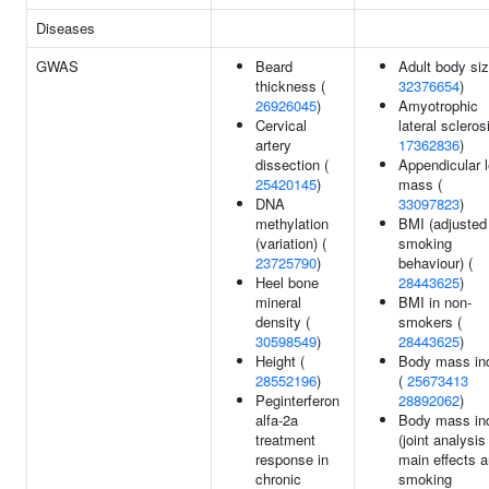
Diseases
GWAS
Beard
Adult body siz
thickness (
32376654
)
26926045
)
Amyotrophic
Cervical
lateral scleros
artery
17362836
)
dissection (
Appendicular 
25420145
)
mass (
DNA
33097823
)
methylation
BMI (adjusted 
(variation) (
smoking
23725790
)
behaviour) (
Heel bone
28443625
)
mineral
BMI in non-
density (
smokers (
30598549
)
28443625
)
Height (
Body mass in
28552196
)
(
25673413
Peginterferon
28892062
)
alfa-2a
Body mass in
treatment
(joint analysis
response in
main effects 
chronic
smoking