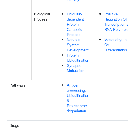
Biological
Ubiquitin-
Positive
Process
dependent
Regulation Of
Protein
Transcription 
Catabolic
RNA Polymer
Process
II
Nervous
Mesenchymal
System
Cell
Development
Differentiation
Protein
Ubiquitination
Synapse
Maturation
Pathways
Antigen
processing:
Ubiquitination
&
Proteasome
degradation
Drugs