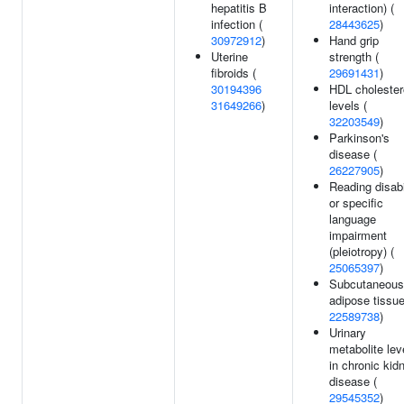
hepatitis B
interaction) (
infection (
28443625
)
30972912
)
Hand grip
Uterine
strength (
fibroids (
29691431
)
30194396
HDL cholester
31649266
)
levels (
32203549
)
Parkinson's
disease (
26227905
)
Reading disabi
or specific
language
impairment
(pleiotropy) (
25065397
)
Subcutaneous
adipose tissue
22589738
)
Urinary
metabolite lev
in chronic kid
disease (
29545352
)