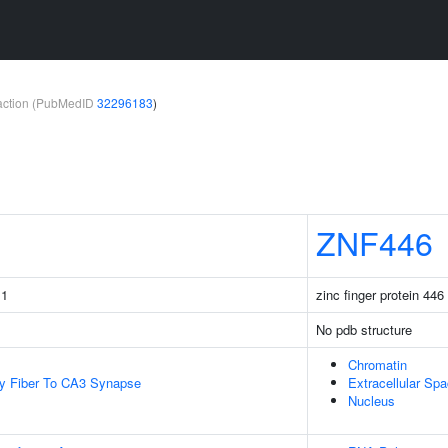
teraction (PubMedID
32296183
)
ZNF446
 1
zinc finger protein 446
No pdb structure
Chromatin
y Fiber To CA3 Synapse
Extracellular Sp
Nucleus