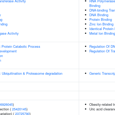
ransferase Activity
RNA Polymerase 
Binding
DNA-binding Tran
y
DNA Binding
ng
Protein Binding
inding
Zinc Ion Binding
Identical Protein
igase Activity
Metal Ion Bindin
t Protein Catabolic Process
Regulation Of DN
evelopment
Regulation Of Tr
on
n
: Ubiquitination & Proteasome degradation
Generic Transcri
26926045
)
Obesity-related tr
section (
25420145
)
Uric acid clearan
ariation) (
23725790
)