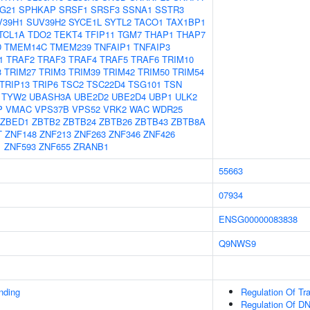
G21
SPHKAP
SRSF1
SRSF3
SSNA1
SSTR3
V39H1
SUV39H2
SYCE1L
SYTL2
TACO1
TAX1BP1
TCL1A
TDO2
TEKT4
TFIP11
TGM7
THAP1
THAP7
D
TMEM14C
TMEM239
TNFAIP1
TNFAIP3
1
TRAF2
TRAF3
TRAF4
TRAF5
TRAF6
TRIM10
3
TRIM27
TRIM3
TRIM39
TRIM42
TRIM50
TRIM54
TRIP13
TRIP6
TSC2
TSC22D4
TSG101
TSN
TYW2
UBASH3A
UBE2D2
UBE2D4
UBP1
ULK2
P
VMAC
VPS37B
VPS52
VRK2
WAC
WDR25
ZBED1
ZBTB2
ZBTB24
ZBTB26
ZBTB43
ZBTB8A
T
ZNF148
ZNF213
ZNF263
ZNF346
ZNF426
1
ZNF593
ZNF655
ZRANB1
55663
07934
ENSG00000083838
Q9NWS9
inding
Regulation Of Tr
Regulation Of DN