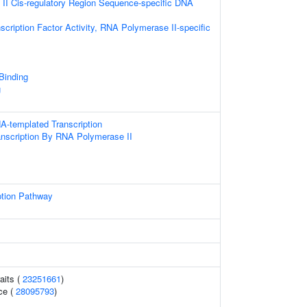
II Cis-regulatory Region Sequence-specific DNA
scription Factor Activity, RNA Polymerase II-specific
 Binding
g
A-templated Transcription
anscription By RNA Polymerase II
ption Pathway
aits (
23251661
)
ce (
28095793
)