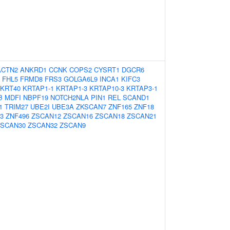
ACTN2
ANKRD1
CCNK
COPS2
CYSRT1
DGCR6
FHL5
FRMD8
FRS3
GOLGA6L9
INCA1
KIFC3
KRT40
KRTAP1-1
KRTAP1-3
KRTAP10-3
KRTAP3-1
B
MDFI
NBPF19
NOTCH2NLA
PIN1
REL
SCAND1
1
TRIM27
UBE2I
UBE3A
ZKSCAN7
ZNF165
ZNF18
3
ZNF496
ZSCAN12
ZSCAN16
ZSCAN18
ZSCAN21
ZSCAN30
ZSCAN32
ZSCAN9