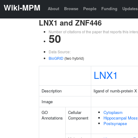
Wiki-MPM
About
Browse
People
Funding
Updates
LNX1 and ZNF446
Number of citations of the paper that reports this in
50
Data Source:
BioGRID
(two hybrid)
LNX1
Description
ligand of numb-protein X
Image
GO
Cellular
Cytoplasm
Annotations
Component
Hippocampal Moss
Postsynapse