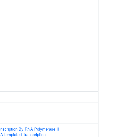
anscription By RNA Polymerase II
A-templated Transcription