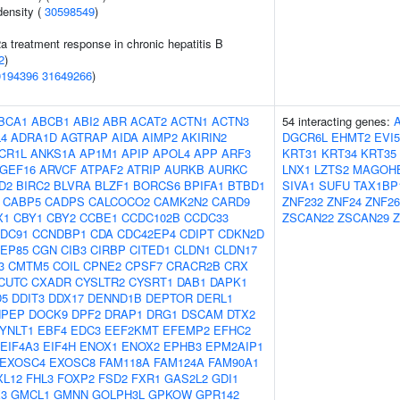
density (
30598549
)
2a treatment response in chronic hepatitis B
2
)
0194396
31649266
)
BCA1
ABCB1
ABI2
ABR
ACAT2
ACTN1
ACTN3
54 interacting genes:
4
ADRA1D
AGTRAP
AIDA
AIMP2
AKIRIN2
DGCR6L
EHMT2
EVI5
CR1L
ANKS1A
AP1M1
APIP
APOL4
APP
ARF3
KRT31
KRT34
KRT35
GEF16
ARVCF
ATPAF2
ATRIP
AURKB
AURKC
LNX1
LZTS2
MAGOH
D2
BIRC2
BLVRA
BLZF1
BORCS6
BPIFA1
BTBD1
SIVA1
SUFU
TAX1BP
CABP5
CADPS
CALCOCO2
CAMK2N2
CARD9
ZNF232
ZNF24
ZNF26
X1
CBY1
CBY2
CCBE1
CCDC102B
CCDC33
ZSCAN22
ZSCAN29
DC91
CCNDBP1
CDA
CDC42EP4
CDIPT
CDKN2D
EP85
CGN
CIB3
CIRBP
CITED1
CLDN1
CLDN17
3
CMTM5
COIL
CPNE2
CPSF7
CRACR2B
CRX
CUTC
CXADR
CYSLTR2
CYSRT1
DAB1
DAPK1
D5
DDIT3
DDX17
DENND1B
DEPTOR
DERL1
NPEP
DOCK9
DPF2
DRAP1
DRG1
DSCAM
DTX2
YNLT1
EBF4
EDC3
EEF2KMT
EFEMP2
EFHC2
EIF4A3
EIF4H
ENOX1
ENOX2
EPHB3
EPM2AIP1
EXOSC4
EXOSC8
FAM118A
FAM124A
FAM90A1
XL12
FHL3
FOXP2
FSD2
FXR1
GAS2L2
GDI1
3
GMCL1
GMNN
GOLPH3L
GPKOW
GPR142