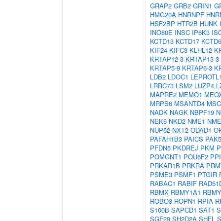
GRAP2
GRB2
GRIN1
G
HMG20A
HNRNPF
HNR
HSF2BP
HTR2B
HUNK
INO80E
INSC
IP6K3
IS
KCTD13
KCTD17
KCTD
KIF24
KIFC3
KLHL12
K
KRTAP12-3
KRTAP13-3
KRTAP5-9
KRTAP6-3
K
LDB2
LDOC1
LEPROTL
LRRC73
LSM2
LUZP4
L
MAPRE2
MEMO1
MEO
MRPS6
MSANTD4
MSC
NADK
NAGK
NBPF19
N
NEK6
NKD2
NME1
NME
NUP62
NXT2
ODAD1
O
PAFAH1B3
PAICS
PAK
PFDN5
PKDREJ
PKM
P
POMGNT1
POU6F2
PP
PRKAR1B
PRKRA
PRM
PSME3
PSMF1
PTGIR
RABAC1
RABIF
RAD51
RBMX
RBMY1A1
RBMY
ROBO3
ROPN1
RPIA
R
S100B
SAPCD1
SAT1
S
SGF29
SH2D2A
SHFL