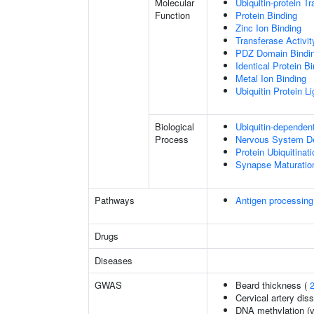
Molecular
Ubiquitin-protein T
Function
Protein Binding
Zinc Ion Binding
Transferase Activit
PDZ Domain Bindi
Identical Protein B
Metal Ion Binding
Ubiquitin Protein L
Biological
Ubiquitin-dependen
Process
Nervous System D
Protein Ubiquitinati
Synapse Maturatio
Pathways
Antigen processing
Drugs
Diseases
GWAS
Beard thickness (
Cervical artery dis
DNA methylation (v