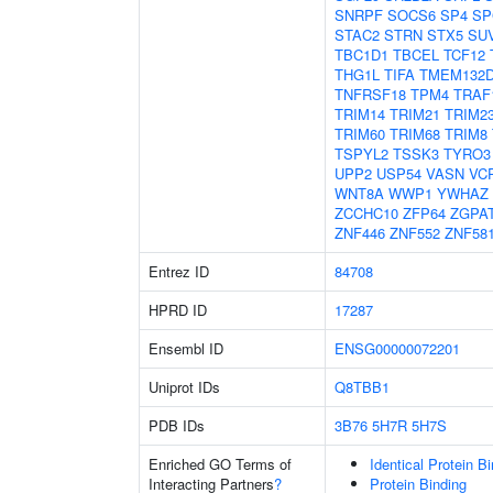
SNRPF
SOCS6
SP4
SP
STAC2
STRN
STX5
SU
TBC1D1
TBCEL
TCF12
THG1L
TIFA
TMEM132
TNFRSF18
TPM4
TRAF
TRIM14
TRIM21
TRIM2
TRIM60
TRIM68
TRIM8
TSPYL2
TSSK3
TYRO3
UPP2
USP54
VASN
VC
WNT8A
WWP1
YWHAZ
ZCCHC10
ZFP64
ZGPA
ZNF446
ZNF552
ZNF58
Entrez ID
84708
HPRD ID
17287
Ensembl ID
ENSG00000072201
Uniprot IDs
Q8TBB1
PDB IDs
3B76
5H7R
5H7S
Enriched GO Terms of
Identical Protein B
Interacting Partners
?
Protein Binding