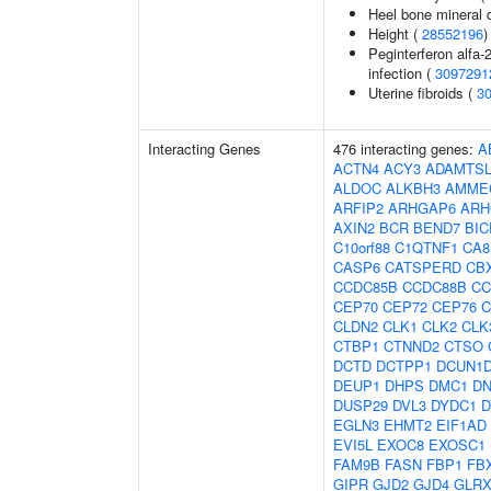
Heel bone mineral 
Height (
28552196
)
Peginterferon alfa-
infection (
3097291
Uterine fibroids (
3
Interacting Genes
476 interacting genes:
A
ACTN4
ACY3
ADAMTSL
ALDOC
ALKBH3
AMME
ARFIP2
ARHGAP6
ARH
AXIN2
BCR
BEND7
BIC
C10orf88
C1QTNF1
CA8
CASP6
CATSPERD
CB
CCDC85B
CCDC88B
CC
CEP70
CEP72
CEP76
C
CLDN2
CLK1
CLK2
CLK
CTBP1
CTNND2
CTSO
DCTD
DCTPP1
DCUN1
DEUP1
DHPS
DMC1
D
DUSP29
DVL3
DYDC1
D
EGLN3
EHMT2
EIF1AD
EVI5L
EXOC8
EXOSC1
FAM9B
FASN
FBP1
FB
GIPR
GJD2
GJD4
GLRX