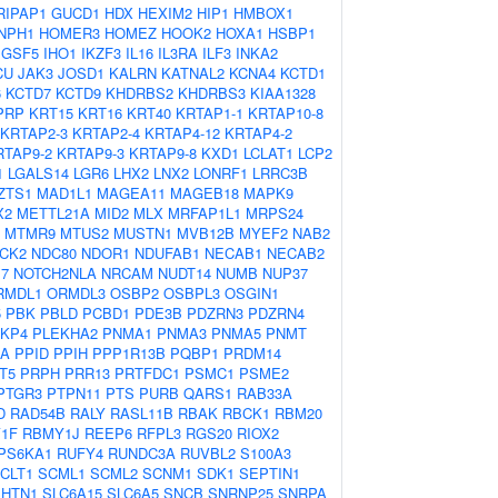
RIPAP1
GUCD1
HDX
HEXIM2
HIP1
HMBOX1
NPH1
HOMER3
HOMEZ
HOOK2
HOXA1
HSBP1
IGSF5
IHO1
IKZF3
IL16
IL3RA
ILF3
INKA2
CU
JAK3
JOSD1
KALRN
KATNAL2
KCNA4
KCTD1
6
KCTD7
KCTD9
KHDRBS2
KHDRBS3
KIAA1328
PRP
KRT15
KRT16
KRT40
KRTAP1-1
KRTAP10-8
KRTAP2-3
KRTAP2-4
KRTAP4-12
KRTAP4-2
RTAP9-2
KRTAP9-3
KRTAP9-8
KXD1
LCLAT1
LCP2
1
LGALS14
LGR6
LHX2
LNX2
LONRF1
LRRC3B
ZTS1
MAD1L1
MAGEA11
MAGEB18
MAPK9
X2
METTL21A
MID2
MLX
MRFAP1L1
MRPS24
MTMR9
MTUS2
MUSTN1
MVB12B
MYEF2
NAB2
CK2
NDC80
NDOR1
NDUFAB1
NECAB1
NECAB2
7
NOTCH2NLA
NRCAM
NUDT14
NUMB
NUP37
RMDL1
ORMDL3
OSBP2
OSBPL3
OSGIN1
5
PBK
PBLD
PCBD1
PDE3B
PDZRN3
PDZRN4
KP4
PLEKHA2
PNMA1
PNMA3
PNMA5
PNMT
IA
PPID
PPIH
PPP1R13B
PQBP1
PRDM14
T5
PRPH
PRR13
PRTFDC1
PSMC1
PSME2
PTGR3
PTPN11
PTS
PURB
QARS1
RAB33A
D
RAD54B
RALY
RASL11B
RBAK
RBCK1
RBM20
1F
RBMY1J
REEP6
RFPL3
RGS20
RIOX2
PS6KA1
RUFY4
RUNDC3A
RUVBL2
S100A3
CLT1
SCML1
SCML2
SCNM1
SDK1
SEPTIN1
SHTN1
SLC6A15
SLC6A5
SNCB
SNRNP25
SNRPA