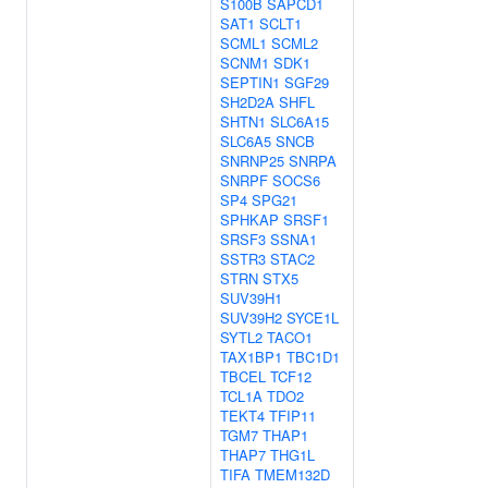
S100B
SAPCD1
SAT1
SCLT1
SCML1
SCML2
SCNM1
SDK1
SEPTIN1
SGF29
SH2D2A
SHFL
SHTN1
SLC6A15
SLC6A5
SNCB
SNRNP25
SNRPA
SNRPF
SOCS6
SP4
SPG21
SPHKAP
SRSF1
SRSF3
SSNA1
SSTR3
STAC2
STRN
STX5
SUV39H1
SUV39H2
SYCE1L
SYTL2
TACO1
TAX1BP1
TBC1D1
TBCEL
TCF12
TCL1A
TDO2
TEKT4
TFIP11
TGM7
THAP1
THAP7
THG1L
TIFA
TMEM132D