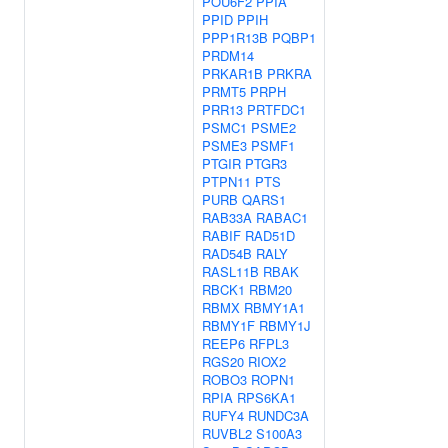
POU6F2
PPIA
PPID
PPIH
PPP1R13B
PQBP1
PRDM14
PRKAR1B
PRKRA
PRMT5
PRPH
PRR13
PRTFDC1
PSMC1
PSME2
PSME3
PSMF1
PTGIR
PTGR3
PTPN11
PTS
PURB
QARS1
RAB33A
RABAC1
RABIF
RAD51D
RAD54B
RALY
RASL11B
RBAK
RBCK1
RBM20
RBMX
RBMY1A1
RBMY1F
RBMY1J
REEP6
RFPL3
RGS20
RIOX2
ROBO3
ROPN1
RPIA
RPS6KA1
RUFY4
RUNDC3A
RUVBL2
S100A3