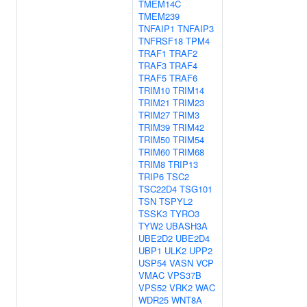
TMEM14C
TMEM239
TNFAIP1
TNFAIP3
TNFRSF18
TPM4
TRAF1
TRAF2
TRAF3
TRAF4
TRAF5
TRAF6
TRIM10
TRIM14
TRIM21
TRIM23
TRIM27
TRIM3
TRIM39
TRIM42
TRIM50
TRIM54
TRIM60
TRIM68
TRIM8
TRIP13
TRIP6
TSC2
TSC22D4
TSG101
TSN
TSPYL2
TSSK3
TYRO3
TYW2
UBASH3A
UBE2D2
UBE2D4
UBP1
ULK2
UPP2
USP54
VASN
VCP
VMAC
VPS37B
VPS52
VRK2
WAC
WDR25
WNT8A