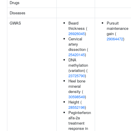
Drugs
Diseases
GWAS
Beard
Pursuit
thickness (
maintenance
26926045
)
gain (
Cervical
29064472
)
artery
dissection (
25420145
)
DNA
methylation
(variation) (
23725790
)
Heel bone
mineral
density (
30598549
)
Height (
28552196
)
Peginterferon
alfa-2a
treatment
response in