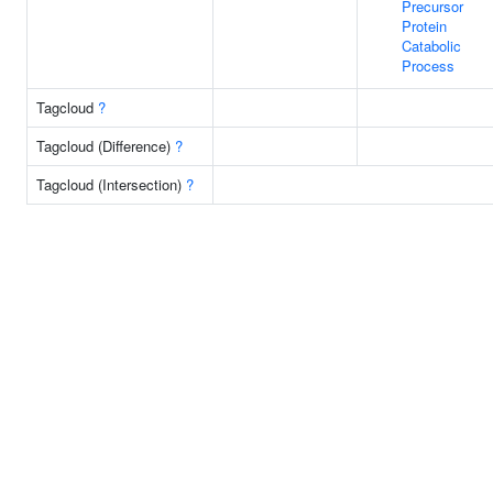
Precursor
Protein
Catabolic
Process
Tagcloud
?
Tagcloud (Difference)
?
Tagcloud (Intersection)
?