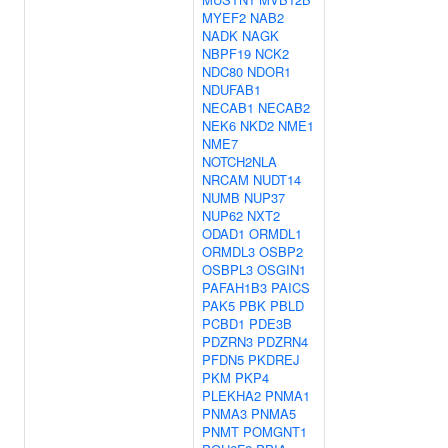
MYEF2
NAB2
NADK
NAGK
NBPF19
NCK2
NDC80
NDOR1
NDUFAB1
NECAB1
NECAB2
NEK6
NKD2
NME1
NME7
NOTCH2NLA
NRCAM
NUDT14
NUMB
NUP37
NUP62
NXT2
ODAD1
ORMDL1
ORMDL3
OSBP2
OSBPL3
OSGIN1
PAFAH1B3
PAICS
PAK5
PBK
PBLD
PCBD1
PDE3B
PDZRN3
PDZRN4
PFDN5
PKDREJ
PKM
PKP4
PLEKHA2
PNMA1
PNMA3
PNMA5
PNMT
POMGNT1