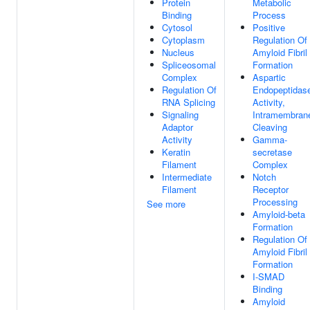
Protein
Metabolic
Binding
Process
Cytosol
Positive
Cytoplasm
Regulation Of
Nucleus
Amyloid Fibril
Spliceosomal
Formation
Complex
Aspartic
Regulation Of
Endopeptidas
RNA Splicing
Activity,
Signaling
Intramembran
Adaptor
Cleaving
Activity
Gamma-
Keratin
secretase
Filament
Complex
Intermediate
Notch
Filament
Receptor
Processing
See more
Amyloid-beta
Formation
Regulation Of
Amyloid Fibril
Formation
I-SMAD
Binding
Amyloid