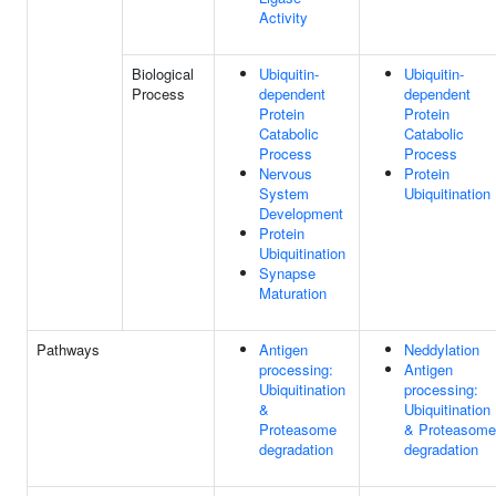
Activity
Biological
Ubiquitin-
Ubiquitin-
Process
dependent
dependent
Protein
Protein
Catabolic
Catabolic
Process
Process
Nervous
Protein
System
Ubiquitination
Development
Protein
Ubiquitination
Synapse
Maturation
Pathways
Antigen
Neddylation
processing:
Antigen
Ubiquitination
processing:
&
Ubiquitination
Proteasome
& Proteasome
degradation
degradation