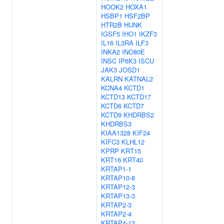
HOOK2
HOXA1
HSBP1
HSF2BP
HTR2B
HUNK
IGSF5
IHO1
IKZF3
IL16
IL3RA
ILF3
INKA2
INO80E
INSC
IP6K3
ISCU
JAK3
JOSD1
KALRN
KATNAL2
KCNA4
KCTD1
KCTD13
KCTD17
KCTD6
KCTD7
KCTD9
KHDRBS2
KHDRBS3
KIAA1328
KIF24
KIFC3
KLHL12
KPRP
KRT15
KRT16
KRT40
KRTAP1-1
KRTAP10-8
KRTAP12-3
KRTAP13-3
KRTAP2-3
KRTAP2-4
KRTAP4-12