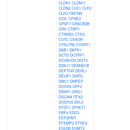
CLDN1
CLDN17
CLDN2
CLK1
CLK2
CLK3
CMTM5
COIL
CPNE2
CPSF7
CRACR2B
CRX
CTBP1
CTNND2
CTSO
CUTC
CXADR
CYSLTR2
CYSRT1
DAB1
DAPK1
DCTD
DCTPP1
DCUN1D5
DDIT3
DDX17
DENND1B
DEPTOR
DERL1
DEUP1
DHPS
DMC1
DNPEP
DOCK9
DPF2
DRAP1
DRG1
DSCAM
DTX2
DUSP29
DVL3
DYDC1
DYNLT1
EBF4
EDC3
EEF2KMT
EFEMP2
EFHC2
EGLN3
EHMT2