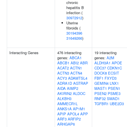
chronic
hepatitis B
infection (
30972912
)
Uterine
fibroids (
30194396
31649266
)
Interacting Genes
476 interacting
19 interacting
genes:
ABCA1
genes:
A2M
ABCB1
ABI2
ABR
ALDH3A1
APOE
ACAT2
ACTN1
CDC37
CDKN1C
ACTN3
ACTN4
DOCK8
ECSIT
ACY3
ADAMTSL4
FBF1
FXYD3
ADRA1D
AGTRAP
GEMIN4
LNX1
AIDA
AIMP2
MAST1
PSEN1
AKIRIN2
ALDOC
PSEN2
PSME3
ALKBH3
RNF32
SMAD1
AMMECR1L
TGFBR1
UBE2D3
ANKS1A
AP1M1
APIP
APOL4
APP
ARF3
ARFIP2
ARHGAP6