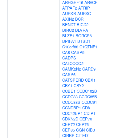
ARHGEF16
ARVCF
ATPAF2
ATRIP
AURKB
AURKC
AXIN2
BCR
BEND7
BICD2
BIRC2
BLVRA
BLZF1
BORCS6
BPIFA1
BTBD1
C10orf88
C1QTNF1
CA8
CABP5
CADPS
CALCOCO2
CAMK2N2
CARD9
CASP6
CATSPERD
CBX1
CBY1
CBY2
CCBE1
CCDC102B
CCDC33
CCDC85B
CCDC88B
CCDC91
CCNDBP1
CDA
CDC42EP4
CDIPT
CDKN2D
CEP70
CEP72
CEP76
CEP85
CGN
CIB3
CIRBP
CITED1