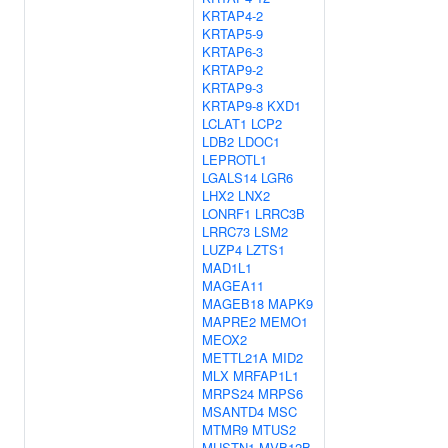
KRTAP4-2
KRTAP5-9
KRTAP6-3
KRTAP9-2
KRTAP9-3
KRTAP9-8
KXD1
LCLAT1
LCP2
LDB2
LDOC1
LEPROTL1
LGALS14
LGR6
LHX2
LNX2
LONRF1
LRRC3B
LRRC73
LSM2
LUZP4
LZTS1
MAD1L1
MAGEA11
MAGEB18
MAPK9
MAPRE2
MEMO1
MEOX2
METTL21A
MID2
MLX
MRFAP1L1
MRPS24
MRPS6
MSANTD4
MSC
MTMR9
MTUS2
MUSTN1
MVB12B