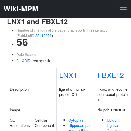
Wiki-MPM
LNX1 and FBXL12
Number of citations of the paper that reports this interaction
(PubMedID
25416956
)
56
Data Source:
BioGRID
(two hybrid)
LNX1
FBXL12
Description
ligand of numb-
F-box and leucine
protein X 1
rich repeat protein
12
Image
No pdb structure
GO
Cellular
Cytoplasm
Ubiquitin
Annotations
Component
Hippocampal
Ligase
Mossy Fiber
Complex