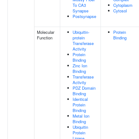
To CA3
Cytoplasm
Synapse
Cytosol
Postsynapse
Molecular
Ubiquitin-
Protein
Function
protein
Binding
Transferase
Activity
Protein
Binding
Zinc Ion
Binding
Transferase
Activity
PDZ Domain
Binding
Identical
Protein
Binding
Metal Ion
Binding
Ubiquitin
Protein
Ligase