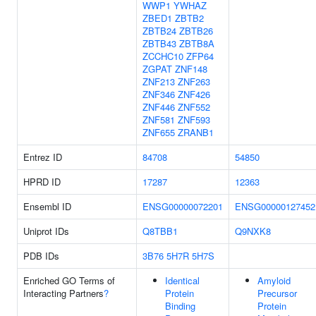
WWP1
YWHAZ
ZBED1
ZBTB2
ZBTB24
ZBTB26
ZBTB43
ZBTB8A
ZCCHC10
ZFP64
ZGPAT
ZNF148
ZNF213
ZNF263
ZNF346
ZNF426
ZNF446
ZNF552
ZNF581
ZNF593
ZNF655
ZRANB1
Entrez ID
84708
54850
HPRD ID
17287
12363
Ensembl ID
ENSG00000072201
ENSG00000127452
Uniprot IDs
Q8TBB1
Q9NXK8
PDB IDs
3B76
5H7R
5H7S
Enriched GO Terms of
Identical
Amyloid
Interacting Partners
?
Protein
Precursor
Binding
Protein