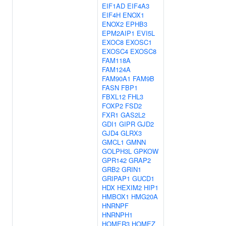
EIF1AD
EIF4A3
EIF4H
ENOX1
ENOX2
EPHB3
EPM2AIP1
EVI5L
EXOC8
EXOSC1
EXOSC4
EXOSC8
FAM118A
FAM124A
FAM90A1
FAM9B
FASN
FBP1
FBXL12
FHL3
FOXP2
FSD2
FXR1
GAS2L2
GDI1
GIPR
GJD2
GJD4
GLRX3
GMCL1
GMNN
GOLPH3L
GPKOW
GPR142
GRAP2
GRB2
GRIN1
GRIPAP1
GUCD1
HDX
HEXIM2
HIP1
HMBOX1
HMG20A
HNRNPF
HNRNPH1
HOMER3
HOMEZ