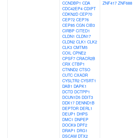
CCNDBP1
CDA
ZNF417
ZNF688
CDC42EP4
CDIPT
CDKN2D
CEP70
CEP72
CEP76
CEP85
CGN
CIB3
CIRBP
CITED1
CLDN1
CLDN17
CLDN2
CLK1
CLK2
CLK3
CMTM5
COIL
CPNE2
CPSF7
CRACR2B
CRX
CTBP1
CTNND2
CTSO
CUTC
CXADR
CYSLTR2
CYSRT1
DAB1
DAPK1
DCTD
DCTPP1
DCUN1D5
DDIT3
DDX17
DENND1B
DEPTOR
DERL1
DEUP1
DHPS
DMC1
DNPEP
DOCK9
DPF2
DRAP1
DRG1
DSCAM
DTX2