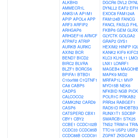
ALKBH3
DGCR6
DVL2
DYNL
AMMECR1L
DYNLL2
EAF2
EFH
ANKS1A
AP1M1
EXOC8
FAM124A
APIP
APOL4
APP
FAM124B
FANCG
ARF3
ARFIP2
FANCL
FASLG
FHL
ARHGAP6
FKBP6
GEM
GLRX
ARHGEF16
ARVCF
GLYCTK
GOLGA2
ATPAF2
ATRIP
GRAP2
GYS1
AURKB
AURKC
HEXIM2
HINFP
IQ
AXIN2
BCR
KANK2
KIF9
KIFC
BEND7
BICD2
KLC3
KLHL11
LMO
BIRC2
BLVRA
LNX1
LONRF1
BLZF1
BORCS6
MAGEB4
MAGOH
BPIFA1
BTBD1
MAPK9
MID2
C10orf88
C1QTNF1
MRFAP1L1
MVP
CA8
CABP5
MYO15B
NEK6
CADPS
NFKBID
NGB
PICK
CALCOCO2
POLR1C
PRKAB2
CAMK2N2
CARD9
PRR34
RABGEF1
CASP6
RAD51D
RHOBTB3
CATSPERD
CBX1
RUNX1T1
SDCBP
CBY1
CBY2
SMARCB1
STK25
CCBE1
CCDC102B
TNS2
TRIM14
TRI
CCDC33
CCDC85B
TTC19
USP2
USP2
CCDC88B
CCDC91
ZGPAT
ZKSCAN3