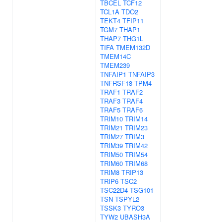
TBCEL
TCF12
TCL1A
TDO2
TEKT4
TFIP11
TGM7
THAP1
THAP7
THG1L
TIFA
TMEM132D
TMEM14C
TMEM239
TNFAIP1
TNFAIP3
TNFRSF18
TPM4
TRAF1
TRAF2
TRAF3
TRAF4
TRAF5
TRAF6
TRIM10
TRIM14
TRIM21
TRIM23
TRIM27
TRIM3
TRIM39
TRIM42
TRIM50
TRIM54
TRIM60
TRIM68
TRIM8
TRIP13
TRIP6
TSC2
TSC22D4
TSG101
TSN
TSPYL2
TSSK3
TYRO3
TYW2
UBASH3A