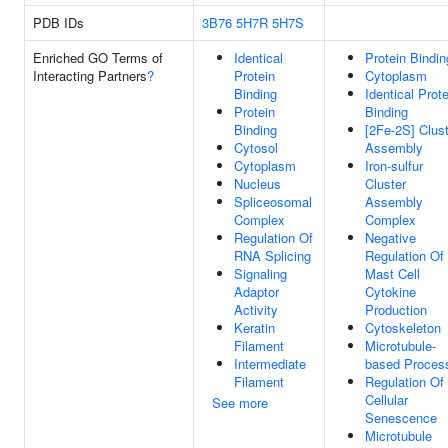
PDB IDs
3B76
5H7R
5H7S
Enriched GO Terms of
Identical
Protein Bindin
Interacting Partners
?
Protein
Cytoplasm
Binding
Identical Prote
Protein
Binding
Binding
[2Fe-2S] Clus
Cytosol
Assembly
Cytoplasm
Iron-sulfur
Nucleus
Cluster
Spliceosomal
Assembly
Complex
Complex
Regulation Of
Negative
RNA Splicing
Regulation Of
Signaling
Mast Cell
Adaptor
Cytokine
Activity
Production
Keratin
Cytoskeleton
Filament
Microtubule-
Intermediate
based Proces
Filament
Regulation Of
Cellular
See more
Senescence
Microtubule