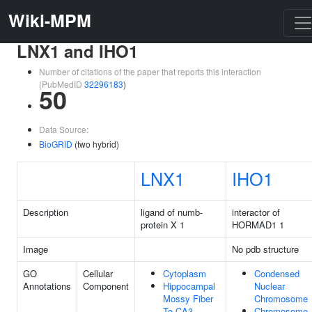
Wiki-MPM
LNX1 and IHO1
Number of citations of the paper that reports this interaction
(PubMedID
32296183
)
50
Data Source:
BioGRID
(two hybrid)
LNX1
IHO1
Description
ligand of numb-
interactor of
protein X 1
HORMAD1 1
Image
No pdb structure
GO
Cellular
Cytoplasm
Condensed
Annotations
Component
Hippocampal
Nuclear
Mossy Fiber
Chromosome
To CA3
Chromosome