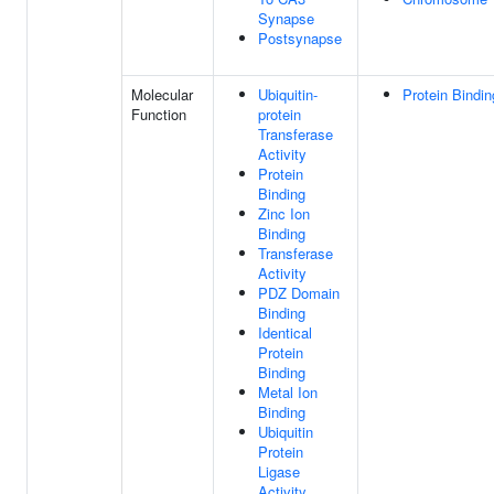
Synapse
Postsynapse
Molecular
Ubiquitin-
Protein Bindin
Function
protein
Transferase
Activity
Protein
Binding
Zinc Ion
Binding
Transferase
Activity
PDZ Domain
Binding
Identical
Protein
Binding
Metal Ion
Binding
Ubiquitin
Protein
Ligase
Activity