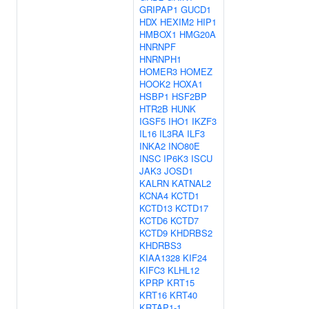
GRIPAP1
GUCD1
HDX
HEXIM2
HIP1
HMBOX1
HMG20A
HNRNPF
HNRNPH1
HOMER3
HOMEZ
HOOK2
HOXA1
HSBP1
HSF2BP
HTR2B
HUNK
IGSF5
IHO1
IKZF3
IL16
IL3RA
ILF3
INKA2
INO80E
INSC
IP6K3
ISCU
JAK3
JOSD1
KALRN
KATNAL2
KCNA4
KCTD1
KCTD13
KCTD17
KCTD6
KCTD7
KCTD9
KHDRBS2
KHDRBS3
KIAA1328
KIF24
KIFC3
KLHL12
KPRP
KRT15
KRT16
KRT40
KRTAP1-1