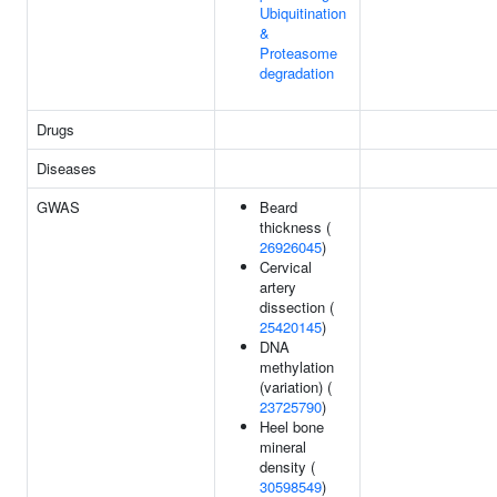
Ubiquitination
&
Proteasome
degradation
Drugs
Diseases
GWAS
Beard
thickness (
26926045
)
Cervical
artery
dissection (
25420145
)
DNA
methylation
(variation) (
23725790
)
Heel bone
mineral
density (
30598549
)