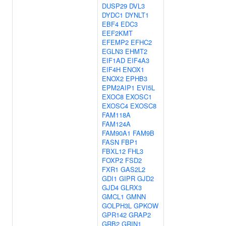
DUSP29
DVL3
DYDC1
DYNLT1
EBF4
EDC3
EEF2KMT
EFEMP2
EFHC2
EGLN3
EHMT2
EIF1AD
EIF4A3
EIF4H
ENOX1
ENOX2
EPHB3
EPM2AIP1
EVI5L
EXOC8
EXOSC1
EXOSC4
EXOSC8
FAM118A
FAM124A
FAM90A1
FAM9B
FASN
FBP1
FBXL12
FHL3
FOXP2
FSD2
FXR1
GAS2L2
GDI1
GIPR
GJD2
GJD4
GLRX3
GMCL1
GMNN
GOLPH3L
GPKOW
GPR142
GRAP2
GRB2
GRIN1