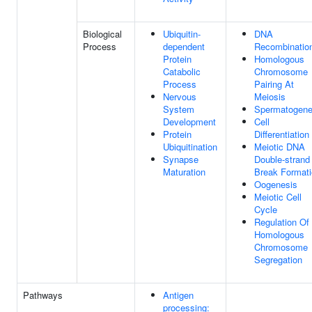
Biological
Ubiquitin-
DNA
Process
dependent
Recombinatio
Protein
Homologous
Catabolic
Chromosome
Process
Pairing At
Nervous
Meiosis
System
Spermatogene
Development
Cell
Protein
Differentiation
Ubiquitination
Meiotic DNA
Synapse
Double-strand
Maturation
Break Format
Oogenesis
Meiotic Cell
Cycle
Regulation Of
Homologous
Chromosome
Segregation
Pathways
Antigen
processing: