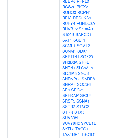
REEP6
RFPL3
RGS20
RIOX2
ROBO3
ROPN1
RPIA
RPS6KA1
RUFY4
RUNDC3A
RUVBL2
S100A3
S100B
SAPCD1
SAT1
SCLT1
SCML1
SCML2
SCNM1
SDK1
SEPTIN1
SGF29
SH2D2A
SHFL
SHTN1
SLC6A15
SLC6A5
SNCB
SNRNP25
SNRPA
SNRPF
SOCS6
SP4
SPG21
SPHKAP
SRSF1
SRSF3
SSNA1
SSTR3
STAC2
STRN
STX5
SUV39H1
SUV39H2
SYCE1L
SYTL2
TACO1
TAX1BP1
TBC1D1