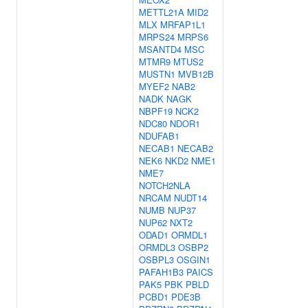
METTL21A
MID2
MLX
MRFAP1L1
MRPS24
MRPS6
MSANTD4
MSC
MTMR9
MTUS2
MUSTN1
MVB12B
MYEF2
NAB2
NADK
NAGK
NBPF19
NCK2
NDC80
NDOR1
NDUFAB1
NECAB1
NECAB2
NEK6
NKD2
NME1
NME7
NOTCH2NLA
NRCAM
NUDT14
NUMB
NUP37
NUP62
NXT2
ODAD1
ORMDL1
ORMDL3
OSBP2
OSBPL3
OSGIN1
PAFAH1B3
PAICS
PAK5
PBK
PBLD
PCBD1
PDE3B