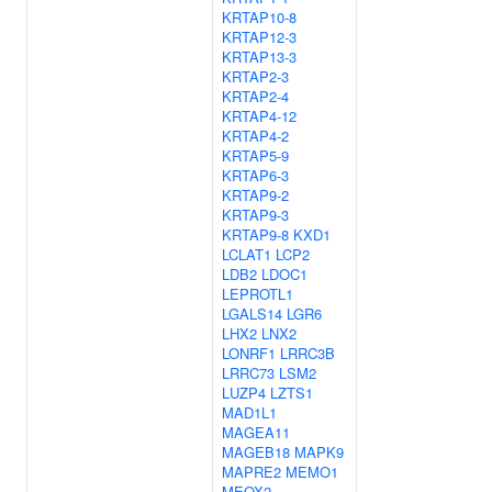
KRTAP10-8
KRTAP12-3
KRTAP13-3
KRTAP2-3
KRTAP2-4
KRTAP4-12
KRTAP4-2
KRTAP5-9
KRTAP6-3
KRTAP9-2
KRTAP9-3
KRTAP9-8
KXD1
LCLAT1
LCP2
LDB2
LDOC1
LEPROTL1
LGALS14
LGR6
LHX2
LNX2
LONRF1
LRRC3B
LRRC73
LSM2
LUZP4
LZTS1
MAD1L1
MAGEA11
MAGEB18
MAPK9
MAPRE2
MEMO1
MEOX2