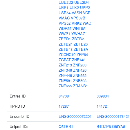
UBE2D2
UBE2D4
UBP1
ULK2
UPP2
USP54
VASN
VCP
VMAC
VPS37B
VPS52
VRK2
WAC
WDR25
WNT8A
WWP1
YWHAZ
ZBED1
ZBTB2
ZBTB24
ZBTB26
ZBTB43
ZBTB8A
ZCCHC10
ZFP64
ZGPAT
ZNF148
ZNF213
ZNF263
ZNF346
ZNF426
ZNF446
ZNF552
ZNF581
ZNF593
ZNF655
ZRANB1
Entrez ID
84708
339834
HPRD ID
17287
14172
Ensembl ID
ENSG00000072201
ENSG00000173421
Uniprot IDs
Q8TBB1
B4DZP6
Q8IYA8