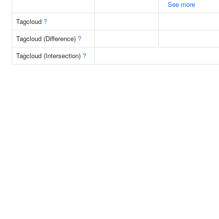
See more
Tagcloud
?
Tagcloud (Difference)
?
Tagcloud (Intersection)
?