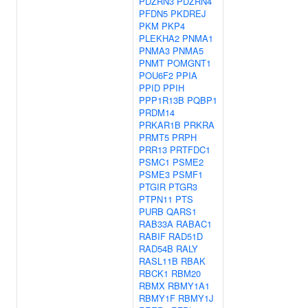
PDZRN3
PDZRN4
PFDN5
PKDREJ
PKM
PKP4
PLEKHA2
PNMA1
PNMA3
PNMA5
PNMT
POMGNT1
POU6F2
PPIA
PPID
PPIH
PPP1R13B
PQBP1
PRDM14
PRKAR1B
PRKRA
PRMT5
PRPH
PRR13
PRTFDC1
PSMC1
PSME2
PSME3
PSMF1
PTGIR
PTGR3
PTPN11
PTS
PURB
QARS1
RAB33A
RABAC1
RABIF
RAD51D
RAD54B
RALY
RASL11B
RBAK
RBCK1
RBM20
RBMX
RBMY1A1
RBMY1F
RBMY1J