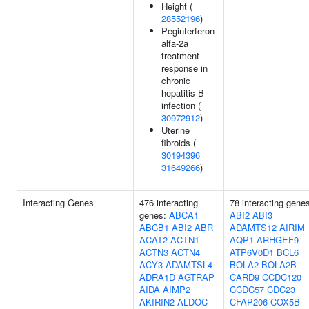
Height (
28552196
)
Peginterferon
alfa-2a
treatment
response in
chronic
hepatitis B
infection (
30972912
)
Uterine
fibroids (
30194396
31649266
)
Interacting Genes
476 interacting
78 interacting gene
genes:
ABCA1
ABI2
ABI3
ABCB1
ABI2
ABR
ADAMTS12
AIRIM
ACAT2
ACTN1
AQP1
ARHGEF9
ACTN3
ACTN4
ATP6V0D1
BCL6
ACY3
ADAMTSL4
BOLA2
BOLA2B
ADRA1D
AGTRAP
CARD9
CCDC120
AIDA
AIMP2
CCDC57
CDC23
AKIRIN2
ALDOC
CFAP206
COX5B