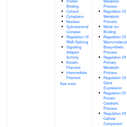
Protein
Metabolic
Binding
Process
Cytosol
Regulation Of
Cytoplasm
Metabolic
Nucleus
Process
Spliceosomal
Metal Ion
Complex
Binding
Regulation Of
Regulation Of
RNA Splicing
Macromolecul
Signaling
Biosynthetic
Adaptor
Process
Activity
Regulation Of
Keratin
Primary
Filament
Metabolic
Intermediate
Process
Filament
Regulation Of
Gene
See more
Expression
Regulation Of
Protein
Catabolic
Process
Regulation Of
Cellular
Component