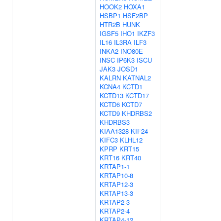
HOOK2
HOXA1
HSBP1
HSF2BP
HTR2B
HUNK
IGSF5
IHO1
IKZF3
IL16
IL3RA
ILF3
INKA2
INO80E
INSC
IP6K3
ISCU
JAK3
JOSD1
KALRN
KATNAL2
KCNA4
KCTD1
KCTD13
KCTD17
KCTD6
KCTD7
KCTD9
KHDRBS2
KHDRBS3
KIAA1328
KIF24
KIFC3
KLHL12
KPRP
KRT15
KRT16
KRT40
KRTAP1-1
KRTAP10-8
KRTAP12-3
KRTAP13-3
KRTAP2-3
KRTAP2-4
KRTAP4-12