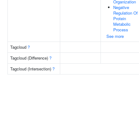
Organization
Negative
Regulation Of
Protein
Metabolic
Process
See more
Tagcloud
?
Tagcloud (Difference)
?
Tagcloud (Intersection)
?