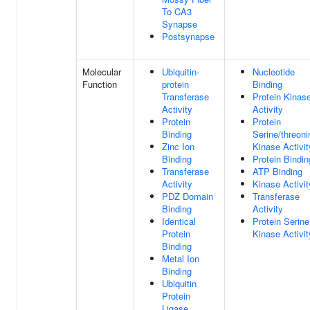
To CA3
Synapse
Postsynapse
Molecular
Ubiquitin-
Nucleotide
Function
protein
Binding
Transferase
Protein Kinas
Activity
Activity
Protein
Protein
Binding
Serine/threoni
Zinc Ion
Kinase Activit
Binding
Protein Bindin
Transferase
ATP Binding
Activity
Kinase Activit
PDZ Domain
Transferase
Binding
Activity
Identical
Protein Serine
Protein
Kinase Activit
Binding
Metal Ion
Binding
Ubiquitin
Protein
Ligase