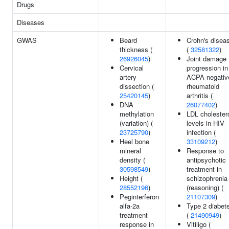
Drugs
Diseases
GWAS
Beard
Crohn's disea
thickness (
(
32581322
)
26926045
)
Joint damage
Cervical
progression in
artery
ACPA-negativ
dissection (
rheumatoid
25420145
)
arthritis (
DNA
26077402
)
methylation
LDL cholester
(variation) (
levels in HIV
23725790
)
infection (
Heel bone
33109212
)
mineral
Response to
density (
antipsychotic
30598549
)
treatment in
Height (
schizophrenia
28552196
)
(reasoning) (
Peginterferon
21107309
)
alfa-2a
Type 2 diabet
treatment
(
21490949
)
response in
Vitiligo (