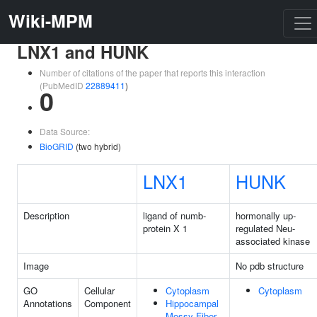
Wiki-MPM
LNX1 and HUNK
Number of citations of the paper that reports this interaction
(PubMedID
22889411
)
0
Data Source:
BioGRID
(two hybrid)
LNX1
HUNK
Description
ligand of numb-
hormonally up-
protein X 1
regulated Neu-
associated kinase
Image
No pdb structure
GO
Cellular
Cytoplasm
Cytoplasm
Annotations
Component
Hippocampal
Mossy Fiber