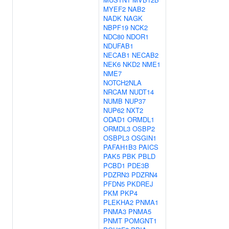
MYEF2
NAB2
NADK
NAGK
NBPF19
NCK2
NDC80
NDOR1
NDUFAB1
NECAB1
NECAB2
NEK6
NKD2
NME1
NME7
NOTCH2NLA
NRCAM
NUDT14
NUMB
NUP37
NUP62
NXT2
ODAD1
ORMDL1
ORMDL3
OSBP2
OSBPL3
OSGIN1
PAFAH1B3
PAICS
PAK5
PBK
PBLD
PCBD1
PDE3B
PDZRN3
PDZRN4
PFDN5
PKDREJ
PKM
PKP4
PLEKHA2
PNMA1
PNMA3
PNMA5
PNMT
POMGNT1