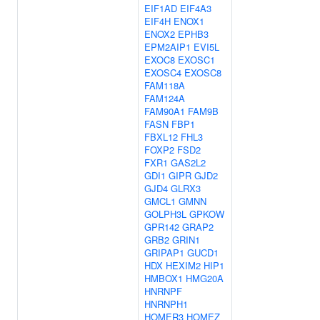
EIF1AD
EIF4A3
EIF4H
ENOX1
ENOX2
EPHB3
EPM2AIP1
EVI5L
EXOC8
EXOSC1
EXOSC4
EXOSC8
FAM118A
FAM124A
FAM90A1
FAM9B
FASN
FBP1
FBXL12
FHL3
FOXP2
FSD2
FXR1
GAS2L2
GDI1
GIPR
GJD2
GJD4
GLRX3
GMCL1
GMNN
GOLPH3L
GPKOW
GPR142
GRAP2
GRB2
GRIN1
GRIPAP1
GUCD1
HDX
HEXIM2
HIP1
HMBOX1
HMG20A
HNRNPF
HNRNPH1
HOMER3
HOMEZ