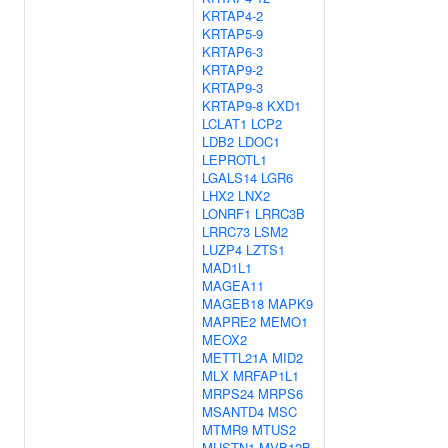
KRTAP4-2
KRTAP5-9
KRTAP6-3
KRTAP9-2
KRTAP9-3
KRTAP9-8
KXD1
LCLAT1
LCP2
LDB2
LDOC1
LEPROTL1
LGALS14
LGR6
LHX2
LNX2
LONRF1
LRRC3B
LRRC73
LSM2
LUZP4
LZTS1
MAD1L1
MAGEA11
MAGEB18
MAPK9
MAPRE2
MEMO1
MEOX2
METTL21A
MID2
MLX
MRFAP1L1
MRPS24
MRPS6
MSANTD4
MSC
MTMR9
MTUS2
MUSTN1
MVB12B