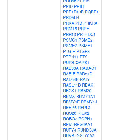
POU6F2
PPIA
PPID
PPIH
PPP1R13B
PQBP1
PRDM14
PRKAR1B
PRKRA
PRMT5
PRPH
PRR13
PRTFDC1
PSMC1
PSME2
PSME3
PSMF1
PTGIR
PTGR3
PTPN11
PTS
PURB
QARS1
RAB33A
RABAC1
RABIF
RAD51D
RAD54B
RALY
RASL11B
RBAK
RBCK1
RBM20
RBMX
RBMY1A1
RBMY1F
RBMY1J
REEP6
RFPL3
RGS20
RIOX2
ROBO3
ROPN1
RPIA
RPS6KA1
RUFY4
RUNDC3A
RUVBL2
S100A3