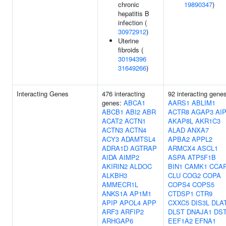
chronic
19890347
)
hepatitis B
infection (
30972912
)
Uterine
fibroids (
30194396
31649266
)
Interacting Genes
476 interacting
92 interacting gene
genes:
ABCA1
AARS1
ABLIM1
ABCB1
ABI2
ABR
ACTR8
AGAP3
AI
ACAT2
ACTN1
AKAP8L
AKR1C3
ACTN3
ACTN4
ALAD
ANXA7
ACY3
ADAMTSL4
APBA2
APPL2
ADRA1D
AGTRAP
ARMCX4
ASCL1
AIDA
AIMP2
ASPA
ATP5F1B
AKIRIN2
ALDOC
BIN1
CAMK1
CCA
ALKBH3
CLU
COG2
COPA
AMMECR1L
COPS4
COPS5
ANKS1A
AP1M1
CTDSP1
CTR9
APIP
APOL4
APP
CXXC5
DIS3L
DLA
ARF3
ARFIP2
DLST
DNAJA1
DS
ARHGAP6
EEF1A2
EFNA1