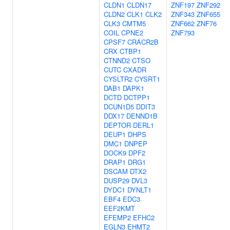
CLDN1
CLDN17
ZNF197
ZNF292
CLDN2
CLK1
CLK2
ZNF343
ZNF655
CLK3
CMTM5
ZNF662
ZNF76
COIL
CPNE2
ZNF793
CPSF7
CRACR2B
CRX
CTBP1
CTNND2
CTSO
CUTC
CXADR
CYSLTR2
CYSRT1
DAB1
DAPK1
DCTD
DCTPP1
DCUN1D5
DDIT3
DDX17
DENND1B
DEPTOR
DERL1
DEUP1
DHPS
DMC1
DNPEP
DOCK9
DPF2
DRAP1
DRG1
DSCAM
DTX2
DUSP29
DVL3
DYDC1
DYNLT1
EBF4
EDC3
EEF2KMT
EFEMP2
EFHC2
EGLN3
EHMT2