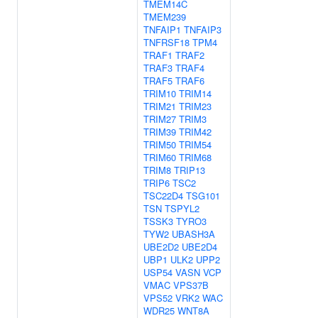
TMEM14C
TMEM239
TNFAIP1
TNFAIP3
TNFRSF18
TPM4
TRAF1
TRAF2
TRAF3
TRAF4
TRAF5
TRAF6
TRIM10
TRIM14
TRIM21
TRIM23
TRIM27
TRIM3
TRIM39
TRIM42
TRIM50
TRIM54
TRIM60
TRIM68
TRIM8
TRIP13
TRIP6
TSC2
TSC22D4
TSG101
TSN
TSPYL2
TSSK3
TYRO3
TYW2
UBASH3A
UBE2D2
UBE2D4
UBP1
ULK2
UPP2
USP54
VASN
VCP
VMAC
VPS37B
VPS52
VRK2
WAC
WDR25
WNT8A