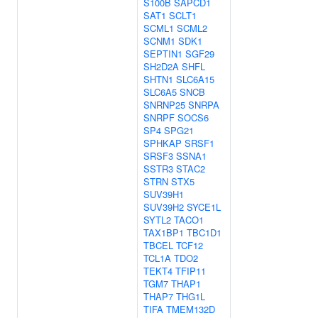
S100B
SAPCD1
SAT1
SCLT1
SCML1
SCML2
SCNM1
SDK1
SEPTIN1
SGF29
SH2D2A
SHFL
SHTN1
SLC6A15
SLC6A5
SNCB
SNRNP25
SNRPA
SNRPF
SOCS6
SP4
SPG21
SPHKAP
SRSF1
SRSF3
SSNA1
SSTR3
STAC2
STRN
STX5
SUV39H1
SUV39H2
SYCE1L
SYTL2
TACO1
TAX1BP1
TBC1D1
TBCEL
TCF12
TCL1A
TDO2
TEKT4
TFIP11
TGM7
THAP1
THAP7
THG1L
TIFA
TMEM132D