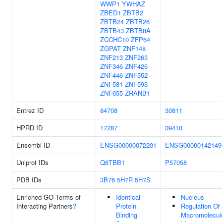
WWP1
YWHAZ
ZBED1
ZBTB2
ZBTB24
ZBTB26
ZBTB43
ZBTB8A
ZCCHC10
ZFP64
ZGPAT
ZNF148
ZNF213
ZNF263
ZNF346
ZNF426
ZNF446
ZNF552
ZNF581
ZNF593
ZNF655
ZRANB1
Entrez ID
84708
30811
HPRD ID
17287
09410
Ensembl ID
ENSG00000072201
ENSG00000142149
Uniprot IDs
Q8TBB1
P57058
PDB IDs
3B76
5H7R
5H7S
Enriched GO Terms of
Identical
Nucleus
Interacting Partners
?
Protein
Regulation Of
Binding
Macromolecul