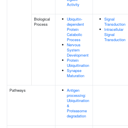
Activity
Biological
Ubiquitin-
Signal
Process
dependent
Transduction
Protein
Intracellular
Catabolic
Signal
Process
Transduction
Nervous
System
Development
Protein
Ubiquitination
Synapse
Maturation
Pathways
Antigen
processing:
Ubiquitination
&
Proteasome
degradation