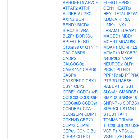
ARHGEF16
ARVCF
EIF4G1
EPRS1
ATPAF2
ATRIP
GEN1
HEATR6
AURKB
AURKC
HEY1
IFT81
IFT88
AXIN2
BCR
KDM6A
KIF3A
BEND7
BICD2
LIMK1
LNX1
BIRC2
BLVRA
LRSAM1
LURAP1
BLZF1
BORCS6
MAGED1
MBD1
BPIFA1
BTBD1
MCHR1
MGAT5B
C10orf88
C1QTNF1
MOAP1
MORF4L2
CA8
CABP5
MTMR10
MYCBP2
CADPS
N4BP2L2
NAPA
CALCOCO2
NEUROD2
OLR1
CAMK2N2
CARD9
PICK1
PITHD1
CASP6
PPP1R16B
PTPRA
CATSPERD
CBX1
PTPRD
RAB5B
CBY1
CBY2
RABEP1
SH2B1
CCBE1
CCDC102B
SLC6A1
SMARCE1
CCDC33
CCDC85B
SMYD2
SNRNP48
CCDC88B
CCDC91
SNRNP70
SORBS
CCNDBP1
CDA
SPARCL1
STMN1
CDC42EP4
CDIPT
STUB1
TAF1
CDKN2D
CEP70
TOMM6
TRIM68
CEP72
CEP76
TTC28
UBE2O
US
CEP85
CGN
CIB3
VCPIP1
VPS35L
CIRBP
CITED1
VSNL1
ZBTB44