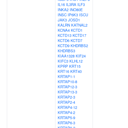
IL16
IL3RA
ILF3
INKA2
INO80E
INSC
IP6K3
ISCU
JAK3
JOSD1
KALRN
KATNAL2
KCNA4
KCTD1
KCTD13
KCTD17
KCTD6
KCTD7
KCTD9
KHDRBS2
KHDRBS3
KIAA1328
KIF24
KIFC3
KLHL12
KPRP
KRT15
KRT16
KRT40
KRTAP1-1
KRTAP10-8
KRTAP12-3
KRTAP13-3
KRTAP2-3
KRTAP2-4
KRTAP4-12
KRTAP4-2
KRTAP5-9
KRTAP6-3
KRTAP9-2