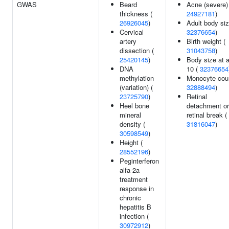
GWAS
Beard
Acne (severe)
thickness (
24927181
)
26926045
)
Adult body siz
Cervical
32376654
)
artery
Birth weight (
dissection (
31043758
)
25420145
)
Body size at 
DNA
10 (
32376654
methylation
Monocyte coun
(variation) (
32888494
)
23725790
)
Retinal
Heel bone
detachment or
mineral
retinal break (
density (
31816047
)
30598549
)
Height (
28552196
)
Peginterferon
alfa-2a
treatment
response in
chronic
hepatitis B
infection (
30972912
)