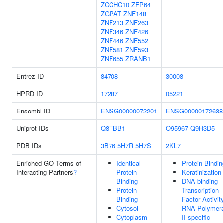
ZCCHC10
ZFP64
ZGPAT
ZNF148
ZNF213
ZNF263
ZNF346
ZNF426
ZNF446
ZNF552
ZNF581
ZNF593
ZNF655
ZRANB1
Entrez ID
84708
30008
HPRD ID
17287
05221
Ensembl ID
ENSG00000072201
ENSG00000172638
Uniprot IDs
Q8TBB1
O95967
Q9H3D5
PDB IDs
3B76
5H7R
5H7S
2KL7
Enriched GO Terms of
Identical
Protein Bindin
Interacting Partners
?
Protein
Keratinization
Binding
DNA-binding
Protein
Transcription
Binding
Factor Activity
Cytosol
RNA Polymer
Cytoplasm
II-specific