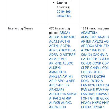
Uterine
fibroids (
30194396
31649266
)
Interacting Genes
476 interacting
133 interacting gen
genes:
ABCA1
ADAMTSL4
ABCB1
ABI2
ABR
AMMECR1
ANAPC
ACAT2
ACTN1
AP1M1
APEX2
AQ
ACTN3
ACTN4
ARRDC3
ATN1
AT
ACY3
ADAMTSL4
ATXN7
BAG6
C3
ADRA1D
AGTRAP
C5orf24
CACNA1A
AIDA
AIMP2
CATSPER1
CCDC3
AKIRIN2
ALDOC
CCND3
CCNK
CDP
ALKBH3
CLPP
CNNM3
COL
AMMECR1L
CREB5
CXCL5
ANKS1A
AP1M1
CYSRT1
DGCR6
APIP
APOL4
APP
DOK7
DYRK1A
ARF3
ARFIP2
FAM107A
FAM110
ARHGAP6
FAM124B
FAM74A
ARHGEF16
ARVCF
FAM90A1
FBXW5
ATPAF2
ATRIP
FXR1
GFI1B
GLRX
AURKB
AURKC
HDAC4
HHEX
HHI
AXIN2
BCR
HOXA1
HPCAL1