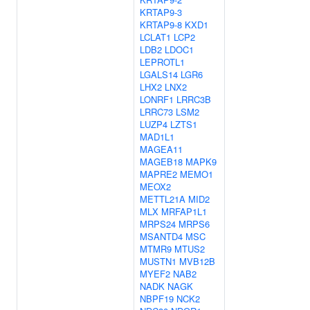
KRTAP9-3
KRTAP9-8
KXD1
LCLAT1
LCP2
LDB2
LDOC1
LEPROTL1
LGALS14
LGR6
LHX2
LNX2
LONRF1
LRRC3B
LRRC73
LSM2
LUZP4
LZTS1
MAD1L1
MAGEA11
MAGEB18
MAPK9
MAPRE2
MEMO1
MEOX2
METTL21A
MID2
MLX
MRFAP1L1
MRPS24
MRPS6
MSANTD4
MSC
MTMR9
MTUS2
MUSTN1
MVB12B
MYEF2
NAB2
NADK
NAGK
NBPF19
NCK2