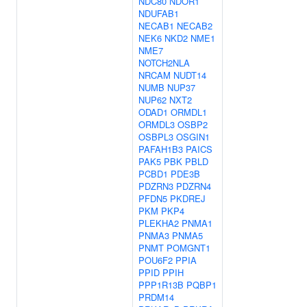
NDC80
NDOR1
NDUFAB1
NECAB1
NECAB2
NEK6
NKD2
NME1
NME7
NOTCH2NLA
NRCAM
NUDT14
NUMB
NUP37
NUP62
NXT2
ODAD1
ORMDL1
ORMDL3
OSBP2
OSBPL3
OSGIN1
PAFAH1B3
PAICS
PAK5
PBK
PBLD
PCBD1
PDE3B
PDZRN3
PDZRN4
PFDN5
PKDREJ
PKM
PKP4
PLEKHA2
PNMA1
PNMA3
PNMA5
PNMT
POMGNT1
POU6F2
PPIA
PPID
PPIH
PPP1R13B
PQBP1
PRDM14