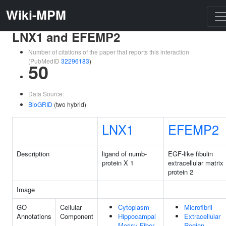
Wiki-MPM
LNX1 and EFEMP2
Number of citations of the paper that reports this interaction
(PubMedID
32296183
)
50
Data Source:
BioGRID
(two hybrid)
LNX1
EFEMP2
Description
ligand of numb-
EGF-like fibulin
protein X 1
extracellular matrix
protein 2
Image
GO
Cellular
Cytoplasm
Microfibril
Annotations
Component
Hippocampal
Extracellular
Mossy Fiber
Region