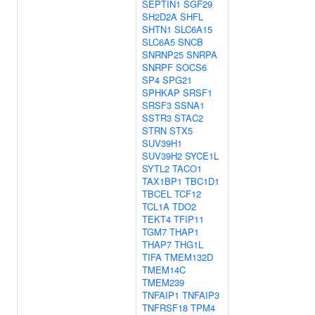
SEPTIN1
SGF29
SH2D2A
SHFL
SHTN1
SLC6A15
SLC6A5
SNCB
SNRNP25
SNRPA
SNRPF
SOCS6
SP4
SPG21
SPHKAP
SRSF1
SRSF3
SSNA1
SSTR3
STAC2
STRN
STX5
SUV39H1
SUV39H2
SYCE1L
SYTL2
TACO1
TAX1BP1
TBC1D1
TBCEL
TCF12
TCL1A
TDO2
TEKT4
TFIP11
TGM7
THAP1
THAP7
THG1L
TIFA
TMEM132D
TMEM14C
TMEM239
TNFAIP1
TNFAIP3
TNFRSF18
TPM4