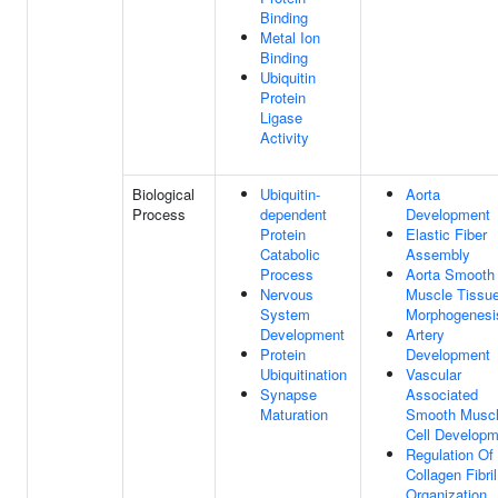
Binding
Metal Ion
Binding
Ubiquitin
Protein
Ligase
Activity
Biological
Ubiquitin-
Aorta
Process
dependent
Development
Protein
Elastic Fiber
Catabolic
Assembly
Process
Aorta Smooth
Nervous
Muscle Tissu
System
Morphogenesi
Development
Artery
Protein
Development
Ubiquitination
Vascular
Synapse
Associated
Maturation
Smooth Musc
Cell Developm
Regulation Of
Collagen Fibril
Organization