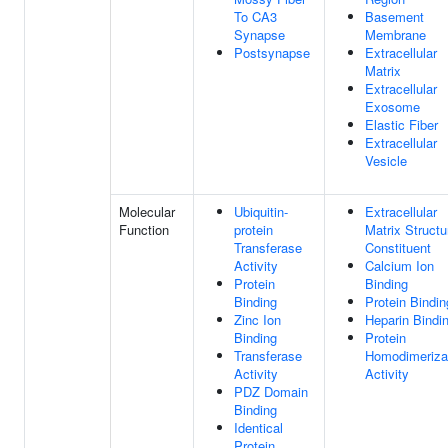
To CA3
Basement
Synapse
Membrane
Postsynapse
Extracellular
Matrix
Extracellular
Exosome
Elastic Fiber
Extracellular
Vesicle
Molecular
Ubiquitin-
Extracellular
Function
protein
Matrix Structu
Transferase
Constituent
Activity
Calcium Ion
Protein
Binding
Binding
Protein Bindin
Zinc Ion
Heparin Bindi
Binding
Protein
Transferase
Homodimeriza
Activity
Activity
PDZ Domain
Binding
Identical
Protein