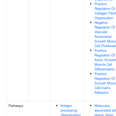
Positive
Regulation Of
Collagen Fibril
Organization
Negative
Regulation Of
Vascular
Associated
Smooth Musc
Cell Proliferat
Positive
Regulation Of
Aortic Smooth
Muscle Cell
Differentiation
Positive
Regulation Of
Smooth Musc
Cell-matrix
Adhesion
Pathways
Antigen
Molecules
processing:
associated wi
Ubiquitination
elastic fibres