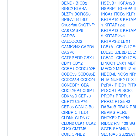
BEND7
BICD2
HSD3B7
HSPA12B
BIRC2
BLVRA
HSPBP1
IGFBP6
I
BLZF1
BORCS6
INCA1
ITGB5
KLF1
BPIFA1
BTBD1
KRTAP10-8
KRTAP
C10orf88
C1QTNF1
1
KRTAP12-2
CA8
CABP5
KRTAP13-3
KRTAP
CADPS
5
KRTAP26-1
CALCOCO2
KRTAP3-2
LBX1
CAMK2N2
CARD9
LCE1A
LCE1C
LCE
CASP6
LCE2C
LCE2D
LCE
CATSPERD
CBX1
LCE3C
LCE3D
LCE
CBY1
CBY2
LINGO1
LNX1
MDF
CCBE1
CCDC102B
MEOX2
MRPL12
M
CCDC33
CCDC85B
NEDD4L
NOS3
NR
CCDC88B
CCDC91
NTM
NUFIP2
OTX1
CCNDBP1
CDA
P2RX7
PIDD1
PIT
CDC42EP4
CDIPT
PLSCR1
PLSCR4
CDKN2D
CEP70
PROP1
PRPF31
CEP72
CEP76
PRR32
PTGER3
CEP85
CGN
CIB3
RAB40B
RBAK
RB
CIRBP
CITED1
RBPMS
RERE
CLDN1
CLDN17
RHOXF2
RHPN1
CLDN2
CLK1
CLK2
RIBC2
RNF138
SG
CLK3
CMTM5
SGTB
SHANK3
COIL
CPNE2
SLC16A5
SLC23A1