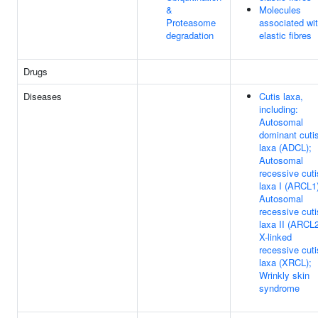
&
Molecules
Proteasome
associated wi
degradation
elastic fibres
Drugs
Diseases
Cutis laxa,
including:
Autosomal
dominant cuti
laxa (ADCL);
Autosomal
recessive cuti
laxa I (ARCL1
Autosomal
recessive cuti
laxa II (ARCL2
X-linked
recessive cuti
laxa (XRCL);
Wrinkly skin
syndrome