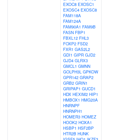
EXOC8
EXOSC1
EXOSC4
EXOSC8
FAM118A
FAM124A
FAM90A1
FAM9B
FASN
FBP1
FBXL12
FHL3
FOXP2
FSD2
FXR1
GAS2L2
GDI1
GIPR
GJD2
GJD4
GLRX3
GMCL1
GMNN
GOLPH3L
GPKOW
GPR142
GRAP2
GRB2
GRIN1
GRIPAP1
GUCD1
HDX
HEXIM2
HIP1
HMBOX1
HMG20A
HNRNPF
HNRNPH1
HOMER3
HOMEZ
HOOK2
HOXA1
HSBP1
HSF2BP
HTR2B
HUNK
IGSF5
IHO1
IKZF3