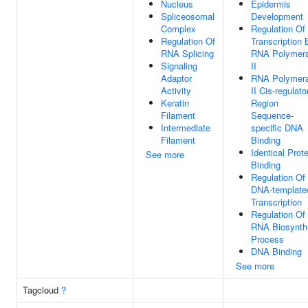
Nucleus
Epidermis
Spliceosomal
Development
Complex
Regulation Of
Regulation Of
Transcription 
RNA Splicing
RNA Polymer
Signaling
II
Adaptor
RNA Polymer
Activity
II Cis-regulato
Keratin
Region
Filament
Sequence-
Intermediate
specific DNA
Filament
Binding
Identical Prote
See more
Binding
Regulation Of
DNA-template
Transcription
Regulation Of
RNA Biosynth
Process
DNA Binding
See more
Tagcloud
?