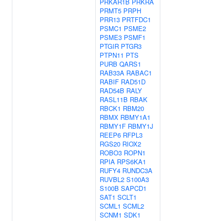
PRKAR1B
PRKRA
PRMT5
PRPH
PRR13
PRTFDC1
PSMC1
PSME2
PSME3
PSMF1
PTGIR
PTGR3
PTPN11
PTS
PURB
QARS1
RAB33A
RABAC1
RABIF
RAD51D
RAD54B
RALY
RASL11B
RBAK
RBCK1
RBM20
RBMX
RBMY1A1
RBMY1F
RBMY1J
REEP6
RFPL3
RGS20
RIOX2
ROBO3
ROPN1
RPIA
RPS6KA1
RUFY4
RUNDC3A
RUVBL2
S100A3
S100B
SAPCD1
SAT1
SCLT1
SCML1
SCML2
SCNM1
SDK1