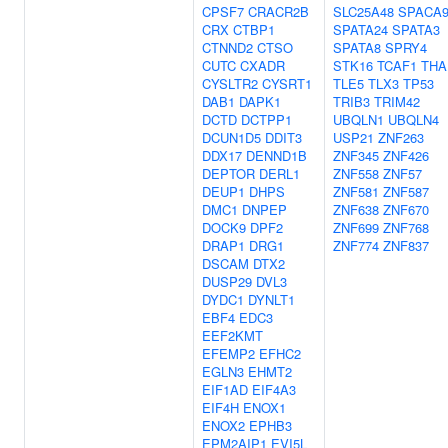
CPSF7
CRACR2B
SLC25A48
SPACA
CRX
CTBP1
SPATA24
SPATA3
CTNND2
CTSO
SPATA8
SPRY4
CUTC
CXADR
STK16
TCAF1
THA
CYSLTR2
CYSRT1
TLE5
TLX3
TP53
DAB1
DAPK1
TRIB3
TRIM42
DCTD
DCTPP1
UBQLN1
UBQLN4
DCUN1D5
DDIT3
USP21
ZNF263
DDX17
DENND1B
ZNF345
ZNF426
DEPTOR
DERL1
ZNF558
ZNF57
DEUP1
DHPS
ZNF581
ZNF587
DMC1
DNPEP
ZNF638
ZNF670
DOCK9
DPF2
ZNF699
ZNF768
DRAP1
DRG1
ZNF774
ZNF837
DSCAM
DTX2
DUSP29
DVL3
DYDC1
DYNLT1
EBF4
EDC3
EEF2KMT
EFEMP2
EFHC2
EGLN3
EHMT2
EIF1AD
EIF4A3
EIF4H
ENOX1
ENOX2
EPHB3
EPM2AIP1
EVI5L