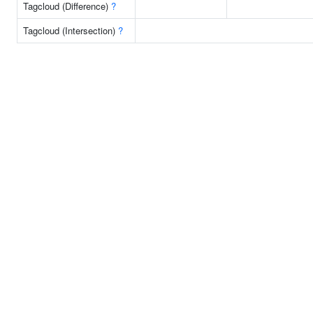
Tagcloud (Difference)
?
Tagcloud (Intersection)
?