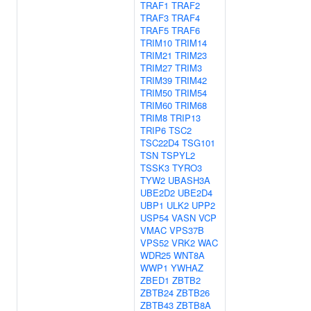
TRAF1
TRAF2
TRAF3
TRAF4
TRAF5
TRAF6
TRIM10
TRIM14
TRIM21
TRIM23
TRIM27
TRIM3
TRIM39
TRIM42
TRIM50
TRIM54
TRIM60
TRIM68
TRIM8
TRIP13
TRIP6
TSC2
TSC22D4
TSG101
TSN
TSPYL2
TSSK3
TYRO3
TYW2
UBASH3A
UBE2D2
UBE2D4
UBP1
ULK2
UPP2
USP54
VASN
VCP
VMAC
VPS37B
VPS52
VRK2
WAC
WDR25
WNT8A
WWP1
YWHAZ
ZBED1
ZBTB2
ZBTB24
ZBTB26
ZBTB43
ZBTB8A