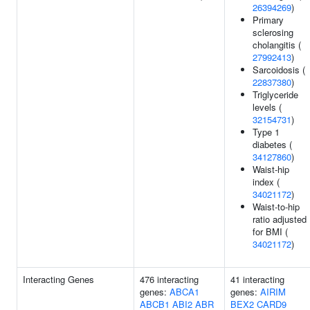
26394269
)
Primary
sclerosing
cholangitis (
27992413
)
Sarcoidosis (
22837380
)
Triglyceride
levels (
32154731
)
Type 1
diabetes (
34127860
)
Waist-hip
index (
34021172
)
Waist-to-hip
ratio adjusted
for BMI (
34021172
)
Interacting Genes
476 interacting
41 interacting
genes:
ABCA1
genes:
AIRIM
ABCB1
ABI2
ABR
BEX2
CARD9