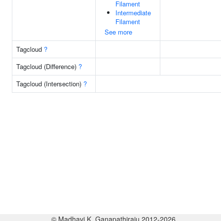
Filament
Intermediate
Filament
See more
Tagcloud
?
Tagcloud (Difference)
?
Tagcloud (Intersection)
?
© Madhavi K. Ganapathiraju 2012-2026