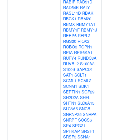
RABIF
RAD51D
RAD54B
RALY
RASL11B
RBAK
RBCK1
RBM20
RBMX
RBMY1A1
RBMY1F
RBMY1J
REEP6
RFPL3
RGS20
RIOX2
ROBO3
ROPN1
RPIA
RPS6KA1
RUFY4
RUNDC3A
RUVBL2
S100A3
S100B
SAPCD1
SAT1
SCLT1
SCML1
SCML2
SCNM1
SDK1
SEPTIN1
SGF29
SH2D2A
SHFL
SHTN1
SLC6A15
SLC6A5
SNCB
SNRNP25
SNRPA
SNRPF
SOCS6
SP4
SPG21
SPHKAP
SRSF1
SRSF3
SSNA1