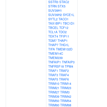
SSTR3
STAC2
STRN
STX5
SUV39H1
SUV39H2
SYCE1L
SYTL2
TACO1
TAX1BP1
TBC1D1
TBCEL
TCF12
TCL1A
TDO2
TEKT4
TFIP11
TGM7
THAP1
THAP7
THG1L
TIFA
TMEM132D
TMEM14C
TMEM239
TNFAIP1
TNFAIP3
TNFRSF18
TPM4
TRAF1
TRAF2
TRAF3
TRAF4
TRAF5
TRAF6
TRIM10
TRIM14
TRIM21
TRIM23
TRIM27
TRIM3
TRIM39
TRIM42
TRIM50
TRIM54
TRIM60
TRIM68