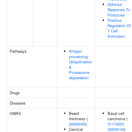
Defense
Response To
Protozoan
Positive
Regulation Of
T Cell
Activation
Pathways
Antigen
processing:
Ubiquitination
&
Proteasome
degradation
Drugs
Diseases
GWAS
Beard
Basal cell
thickness (
carcinoma (
26926045
)
31174203
Cervical
33549134
)