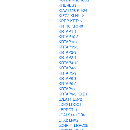
KHDRBS3
KIAA1328
KIF24
KIFC3
KLHL12
KPRP
KRT15
KRT16
KRT40
KRTAP1-1
KRTAP10-8
KRTAP12-3
KRTAP13-3
KRTAP2-3
KRTAP2-4
KRTAP4-12
KRTAP4-2
KRTAP5-9
KRTAP6-3
KRTAP9-2
KRTAP9-3
KRTAP9-8
KXD1
LCLAT1
LCP2
LDB2
LDOC1
LEPROTL1
LGALS14
LGR6
LHX2
LNX2
LONRF1
LRRC3B