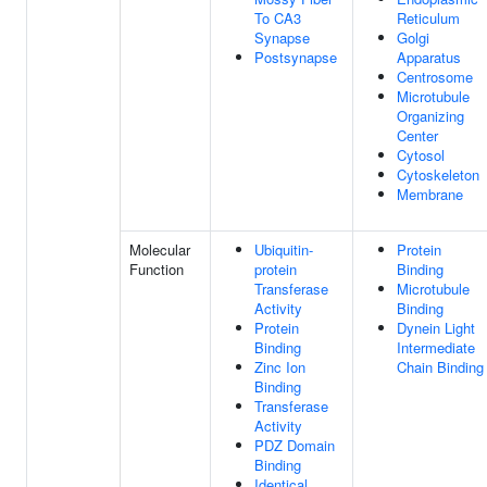
To CA3
Reticulum
Synapse
Golgi
Postsynapse
Apparatus
Centrosome
Microtubule
Organizing
Center
Cytosol
Cytoskeleton
Membrane
Molecular
Ubiquitin-
Protein
Function
protein
Binding
Transferase
Microtubule
Activity
Binding
Protein
Dynein Light
Binding
Intermediate
Zinc Ion
Chain Binding
Binding
Transferase
Activity
PDZ Domain
Binding
Identical