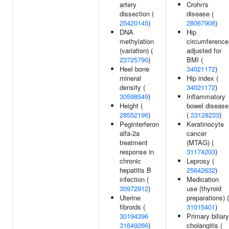
artery
Crohn's
dissection (
disease (
25420145
)
28067908
)
DNA
Hip
methylation
circumference
(variation) (
adjusted for
23725790
)
BMI (
Heel bone
34021172
)
mineral
Hip index (
density (
34021172
)
30598549
)
Inflammatory
Height (
bowel disease
28552196
)
(
23128233
)
Peginterferon
Keratinocyte
alfa-2a
cancer
treatment
(MTAG) (
response in
31174203
)
chronic
Leprosy (
hepatitis B
25642632
)
infection (
Medication
30972912
)
use (thyroid
Uterine
preparations) (
fibroids (
31015401
)
30194396
Primary biliary
31649266
)
cholangitis (