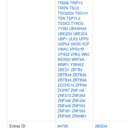
TRIM8
TRIP13
TRIP6
TSC2
TSC22D4
TSG101
TSN
TSPYL2
TSSK3
TYRO3
TYW2
UBASH3A
UBE2D2
UBE2D4
UBP1
ULK2
UPP2
USP54
VASN
VCP
VMAC
VPS37B
VPS52
VRK2
WAC
WDR25
WNT8A
WWP1
YWHAZ
ZBED1
ZBTB2
ZBTB24
ZBTB26
ZBTB43
ZBTB8A
ZCCHC10
ZFP64
ZGPAT
ZNF148
ZNF213
ZNF263
ZNF346
ZNF426
ZNF446
ZNF552
ZNF581
ZNF593
ZNF655
ZRANB1
Entrez ID
84708
283234