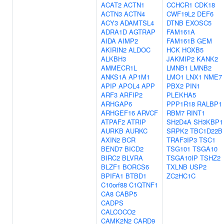
ACAT2
ACTN1
CCHCR1
CDK18
ACTN3
ACTN4
CWF19L2
DEF6
ACY3
ADAMTSL4
DTNB
EXOSC5
ADRA1D
AGTRAP
FAM161A
AIDA
AIMP2
FAM161B
GEM
AKIRIN2
ALDOC
HCK
HOXB5
ALKBH3
JAKMIP2
KANK2
AMMECR1L
LMNB1
LMNB2
ANKS1A
AP1M1
LMO1
LNX1
NME7
APIP
APOL4
APP
PBX2
PIN1
ARF3
ARFIP2
PLEKHA5
ARHGAP6
PPP1R18
RALBP1
ARHGEF16
ARVCF
RBM7
RINT1
ATPAF2
ATRIP
SH2D4A
SH3KBP1
AURKB
AURKC
SRPK2
TBC1D22B
AXIN2
BCR
TRAF3IP3
TSC1
BEND7
BICD2
TSG101
TSGA10
BIRC2
BLVRA
TSGA10IP
TSHZ2
BLZF1
BORCS6
TXLNB
USP2
BPIFA1
BTBD1
ZC2HC1C
C10orf88
C1QTNF1
CA8
CABP5
CADPS
CALCOCO2
CAMK2N2
CARD9