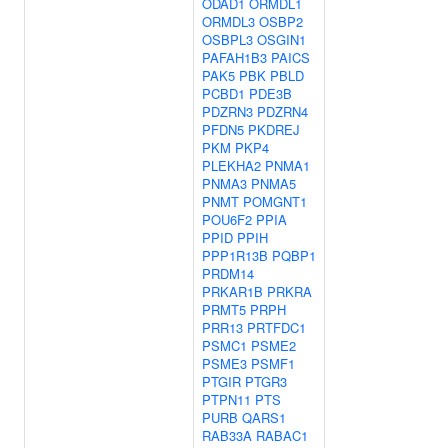
ODAD1
ORMDL1
ORMDL3
OSBP2
OSBPL3
OSGIN1
PAFAH1B3
PAICS
PAK5
PBK
PBLD
PCBD1
PDE3B
PDZRN3
PDZRN4
PFDN5
PKDREJ
PKM
PKP4
PLEKHA2
PNMA1
PNMA3
PNMA5
PNMT
POMGNT1
POU6F2
PPIA
PPID
PPIH
PPP1R13B
PQBP1
PRDM14
PRKAR1B
PRKRA
PRMT5
PRPH
PRR13
PRTFDC1
PSMC1
PSME2
PSME3
PSMF1
PTGIR
PTGR3
PTPN11
PTS
PURB
QARS1
RAB33A
RABAC1