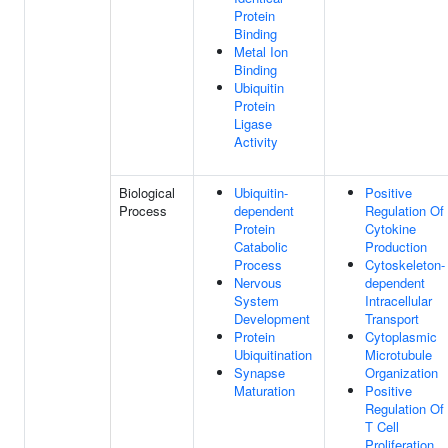
Protein
Binding
Metal Ion
Binding
Ubiquitin
Protein
Ligase
Activity
Biological
Ubiquitin-
Positive
Process
dependent
Regulation Of
Protein
Cytokine
Catabolic
Production
Process
Cytoskeleton-
Nervous
dependent
System
Intracellular
Development
Transport
Protein
Cytoplasmic
Ubiquitination
Microtubule
Synapse
Organization
Maturation
Positive
Regulation Of
T Cell
Proliferation