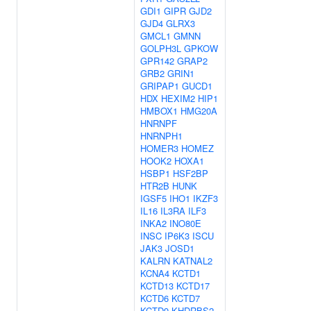
GDI1
GIPR
GJD2
GJD4
GLRX3
GMCL1
GMNN
GOLPH3L
GPKOW
GPR142
GRAP2
GRB2
GRIN1
GRIPAP1
GUCD1
HDX
HEXIM2
HIP1
HMBOX1
HMG20A
HNRNPF
HNRNPH1
HOMER3
HOMEZ
HOOK2
HOXA1
HSBP1
HSF2BP
HTR2B
HUNK
IGSF5
IHO1
IKZF3
IL16
IL3RA
ILF3
INKA2
INO80E
INSC
IP6K3
ISCU
JAK3
JOSD1
KALRN
KATNAL2
KCNA4
KCTD1
KCTD13
KCTD17
KCTD6
KCTD7
KCTD9
KHDRBS2