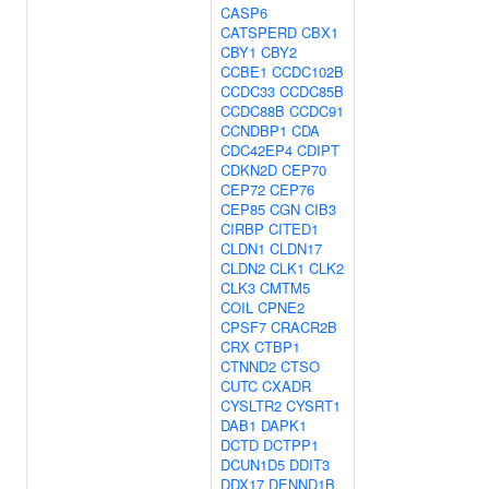
CASP6
CATSPERD
CBX1
CBY1
CBY2
CCBE1
CCDC102B
CCDC33
CCDC85B
CCDC88B
CCDC91
CCNDBP1
CDA
CDC42EP4
CDIPT
CDKN2D
CEP70
CEP72
CEP76
CEP85
CGN
CIB3
CIRBP
CITED1
CLDN1
CLDN17
CLDN2
CLK1
CLK2
CLK3
CMTM5
COIL
CPNE2
CPSF7
CRACR2B
CRX
CTBP1
CTNND2
CTSO
CUTC
CXADR
CYSLTR2
CYSRT1
DAB1
DAPK1
DCTD
DCTPP1
DCUN1D5
DDIT3
DDX17
DENND1B