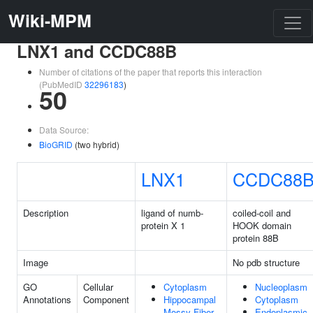
Wiki-MPM
LNX1 and CCDC88B
Number of citations of the paper that reports this interaction
(PubMedID
32296183
)
50
Data Source:
BioGRID
(two hybrid)
LNX1
CCDC88
Description
ligand of numb-
coiled-coil and
protein X 1
HOOK domain
protein 88B
Image
No pdb structure
GO
Cellular
Cytoplasm
Nucleoplasm
Annotations
Component
Hippocampal
Cytoplasm
Mossy Fiber
Endoplasmic