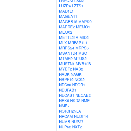
LRRC73
LSM2
LUZP4
LZTS1
MAD1L1
MAGEA11
MAGEB18
MAPK9
MAPRE2
MEMO1
MEOX2
METTL21A
MID2
MLX
MRFAP1L1
MRPS24
MRPS6
MSANTD4
MSC
MTMR9
MTUS2
MUSTN1
MVB12B
MYEF2
NAB2
NADK
NAGK
NBPF19
NCK2
NDC80
NDOR1
NDUFAB1
NECAB1
NECAB2
NEK6
NKD2
NME1
NME7
NOTCH2NLA
NRCAM
NUDT14
NUMB
NUP37
NUP62
NXT2