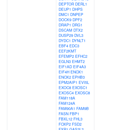
DEPTOR
DERL1
DEUP1
DHPS
DMC1
DNPEP
DOCK9
DPF2
DRAP1
DRG1
DSCAM
DTX2
DUSP29
DVL3
DYDC1
DYNLT1
EBF4
EDC3
EEF2KMT
EFEMP2
EFHC2
EGLN3
EHMT2
EIF1AD
EIF4A3
EIF4H
ENOX1
ENOX2
EPHB3
EPM2AIP1
EVI5L
EXOC8
EXOSC1
EXOSC4
EXOSC8
FAM118A
FAM124A
FAM90A1
FAM9B
FASN
FBP1
FBXL12
FHL3
FOXP2
FSD2
FXR1
GAS2L2