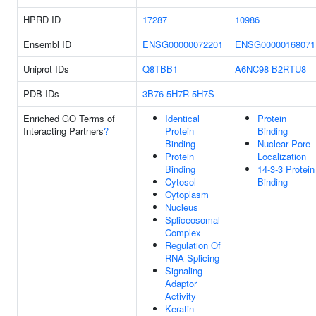
HPRD ID
17287
10986
Ensembl ID
ENSG00000072201
ENSG00000168071
Uniprot IDs
Q8TBB1
A6NC98
B2RTU8
PDB IDs
3B76
5H7R
5H7S
Enriched GO Terms of
Identical
Protein
Interacting Partners
?
Protein
Binding
Binding
Nuclear Pore
Protein
Localization
Binding
14-3-3 Protein
Cytosol
Binding
Cytoplasm
Nucleus
Spliceosomal
Complex
Regulation Of
RNA Splicing
Signaling
Adaptor
Activity
Keratin