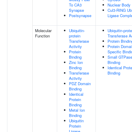
To CA3
Nuclear Body
Synapse
Cul3-RING Ubi
Postsynapse
Ligase Compl
Molecular
Ubiquitin-
Ubiquitin-prote
Function
protein
Transferase Ac
Transferase
Protein Bindin
Activity
Protein Domai
Protein
Specific Bindi
Binding
Small GTPas
Zinc Ion
Binding
Binding
Identical Prote
Transferase
Binding
Activity
PDZ Domain
Binding
Identical
Protein
Binding
Metal Ion
Binding
Ubiquitin
Protein
Ligase