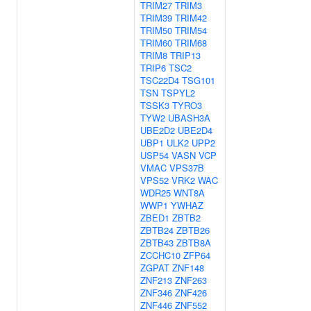
TRIM27
TRIM3
TRIM39
TRIM42
TRIM50
TRIM54
TRIM60
TRIM68
TRIM8
TRIP13
TRIP6
TSC2
TSC22D4
TSG101
TSN
TSPYL2
TSSK3
TYRO3
TYW2
UBASH3A
UBE2D2
UBE2D4
UBP1
ULK2
UPP2
USP54
VASN
VCP
VMAC
VPS37B
VPS52
VRK2
WAC
WDR25
WNT8A
WWP1
YWHAZ
ZBED1
ZBTB2
ZBTB24
ZBTB26
ZBTB43
ZBTB8A
ZCCHC10
ZFP64
ZGPAT
ZNF148
ZNF213
ZNF263
ZNF346
ZNF426
ZNF446
ZNF552