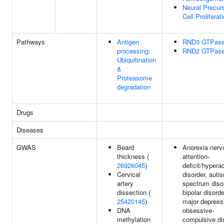
Neural Precur
Cell Proliferat
Pathways
Antigen
RND3 GTPase
processing:
RND2 GTPase
Ubiquitination
&
Proteasome
degradation
Drugs
Diseases
GWAS
Beard
Anorexia nerv
thickness (
attention-
26926045
)
deficit/hyperac
Cervical
disorder, auti
artery
spectrum diso
dissection (
bipolar disorde
25420145
)
major depress
DNA
obsessive-
methylation
compulsive di