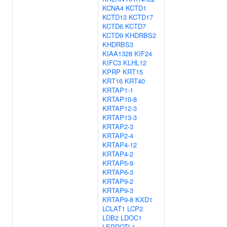
KCNA4
KCTD1
KCTD13
KCTD17
KCTD6
KCTD7
KCTD9
KHDRBS2
KHDRBS3
KIAA1328
KIF24
KIFC3
KLHL12
KPRP
KRT15
KRT16
KRT40
KRTAP1-1
KRTAP10-8
KRTAP12-3
KRTAP13-3
KRTAP2-3
KRTAP2-4
KRTAP4-12
KRTAP4-2
KRTAP5-9
KRTAP6-3
KRTAP9-2
KRTAP9-3
KRTAP9-8
KXD1
LCLAT1
LCP2
LDB2
LDOC1
LEPROTL1