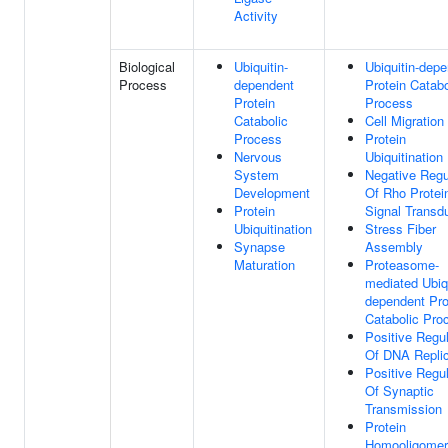
Activity
Biological
Ubiquitin-
Ubiquitin-dep
Process
dependent
Protein Catabo
Protein
Process
Catabolic
Cell Migration
Process
Protein
Nervous
Ubiquitination
System
Negative Regu
Development
Of Rho Protei
Protein
Signal Transd
Ubiquitination
Stress Fiber
Synapse
Assembly
Maturation
Proteasome-
mediated Ubiqu
dependent Pro
Catabolic Pro
Positive Regul
Of DNA Replic
Positive Regul
Of Synaptic
Transmission
Protein
Homooligomeri