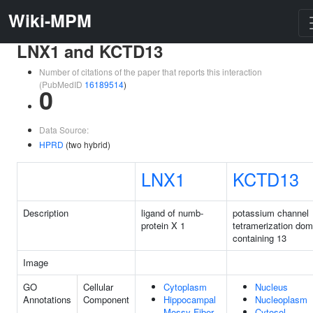
Wiki-MPM
LNX1 and KCTD13
Number of citations of the paper that reports this interaction
(PubMedID
16189514
)
0
Data Source:
HPRD
(two hybrid)
LNX1
KCTD13
Description
ligand of numb-
potassium channel
protein X 1
tetramerization dom
containing 13
Image
GO
Cellular
Cytoplasm
Nucleus
Annotations
Component
Hippocampal
Nucleoplasm
Mossy Fiber
Cytosol