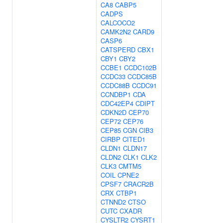
CA8
CABP5
CADPS
CALCOCO2
CAMK2N2
CARD9
CASP6
CATSPERD
CBX1
CBY1
CBY2
CCBE1
CCDC102B
CCDC33
CCDC85B
CCDC88B
CCDC91
CCNDBP1
CDA
CDC42EP4
CDIPT
CDKN2D
CEP70
CEP72
CEP76
CEP85
CGN
CIB3
CIRBP
CITED1
CLDN1
CLDN17
CLDN2
CLK1
CLK2
CLK3
CMTM5
COIL
CPNE2
CPSF7
CRACR2B
CRX
CTBP1
CTNND2
CTSO
CUTC
CXADR
CYSLTR2
CYSRT1