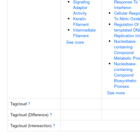
Signaling
Response To T
Adaptor
Interferon
Activity
Cellular Resp
Keratin
To Nitric Oxid
Filament
Regulation Of
Intermediate
templated DN
Filament
Replication Ini
Nucleobase-
See more
containing
Compound
Metabolic Pro
Nucleobase-
containing
Compound
Biosynthetic
Process
See more
Tagcloud
?
Tagcloud (Difference)
?
Tagcloud (Intersection)
?