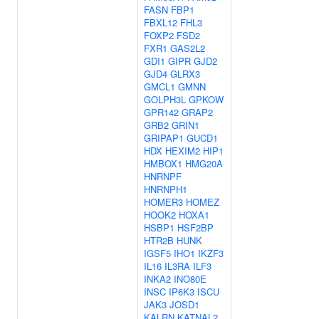
FASN
FBP1
FBXL12
FHL3
FOXP2
FSD2
FXR1
GAS2L2
GDI1
GIPR
GJD2
GJD4
GLRX3
GMCL1
GMNN
GOLPH3L
GPKOW
GPR142
GRAP2
GRB2
GRIN1
GRIPAP1
GUCD1
HDX
HEXIM2
HIP1
HMBOX1
HMG20A
HNRNPF
HNRNPH1
HOMER3
HOMEZ
HOOK2
HOXA1
HSBP1
HSF2BP
HTR2B
HUNK
IGSF5
IHO1
IKZF3
IL16
IL3RA
ILF3
INKA2
INO80E
INSC
IP6K3
ISCU
JAK3
JOSD1
KALRN
KATNAL2