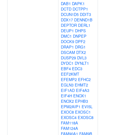
DAB1
DAPK1
DCTD
DCTPP1
DCUN1D5
DDIT3
DDX17
DENND1B
DEPTOR
DERL1
DEUP1
DHPS
DMC1
DNPEP
DOCK9
DPF2
DRAP1
DRG1
DSCAM
DTX2
DUSP29
DVL3
DYDC1
DYNLT1
EBF4
EDC3
EEF2KMT
EFEMP2
EFHC2
EGLN3
EHMT2
EIF1AD
EIF4A3
EIF4H
ENOX1
ENOX2
EPHB3
EPM2AIP1
EVI5L
EXOC8
EXOSC1
EXOSC4
EXOSC8
FAM118A
FAM124A
FAM90A1
FAM9B