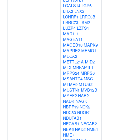
LGALS14
LGR6
LHX2
LNX2
LONRF1
LRRC3B
LRRC73
LSM2
LUZP4
LZTS1
MAD1L1
MAGEA11
MAGEB18
MAPK9
MAPRE2
MEMO1
MEOX2
METTL21A
MID2
MLX
MRFAP1L1
MRPS24
MRPS6
MSANTD4
MSC
MTMR9
MTUS2
MUSTN1
MVB12B
MYEF2
NAB2
NADK
NAGK
NBPF19
NCK2
NDC80
NDOR1
NDUFAB1
NECAB1
NECAB2
NEK6
NKD2
NME1
NME7