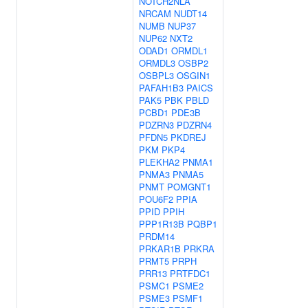
NOTCH2NLA
NRCAM
NUDT14
NUMB
NUP37
NUP62
NXT2
ODAD1
ORMDL1
ORMDL3
OSBP2
OSBPL3
OSGIN1
PAFAH1B3
PAICS
PAK5
PBK
PBLD
PCBD1
PDE3B
PDZRN3
PDZRN4
PFDN5
PKDREJ
PKM
PKP4
PLEKHA2
PNMA1
PNMA3
PNMA5
PNMT
POMGNT1
POU6F2
PPIA
PPID
PPIH
PPP1R13B
PQBP1
PRDM14
PRKAR1B
PRKRA
PRMT5
PRPH
PRR13
PRTFDC1
PSMC1
PSME2
PSME3
PSMF1