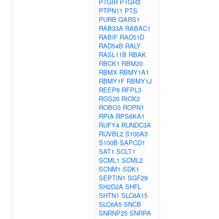
PTGIR
PTGR3
PTPN11
PTS
PURB
QARS1
RAB33A
RABAC1
RABIF
RAD51D
RAD54B
RALY
RASL11B
RBAK
RBCK1
RBM20
RBMX
RBMY1A1
RBMY1F
RBMY1J
REEP6
RFPL3
RGS20
RIOX2
ROBO3
ROPN1
RPIA
RPS6KA1
RUFY4
RUNDC3A
RUVBL2
S100A3
S100B
SAPCD1
SAT1
SCLT1
SCML1
SCML2
SCNM1
SDK1
SEPTIN1
SGF29
SH2D2A
SHFL
SHTN1
SLC6A15
SLC6A5
SNCB
SNRNP25
SNRPA