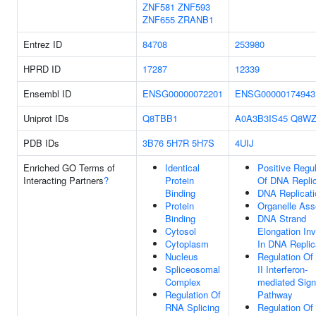
ZNF581
ZNF593
ZNF655
ZRANB1
Entrez ID
84708
253980
HPRD ID
17287
12339
Ensembl ID
ENSG00000072201
ENSG00000174943
Uniprot IDs
Q8TBB1
A0A3B3IS45
Q8WZ
PDB IDs
3B76
5H7R
5H7S
4UIJ
Enriched GO Terms of
Identical
Positive Regul
Interacting Partners
?
Protein
Of DNA Replic
Binding
DNA Replicati
Protein
Organelle As
Binding
DNA Strand
Cytosol
Elongation In
Cytoplasm
In DNA Replic
Nucleus
Regulation Of
Spliceosomal
II Interferon-
Complex
mediated Sign
Regulation Of
Pathway
RNA Splicing
Regulation Of