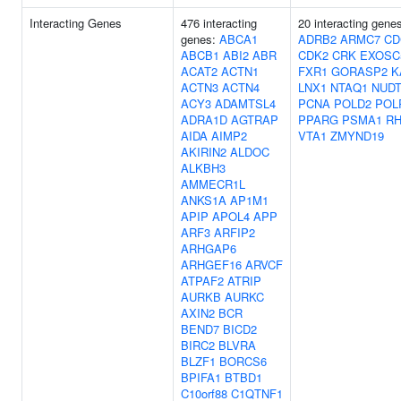
Interacting Genes
476 interacting
20 interacting gene
genes:
ABCA1
ADRB2
ARMC7
CD
ABCB1
ABI2
ABR
CDK2
CRK
EXOSC
ACAT2
ACTN1
FXR1
GORASP2
K
ACTN3
ACTN4
LNX1
NTAQ1
NUDT
ACY3
ADAMTSL4
PCNA
POLD2
POL
ADRA1D
AGTRAP
PPARG
PSMA1
R
AIDA
AIMP2
VTA1
ZMYND19
AKIRIN2
ALDOC
ALKBH3
AMMECR1L
ANKS1A
AP1M1
APIP
APOL4
APP
ARF3
ARFIP2
ARHGAP6
ARHGEF16
ARVCF
ATPAF2
ATRIP
AURKB
AURKC
AXIN2
BCR
BEND7
BICD2
BIRC2
BLVRA
BLZF1
BORCS6
BPIFA1
BTBD1
C10orf88
C1QTNF1