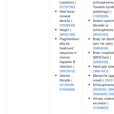
(variation) (
schizophrenia,
23725790
)
Tourette synd
Heel bone
(pleiotropy) (
mineral
31835028
)
density (
Autism spect
30598549
)
disorder or
Height (
schizophrenia 
28552196
)
28540026
)
Peginterferon
Body fat distri
alfa-2a
(arm fat ratio) 
treatment
30664634
)
response in
Brain morphol
chronic
(MOSTest) (
hepatitis B
32665545
)
infection (
Hand grip stre
30972912
)
29691431
)
Uterine
Menarche (age
fibroids (
onset) (
25231
30194396
Schizophrenia
31649266
)
25056061
289
29483656
302
Urinary sodiu
excretion (
31409800
)