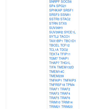
SNRPF
SOCS6
SP4
SPG21
SPHKAP
SRSF1
SRSF3
SSNA1
SSTR3
STAC2
STRN
STX5
SUV39H1
SUV39H2
SYCE1L
SYTL2
TACO1
TAX1BP1
TBC1D1
TBCEL
TCF12
TCL1A
TDO2
TEKT4
TFIP11
TGM7
THAP1
THAP7
THG1L
TIFA
TMEM132D
TMEM14C
TMEM239
TNFAIP1
TNFAIP3
TNFRSF18
TPM4
TRAF1
TRAF2
TRAF3
TRAF4
TRAF5
TRAF6
TRIM10
TRIM14
TRIM21
TRIM23