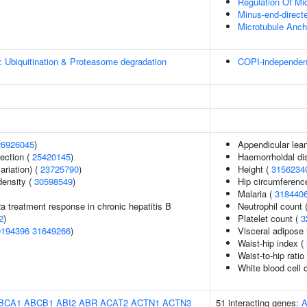
Regulation Of Mi
Minus-end-direct
Microtubule Anch
: Ubiquitination & Proteasome degradation
COPI-independent 
26926045
)
Appendicular lea
section (
25420145
)
Haemorrhoidal di
ariation) (
23725790
)
Height (
3156234
density (
30598549
)
Hip circumferenc
Malaria (
318440
2a treatment response in chronic hepatitis B
Neutrophil count 
2
)
Platelet count (
3
0194396
31649266
)
Visceral adipose 
Waist-hip index (
Waist-to-hip rati
White blood cell 
BCA1
ABCB1
ABI2
ABR
ACAT2
ACTN1
ACTN3
51 interacting genes: