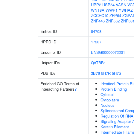
UPP2
USP54
VASN
VC
WNT8A
WWP1
YWHAZ
ZCCHC10
ZFP64
ZGPA
ZNF446
ZNF552
ZNF58
Entrez ID
84708
HPRD ID
17287
Ensembl ID
ENSG00000072201
Uniprot IDs
Q8TBB1
PDB IDs
3B76
5H7R
5H7S
Enriched GO Terms of
Identical Protein B
Interacting Partners
?
Protein Binding
Cytosol
Cytoplasm
Nucleus
Spliceosomal Com
Regulation Of RNA 
Signaling Adaptor A
Keratin Filament
Intermediate Filam