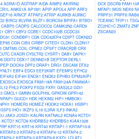
4
ADRA1D
AGTRAP
AIDA
AIMP2
AKIRIN2
DCX
DSCR9
FAM110
CR1L
ANKS1A
AP1M1
APIP
APOL4
APP
ARF3
MFAP1
MOS
NEK9
N
GEF16
ARVCF
ATPAF2
ATRIP
AURKB
AURKC
PRPF31
PRPF6
RAB
D2
BIRC2
BLVRA
BLZF1
BORCS6
BPIFA1
BTBD1
TCEANC
TFIP11
TSG
CABP5
CADPS
CALCOCO2
CAMK2N2
CARD9
ZC2HC1C
ZMAT2
ZNF
X1
CBY1
CBY2
CCBE1
CCDC102B
CCDC33
ZSCAN23
DC91
CCNDBP1
CDA
CDC42EP4
CDIPT
CDKN2D
EP85
CGN
CIB3
CIRBP
CITED1
CLDN1
CLDN17
3
CMTM5
COIL
CPNE2
CPSF7
CRACR2B
CRX
CUTC
CXADR
CYSLTR2
CYSRT1
DAB1
DAPK1
D5
DDIT3
DDX17
DENND1B
DEPTOR
DERL1
NPEP
DOCK9
DPF2
DRAP1
DRG1
DSCAM
DTX2
YNLT1
EBF4
EDC3
EEF2KMT
EFEMP2
EFHC2
EIF4A3
EIF4H
ENOX1
ENOX2
EPHB3
EPM2AIP1
EXOSC4
EXOSC8
FAM118A
FAM124A
FAM90A1
XL12
FHL3
FOXP2
FSD2
FXR1
GAS2L2
GDI1
3
GMCL1
GMNN
GOLPH3L
GPKOW
GPR142
RIPAP1
GUCD1
HDX
HEXIM2
HIP1
HMBOX1
NPH1
HOMER3
HOMEZ
HOOK2
HOXA1
HSBP1
IGSF5
IHO1
IKZF3
IL16
IL3RA
ILF3
INKA2
CU
JAK3
JOSD1
KALRN
KATNAL2
KCNA4
KCTD1
6
KCTD7
KCTD9
KHDRBS2
KHDRBS3
KIAA1328
PRP
KRT15
KRT16
KRT40
KRTAP1-1
KRTAP10-8
KRTAP2-3
KRTAP2-4
KRTAP4-12
KRTAP4-2
RTAP9-2
KRTAP9-3
KRTAP9-8
KXD1
LCLAT1