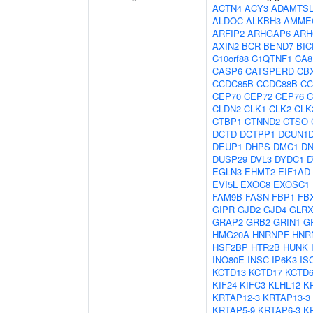
ACTN4
ACY3
ADAMTSL
ALDOC
ALKBH3
AMME
ARFIP2
ARHGAP6
ARH
AXIN2
BCR
BEND7
BIC
C10orf88
C1QTNF1
CA8
CASP6
CATSPERD
CB
CCDC85B
CCDC88B
CC
CEP70
CEP72
CEP76
C
CLDN2
CLK1
CLK2
CLK
CTBP1
CTNND2
CTSO
DCTD
DCTPP1
DCUN1
DEUP1
DHPS
DMC1
D
DUSP29
DVL3
DYDC1
D
EGLN3
EHMT2
EIF1AD
EVI5L
EXOC8
EXOSC1
FAM9B
FASN
FBP1
FB
GIPR
GJD2
GJD4
GLRX
GRAP2
GRB2
GRIN1
G
HMG20A
HNRNPF
HNR
HSF2BP
HTR2B
HUNK
INO80E
INSC
IP6K3
IS
KCTD13
KCTD17
KCTD
KIF24
KIFC3
KLHL12
K
KRTAP12-3
KRTAP13-3
KRTAP5-9
KRTAP6-3
K