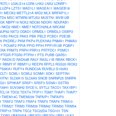
ROTL1
LGALS14
LGR6
LHX2
LNX2
LONRF1
LUZP4
LZTS1
MAD1L1
MAGEA11
MAGEB18
O1
MEOX2
METTL21A
MID2
MLX
MRFAP1L1
TD4
MSC
MTMR9
MTUS2
MUSTN1
MVB12B
AGK
NBPF19
NCK2
NDC80
NDOR1
NDUFAB1
6
NKD2
NME1
NME7
NOTCH2NLA
NRCAM
NUP62
NXT2
ODAD1
ORMDL1
ORMDL3
OSBP2
H1B3
PAICS
PAK5
PBK
PBLD
PCBD1
PDE3B
5
PKDREJ
PKM
PKP4
PLEKHA2
PNMA1
PNMA3
T1
POU6F2
PPIA
PPID
PPIH
PPP1R13B
PQBP1
KRA
PRMT5
PRPH
PRR13
PRTFDC1
PSMC1
PTGIR
PTGR3
PTPN11
PTS
PURB
QARS1
F
RAD51D
RAD54B
RALY
RASL11B
RBAK
RBCK1
1
RBMY1F
RBMY1J
REEP6
RFPL3
RGS20
RIOX2
PS6KA1
RUFY4
RUNDC3A
RUVBL2
S100A3
CLT1
SCML1
SCML2
SCNM1
SDK1
SEPTIN1
SHTN1
SLC6A15
SLC6A5
SNCB
SNRNP25
SNRPA
G21
SPHKAP
SRSF1
SRSF3
SSNA1
SSTR3
V39H1
SUV39H2
SYCE1L
SYTL2
TACO1
TAX1BP1
TCL1A
TDO2
TEKT4
TFIP11
TGM7
THAP1
THAP7
D
TMEM14C
TMEM239
TNFAIP1
TNFAIP3
1
TRAF2
TRAF3
TRAF4
TRAF5
TRAF6
TRIM10
3
TRIM27
TRIM3
TRIM39
TRIM42
TRIM50
TRIM54
TRIP13
TRIP6
TSC2
TSC22D4
TSG101
TSN
TYW2
UBASH3A
UBE2D2
UBE2D4
UBP1
ULK2