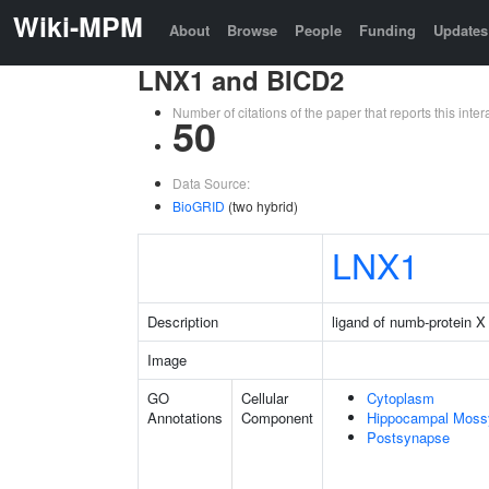
Wiki-MPM
About
Browse
People
Funding
Updates
LNX1 and BICD2
Number of citations of the paper that reports this in
50
Data Source:
BioGRID
(two hybrid)
LNX1
Description
ligand of numb-protein X
Image
GO
Cellular
Cytoplasm
Annotations
Component
Hippocampal Moss
Postsynapse