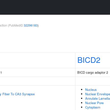
teraction (PubMedID
32296183
)
BICD2
 1
BICD cargo adaptor 2
Nucleus
y Fiber To CA3 Synapse
Nuclear Envelop
Annulate Lamella
Nuclear Pore
Cytoplasm