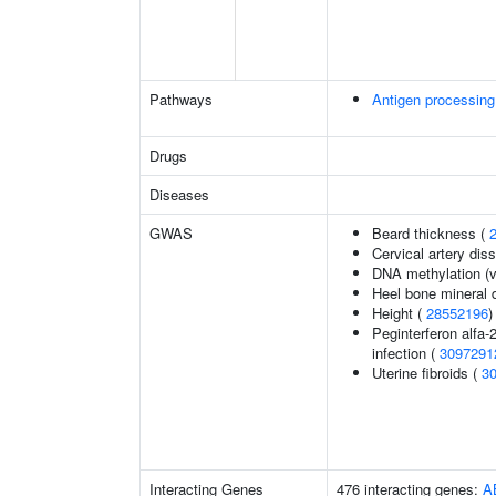
Pathways
Antigen processing
Drugs
Diseases
GWAS
Beard thickness (
Cervical artery dis
DNA methylation (v
Heel bone mineral 
Height (
28552196
)
Peginterferon alfa-
infection (
3097291
Uterine fibroids (
3
Interacting Genes
476 interacting genes:
A