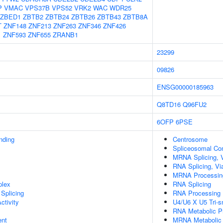
P
VMAC
VPS37B
VPS52
VRK2
WAC
WDR25
ZBED1
ZBTB2
ZBTB24
ZBTB26
ZBTB43
ZBTB8A
T
ZNF148
ZNF213
ZNF263
ZNF346
ZNF426
1
ZNF593
ZNF655
ZRANB1
23299
09826
ENSG00000185963
Q8TD16
Q96FU2
6OFP
6PSE
inding
Centrosome
Spliceosomal Co
MRNA Splicing, 
RNA Splicing, Via
MRNA Processin
plex
RNA Splicing
Splicing
RNA Processing
ctivity
U4/U6 X U5 Tri-
RNA Metabolic P
ent
MRNA Metabolic