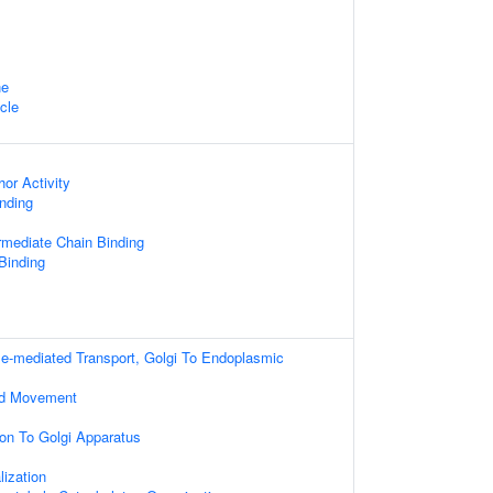
ne
cle
or Activity
nding
ermediate Chain Binding
Binding
le-mediated Transport, Golgi To Endoplasmic
ed Movement
ion To Golgi Apparatus
ization