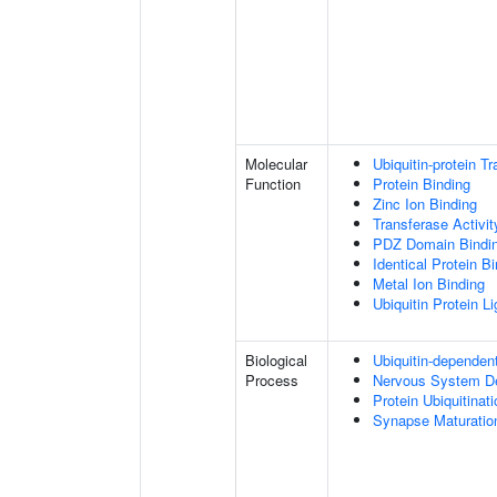
Molecular
Ubiquitin-protein T
Function
Protein Binding
Zinc Ion Binding
Transferase Activit
PDZ Domain Bindi
Identical Protein B
Metal Ion Binding
Ubiquitin Protein L
Biological
Ubiquitin-dependen
Process
Nervous System D
Protein Ubiquitinati
Synapse Maturatio