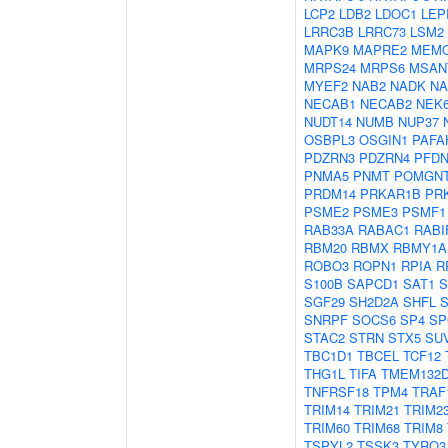
LCP2
LDB2
LDOC1
LEP
LRRC3B
LRRC73
LSM2
MAPK9
MAPRE2
MEM
MRPS24
MRPS6
MSAN
MYEF2
NAB2
NADK
N
NECAB1
NECAB2
NEK
NUDT14
NUMB
NUP37
OSBPL3
OSGIN1
PAFA
PDZRN3
PDZRN4
PFDN
PNMA5
PNMT
POMGN
PRDM14
PRKAR1B
PR
PSME2
PSME3
PSMF1
RAB33A
RABAC1
RABI
RBM20
RBMX
RBMY1A
ROBO3
ROPN1
RPIA
R
S100B
SAPCD1
SAT1
S
SGF29
SH2D2A
SHFL
SNRPF
SOCS6
SP4
SP
STAC2
STRN
STX5
SU
TBC1D1
TBCEL
TCF12
THG1L
TIFA
TMEM132
TNFRSF18
TPM4
TRAF
TRIM14
TRIM21
TRIM2
TRIM60
TRIM68
TRIM8
TSPYL2
TSSK3
TYRO3