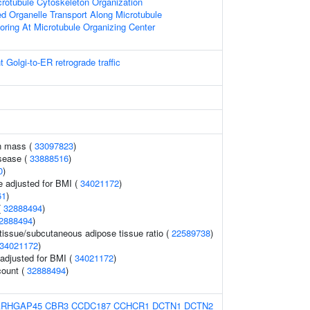
crotubule Cytoskeleton Organization
ed Organelle Transport Along Microtubule
oring At Microtubule Organizing Center
Golgi-to-ER retrograde traffic
n mass (
33097823
)
sease (
33888516
)
0
)
e adjusted for BMI (
34021172
)
61
)
(
32888494
)
2888494
)
tissue/subcutaneous adipose tissue ratio (
22589738
)
34021172
)
o adjusted for BMI (
34021172
)
count (
32888494
)
ARHGAP45
CBR3
CCDC187
CCHCR1
DCTN1
DCTN2