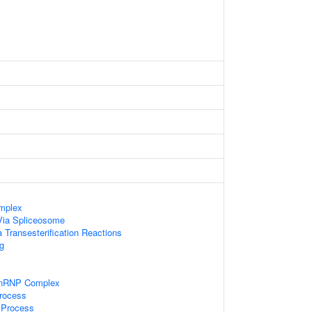
mplex
Via Spliceosome
 Transesterification Reactions
g
snRNP Complex
rocess
 Process