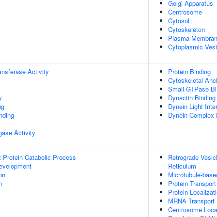
Golgi Apparatus
Centrosome
Cytosol
Cytoskeleton
Plasma Membra
Cytoplasmic Vesi
ransferase Activity
Protein Binding
Cytoskeletal Anch
Small GTPase Bi
y
Dynactin Binding
ng
Dynein Light Int
inding
Dynein Complex 
igase Activity
t Protein Catabolic Process
Retrograde Vesic
evelopment
Reticulum
on
Microtubule-bas
n
Protein Transport
Protein Localizat
MRNA Transport
Centrosome Local