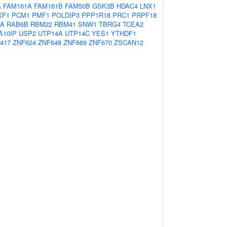
A
FAM161A
FAM161B
FAM50B
GSK3B
HDAC4
LNX1
XF1
PCM1
PMF1
POLDIP3
PPP1R18
PRC1
PRPF18
6A
RAB6B
RBM22
RBM41
SNW1
TBRG4
TCEA2
A10IP
USP2
UTP14A
UTP14C
YES1
YTHDF1
417
ZNF624
ZNF648
ZNF669
ZNF670
ZSCAN12