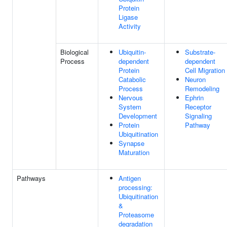
Protein
Ligase
Activity
Biological
Ubiquitin-
Substrate-
Process
dependent
dependent
Protein
Cell Migration
Catabolic
Neuron
Process
Remodeling
Nervous
Ephrin
System
Receptor
Development
Signaling
Protein
Pathway
Ubiquitination
Synapse
Maturation
Pathways
Antigen
processing:
Ubiquitination
&
Proteasome
degradation