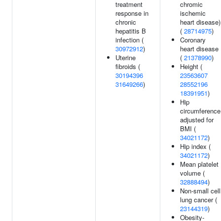
treatment
chromic
response in
ischemic
chronic
heart disease)
hepatitis B
(
28714975
)
infection (
Coronary
30972912
)
heart disease
Uterine
(
21378990
)
fibroids (
Height (
30194396
23563607
31649266
)
28552196
18391951
)
Hip
circumference
adjusted for
BMI (
34021172
)
Hip index (
34021172
)
Mean platelet
volume (
32888494
)
Non-small cell
lung cancer (
23144319
)
Obesity-