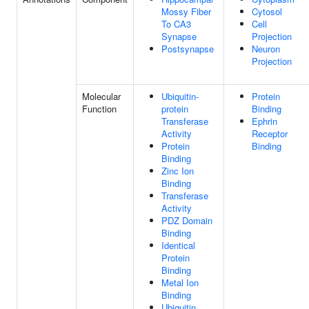
Mossy Fiber
Cytosol
To CA3
Cell
Synapse
Projection
Postsynapse
Neuron
Projection
Molecular
Ubiquitin-
Protein
Function
protein
Binding
Transferase
Ephrin
Activity
Receptor
Protein
Binding
Binding
Zinc Ion
Binding
Transferase
Activity
PDZ Domain
Binding
Identical
Protein
Binding
Metal Ion
Binding
Ubiquitin