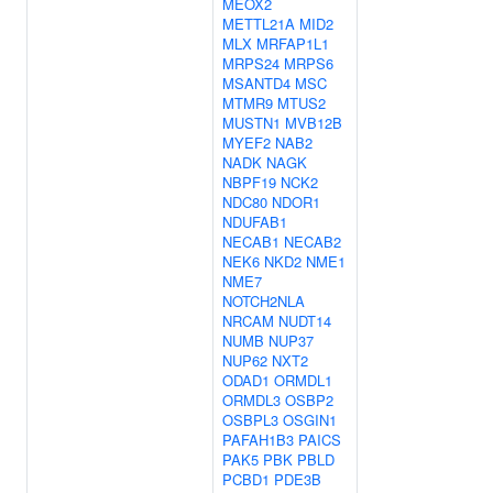
MEOX2
METTL21A
MID2
MLX
MRFAP1L1
MRPS24
MRPS6
MSANTD4
MSC
MTMR9
MTUS2
MUSTN1
MVB12B
MYEF2
NAB2
NADK
NAGK
NBPF19
NCK2
NDC80
NDOR1
NDUFAB1
NECAB1
NECAB2
NEK6
NKD2
NME1
NME7
NOTCH2NLA
NRCAM
NUDT14
NUMB
NUP37
NUP62
NXT2
ODAD1
ORMDL1
ORMDL3
OSBP2
OSBPL3
OSGIN1
PAFAH1B3
PAICS
PAK5
PBK
PBLD
PCBD1
PDE3B