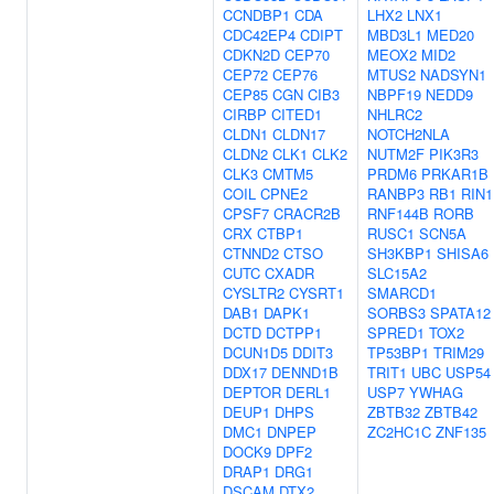
CCNDBP1
CDA
LHX2
LNX1
CDC42EP4
CDIPT
MBD3L1
MED20
CDKN2D
CEP70
MEOX2
MID2
CEP72
CEP76
MTUS2
NADSYN1
CEP85
CGN
CIB3
NBPF19
NEDD9
CIRBP
CITED1
NHLRC2
CLDN1
CLDN17
NOTCH2NLA
CLDN2
CLK1
CLK2
NUTM2F
PIK3R3
CLK3
CMTM5
PRDM6
PRKAR1B
COIL
CPNE2
RANBP3
RB1
RIN1
CPSF7
CRACR2B
RNF144B
RORB
CRX
CTBP1
RUSC1
SCN5A
CTNND2
CTSO
SH3KBP1
SHISA6
CUTC
CXADR
SLC15A2
CYSLTR2
CYSRT1
SMARCD1
DAB1
DAPK1
SORBS3
SPATA12
DCTD
DCTPP1
SPRED1
TOX2
DCUN1D5
DDIT3
TP53BP1
TRIM29
DDX17
DENND1B
TRIT1
UBC
USP54
DEPTOR
DERL1
USP7
YWHAG
DEUP1
DHPS
ZBTB32
ZBTB42
DMC1
DNPEP
ZC2HC1C
ZNF135
DOCK9
DPF2
DRAP1
DRG1
DSCAM
DTX2