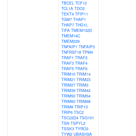
TBCEL
TCF12
TCL1A
TDO2
TEKT4
TFIP11
TGM7
THAP1
THAP7
THG1L
TIFA
TMEM132D
TMEM14C
TMEM239
TNFAIP1
TNFAIP3
TNFRSF18
TPM4
TRAF1
TRAF2
TRAF3
TRAF4
TRAF5
TRAF6
TRIM10
TRIM14
TRIM21
TRIM23
TRIM27
TRIM3
TRIM39
TRIM42
TRIM50
TRIM54
TRIM60
TRIM68
TRIM8
TRIP13
TRIP6
TSC2
TSC22D4
TSG101
TSN
TSPYL2
TSSK3
TYRO3
TYW2
UBASH3A