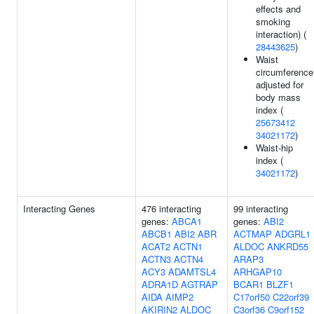
effects and
smoking
interaction) (
28443625
)
Waist
circumference
adjusted for
body mass
index (
25673412
34021172
)
Waist-hip
index (
34021172
)
Interacting Genes
476 interacting
99 interacting
genes:
ABCA1
genes:
ABI2
ABCB1
ABI2
ABR
ACTMAP
ADGRL1
ACAT2
ACTN1
ALDOC
ANKRD55
ACTN3
ACTN4
ARAP3
ACY3
ADAMTSL4
ARHGAP10
ADRA1D
AGTRAP
BCAR1
BLZF1
AIDA
AIMP2
C17orf50
C22orf39
AKIRIN2
ALDOC
C3orf36
C9orf152