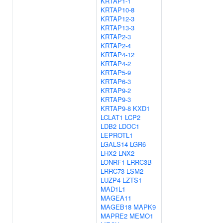
KRTAP1-1
KRTAP10-8
KRTAP12-3
KRTAP13-3
KRTAP2-3
KRTAP2-4
KRTAP4-12
KRTAP4-2
KRTAP5-9
KRTAP6-3
KRTAP9-2
KRTAP9-3
KRTAP9-8
KXD1
LCLAT1
LCP2
LDB2
LDOC1
LEPROTL1
LGALS14
LGR6
LHX2
LNX2
LONRF1
LRRC3B
LRRC73
LSM2
LUZP4
LZTS1
MAD1L1
MAGEA11
MAGEB18
MAPK9
MAPRE2
MEMO1