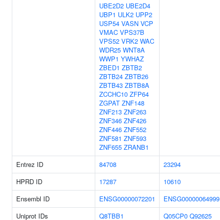
UBE2D2
UBE2D4
UBP1
ULK2
UPP2
USP54
VASN
VCP
VMAC
VPS37B
VPS52
VRK2
WAC
WDR25
WNT8A
WWP1
YWHAZ
ZBED1
ZBTB2
ZBTB24
ZBTB26
ZBTB43
ZBTB8A
ZCCHC10
ZFP64
ZGPAT
ZNF148
ZNF213
ZNF263
ZNF346
ZNF426
ZNF446
ZNF552
ZNF581
ZNF593
ZNF655
ZRANB1
Entrez ID
84708
23294
HPRD ID
17287
10610
Ensembl ID
ENSG00000072201
ENSG00000064999
Uniprot IDs
Q8TBB1
Q05CP0
Q92625