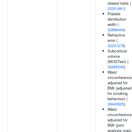
related traits (
23251661
)
Platelet
distribution
width (
32888494
)
Refractive
error (
32231278
)
Subcortical
volume
(MOSTest) (
32665545
)
Waist
circumference
adjusted for
BMI (adjusted
for smoking
behaviour) (
28443625
)
Waist
circumference
adjusted for
BMI (joint
analysis main