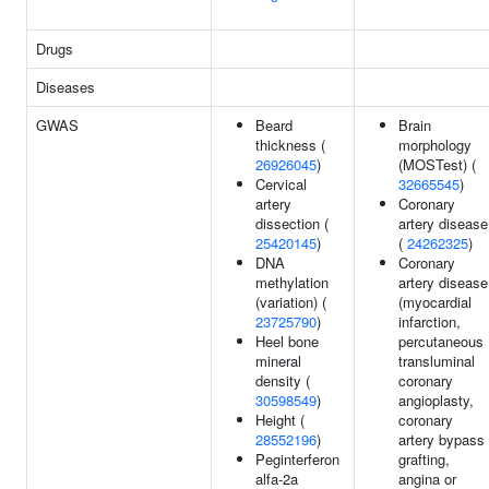
Drugs
Diseases
GWAS
Beard
Brain
thickness (
morphology
26926045
)
(MOSTest) (
Cervical
32665545
)
artery
Coronary
dissection (
artery disease
25420145
)
(
24262325
)
DNA
Coronary
methylation
artery disease
(variation) (
(myocardial
23725790
)
infarction,
Heel bone
percutaneous
mineral
transluminal
density (
coronary
30598549
)
angioplasty,
Height (
coronary
28552196
)
artery bypass
Peginterferon
grafting,
alfa-2a
angina or