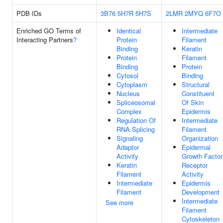
PDB IDs
3B76
5H7R
5H7S
2LMR
2MYQ
6F7O
Enriched GO Terms of
Identical
Intermediate
Interacting Partners
?
Protein
Filament
Binding
Keratin
Protein
Filament
Binding
Protein
Cytosol
Binding
Cytoplasm
Structural
Nucleus
Constituent
Spliceosomal
Of Skin
Complex
Epidermis
Regulation Of
Intermediate
RNA Splicing
Filament
Signaling
Organization
Adaptor
Epidermal
Activity
Growth Factor
Keratin
Receptor
Filament
Activity
Intermediate
Epidermis
Filament
Development
Intermediate
See more
Filament
Cytoskeleton