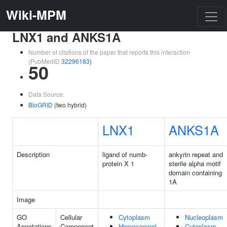
Wiki-MPM
LNX1 and ANKS1A
Number of citations of the paper that reports this interaction
(PubMedID
32296183
)
50
Data Source:
BioGRID
(two hybrid)
LNX1
ANKS1A
Description
ligand of numb-
ankyrin repeat and
protein X 1
sterile alpha motif
domain containing
1A
Image
GO
Cellular
Cytoplasm
Nucleoplasm
Annotations
Component
Hippocampal
Cytoplasm