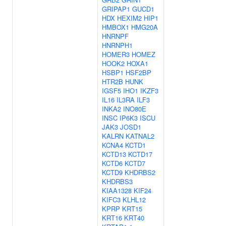
GRIPAP1
GUCD1
HDX
HEXIM2
HIP1
HMBOX1
HMG20A
HNRNPF
HNRNPH1
HOMER3
HOMEZ
HOOK2
HOXA1
HSBP1
HSF2BP
HTR2B
HUNK
IGSF5
IHO1
IKZF3
IL16
IL3RA
ILF3
INKA2
INO80E
INSC
IP6K3
ISCU
JAK3
JOSD1
KALRN
KATNAL2
KCNA4
KCTD1
KCTD13
KCTD17
KCTD6
KCTD7
KCTD9
KHDRBS2
KHDRBS3
KIAA1328
KIF24
KIFC3
KLHL12
KPRP
KRT15
KRT16
KRT40