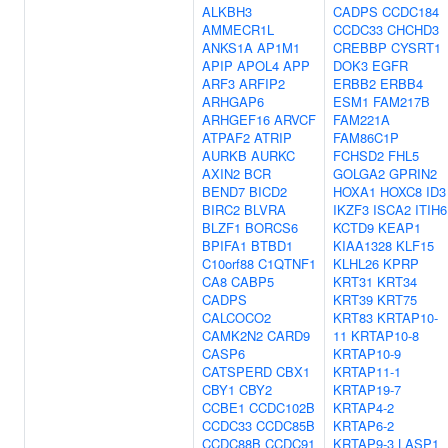
ALKBH3
CADPS
CCDC184
AMMECR1L
CCDC33
CHCHD3
ANKS1A
AP1M1
CREBBP
CYSRT1
APIP
APOL4
APP
DOK3
EGFR
ARF3
ARFIP2
ERBB2
ERBB4
ARHGAP6
ESM1
FAM217B
ARHGEF16
ARVCF
FAM221A
ATPAF2
ATRIP
FAM86C1P
AURKB
AURKC
FCHSD2
FHL5
AXIN2
BCR
GOLGA2
GPRIN2
BEND7
BICD2
HOXA1
HOXC8
ID3
BIRC2
BLVRA
IKZF3
ISCA2
ITIH6
BLZF1
BORCS6
KCTD9
KEAP1
BPIFA1
BTBD1
KIAA1328
KLF15
C10orf88
C1QTNF1
KLHL26
KPRP
CA8
CABP5
KRT31
KRT34
CADPS
KRT39
KRT75
CALCOCO2
KRT83
KRTAP10-
CAMK2N2
CARD9
11
KRTAP10-8
CASP6
KRTAP10-9
CATSPERD
CBX1
KRTAP11-1
CBY1
CBY2
KRTAP19-7
CCBE1
CCDC102B
KRTAP4-2
CCDC33
CCDC85B
KRTAP6-2
CCDC88B
CCDC91
KRTAP9-3
LASP1