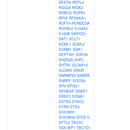
REEP6
RFPL3
RGS20
RIOX2
ROBO3
ROPN1
RPIA
RPS6KA1
RUFY4
RUNDC3A
RUVBL2
S100A3
S100B
SAPCD1
SAT1
SCLT1
SCML1
SCML2
SCNM1
SDK1
SEPTIN1
SGF29
SH2D2A
SHFL
SHTN1
SLC6A15
SLC6A5
SNCB
SNRNP25
SNRPA
SNRPF
SOCS6
SP4
SPG21
SPHKAP
SRSF1
SRSF3
SSNA1
SSTR3
STAC2
STRN
STX5
SUV39H1
SUV39H2
SYCE1L
SYTL2
TACO1
TAX1BP1
TBC1D1