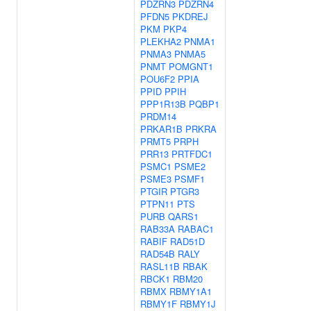
PDZRN3
PDZRN4
PFDN5
PKDREJ
PKM
PKP4
PLEKHA2
PNMA1
PNMA3
PNMA5
PNMT
POMGNT1
POU6F2
PPIA
PPID
PPIH
PPP1R13B
PQBP1
PRDM14
PRKAR1B
PRKRA
PRMT5
PRPH
PRR13
PRTFDC1
PSMC1
PSME2
PSME3
PSMF1
PTGIR
PTGR3
PTPN11
PTS
PURB
QARS1
RAB33A
RABAC1
RABIF
RAD51D
RAD54B
RALY
RASL11B
RBAK
RBCK1
RBM20
RBMX
RBMY1A1
RBMY1F
RBMY1J