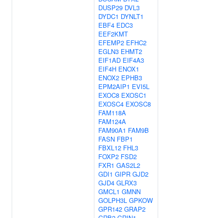
DUSP29
DVL3
DYDC1
DYNLT1
EBF4
EDC3
EEF2KMT
EFEMP2
EFHC2
EGLN3
EHMT2
EIF1AD
EIF4A3
EIF4H
ENOX1
ENOX2
EPHB3
EPM2AIP1
EVI5L
EXOC8
EXOSC1
EXOSC4
EXOSC8
FAM118A
FAM124A
FAM90A1
FAM9B
FASN
FBP1
FBXL12
FHL3
FOXP2
FSD2
FXR1
GAS2L2
GDI1
GIPR
GJD2
GJD4
GLRX3
GMCL1
GMNN
GOLPH3L
GPKOW
GPR142
GRAP2
GRB2
GRIN1