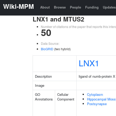
Wiki-MPM
About
Browse
People
Funding
Updates
LNX1 and MTUS2
Number of citations of the paper that reports this in
50
Data Source:
BioGRID
(two hybrid)
LNX1
Description
ligand of numb-protein X
Image
GO
Cellular
Cytoplasm
Annotations
Component
Hippocampal Moss
Postsynapse