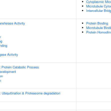
Cytoplasmic Micr
Microtubule Cyto
Intercellular Brid
ransferase Activity
Protein Binding
Microtubule Bind
Protein Homodime
y
ng
inding
igase Activity
t Protein Catabolic Process
evelopment
on
n
: Ubiquitination & Proteasome degradation