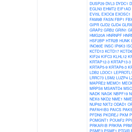
DUSP29
DVL3
DYDC1
D
EGLN3
EHMT2
EIF1AD
EVI5L
EXOC8
EXOSC1
FAM9B
FASN
FBP1
FB
GIPR
GJD2
GJD4
GLRX
GRAP2
GRB2
GRIN1
G
HMG20A
HNRNPF
HNR
HSF2BP
HTR2B
HUNK
INO80E
INSC
IP6K3
IS
KCTD13
KCTD17
KCTD
KIF24
KIFC3
KLHL12
K
KRTAP12-3
KRTAP13-3
KRTAP5-9
KRTAP6-3
K
LDB2
LDOC1
LEPROTL
LRRC73
LSM2
LUZP4
L
MAPRE2
MEMO1
MEO
MRPS6
MSANTD4
MSC
NADK
NAGK
NBPF19
N
NEK6
NKD2
NME1
NME
NUP62
NXT2
ODAD1
O
PAFAH1B3
PAICS
PAK
PFDN5
PKDREJ
PKM
P
POMGNT1
POU6F2
PP
PRKAR1B
PRKRA
PRM
PSME3
PSMF1
PTGIR