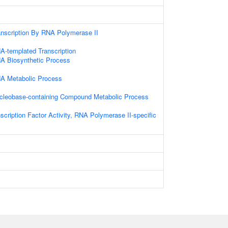
anscription By RNA Polymerase II
A-templated Transcription
NA Biosynthetic Process
NA Metabolic Process
ucleobase-containing Compound Metabolic Process
scription Factor Activity, RNA Polymerase II-specific