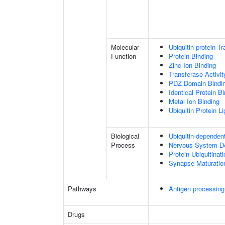
Molecular
Ubiquitin-protein T
Function
Protein Binding
Zinc Ion Binding
Transferase Activit
PDZ Domain Bindi
Identical Protein B
Metal Ion Binding
Ubiquitin Protein L
Biological
Ubiquitin-dependen
Process
Nervous System D
Protein Ubiquitinati
Synapse Maturatio
Pathways
Antigen processing
Drugs