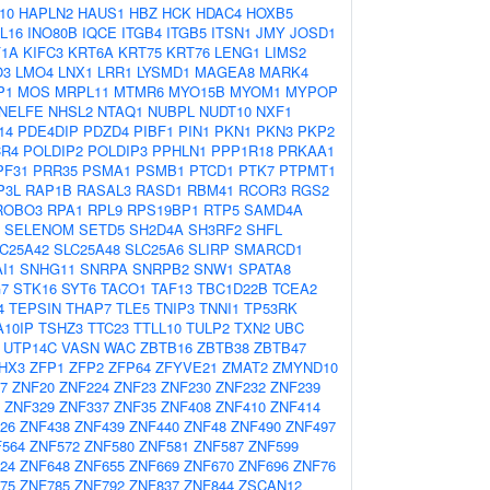
10
HAPLN2
HAUS1
HBZ
HCK
HDAC4
HOXB5
IL16
INO80B
IQCE
ITGB4
ITGB5
ITSN1
JMY
JOSD1
F1A
KIFC3
KRT6A
KRT75
KRT76
LENG1
LIMS2
O3
LMO4
LNX1
LRR1
LYSMD1
MAGEA8
MARK4
P1
MOS
MRPL11
MTMR6
MYO15B
MYOM1
MYPOP
NELFE
NHSL2
NTAQ1
NUBPL
NUDT10
NXF1
14
PDE4DIP
PDZD4
PIBF1
PIN1
PKN1
PKN3
PKP2
CR4
POLDIP2
POLDIP3
PPHLN1
PPP1R18
PRKAA1
PF31
PRR35
PSMA1
PSMB1
PTCD1
PTK7
PTPMT1
P3L
RAP1B
RASAL3
RASD1
RBM41
RCOR3
RGS2
ROBO3
RPA1
RPL9
RPS19BP1
RTP5
SAMD4A
SELENOM
SETD5
SH2D4A
SH3RF2
SHFL
C25A42
SLC25A48
SLC25A6
SLIRP
SMARCD1
I1
SNHG11
SNRPA
SNRPB2
SNW1
SPATA8
7
STK16
SYT6
TACO1
TAF13
TBC1D22B
TCEA2
4
TEPSIN
THAP7
TLE5
TNIP3
TNNI1
TP53RK
10IP
TSHZ3
TTC23
TTLL10
TULP2
TXN2
UBC
UTP14C
VASN
WAC
ZBTB16
ZBTB38
ZBTB47
HX3
ZFP1
ZFP2
ZFP64
ZFYVE21
ZMAT2
ZMYND10
7
ZNF20
ZNF224
ZNF23
ZNF230
ZNF232
ZNF239
ZNF329
ZNF337
ZNF35
ZNF408
ZNF410
ZNF414
26
ZNF438
ZNF439
ZNF440
ZNF48
ZNF490
ZNF497
564
ZNF572
ZNF580
ZNF581
ZNF587
ZNF599
24
ZNF648
ZNF655
ZNF669
ZNF670
ZNF696
ZNF76
75
ZNF785
ZNF792
ZNF837
ZNF844
ZSCAN12