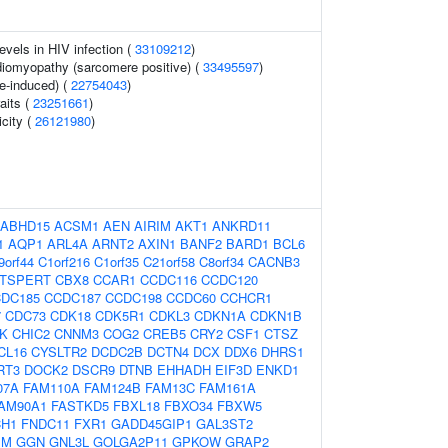
evels in HIV infection (
33109212
)
diomyopathy (sarcomere positive) (
33495597
)
ne-induced) (
22754043
)
aits (
23251661
)
icity (
26121980
)
ABHD15
ACSM1
AEN
AIRIM
AKT1
ANKRD11
1
AQP1
ARL4A
ARNT2
AXIN1
BANF2
BARD1
BCL6
9orf44
C1orf216
C1orf35
C21orf58
C8orf34
CACNB3
TSPERT
CBX8
CCAR1
CCDC116
CCDC120
DC185
CCDC187
CCDC198
CCDC60
CCHCR1
7
CDC73
CDK18
CDK5R1
CDKL3
CDKN1A
CDKN1B
K
CHIC2
CNNM3
COG2
CREB5
CRY2
CSF1
CTSZ
CL16
CYSLTR2
DCDC2B
DCTN4
DCX
DDX6
DHRS1
RT3
DOCK2
DSCR9
DTNB
EHHADH
EIF3D
ENKD1
07A
FAM110A
FAM124B
FAM13C
FAM161A
AM90A1
FASTKD5
FBXL18
FBXO34
FBXW5
CH1
FNDC11
FXR1
GADD45GIP1
GAL3ST2
EM
GGN
GNL3L
GOLGA2P11
GPKOW
GRAP2