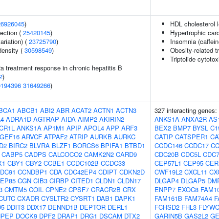
26926045
)
HDL cholesterol l
section (
25420145
)
Hypertrophic car
ariation) (
23725790
)
Insomnia (caffei
density (
30598549
)
Obesity-related tr
Triptolide cytotox
2a treatment response in chronic hepatitis B
2
)
0194396
31649266
)
BCA1
ABCB1
ABI2
ABR
ACAT2
ACTN1
ACTN3
327 interacting genes:
4
ADRA1D
AGTRAP
AIDA
AIMP2
AKIRIN2
ANKS1A
ANXA2R-AS
CR1L
ANKS1A
AP1M1
APIP
APOL4
APP
ARF3
BEX2
BMP7
BYSL
C1
GEF16
ARVCF
ATPAF2
ATRIP
AURKB
AURKC
CATIP
CATSPER1
CA
D2
BIRC2
BLVRA
BLZF1
BORCS6
BPIFA1
BTBD1
CCDC146
CCDC17
CC
CABP5
CADPS
CALCOCO2
CAMK2N2
CARD9
CDC20B
CDC5L
CDC
X1
CBY1
CBY2
CCBE1
CCDC102B
CCDC33
CEP57L1
CEP95
CER
DC91
CCNDBP1
CDA
CDC42EP4
CDIPT
CDKN2D
CWF19L2
CXCL11
CX
EP85
CGN
CIB3
CIRBP
CITED1
CLDN1
CLDN17
DLGAP4
DLGAP5
DM
3
CMTM5
COIL
CPNE2
CPSF7
CRACR2B
CRX
ENPP7
EXOC8
FAM1
CUTC
CXADR
CYSLTR2
CYSRT1
DAB1
DAPK1
FAM161B
FAM74A4
F
D5
DDIT3
DDX17
DENND1B
DEPTOR
DERL1
FCHSD2
FHL3
FLYW
NPEP
DOCK9
DPF2
DRAP1
DRG1
DSCAM
DTX2
GARIN5B
GAS2L2
G