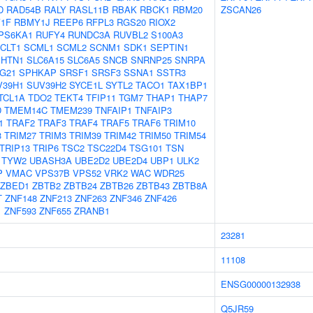
D
RAD54B
RALY
RASL11B
RBAK
RBCK1
RBM20
ZSCAN26
1F
RBMY1J
REEP6
RFPL3
RGS20
RIOX2
PS6KA1
RUFY4
RUNDC3A
RUVBL2
S100A3
CLT1
SCML1
SCML2
SCNM1
SDK1
SEPTIN1
SHTN1
SLC6A15
SLC6A5
SNCB
SNRNP25
SNRPA
G21
SPHKAP
SRSF1
SRSF3
SSNA1
SSTR3
V39H1
SUV39H2
SYCE1L
SYTL2
TACO1
TAX1BP1
TCL1A
TDO2
TEKT4
TFIP11
TGM7
THAP1
THAP7
D
TMEM14C
TMEM239
TNFAIP1
TNFAIP3
1
TRAF2
TRAF3
TRAF4
TRAF5
TRAF6
TRIM10
3
TRIM27
TRIM3
TRIM39
TRIM42
TRIM50
TRIM54
TRIP13
TRIP6
TSC2
TSC22D4
TSG101
TSN
TYW2
UBASH3A
UBE2D2
UBE2D4
UBP1
ULK2
P
VMAC
VPS37B
VPS52
VRK2
WAC
WDR25
ZBED1
ZBTB2
ZBTB24
ZBTB26
ZBTB43
ZBTB8A
T
ZNF148
ZNF213
ZNF263
ZNF346
ZNF426
1
ZNF593
ZNF655
ZRANB1
23281
11108
ENSG00000132938
Q5JR59