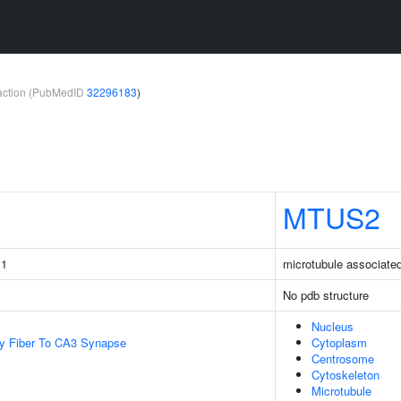
teraction (PubMedID
32296183
)
MTUS2
 1
microtubule associated
No pdb structure
Nucleus
y Fiber To CA3 Synapse
Cytoplasm
Centrosome
Cytoskeleton
Microtubule