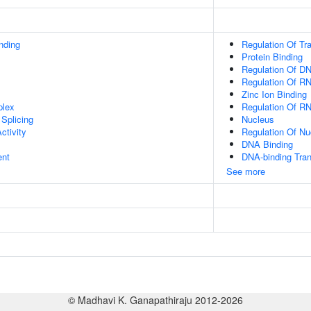
inding
Regulation Of Tr
Protein Binding
Regulation Of DN
Regulation Of R
Zinc Ion Binding
plex
Regulation Of R
Splicing
Nucleus
ctivity
Regulation Of N
DNA Binding
ent
DNA-binding Tran
See more
© Madhavi K. Ganapathiraju 2012-2026