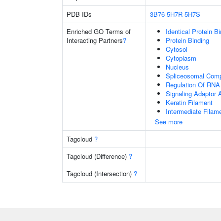
PDB IDs
3B76
5H7R
5H7S
Enriched GO Terms of
Identical Protein B
Interacting Partners
?
Protein Binding
Cytosol
Cytoplasm
Nucleus
Spliceosomal Com
Regulation Of RNA 
Signaling Adaptor A
Keratin Filament
Intermediate Filam
See more
Tagcloud
?
Tagcloud (Difference)
?
Tagcloud (Intersection)
?