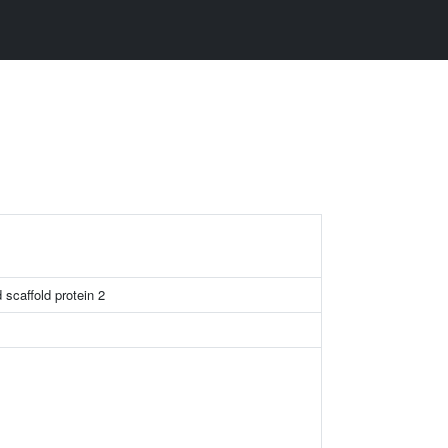
 scaffold protein 2