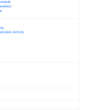
otubule
skeleton
ge
ing
rization Activity