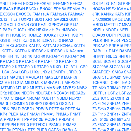
YNLT1
EBF4
EDC3
EEF2KMT
EFEMP2
EFHC2
GSTP1
GTF2I
GTPBP
EIF4A3
EIF4H
ENOX1
ENOX2
EPHB3
EPM2AIP1
HOXB9
HSF2
ICAM4
EXOSC4
EXOSC8
FAM118A
FAM124A
FAM90A1
JRK
KANK2
KAT5
KI
XL12
FHL3
FOXP2
FSD2
FXR1
GAS2L2
GDI1
LINC00636
LMO2
LM
3
GMCL1
GMNN
GOLPH3L
GPKOW
GPR142
MBD3
METTL17
MFA
RIPAP1
GUCD1
HDX
HEXIM2
HIP1
HMBOX1
NDEL1
NDOR1
NEFL
NPH1
HOMER3
HOMEZ
HOOK2
HOXA1
HSBP1
ODAD3
ODF1
PCDHB
IGSF5
IHO1
IKZF3
IL16
IL3RA
ILF3
INKA2
PLEKHN1
PLK4
PLS
CU
JAK3
JOSD1
KALRN
KATNAL2
KCNA4
KCTD1
PRKAA2
PRPF18
PR
6
KCTD7
KCTD9
KHDRBS2
KHDRBS3
KIAA1328
RAB3IL1
RALY
RANB
PRP
KRT15
KRT16
KRT40
KRTAP1-1
KRTAP10-8
RHPN1
RIBC2
RNF6
KRTAP2-3
KRTAP2-4
KRTAP4-12
KRTAP4-2
SCEL
SCNM1
SDCBP
RTAP9-2
KRTAP9-3
KRTAP9-8
KXD1
LCLAT1
LCP2
SLC22A5
SLC23A1
SL
1
LGALS14
LGR6
LHX2
LNX2
LONRF1
LRRC3B
SMARCE1
SMG9
SNA
ZTS1
MAD1L1
MAGEA11
MAGEB18
MAPK9
SPATC1L
SPG21
SPG
X2
METTL21A
MID2
MLX
MRFAP1L1
MRPS24
TCEANC
TCHP
TEAD
MTMR9
MTUS2
MUSTN1
MVB12B
MYEF2
NAB2
TRIM29
TRIM42
TSGA
CK2
NDC80
NDOR1
NDUFAB1
NECAB1
NECAB2
UBTFL1
USP2
USP22
7
NOTCH2NLA
NRCAM
NUDT14
NUMB
NUP37
ZC2HC1C
ZFC3H1
ZF
RMDL1
ORMDL3
OSBP2
OSBPL3
OSGIN1
ZNF124
ZNF136
ZNF1
5
PBK
PBLD
PCBD1
PDE3B
PDZRN3
PDZRN4
ZNF250
ZNF266
ZNF3
KP4
PLEKHA2
PNMA1
PNMA3
PNMA5
PNMT
ZNF415
ZNF417
ZNF4
IA
PPID
PPIH
PPP1R13B
PQBP1
PRDM14
ZNF512B
ZNF557
ZNF
T5
PRPH
PRR13
PRTFDC1
PSMC1
PSME2
ZNF607
ZNF613
ZNF6
PTGR3
PTPN11
PTS
PURB
QARS1
RAB33A
ZNF764
ZNF774
ZNF7