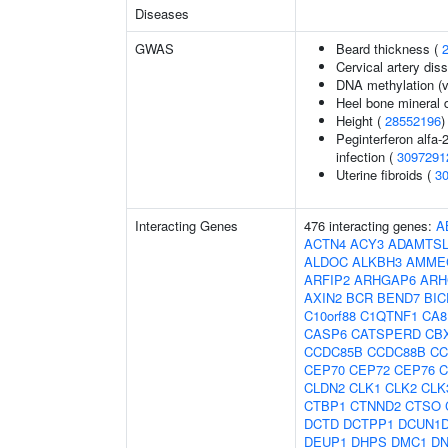
Diseases
GWAS
Beard thickness (
Cervical artery dis
DNA methylation (v
Heel bone mineral 
Height (
28552196
)
Peginterferon alfa-
infection (
3097291
Uterine fibroids (
3
Interacting Genes
476 interacting genes:
A
ACTN4
ACY3
ADAMTSL
ALDOC
ALKBH3
AMME
ARFIP2
ARHGAP6
ARH
AXIN2
BCR
BEND7
BIC
C10orf88
C1QTNF1
CA8
CASP6
CATSPERD
CB
CCDC85B
CCDC88B
CC
CEP70
CEP72
CEP76
C
CLDN2
CLK1
CLK2
CLK
CTBP1
CTNND2
CTSO
DCTD
DCTPP1
DCUN1
DEUP1
DHPS
DMC1
D