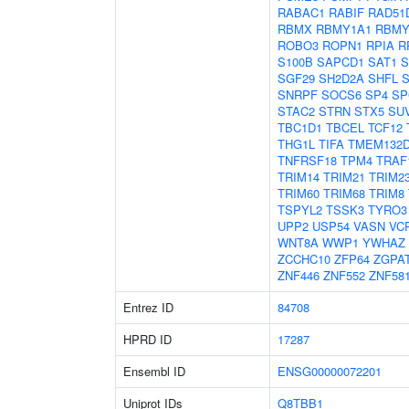
RABAC1
RABIF
RAD51
RBMX
RBMY1A1
RBMY
ROBO3
ROPN1
RPIA
R
S100B
SAPCD1
SAT1
S
SGF29
SH2D2A
SHFL
SNRPF
SOCS6
SP4
SP
STAC2
STRN
STX5
SU
TBC1D1
TBCEL
TCF12
THG1L
TIFA
TMEM132
TNFRSF18
TPM4
TRAF
TRIM14
TRIM21
TRIM2
TRIM60
TRIM68
TRIM8
TSPYL2
TSSK3
TYRO3
UPP2
USP54
VASN
VC
WNT8A
WWP1
YWHAZ
ZCCHC10
ZFP64
ZGPA
ZNF446
ZNF552
ZNF58
Entrez ID
84708
HPRD ID
17287
Ensembl ID
ENSG00000072201
Uniprot IDs
Q8TBB1