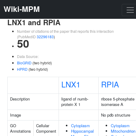
Wiki-MPM
LNX1 and RPIA
Number of citations of the paper that reports this interaction
(PubMedID
32296183
)
50
Data Source:
BioGRID
(two hybrid)
HPRD
(two hybrid)
LNX1
RPIA
Description
ligand of numb-
ribose 5-phosphate
protein X 1
isomerase A
Image
No pdb structure
GO
Cellular
Cytoplasm
Cytoplasm
Annotations
Component
Hippocampal
Mitochondrion