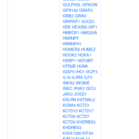
GOLPH3L
GPKOW
GPR142
GRAP2
GRB2
GRIN1
GRIPAP1
GUCD1
HDX
HEXIM2
HIP1
HMBOX1
HMG20A
HNRNPF
HNRNPH1
HOMER3
HOMEZ
HOOK2
HOXA1
HSBP1
HSF2BP
HTR2B
HUNK
IGSF5
IHO1
IKZF3
IL16
IL3RA
ILF3
INKA2
INO80E
INSC
IP6K3
ISCU
JAK3
JOSD1
KALRN
KATNAL2
KCNA4
KCTD1
KCTD13
KCTD17
KCTD6
KCTD7
KCTD9
KHDRBS2
KHDRBS3
KIAA1328
KIF24
KIFC3
KLHL12