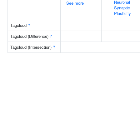
Neuronal
See more
Synaptic
Plasticity
Tagcloud
?
Tagcloud (Difference)
?
Tagcloud (Intersection)
?