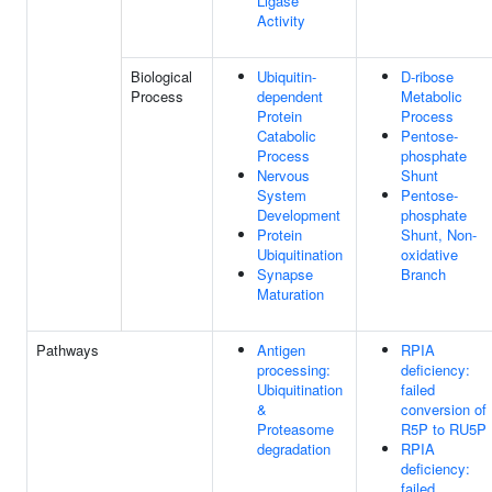
Ligase
Activity
Biological
Ubiquitin-
D-ribose
Process
dependent
Metabolic
Protein
Process
Catabolic
Pentose-
Process
phosphate
Nervous
Shunt
System
Pentose-
Development
phosphate
Protein
Shunt, Non-
Ubiquitination
oxidative
Synapse
Branch
Maturation
Pathways
Antigen
RPIA
processing:
deficiency:
Ubiquitination
failed
&
conversion of
Proteasome
R5P to RU5P
degradation
RPIA
deficiency:
failed