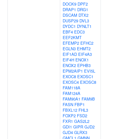
DOCK9
DPF2
DRAP1
DRG1
DSCAM
DTX2
DUSP29
DVL3
DYDC1
DYNLT1
EBF4
EDC3
EEF2KMT
EFEMP2
EFHC2
EGLN3
EHMT2
EIF1AD
EIF4A3
EIF4H
ENOX1
ENOX2
EPHB3
EPM2AIP1
EVI5L
EXOC8
EXOSC1
EXOSC4
EXOSC8
FAM118A
FAM124A
FAM90A1
FAM9B
FASN
FBP1
FBXL12
FHL3
FOXP2
FSD2
FXR1
GAS2L2
GDI1
GIPR
GJD2
GJD4
GLRX3
GMCL1
GMNN