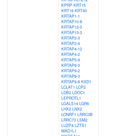
KPRP
KRT15
KRT16
KRT40
KRTAP1-1
KRTAP10-8
KRTAP12-3
KRTAP13-3
KRTAP2-3
KRTAP2-4
KRTAP4-12
KRTAP4-2
KRTAP5-9
KRTAP6-3
KRTAP9-2
KRTAP9-3
KRTAP9-8
KXD1
LCLAT1
LCP2
LDB2
LDOC1
LEPROTL1
LGALS14
LGR6
LHX2
LNX2
LONRF1
LRRC3B
LRRC73
LSM2
LUZP4
LZTS1
MAD1L1