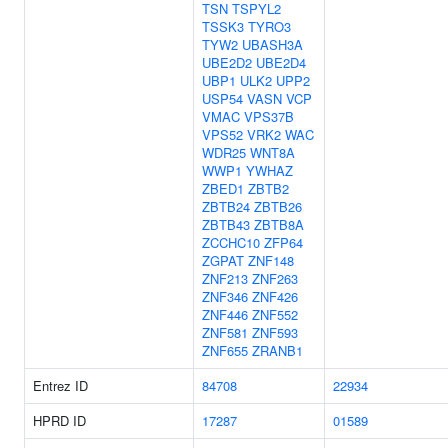
TSN
TSPYL2
TSSK3
TYRO3
TYW2
UBASH3A
UBE2D2
UBE2D4
UBP1
ULK2
UPP2
USP54
VASN
VCP
VMAC
VPS37B
VPS52
VRK2
WAC
WDR25
WNT8A
WWP1
YWHAZ
ZBED1
ZBTB2
ZBTB24
ZBTB26
ZBTB43
ZBTB8A
ZCCHC10
ZFP64
ZGPAT
ZNF148
ZNF213
ZNF263
ZNF346
ZNF426
ZNF446
ZNF552
ZNF581
ZNF593
ZNF655
ZRANB1
Entrez ID
84708
22934
HPRD ID
17287
01589