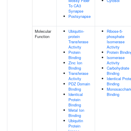
Mossy Fiber
Cytosol
To CA3
Synapse
Postsynapse
Molecular
Ubiquitin-
Ribose-5-
Function
protein
phosphate
Transferase
Isomerase
Activity
Activity
Protein
Protein Bindin
Binding
Isomerase
Zinc Ion
Activity
Binding
Carbohydrate
Transferase
Binding
Activity
Identical Prote
PDZ Domain
Binding
Binding
Monosacchari
Identical
Binding
Protein
Binding
Metal Ion
Binding
Ubiquitin
Protein