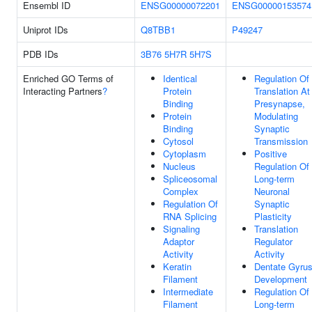
Ensembl ID
ENSG00000072201
ENSG00000153574
Uniprot IDs
Q8TBB1
P49247
PDB IDs
3B76
5H7R
5H7S
Enriched GO Terms of
Identical
Regulation Of
Interacting Partners
?
Protein
Translation At
Binding
Presynapse,
Protein
Modulating
Binding
Synaptic
Cytosol
Transmission
Cytoplasm
Positive
Nucleus
Regulation Of
Spliceosomal
Long-term
Complex
Neuronal
Regulation Of
Synaptic
RNA Splicing
Plasticity
Signaling
Translation
Adaptor
Regulator
Activity
Activity
Keratin
Dentate Gyru
Filament
Development
Intermediate
Regulation Of
Filament
Long-term