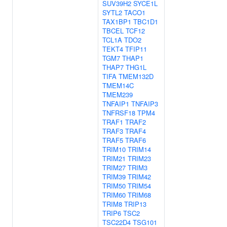
SUV39H2
SYCE1L
SYTL2
TACO1
TAX1BP1
TBC1D1
TBCEL
TCF12
TCL1A
TDO2
TEKT4
TFIP11
TGM7
THAP1
THAP7
THG1L
TIFA
TMEM132D
TMEM14C
TMEM239
TNFAIP1
TNFAIP3
TNFRSF18
TPM4
TRAF1
TRAF2
TRAF3
TRAF4
TRAF5
TRAF6
TRIM10
TRIM14
TRIM21
TRIM23
TRIM27
TRIM3
TRIM39
TRIM42
TRIM50
TRIM54
TRIM60
TRIM68
TRIM8
TRIP13
TRIP6
TSC2
TSC22D4
TSG101