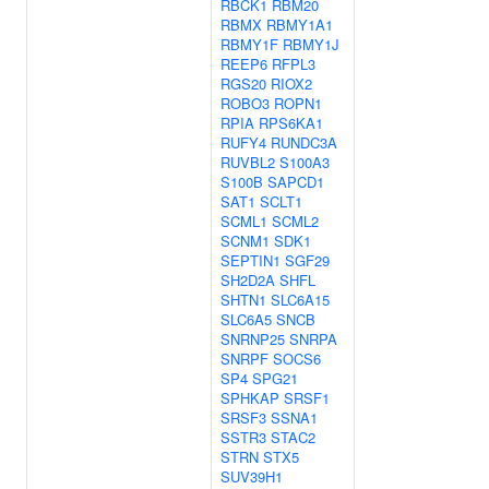
RBCK1
RBM20
RBMX
RBMY1A1
RBMY1F
RBMY1J
REEP6
RFPL3
RGS20
RIOX2
ROBO3
ROPN1
RPIA
RPS6KA1
RUFY4
RUNDC3A
RUVBL2
S100A3
S100B
SAPCD1
SAT1
SCLT1
SCML1
SCML2
SCNM1
SDK1
SEPTIN1
SGF29
SH2D2A
SHFL
SHTN1
SLC6A15
SLC6A5
SNCB
SNRNP25
SNRPA
SNRPF
SOCS6
SP4
SPG21
SPHKAP
SRSF1
SRSF3
SSNA1
SSTR3
STAC2
STRN
STX5
SUV39H1