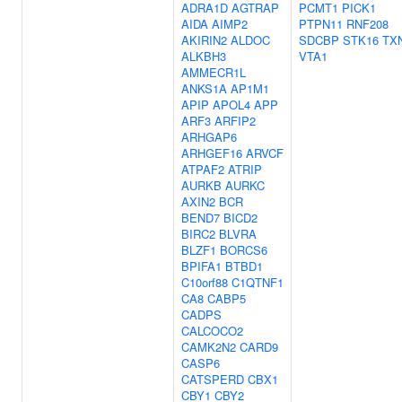
ADRA1D
AGTRAP
PCMT1
PICK1
AIDA
AIMP2
PTPN11
RNF208
AKIRIN2
ALDOC
SDCBP
STK16
TX
ALKBH3
VTA1
AMMECR1L
ANKS1A
AP1M1
APIP
APOL4
APP
ARF3
ARFIP2
ARHGAP6
ARHGEF16
ARVCF
ATPAF2
ATRIP
AURKB
AURKC
AXIN2
BCR
BEND7
BICD2
BIRC2
BLVRA
BLZF1
BORCS6
BPIFA1
BTBD1
C10orf88
C1QTNF1
CA8
CABP5
CADPS
CALCOCO2
CAMK2N2
CARD9
CASP6
CATSPERD
CBX1
CBY1
CBY2