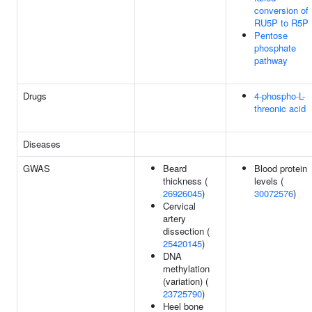
conversion of
RU5P to R5P
Pentose
phosphate
pathway
Drugs
4-phospho-L-
threonic acid
Diseases
GWAS
Beard
Blood protein
thickness (
levels (
26926045
)
30072576
)
Cervical
artery
dissection (
25420145
)
DNA
methylation
(variation) (
23725790
)
Heel bone