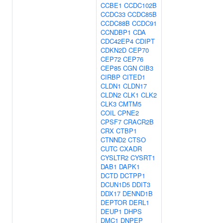
CCBE1
CCDC102B
CCDC33
CCDC85B
CCDC88B
CCDC91
CCNDBP1
CDA
CDC42EP4
CDIPT
CDKN2D
CEP70
CEP72
CEP76
CEP85
CGN
CIB3
CIRBP
CITED1
CLDN1
CLDN17
CLDN2
CLK1
CLK2
CLK3
CMTM5
COIL
CPNE2
CPSF7
CRACR2B
CRX
CTBP1
CTNND2
CTSO
CUTC
CXADR
CYSLTR2
CYSRT1
DAB1
DAPK1
DCTD
DCTPP1
DCUN1D5
DDIT3
DDX17
DENND1B
DEPTOR
DERL1
DEUP1
DHPS
DMC1
DNPEP