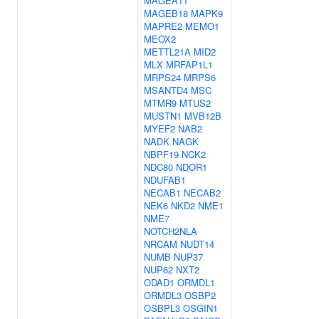
MAGEA11
MAGEB18
MAPK9
MAPRE2
MEMO1
MEOX2
METTL21A
MID2
MLX
MRFAP1L1
MRPS24
MRPS6
MSANTD4
MSC
MTMR9
MTUS2
MUSTN1
MVB12B
MYEF2
NAB2
NADK
NAGK
NBPF19
NCK2
NDC80
NDOR1
NDUFAB1
NECAB1
NECAB2
NEK6
NKD2
NME1
NME7
NOTCH2NLA
NRCAM
NUDT14
NUMB
NUP37
NUP62
NXT2
ODAD1
ORMDL1
ORMDL3
OSBP2
OSBPL3
OSGIN1