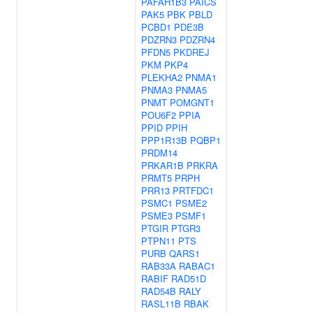
PAFAH1B3
PAICS
PAK5
PBK
PBLD
PCBD1
PDE3B
PDZRN3
PDZRN4
PFDN5
PKDREJ
PKM
PKP4
PLEKHA2
PNMA1
PNMA3
PNMA5
PNMT
POMGNT1
POU6F2
PPIA
PPID
PPIH
PPP1R13B
PQBP1
PRDM14
PRKAR1B
PRKRA
PRMT5
PRPH
PRR13
PRTFDC1
PSMC1
PSME2
PSME3
PSMF1
PTGIR
PTGR3
PTPN11
PTS
PURB
QARS1
RAB33A
RABAC1
RABIF
RAD51D
RAD54B
RALY
RASL11B
RBAK