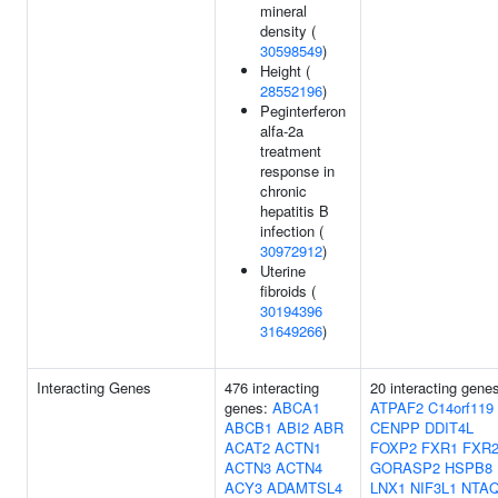
mineral
density (
30598549
)
Height (
28552196
)
Peginterferon
alfa-2a
treatment
response in
chronic
hepatitis B
infection (
30972912
)
Uterine
fibroids (
30194396
31649266
)
Interacting Genes
476 interacting
20 interacting gene
genes:
ABCA1
ATPAF2
C14orf119
ABCB1
ABI2
ABR
CENPP
DDIT4L
ACAT2
ACTN1
FOXP2
FXR1
FXR
ACTN3
ACTN4
GORASP2
HSPB8
ACY3
ADAMTSL4
LNX1
NIF3L1
NTA