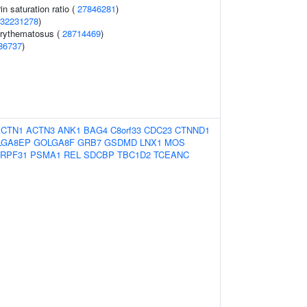
in saturation ratio (
27846281
)
32231278
)
erythematosus (
28714469
)
86737
)
ACTN1
ACTN3
ANK1
BAG4
C8orf33
CDC23
CTNND1
LGA8EP
GOLGA8F
GRB7
GSDMD
LNX1
MOS
RPF31
PSMA1
REL
SDCBP
TBC1D2
TCEANC