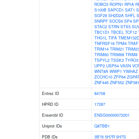
ROBO3
ROPN1
RPIA
R
S100B
SAPCD1
SAT1
S
SGF29
SH2D2A
SHFL
SNRPF
SOCS6
SP4
SP
STAC2
STRN
STX5
SU
TBC1D1
TBCEL
TCF12
THG1L
TIFA
TMEM132
TNFRSF18
TPM4
TRAF
TRIM14
TRIM21
TRIM2
TRIM60
TRIM68
TRIM8
TSPYL2
TSSK3
TYRO3
UPP2
USP54
VASN
VC
WNT8A
WWP1
YWHAZ
ZCCHC10
ZFP64
ZGPA
ZNF446
ZNF552
ZNF58
Entrez ID
84708
HPRD ID
17287
Ensembl ID
ENSG00000072201
Uniprot IDs
Q8TBB1
PDB IDs
3B76
5H7R
5H7S