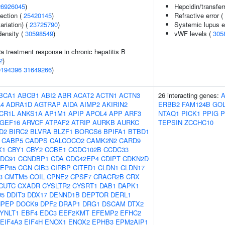
26926045
)
Hepcidin/transferr
section (
25420145
)
Refractive error (
ariation) (
23725790
)
Systemic lupus 
density (
30598549
)
vWF levels (
305
2a treatment response in chronic hepatitis B
2
)
0194396
31649266
)
BCA1
ABCB1
ABI2
ABR
ACAT2
ACTN1
ACTN3
26 interacting genes:
4
ADRA1D
AGTRAP
AIDA
AIMP2
AKIRIN2
ERBB2
FAM124B
GO
CR1L
ANKS1A
AP1M1
APIP
APOL4
APP
ARF3
NTAQ1
PICK1
PPIG
P
GEF16
ARVCF
ATPAF2
ATRIP
AURKB
AURKC
TEPSIN
ZCCHC10
D2
BIRC2
BLVRA
BLZF1
BORCS6
BPIFA1
BTBD1
CABP5
CADPS
CALCOCO2
CAMK2N2
CARD9
X1
CBY1
CBY2
CCBE1
CCDC102B
CCDC33
DC91
CCNDBP1
CDA
CDC42EP4
CDIPT
CDKN2D
EP85
CGN
CIB3
CIRBP
CITED1
CLDN1
CLDN17
3
CMTM5
COIL
CPNE2
CPSF7
CRACR2B
CRX
CUTC
CXADR
CYSLTR2
CYSRT1
DAB1
DAPK1
D5
DDIT3
DDX17
DENND1B
DEPTOR
DERL1
NPEP
DOCK9
DPF2
DRAP1
DRG1
DSCAM
DTX2
YNLT1
EBF4
EDC3
EEF2KMT
EFEMP2
EFHC2
EIF4A3
EIF4H
ENOX1
ENOX2
EPHB3
EPM2AIP1