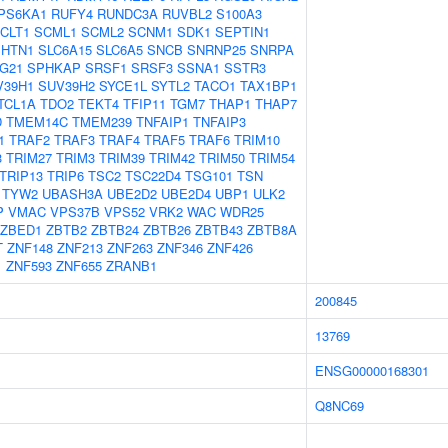
PS6KA1
RUFY4
RUNDC3A
RUVBL2
S100A3
CLT1
SCML1
SCML2
SCNM1
SDK1
SEPTIN1
SHTN1
SLC6A15
SLC6A5
SNCB
SNRNP25
SNRPA
G21
SPHKAP
SRSF1
SRSF3
SSNA1
SSTR3
V39H1
SUV39H2
SYCE1L
SYTL2
TACO1
TAX1BP1
TCL1A
TDO2
TEKT4
TFIP11
TGM7
THAP1
THAP7
D
TMEM14C
TMEM239
TNFAIP1
TNFAIP3
1
TRAF2
TRAF3
TRAF4
TRAF5
TRAF6
TRIM10
3
TRIM27
TRIM3
TRIM39
TRIM42
TRIM50
TRIM54
TRIP13
TRIP6
TSC2
TSC22D4
TSG101
TSN
TYW2
UBASH3A
UBE2D2
UBE2D4
UBP1
ULK2
P
VMAC
VPS37B
VPS52
VRK2
WAC
WDR25
ZBED1
ZBTB2
ZBTB24
ZBTB26
ZBTB43
ZBTB8A
T
ZNF148
ZNF213
ZNF263
ZNF346
ZNF426
1
ZNF593
ZNF655
ZRANB1
200845
13769
ENSG00000168301
Q8NC69