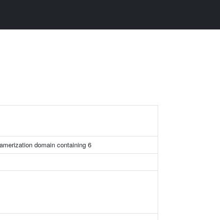
amerization domain containing 6