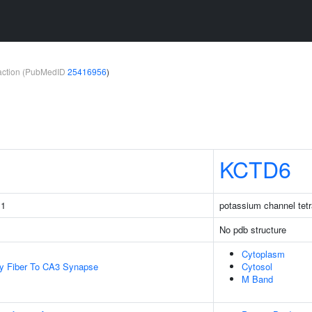
teraction (PubMedID
25416956
)
KCTD6
 1
potassium channel tetr
No pdb structure
Cytoplasm
y Fiber To CA3 Synapse
Cytosol
M Band