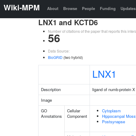
Wiki-MPM
About
Browse
People
Funding
Updates
LNX1 and KCTD6
Number of citations of the paper that reports this in
56
Data Source:
BioGRID
(two hybrid)
LNX1
Description
ligand of numb-protein X
Image
GO
Cellular
Cytoplasm
Annotations
Component
Hippocampal Moss
Postsynapse