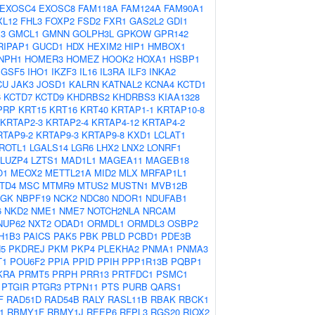
EXOSC4
EXOSC8
FAM118A
FAM124A
FAM90A1
XL12
FHL3
FOXP2
FSD2
FXR1
GAS2L2
GDI1
3
GMCL1
GMNN
GOLPH3L
GPKOW
GPR142
RIPAP1
GUCD1
HDX
HEXIM2
HIP1
HMBOX1
NPH1
HOMER3
HOMEZ
HOOK2
HOXA1
HSBP1
IGSF5
IHO1
IKZF3
IL16
IL3RA
ILF3
INKA2
CU
JAK3
JOSD1
KALRN
KATNAL2
KCNA4
KCTD1
6
KCTD7
KCTD9
KHDRBS2
KHDRBS3
KIAA1328
PRP
KRT15
KRT16
KRT40
KRTAP1-1
KRTAP10-8
KRTAP2-3
KRTAP2-4
KRTAP4-12
KRTAP4-2
RTAP9-2
KRTAP9-3
KRTAP9-8
KXD1
LCLAT1
ROTL1
LGALS14
LGR6
LHX2
LNX2
LONRF1
LUZP4
LZTS1
MAD1L1
MAGEA11
MAGEB18
O1
MEOX2
METTL21A
MID2
MLX
MRFAP1L1
TD4
MSC
MTMR9
MTUS2
MUSTN1
MVB12B
AGK
NBPF19
NCK2
NDC80
NDOR1
NDUFAB1
6
NKD2
NME1
NME7
NOTCH2NLA
NRCAM
NUP62
NXT2
ODAD1
ORMDL1
ORMDL3
OSBP2
H1B3
PAICS
PAK5
PBK
PBLD
PCBD1
PDE3B
5
PKDREJ
PKM
PKP4
PLEKHA2
PNMA1
PNMA3
T1
POU6F2
PPIA
PPID
PPIH
PPP1R13B
PQBP1
KRA
PRMT5
PRPH
PRR13
PRTFDC1
PSMC1
PTGIR
PTGR3
PTPN11
PTS
PURB
QARS1
F
RAD51D
RAD54B
RALY
RASL11B
RBAK
RBCK1
1
RBMY1F
RBMY1J
REEP6
RFPL3
RGS20
RIOX2