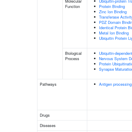
Molecular
Ubiquitin-protein T
Function
Protein Binding
Zinc Ion Binding
Transferase Activit
PDZ Domain Bindi
Identical Protein B
Metal Ion Binding
Ubiquitin Protein L
Biological
Ubiquitin-dependen
Process
Nervous System D
Protein Ubiquitinati
Synapse Maturatio
Pathways
Antigen processing
Drugs
Diseases