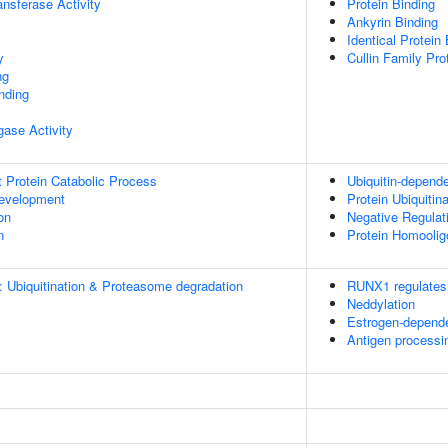
ransferase Activity
Protein Binding
Ankyrin Binding
Identical Protein
y
Cullin Family Pro
ng
inding
igase Activity
t Protein Catabolic Process
Ubiquitin-depend
evelopment
Protein Ubiquitina
on
Negative Regula
n
Protein Homoolig
: Ubiquitination & Proteasome degradation
RUNX1 regulates 
Neddylation
Estrogen-depend
Antigen processi