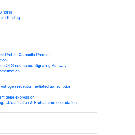
 Binding
tein Binding
ent Protein Catabolic Process
tion
tion Of Smoothened Signaling Pathway
omerization
estrogen receptor mediated transcription
ent gene expression
ng: Ubiquitination & Proteasome degradation