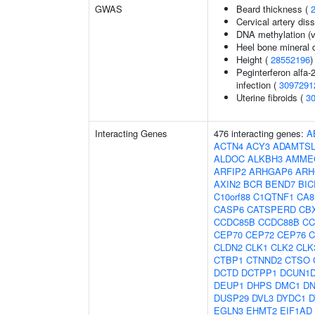
GWAS
Beard thickness (
Cervical artery dis
DNA methylation (v
Heel bone mineral 
Height (
28552196
)
Peginterferon alfa-
infection (
3097291
Uterine fibroids (
3
Interacting Genes
476 interacting genes:
A
ACTN4
ACY3
ADAMTSL
ALDOC
ALKBH3
AMME
ARFIP2
ARHGAP6
ARH
AXIN2
BCR
BEND7
BIC
C10orf88
C1QTNF1
CA8
CASP6
CATSPERD
CB
CCDC85B
CCDC88B
CC
CEP70
CEP72
CEP76
C
CLDN2
CLK1
CLK2
CLK
CTBP1
CTNND2
CTSO
DCTD
DCTPP1
DCUN1
DEUP1
DHPS
DMC1
D
DUSP29
DVL3
DYDC1
D
EGLN3
EHMT2
EIF1AD