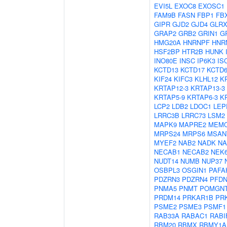
EVI5L
EXOC8
EXOSC1
FAM9B
FASN
FBP1
FB
GIPR
GJD2
GJD4
GLRX
GRAP2
GRB2
GRIN1
G
HMG20A
HNRNPF
HNR
HSF2BP
HTR2B
HUNK
INO80E
INSC
IP6K3
IS
KCTD13
KCTD17
KCTD
KIF24
KIFC3
KLHL12
K
KRTAP12-3
KRTAP13-3
KRTAP5-9
KRTAP6-3
K
LCP2
LDB2
LDOC1
LEP
LRRC3B
LRRC73
LSM2
MAPK9
MAPRE2
MEM
MRPS24
MRPS6
MSAN
MYEF2
NAB2
NADK
N
NECAB1
NECAB2
NEK
NUDT14
NUMB
NUP37
OSBPL3
OSGIN1
PAFA
PDZRN3
PDZRN4
PFDN
PNMA5
PNMT
POMGN
PRDM14
PRKAR1B
PR
PSME2
PSME3
PSMF1
RAB33A
RABAC1
RABI
RBM20
RBMX
RBMY1A