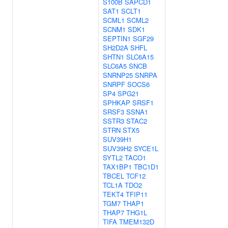
S100B
SAPCD1
SAT1
SCLT1
SCML1
SCML2
SCNM1
SDK1
SEPTIN1
SGF29
SH2D2A
SHFL
SHTN1
SLC6A15
SLC6A5
SNCB
SNRNP25
SNRPA
SNRPF
SOCS6
SP4
SPG21
SPHKAP
SRSF1
SRSF3
SSNA1
SSTR3
STAC2
STRN
STX5
SUV39H1
SUV39H2
SYCE1L
SYTL2
TACO1
TAX1BP1
TBC1D1
TBCEL
TCF12
TCL1A
TDO2
TEKT4
TFIP11
TGM7
THAP1
THAP7
THG1L
TIFA
TMEM132D