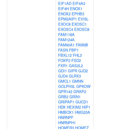
EIF1AD
EIF4A3
EIF4H
ENOX1
ENOX2
EPHB3
EPM2AIP1
EVI5L
EXOC8
EXOSC1
EXOSC4
EXOSC8
FAM118A
FAM124A
FAM90A1
FAM9B
FASN
FBP1
FBXL12
FHL3
FOXP2
FSD2
FXR1
GAS2L2
GDI1
GIPR
GJD2
GJD4
GLRX3
GMCL1
GMNN
GOLPH3L
GPKOW
GPR142
GRAP2
GRB2
GRIN1
GRIPAP1
GUCD1
HDX
HEXIM2
HIP1
HMBOX1
HMG20A
HNRNPF
HNRNPH1
HOMER3
HOMEZ