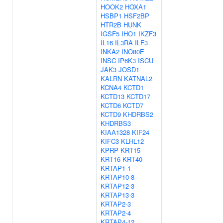
HOOK2
HOXA1
HSBP1
HSF2BP
HTR2B
HUNK
IGSF5
IHO1
IKZF3
IL16
IL3RA
ILF3
INKA2
INO80E
INSC
IP6K3
ISCU
JAK3
JOSD1
KALRN
KATNAL2
KCNA4
KCTD1
KCTD13
KCTD17
KCTD6
KCTD7
KCTD9
KHDRBS2
KHDRBS3
KIAA1328
KIF24
KIFC3
KLHL12
KPRP
KRT15
KRT16
KRT40
KRTAP1-1
KRTAP10-8
KRTAP12-3
KRTAP13-3
KRTAP2-3
KRTAP2-4
KRTAP4-12