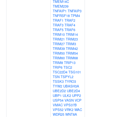
TMEM14C
TMEM239
TNFAIP1
TNFAIP3
TNFRSF18
TPM4
TRAF1
TRAF2
TRAF3
TRAF4
TRAF5
TRAF6
TRIM10
TRIM14
TRIM21
TRIM23
TRIM27
TRIM3
TRIM39
TRIM42
TRIM50
TRIM54
TRIM60
TRIM68
TRIM8
TRIP13
TRIP6
TSC2
TSC22D4
TSG101
TSN
TSPYL2
TSSK3
TYRO3
TYW2
UBASH3A
UBE2D2
UBE2D4
UBP1
ULK2
UPP2
USP54
VASN
VCP
VMAC
VPS37B
VPS52
VRK2
WAC
WDR25
WNT8A