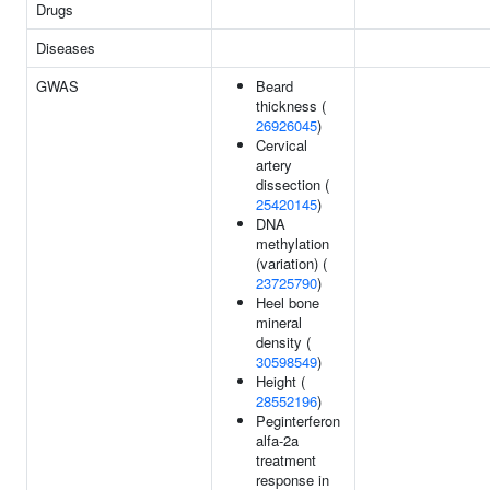
Drugs
Diseases
GWAS
Beard
thickness (
26926045
)
Cervical
artery
dissection (
25420145
)
DNA
methylation
(variation) (
23725790
)
Heel bone
mineral
density (
30598549
)
Height (
28552196
)
Peginterferon
alfa-2a
treatment
response in