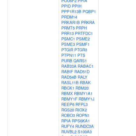
POU6F2
PPIA
PPID
PPIH
PPP1R13B
PQBP1
PRDM14
PRKAR1B
PRKRA
PRMT5
PRPH
PRR13
PRTFDC1
PSMC1
PSME2
PSME3
PSMF1
PTGIR
PTGR3
PTPN11
PTS
PURB
QARS1
RAB33A
RABAC1
RABIF
RAD51D
RAD54B
RALY
RASL11B
RBAK
RBCK1
RBM20
RBMX
RBMY1A1
RBMY1F
RBMY1J
REEP6
RFPL3
RGS20
RIOX2
ROBO3
ROPN1
RPIA
RPS6KA1
RUFY4
RUNDC3A
RUVBL2
S100A3