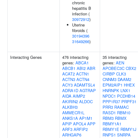
chronic
hepatitis B
infection (
30972912
)
Uterine
fibroids (
30194396
31649266
)
Interacting Genes
476 interacting
35 interacting
genes:
ABCA1
genes:
AEN
ABCB1
ABI2
ABR
APOBEC3C
CBX2
ACAT2
ACTN1
CIRBP
CLK3
ACTN3
ACTN4
CNNM3
DAAM2
ACY3
ADAMTSL4
EPM2AIP1
HHEX
ADRA1D
AGTRAP
HNRNPK
LNX1
AIDA
AIMP2
NPDC1
PCDHB14
AKIRIN2
ALDOC
PPP1R37
PRPF31
ALKBH3
PRR3
RAMAC
AMMECR1L
RASD1
RBM10
ANKS1A
AP1M1
RBM3
RBMX
APIP
APOL4
APP
RBMY1A1
ARF3
ARFIP2
RBMY1E
RBMY1J
ARHGAP6
RNPS1
SNRPA