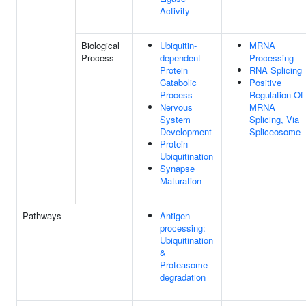
Activity
Biological
Ubiquitin-
MRNA
Process
dependent
Processing
Protein
RNA Splicing
Catabolic
Positive
Process
Regulation Of
Nervous
MRNA
System
Splicing, Via
Development
Spliceosome
Protein
Ubiquitination
Synapse
Maturation
Pathways
Antigen
processing:
Ubiquitination
&
Proteasome
degradation