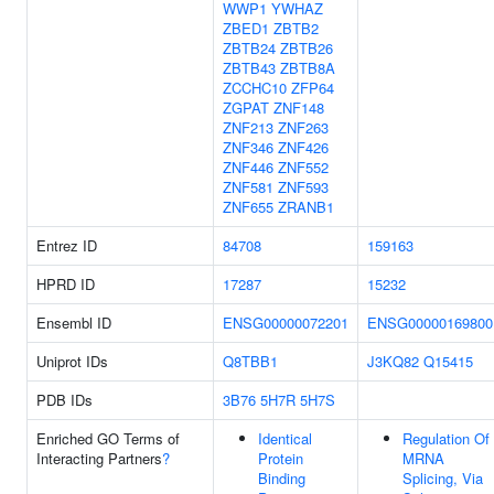
WWP1
YWHAZ
ZBED1
ZBTB2
ZBTB24
ZBTB26
ZBTB43
ZBTB8A
ZCCHC10
ZFP64
ZGPAT
ZNF148
ZNF213
ZNF263
ZNF346
ZNF426
ZNF446
ZNF552
ZNF581
ZNF593
ZNF655
ZRANB1
Entrez ID
84708
159163
HPRD ID
17287
15232
Ensembl ID
ENSG00000072201
ENSG00000169800
Uniprot IDs
Q8TBB1
J3KQ82
Q15415
PDB IDs
3B76
5H7R
5H7S
Enriched GO Terms of
Identical
Regulation Of
Interacting Partners
?
Protein
MRNA
Binding
Splicing, Via