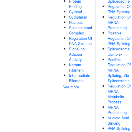
Protein
Spliceosome
Binding
Regulation Of
Cytosol
RNA Splicing
Cytoplasm
Regulation Of
Nucleus
MRNA
Spliceosomal
Processing
Complex
Positive
Regulation Of
Regulation Of
RNA Splicing
RNA Splicing
Signaling
Spliceosomal
Adaptor
Complex
Activity
Positive
Keratin
Regulation Of
Filament
MRNA
Intermediate
Splicing, Via
Filament
Spliceosome
Regulation Of
See more
MRNA
Metabolic
Process
MRNA
Processing
Nucleic Acid
Binding
RNA Splicing