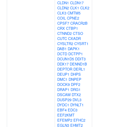
CLDN1
CLDN17
CLDN2
CLK1
CLK2
CLK3
CMTM5
COIL
CPNE2
CPSF7
CRACR2B
CRX
CTBP1
CTNND2
CTSO
CUTC
CXADR
CYSLTR2
CYSRT1
DAB1
DAPK1
DCTD
DCTPP1
DCUN1D5
DDIT3
DDX17
DENND1B
DEPTOR
DERL1
DEUP1
DHPS
DMC1
DNPEP
DOCK9
DPF2
DRAP1
DRG1
DSCAM
DTX2
DUSP29
DVL3
DYDC1
DYNLT1
EBF4
EDC3
EEF2KMT
EFEMP2
EFHC2
EGLN3
EHMT2