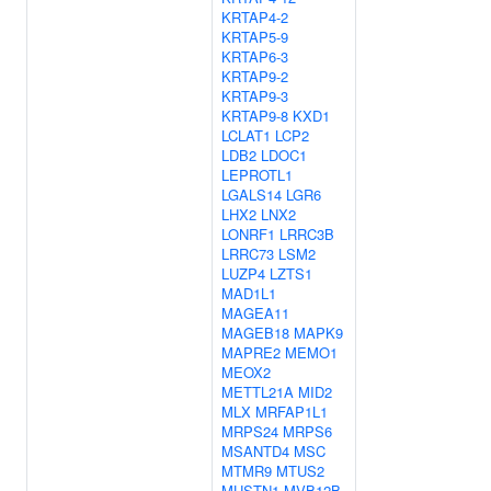
KRTAP4-2
KRTAP5-9
KRTAP6-3
KRTAP9-2
KRTAP9-3
KRTAP9-8
KXD1
LCLAT1
LCP2
LDB2
LDOC1
LEPROTL1
LGALS14
LGR6
LHX2
LNX2
LONRF1
LRRC3B
LRRC73
LSM2
LUZP4
LZTS1
MAD1L1
MAGEA11
MAGEB18
MAPK9
MAPRE2
MEMO1
MEOX2
METTL21A
MID2
MLX
MRFAP1L1
MRPS24
MRPS6
MSANTD4
MSC
MTMR9
MTUS2
MUSTN1
MVB12B