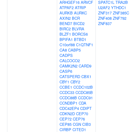
ARHGEF16
ARVCF
SPATC1L
TRA2B
ATPAF2
ATRIP
U2AF2
YTHDC1
AURKB
AURKC
ZNF317
ZNF385C
AXIN2
BCR
ZNF408
ZNF792
BEND7
BICD2
ZNF837
BIRC2
BLVRA
BLZF1
BORCS6
BPIFA1
BTBD1
C10orf88
C1QTNF1
CA8
CABP5
CADPS
CALCOCO2
CAMK2N2
CARD9
CASP6
CATSPERD
CBX1
CBY1
CBY2
CCBE1
CCDC102B
CCDC33
CCDC85B
CCDC88B
CCDC91
CCNDBP1
CDA
CDC42EP4
CDIPT
CDKN2D
CEP70
CEP72
CEP76
CEP85
CGN
CIB3
CIRBP
CITED1