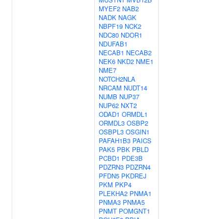
MYEF2
NAB2
NADK
NAGK
NBPF19
NCK2
NDC80
NDOR1
NDUFAB1
NECAB1
NECAB2
NEK6
NKD2
NME1
NME7
NOTCH2NLA
NRCAM
NUDT14
NUMB
NUP37
NUP62
NXT2
ODAD1
ORMDL1
ORMDL3
OSBP2
OSBPL3
OSGIN1
PAFAH1B3
PAICS
PAK5
PBK
PBLD
PCBD1
PDE3B
PDZRN3
PDZRN4
PFDN5
PKDREJ
PKM
PKP4
PLEKHA2
PNMA1
PNMA3
PNMA5
PNMT
POMGNT1