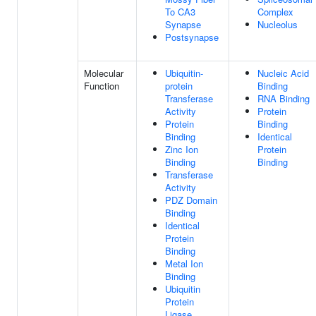
To CA3
Complex
Synapse
Nucleolus
Postsynapse
Molecular
Ubiquitin-
Nucleic Acid
Function
protein
Binding
Transferase
RNA Binding
Activity
Protein
Protein
Binding
Binding
Identical
Zinc Ion
Protein
Binding
Binding
Transferase
Activity
PDZ Domain
Binding
Identical
Protein
Binding
Metal Ion
Binding
Ubiquitin
Protein
Ligase