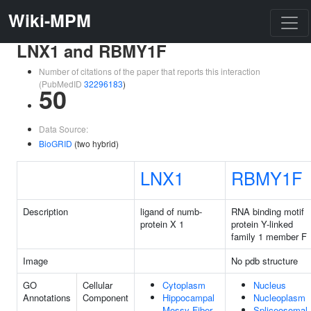
Wiki-MPM
LNX1 and RBMY1F
Number of citations of the paper that reports this interaction
(PubMedID
32296183
)
50
Data Source:
BioGRID
(two hybrid)
LNX1
RBMY1F
Description
ligand of numb-
RNA binding motif
protein X 1
protein Y-linked
family 1 member F
Image
No pdb structure
GO
Cellular
Cytoplasm
Nucleus
Annotations
Component
Hippocampal
Nucleoplasm
Mossy Fiber
Spliceosomal