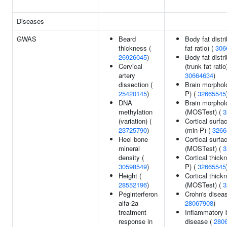
Diseases
GWAS
Beard
Body fat distri
thickness (
fat ratio) (
306
26926045
)
Body fat distri
Cervical
(trunk fat ratio
artery
30664634
)
dissection (
Brain morphol
25420145
)
P) (
32665545
DNA
Brain morphol
methylation
(MOSTest) (
3
(variation) (
Cortical surfa
23725790
)
(min-P) (
3266
Heel bone
Cortical surfa
mineral
(MOSTest) (
3
density (
Cortical thick
30598549
)
P) (
32665545
Height (
Cortical thick
28552196
)
(MOSTest) (
3
Peginterferon
Crohn's diseas
alfa-2a
28067908
)
treatment
Inflammatory 
response in
disease (
280