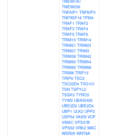
TMEM14C
TMEM239
TNFAIP1
TNFAIP3
TNFRSF18
TPM4
TRAF1
TRAF2
TRAF3
TRAF4
TRAF5
TRAF6
TRIM10
TRIM14
TRIM21
TRIM23
TRIM27
TRIM3
TRIM39
TRIM42
TRIM50
TRIM54
TRIM60
TRIM68
TRIM8
TRIP13
TRIP6
TSC2
TSC22D4
TSG101
TSN
TSPYL2
TSSK3
TYRO3
TYW2
UBASH3A
UBE2D2
UBE2D4
UBP1
ULK2
UPP2
USP54
VASN
VCP
VMAC
VPS37B
VPS52
VRK2
WAC
WDR25
WNT8A