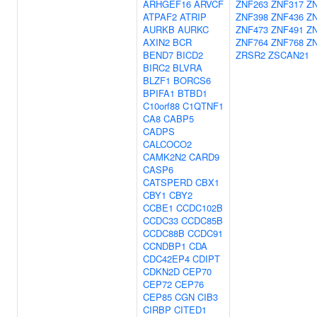
ARHGEF16
ARVCF
ZNF263
ZNF317
Z
ATPAF2
ATRIP
ZNF398
ZNF436
Z
AURKB
AURKC
ZNF473
ZNF491
Z
AXIN2
BCR
ZNF764
ZNF768
Z
BEND7
BICD2
ZRSR2
ZSCAN21
BIRC2
BLVRA
BLZF1
BORCS6
BPIFA1
BTBD1
C10orf88
C1QTNF1
CA8
CABP5
CADPS
CALCOCO2
CAMK2N2
CARD9
CASP6
CATSPERD
CBX1
CBY1
CBY2
CCBE1
CCDC102B
CCDC33
CCDC85B
CCDC88B
CCDC91
CCNDBP1
CDA
CDC42EP4
CDIPT
CDKN2D
CEP70
CEP72
CEP76
CEP85
CGN
CIB3
CIRBP
CITED1