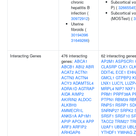
chronic
Subcortical v
hepatitis B
P) (
32665545
infection (
Subcortical v
30972912
)
(MOSTest) (
3
Uterine
fibroids (
30194396
31649266
)
Interacting Genes
476 interacting
62 interacting gene
genes:
ABCA1
AP2M1
ASPSCR1
ABCB1
ABI2
ABR
CLASRP
CLK1
CL
ACAT2
ACTN1
DDIT4L
ECE1
EHH
ACTN3
ACTN4
GMCL1
GTPBP2
K
ACY3
ADAMTSL4
LNX1
LUC7L
LUZP
ADRA1D
AGTRAP
MRPL4
NIP7
NXF1
AIDA
AIMP2
PRM1
PRPF38A
P
AKIRIN2
ALDOC
PTPN1
RBM39
RB
ALKBH3
RNPS1
RSRP1
SD
AMMECR1L
SNRNP27
SRPK2
ANKS1A
AP1M1
SRSF1
SRSF10
S
APIP
APOL4
APP
TACC2
TRIM27
TR
ARF3
ARFIP2
U2AF1
UBE2I
UBL
ARHGAP6
YTHDF1
YWHAG
Z