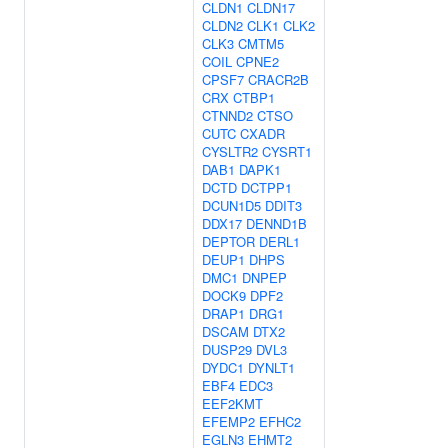
CLDN1
CLDN17
CLDN2
CLK1
CLK2
CLK3
CMTM5
COIL
CPNE2
CPSF7
CRACR2B
CRX
CTBP1
CTNND2
CTSO
CUTC
CXADR
CYSLTR2
CYSRT1
DAB1
DAPK1
DCTD
DCTPP1
DCUN1D5
DDIT3
DDX17
DENND1B
DEPTOR
DERL1
DEUP1
DHPS
DMC1
DNPEP
DOCK9
DPF2
DRAP1
DRG1
DSCAM
DTX2
DUSP29
DVL3
DYDC1
DYNLT1
EBF4
EDC3
EEF2KMT
EFEMP2
EFHC2
EGLN3
EHMT2