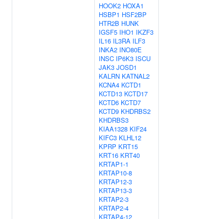
HOOK2
HOXA1
HSBP1
HSF2BP
HTR2B
HUNK
IGSF5
IHO1
IKZF3
IL16
IL3RA
ILF3
INKA2
INO80E
INSC
IP6K3
ISCU
JAK3
JOSD1
KALRN
KATNAL2
KCNA4
KCTD1
KCTD13
KCTD17
KCTD6
KCTD7
KCTD9
KHDRBS2
KHDRBS3
KIAA1328
KIF24
KIFC3
KLHL12
KPRP
KRT15
KRT16
KRT40
KRTAP1-1
KRTAP10-8
KRTAP12-3
KRTAP13-3
KRTAP2-3
KRTAP2-4
KRTAP4-12