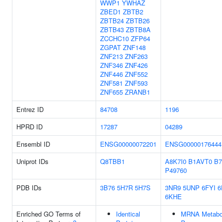
WWP1
YWHAZ
ZBED1
ZBTB2
ZBTB24
ZBTB26
ZBTB43
ZBTB8A
ZCCHC10
ZFP64
ZGPAT
ZNF148
ZNF213
ZNF263
ZNF346
ZNF426
ZNF446
ZNF552
ZNF581
ZNF593
ZNF655
ZRANB1
Entrez ID
84708
1196
HPRD ID
17287
04289
Ensembl ID
ENSG00000072201
ENSG00000176444
Uniprot IDs
Q8TBB1
A8K7I0
B1AVT0
B7
P49760
PDB IDs
3B76
5H7R
5H7S
3NR9
5UNP
6FYI
6
6KHE
Enriched GO Terms of
Identical
MRNA Metabo