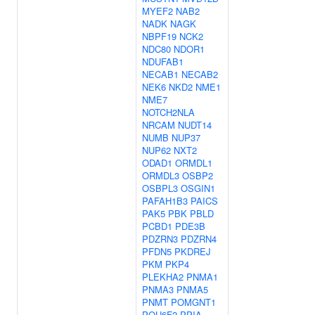
MYEF2
NAB2
NADK
NAGK
NBPF19
NCK2
NDC80
NDOR1
NDUFAB1
NECAB1
NECAB2
NEK6
NKD2
NME1
NME7
NOTCH2NLA
NRCAM
NUDT14
NUMB
NUP37
NUP62
NXT2
ODAD1
ORMDL1
ORMDL3
OSBP2
OSBPL3
OSGIN1
PAFAH1B3
PAICS
PAK5
PBK
PBLD
PCBD1
PDE3B
PDZRN3
PDZRN4
PFDN5
PKDREJ
PKM
PKP4
PLEKHA2
PNMA1
PNMA3
PNMA5
PNMT
POMGNT1
POU6F2
PPIA