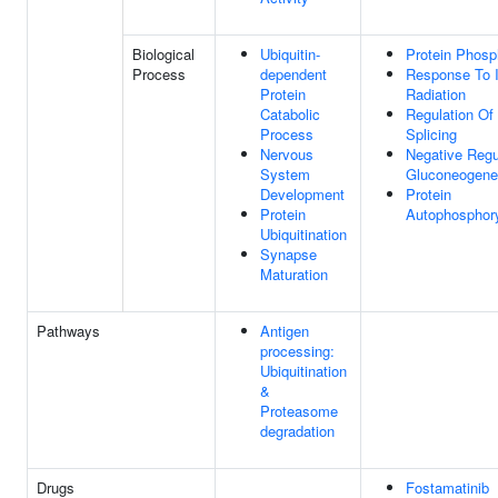
Biological
Ubiquitin-
Protein Phosp
Process
dependent
Response To I
Protein
Radiation
Catabolic
Regulation O
Process
Splicing
Nervous
Negative Regu
System
Gluconeogene
Development
Protein
Protein
Autophosphory
Ubiquitination
Synapse
Maturation
Pathways
Antigen
processing:
Ubiquitination
&
Proteasome
degradation
Drugs
Fostamatinib