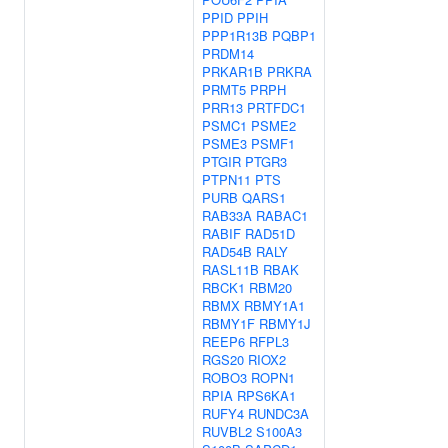
PPID
PPIH
PPP1R13B
PQBP1
PRDM14
PRKAR1B
PRKRA
PRMT5
PRPH
PRR13
PRTFDC1
PSMC1
PSME2
PSME3
PSMF1
PTGIR
PTGR3
PTPN11
PTS
PURB
QARS1
RAB33A
RABAC1
RABIF
RAD51D
RAD54B
RALY
RASL11B
RBAK
RBCK1
RBM20
RBMX
RBMY1A1
RBMY1F
RBMY1J
REEP6
RFPL3
RGS20
RIOX2
ROBO3
ROPN1
RPIA
RPS6KA1
RUFY4
RUNDC3A
RUVBL2
S100A3