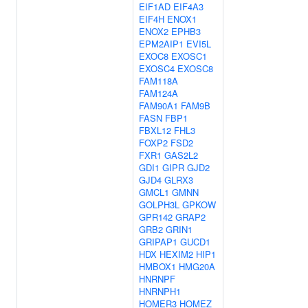
EIF1AD
EIF4A3
EIF4H
ENOX1
ENOX2
EPHB3
EPM2AIP1
EVI5L
EXOC8
EXOSC1
EXOSC4
EXOSC8
FAM118A
FAM124A
FAM90A1
FAM9B
FASN
FBP1
FBXL12
FHL3
FOXP2
FSD2
FXR1
GAS2L2
GDI1
GIPR
GJD2
GJD4
GLRX3
GMCL1
GMNN
GOLPH3L
GPKOW
GPR142
GRAP2
GRB2
GRIN1
GRIPAP1
GUCD1
HDX
HEXIM2
HIP1
HMBOX1
HMG20A
HNRNPF
HNRNPH1
HOMER3
HOMEZ