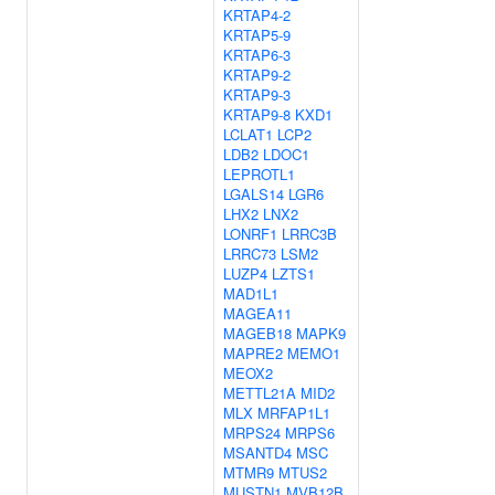
KRTAP4-2
KRTAP5-9
KRTAP6-3
KRTAP9-2
KRTAP9-3
KRTAP9-8
KXD1
LCLAT1
LCP2
LDB2
LDOC1
LEPROTL1
LGALS14
LGR6
LHX2
LNX2
LONRF1
LRRC3B
LRRC73
LSM2
LUZP4
LZTS1
MAD1L1
MAGEA11
MAGEB18
MAPK9
MAPRE2
MEMO1
MEOX2
METTL21A
MID2
MLX
MRFAP1L1
MRPS24
MRPS6
MSANTD4
MSC
MTMR9
MTUS2
MUSTN1
MVB12B