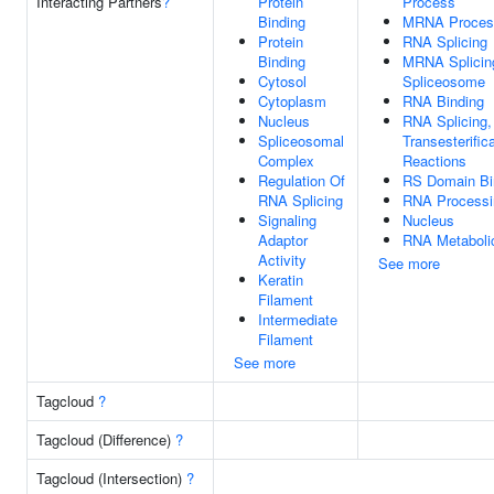
Interacting Partners
?
Protein
Process
Binding
MRNA Proces
Protein
RNA Splicing
Binding
MRNA Splicin
Cytosol
Spliceosome
Cytoplasm
RNA Binding
Nucleus
RNA Splicing,
Spliceosomal
Transesterific
Complex
Reactions
Regulation Of
RS Domain Bi
RNA Splicing
RNA Processi
Signaling
Nucleus
Adaptor
RNA Metaboli
Activity
See more
Keratin
Filament
Intermediate
Filament
See more
Tagcloud
?
Tagcloud (Difference)
?
Tagcloud (Intersection)
?