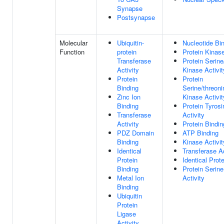
Synapse
Postsynapse
Molecular
Ubiquitin-
Nucleotide Bi
Function
protein
Protein Kinase
Transferase
Protein Serine
Activity
Kinase Activit
Protein
Protein
Binding
Serine/threoni
Zinc Ion
Kinase Activit
Binding
Protein Tyros
Transferase
Activity
Activity
Protein Bindin
PDZ Domain
ATP Binding
Binding
Kinase Activit
Identical
Transferase Ac
Protein
Identical Prot
Binding
Protein Serin
Metal Ion
Activity
Binding
Ubiquitin
Protein
Ligase
Activity