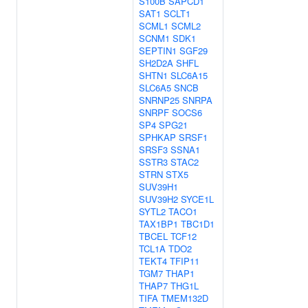
S100B
SAPCD1
SAT1
SCLT1
SCML1
SCML2
SCNM1
SDK1
SEPTIN1
SGF29
SH2D2A
SHFL
SHTN1
SLC6A15
SLC6A5
SNCB
SNRNP25
SNRPA
SNRPF
SOCS6
SP4
SPG21
SPHKAP
SRSF1
SRSF3
SSNA1
SSTR3
STAC2
STRN
STX5
SUV39H1
SUV39H2
SYCE1L
SYTL2
TACO1
TAX1BP1
TBC1D1
TBCEL
TCF12
TCL1A
TDO2
TEKT4
TFIP11
TGM7
THAP1
THAP7
THG1L
TIFA
TMEM132D