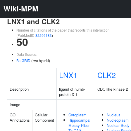
Wiki-MPM
LNX1 and CLK2
Number of citations of the paper that reports this interaction
(PubMedID
32296183
)
50
Data Source:
BioGRID
(two hybrid)
LNX1
CLK2
Description
ligand of numb-
CDC like kinase 2
protein X 1
Image
GO
Cellular
Cytoplasm
Nucleus
Annotations
Component
Hippocampal
Nucleoplasm
Mossy Fiber
Nuclear Body
To CA3
Nuclear Spec